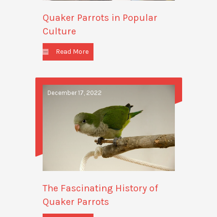
Quaker Parrots in Popular
Culture
Read More
December 17, 2022
The Fascinating History of
Quaker Parrots