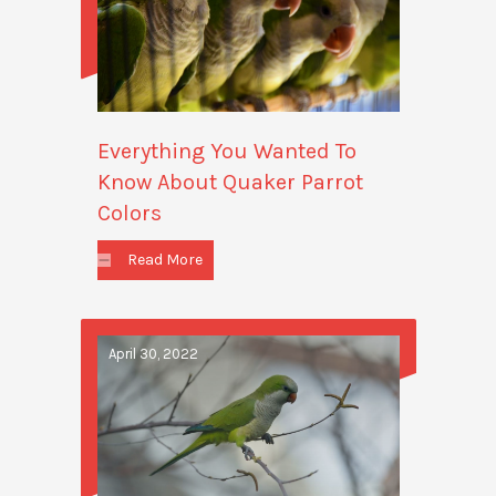
Everything You Wanted To
Know About Quaker Parrot
Colors
Read More
April 30, 2022