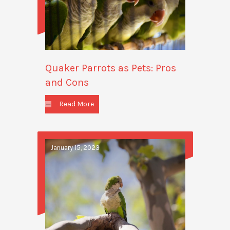
Quaker Parrots as Pets: Pros
and Cons
Read More
January 15, 2023