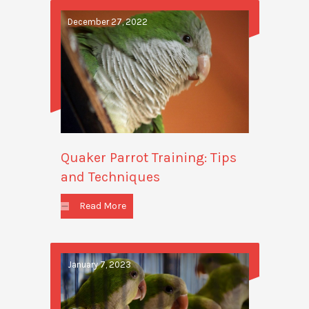
December 27, 2022
Quaker Parrot Training: Tips
and Techniques
Read More
January 7, 2023