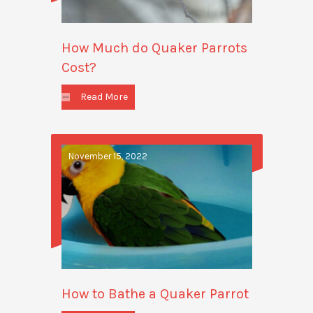
How Much do Quaker Parrots
Cost?
Read More
November 15, 2022
How to Bathe a Quaker Parrot