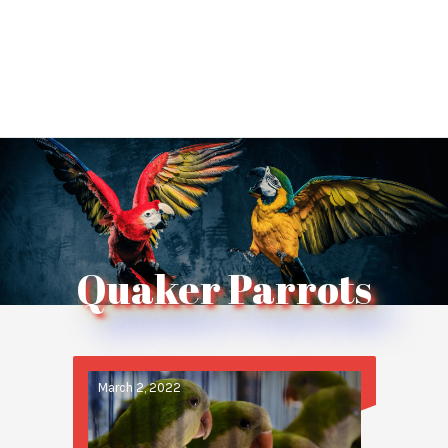
Quaker Parrots
March 2, 2022