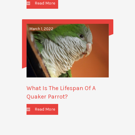
Read More
March 1, 2022
What Is The Lifespan Of A
Quaker Parrot?
Read More