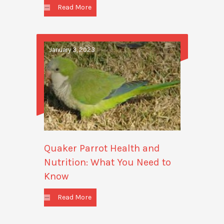
Read More
January 3, 2023
Quaker Parrot Health and
Nutrition: What You Need to
Know
Read More