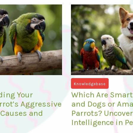
Knowledgebase
ding Your
Which Are Smarte
rot’s Aggressive
and Dogs or Am
 Causes and
Parrots? Uncove
Intelligence in P