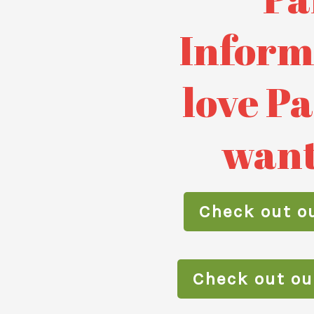
Inf
orm
love P
want
Check out ou
Check out o