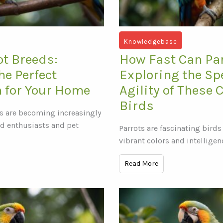
Knowledgebase
ot Breeds:
How Fast Can Par
he Perfect
Exploring the S
 for Your Home
Agility of These 
Birds
s are becoming increasingly
d enthusiasts and pet
Parrots are fascinating birds
vibrant colors and intelligen
Read More