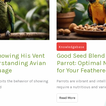
Knowledgebase
Showing His Vent
Good Seed Blend 
rstanding Avian
Parrot: Optimal 
uage
for Your Feather
bits the behavior of showing
Parrots are vibrant and intel
d
require a nutritious and vari
Read More