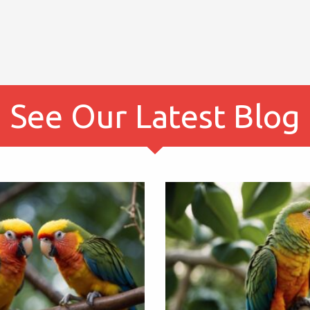
See Our Latest Blog