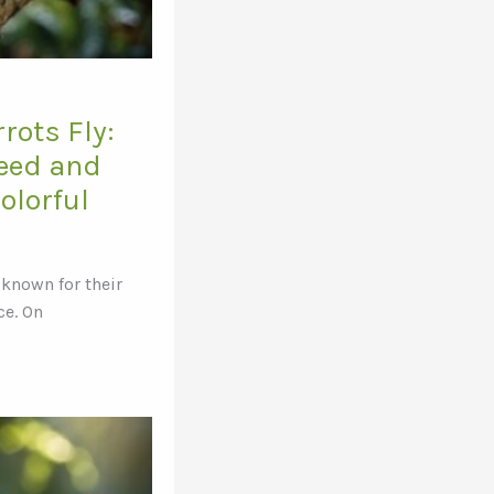
rots Fly:
peed and
Colorful
 known for their
ce. On