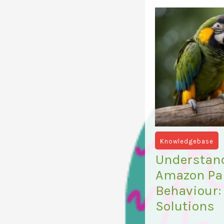
Knowledgebase
Understan
Amazon Par
Behaviour:
Solutions