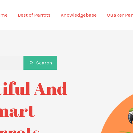
ome
Best of Parrots
Knowledgebase
Quaker Par
Search
iful And
mart
rrots