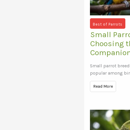
Best of Parrots
Small Parr
Choosing t
Companion
Small parrot breed
popular among bir
Read More