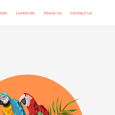
rots
Lovebirds
About Us
Contact Us