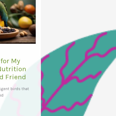
for My
Nutrition
ed Friend
ligent birds that
ed