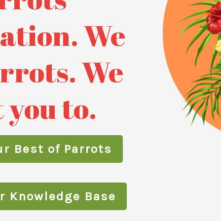
ation. We
arrots. We
 you to.
r Best of Parrots
ur Knowledge Base