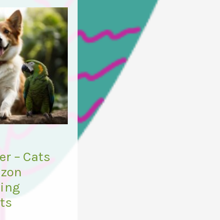
r – Cats
azon
ring
ets