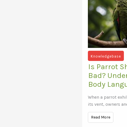
Knowledgebase
Is Parrot 
Bad? Unde
Body Lang
When a parrot exhi
its vent, owners an
Read More