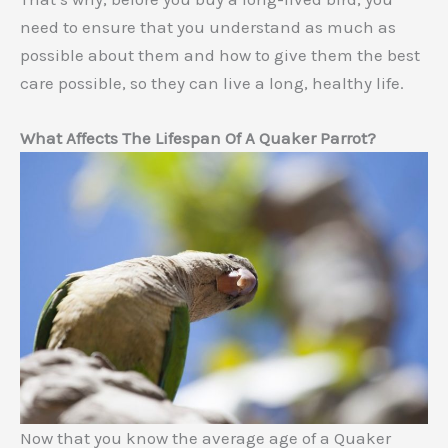
need to ensure that you understand as much as
possible about them and how to give them the best
care possible, so they can live a long, healthy life.
What Affects The Lifespan Of A Quaker Parrot?
Now that you know the average age of a Quaker