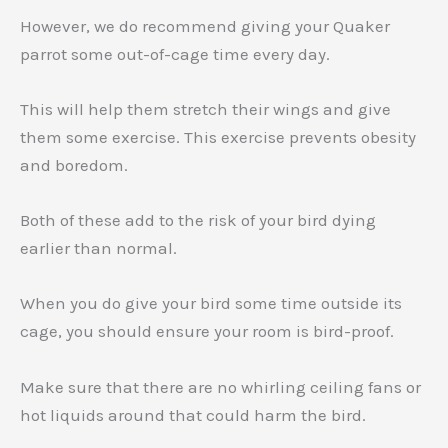
However, we do recommend giving your Quaker
parrot some out-of-cage time every day.
This will help them stretch their wings and give
them some exercise. This exercise prevents obesity
and boredom.
Both of these add to the risk of your bird dying
earlier than normal.
When you do give your bird some time outside its
cage, you should ensure your room is bird-proof.
Make sure that there are no whirling ceiling fans or
hot liquids around that could harm the bird.