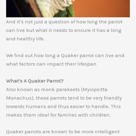
And it’s not just a question of how long the parrot
can live but what it needs to ensure it has a long
and healthy life.
We find out how long a Quaker parrot can live and
what factors can impact their lifespan
What’s A Quaker Parrot?
Also known as monk parakeets (Myiopsitta
Monachus), these parrots tend to be very friendly
towards humans and thus easier to handle. This
makes them ideal for families with children.
Quaker parrots are known to be more intelligent