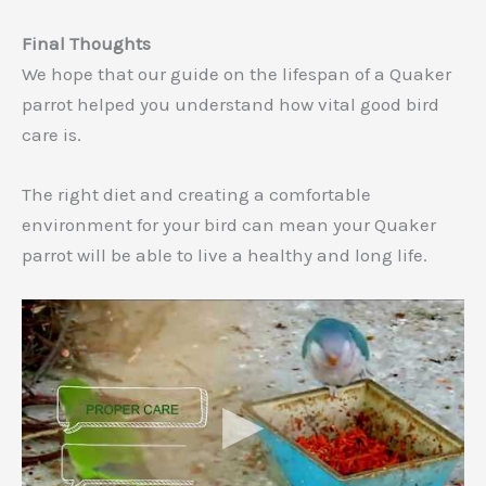
Final Thoughts
We hope that our guide on the lifespan of a Quaker
parrot helped you understand how vital good bird
care is.
The right diet and creating a comfortable
environment for your bird can mean your Quaker
parrot will be able to live a healthy and long life.