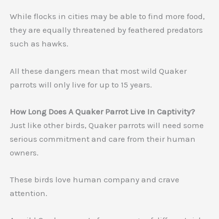
While flocks in cities may be able to find more food,
they are equally threatened by feathered predators
such as hawks.
All these dangers mean that most wild Quaker
parrots will only live for up to 15 years.
How Long Does A Quaker Parrot Live In Captivity?
Just like other birds, Quaker parrots will need some
serious commitment and care from their human
owners.
These birds love human company and crave
attention.