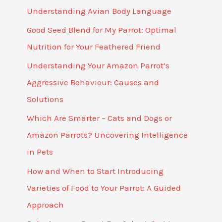
Understanding Avian Body Language
Good Seed Blend for My Parrot: Optimal
Nutrition for Your Feathered Friend
Understanding Your Amazon Parrot’s
Aggressive Behaviour: Causes and
Solutions
Which Are Smarter – Cats and Dogs or
Amazon Parrots? Uncovering Intelligence
in Pets
How and When to Start Introducing
Varieties of Food to Your Parrot: A Guided
Approach