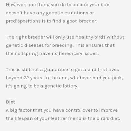
However, one thing you do to ensure your bird
doesn’t have any genetic mutations or
predispositions is to find a good breeder.
The right breeder will only use healthy birds without
genetic diseases for breeding. This ensures that
their offspring have no hereditary issues.
This is still not a guarantee to get a bird that lives
beyond 22 years. In the end, whatever bird you pick,
it’s going to be a genetic lottery.
Diet
A big factor that you have control over to improve
the lifespan of your feather friend is the bird’s diet.