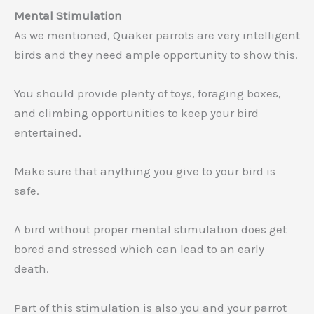
Mental Stimulation
As we mentioned, Quaker parrots are very intelligent
birds and they need ample opportunity to show this.
You should provide plenty of toys, foraging boxes,
and climbing opportunities to keep your bird
entertained.
Make sure that anything you give to your bird is
safe.
A bird without proper mental stimulation does get
bored and stressed which can lead to an early
death.
Part of this stimulation is also you and your parrot