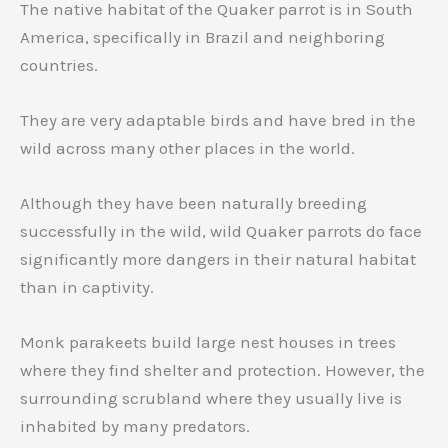
The native habitat of the Quaker parrot is in South
America, specifically in Brazil and neighboring
countries.
They are very adaptable birds and have bred in the
wild across many other places in the world.
Although they have been naturally breeding
successfully in the wild, wild Quaker parrots do face
significantly more dangers in their natural habitat
than in captivity.
Monk parakeets build large nest houses in trees
where they find shelter and protection. However, the
surrounding scrubland where they usually live is
inhabited by many predators.