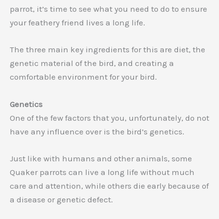
parrot, it’s time to see what you need to do to ensure
your feathery friend lives a long life.
The three main key ingredients for this are diet, the
genetic material of the bird, and creating a
comfortable environment for your bird.
Genetics
One of the few factors that you, unfortunately, do not
have any influence over is the bird’s genetics.
Just like with humans and other animals, some
Quaker parrots can live a long life without much
care and attention, while others die early because of
a disease or genetic defect.