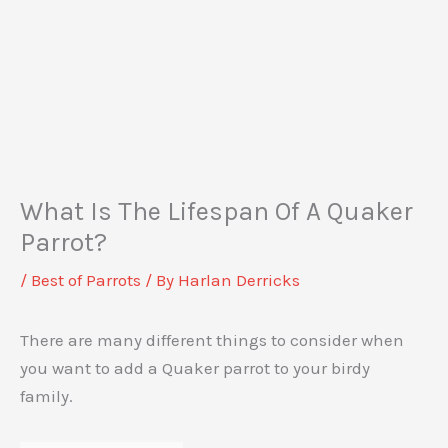
What Is The Lifespan Of A Quaker
Parrot?
/
Best of Parrots
/ By
Harlan Derricks
There are many different things to consider when
you want to add a Quaker parrot to your birdy
family.