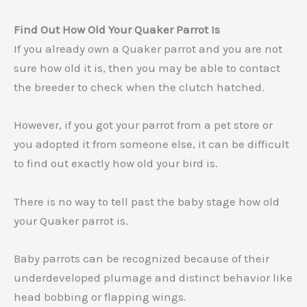
Find Out How Old Your Quaker Parrot Is
If you already own a Quaker parrot and you are not
sure how old it is, then you may be able to contact
the breeder to check when the clutch hatched.
However, if you got your parrot from a pet store or
you adopted it from someone else, it can be difficult
to find out exactly how old your bird is.
There is no way to tell past the baby stage how old
your Quaker parrot is.
Baby parrots can be recognized because of their
underdeveloped plumage and distinct behavior like
head bobbing or flapping wings.