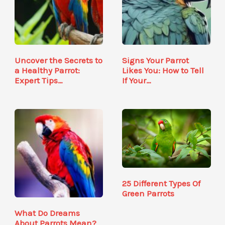
Uncover the Secrets to
Signs Your Parrot
a Healthy Parrot:
Likes You: How to Tell
Expert Tips…
If Your…
25 Different Types Of
Green Parrots
What Do Dreams
About Parrots Mean?