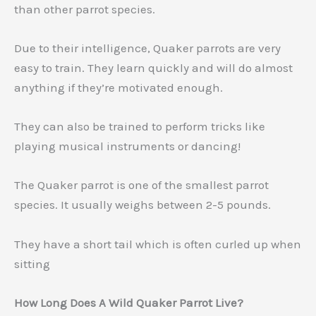
than other parrot species.
Due to their intelligence, Quaker parrots are very
easy to train. They learn quickly and will do almost
anything if they’re motivated enough.
They can also be trained to perform tricks like
playing musical instruments or dancing!
The Quaker parrot is one of the smallest parrot
species. It usually weighs between 2-5 pounds.
They have a short tail which is often curled up when
sitting
How Long Does A Wild Quaker Parrot Live?