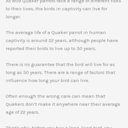
As wild Quaker parrots face a range of different risks
to their lives, the birds in captivity can live for
longer.
The average life of a Quaker parrot in human
captivity is around 22 years, although people have
reported their birds to live up to 30 years.
There is no guarantee that the bird will live for as
long as 30 years. There are a range of factors that
influence how long your bird can live.
Often enough the wrong care can mean that
Quakers don’t make it anywhere near their average
age of 22 years.
That’s why, before you buy a long-lived bird, you