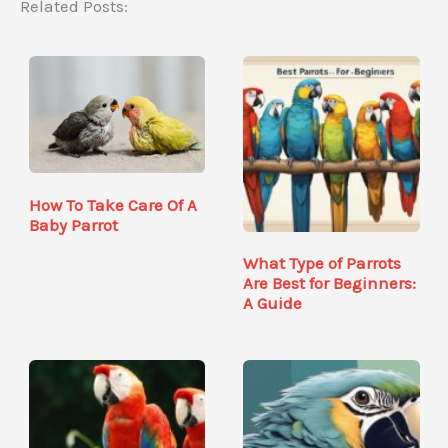
Related Posts:
How To Take Care Of A
Baby Parrot
What Type of Parrots
Are Best for Beginners:
A Guide