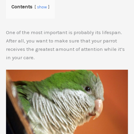
Contents
show
One of the most important is probably its lifespan.
After all, you want to make sure that your parrot
receives the greatest amount of attention while it’s
in your care.