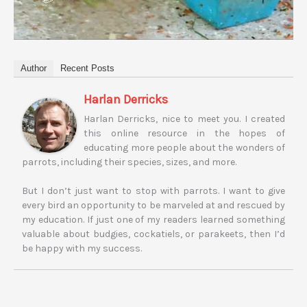
Author
Recent Posts
Harlan Derricks
Harlan Derricks, nice to meet you. I created
this online resource in the hopes of
educating more people about the wonders of
parrots, including their species, sizes, and more.
But I don’t just want to stop with parrots. I want to give
every bird an opportunity to be marveled at and rescued by
my education. If just one of my readers learned something
valuable about budgies, cockatiels, or parakeets, then I’d
be happy with my success.