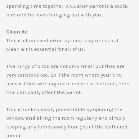
spending time together. A Quaker parrot is a social
bird and he loves hanging out with you.
Clean Air
This is often overlooked by most beginners but
clean air is essential for all of us.
The lungs of birds are not only small but they are
very sensitive too. So if the room where your bird
lives is filled with cigarette smoke or perfume, then
this can badly affect the parrot.
This is luckily easily preventable by opening the
window and airing the room regularly and simply
keeping any fumes away from your little feathered
friend.