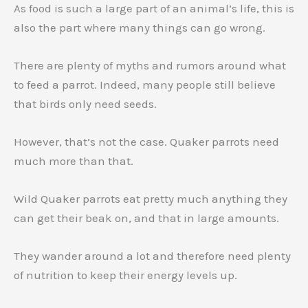
As food is such a large part of an animal’s life, this is
also the part where many things can go wrong.
There are plenty of myths and rumors around what
to feed a parrot. Indeed, many people still believe
that birds only need seeds.
However, that’s not the case. Quaker parrots need
much more than that.
Wild Quaker parrots eat pretty much anything they
can get their beak on, and that in large amounts.
They wander around a lot and therefore need plenty
of nutrition to keep their energy levels up.