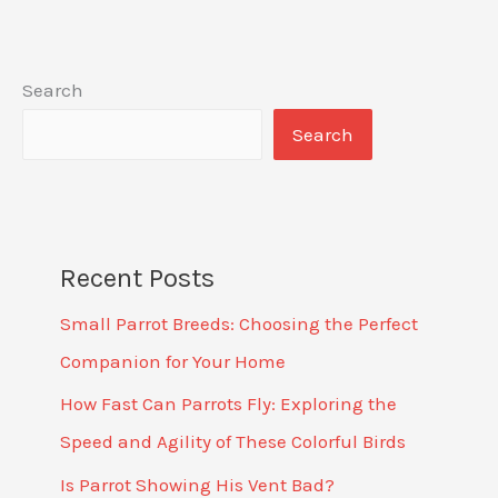
Search
Search
Recent Posts
Small Parrot Breeds: Choosing the Perfect
Companion for Your Home
How Fast Can Parrots Fly: Exploring the
Speed and Agility of These Colorful Birds
Is Parrot Showing His Vent Bad?