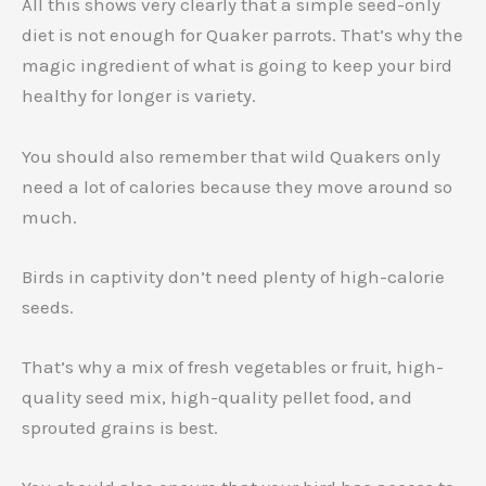
All this shows very clearly that a simple seed-only
diet is not enough for Quaker parrots. That’s why the
magic ingredient of what is going to keep your bird
healthy for longer is variety.
You should also remember that wild Quakers only
need a lot of calories because they move around so
much.
Birds in captivity don’t need plenty of high-calorie
seeds.
That’s why a mix of fresh vegetables or fruit, high-
quality seed mix, high-quality pellet food, and
sprouted grains is best.