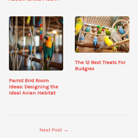
The 12 Best Treats For
Budgies
Parrot Bird Room
Ideas: Designing the
Ideal Avian Habitat
Next Post
→