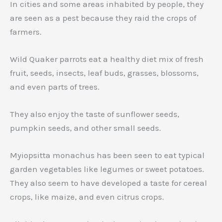
In cities and some areas inhabited by people, they
are seen as a pest because they raid the crops of
farmers.
Wild Quaker parrots eat a healthy diet mix of fresh
fruit, seeds, insects, leaf buds, grasses, blossoms,
and even parts of trees.
They also enjoy the taste of sunflower seeds,
pumpkin seeds, and other small seeds.
Myiopsitta monachus has been seen to eat typical
garden vegetables like legumes or sweet potatoes.
They also seem to have developed a taste for cereal
crops, like maize, and even citrus crops.