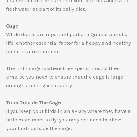
You should also ensure that your bird has access to
freshwater as part of its daily diet.
Cage
While diet is an important part of a Quaker parrot’s
life, another essential factor for a happy and healthy
bird is its environment.
The right cage is where they spend most of their
time, so you need to ensure that the cage is large
enough and of good quality.
Time Outside The Cage
If you keep your birds in an aviary where they have a
little more room to fly, you may not need to allow
your birds outside the cage.