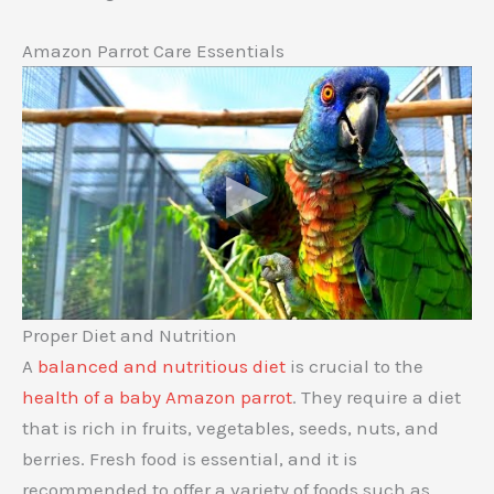
Amazon Parrot Care Essentials
Proper Diet and Nutrition
A
balanced and nutritious diet
is crucial to the
health of a baby Amazon parrot
. They require a diet
that is rich in fruits, vegetables, seeds, nuts, and
berries. Fresh food is essential, and it is
recommended to offer a variety of foods such as