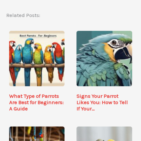
Related Posts:
What Type of Parrots
Signs Your Parrot
Are Best for Beginners:
Likes You: How to Tell
A Guide
If Your…