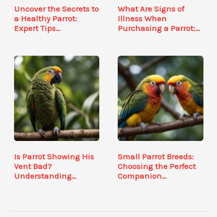
Uncover the Secrets to
What Are Signs of
a Healthy Parrot:
Illness When
Expert Tips…
Purchasing a Parrot:…
Is Parrot Showing His
Small Parrot Breeds:
Vent Bad?
Choosing the Perfect
Understanding
Companion…
Avian…