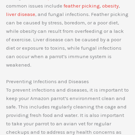
common issues include
feather picking
,
obesity
,
liver disease
, and fungal infections. Feather picking
can be caused by stress, boredom, or a poor diet,
while obesity can result from overfeeding or a lack
of exercise. Liver disease can be caused by a poor
diet or exposure to toxins, while fungal infections
can occur when a parrot’s immune system is
weakened.
Preventing Infections and Diseases
To prevent infections and diseases, it is important to
keep your Amazon parrot’s environment clean and
safe. This includes regularly cleaning the cage and
providing fresh food and water. It is also important
to take your parrot to an avian vet for regular
checkups and to address any health concerns as