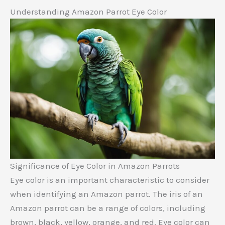
Understanding Amazon Parrot Eye Color
Significance of Eye Color in Amazon Parrots
Eye color is an important characteristic to consider
when identifying an Amazon parrot. The iris of an
Amazon parrot can be a range of colors, including
brown, black, yellow, orange, and red. Eye color can