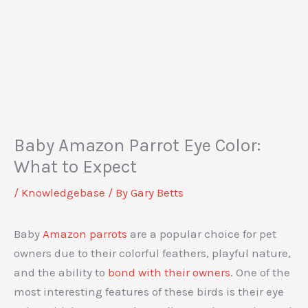
Baby Amazon Parrot Eye Color:
What to Expect
/
Knowledgebase
/ By
Gary Betts
Baby
Amazon parrots
are a popular choice for pet
owners due to their colorful feathers, playful nature,
and the ability to
bond with their owners
. One of the
most interesting features of these birds is their eye