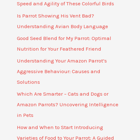
Speed and Agility of These Colorful Birds
Is Parrot Showing His Vent Bad?
Understanding Avian Body Language
Good Seed Blend for My Parrot: Optimal
Nutrition for Your Feathered Friend
Understanding Your Amazon Parrot’s
Aggressive Behaviour: Causes and
Solutions
Which Are Smarter – Cats and Dogs or
Amazon Parrots? Uncovering Intelligence
in Pets
How and When to Start Introducing
Varieties of Food to Your Parrot: A Guided