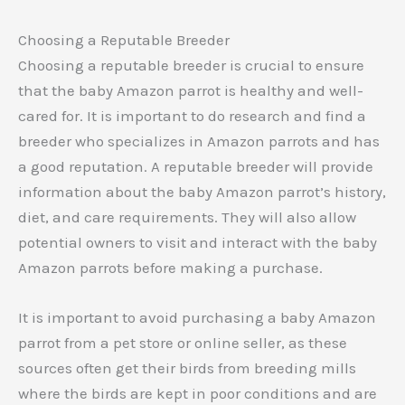
Choosing a Reputable Breeder
Choosing a reputable breeder is crucial to ensure
that the baby Amazon parrot is healthy and well-
cared for. It is important to do research and find a
breeder who specializes in Amazon parrots and has
a good reputation. A reputable breeder will provide
information about the baby Amazon parrot’s history,
diet, and care requirements. They will also allow
potential owners to visit and interact with the baby
Amazon parrots before making a purchase.
It is important to avoid purchasing a baby Amazon
parrot from a pet store or online seller, as these
sources often get their birds from breeding mills
where the birds are kept in poor conditions and are