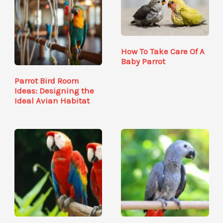
How To Take Care Of A
Baby Parrot
Parrot Bird Room
Ideas: Designing the
Ideal Avian Habitat