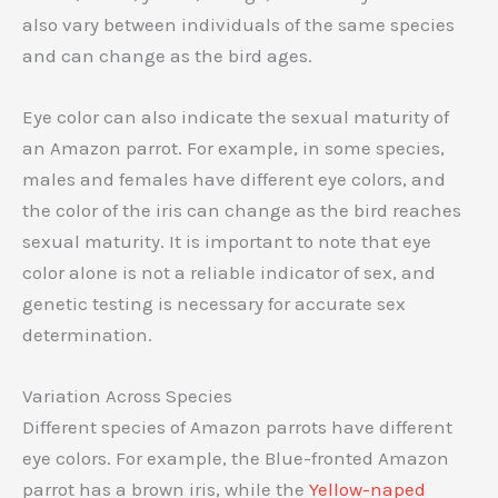
also vary between individuals of the same species
and can change as the bird ages.
Eye color can also indicate the sexual maturity of
an Amazon parrot. For example, in some species,
males and females have different eye colors, and
the color of the iris can change as the bird reaches
sexual maturity. It is important to note that eye
color alone is not a reliable indicator of sex, and
genetic testing is necessary for accurate sex
determination.
Variation Across Species
Different species of Amazon parrots have different
eye colors. For example, the Blue-fronted Amazon
parrot has a brown iris, while the
Yellow-naped