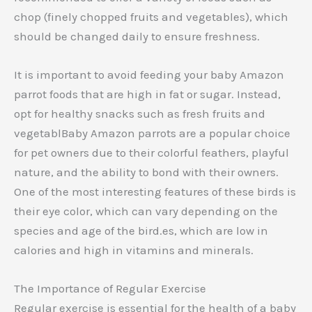
chop (finely chopped fruits and vegetables), which
should be changed daily to ensure freshness.
It is important to avoid feeding your baby Amazon
parrot foods that are high in fat or sugar. Instead,
opt for healthy snacks such as fresh fruits and
vegetablBaby Amazon parrots are a popular choice
for pet owners due to their colorful feathers, playful
nature, and the ability to bond with their owners.
One of the most interesting features of these birds is
their eye color, which can vary depending on the
species and age of the bird.es, which are low in
calories and high in vitamins and minerals.
The Importance of Regular Exercise
Regular exercise is essential for the health of a baby