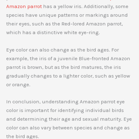
Amazon parrot
has a yellow iris. Additionally, some
species have unique patterns or markings around
their eyes, such as the Red-lored Amazon parrot,
which has a distinctive white eye-ring.
Eye color can also change as the bird ages. For
example, the iris of a juvenile Blue-fronted Amazon
parrot is brown, but as the bird matures, the iris
gradually changes to a lighter color, such as yellow
or orange.
In conclusion, understanding Amazon parrot eye
color is important for identifying individual birds
and determining their age and sexual maturity. Eye
color can also vary between species and change as
the bird ages.