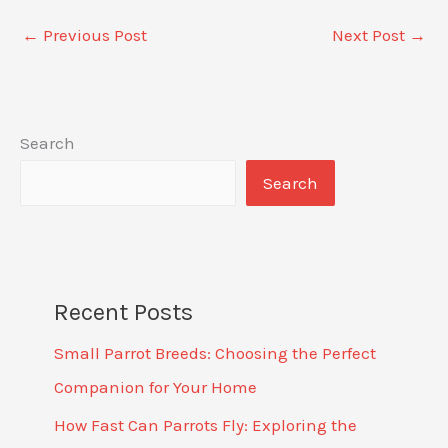
←
Previous Post
Next Post
→
Search
Search
Recent Posts
Small Parrot Breeds: Choosing the Perfect
Companion for Your Home
How Fast Can Parrots Fly: Exploring the