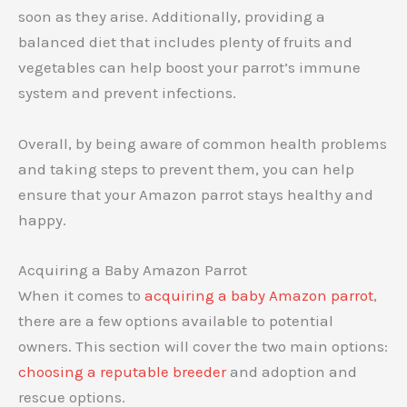
soon as they arise. Additionally, providing a
balanced diet that includes plenty of fruits and
vegetables can help boost your parrot’s immune
system and prevent infections.
Overall, by being aware of common health problems
and taking steps to prevent them, you can help
ensure that your Amazon parrot stays healthy and
happy.
Acquiring a Baby Amazon Parrot
When it comes to
acquiring a baby Amazon parrot
,
there are a few options available to potential
owners. This section will cover the two main options:
choosing a reputable breeder
and adoption and
rescue options.