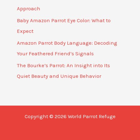
Approach
Baby Amazon Parrot Eye Color: What to
Expect
Amazon Parrot Body Language: Decoding
Your Feathered Friend’s Signals
The Bourke’s Parrot: An Insight into Its
Quiet Beauty and Unique Behavior
Copyright © 2026 World Parrot Refuge