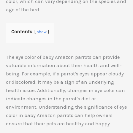
color, which can vary depending on the species and
age of the bird.
Contents
show
The eye color of baby Amazon parrots can provide
valuable information about their health and well-
being. For example, if a parrot’s eyes appear cloudy
or discolored, it may be a sign of an underlying
health issue. Additionally, changes in eye color can
indicate changes in the parrot’s diet or
environment. Understanding the significance of eye
color in baby Amazon parrots can help owners
ensure that their pets are healthy and happy.