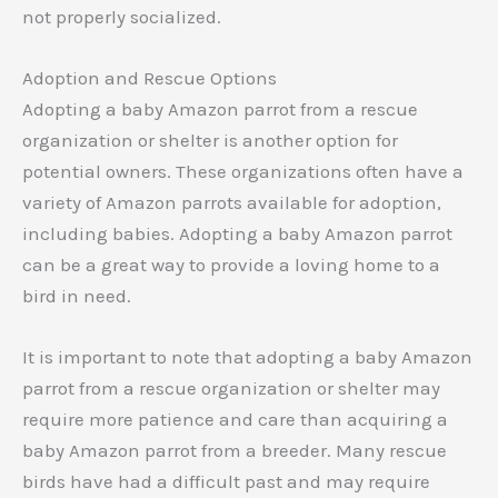
not properly socialized.
Adoption and Rescue Options
Adopting a baby Amazon parrot from a rescue
organization or shelter is another option for
potential owners. These organizations often have a
variety of Amazon parrots available for adoption,
including babies. Adopting a baby Amazon parrot
can be a great way to provide a loving home to a
bird in need.
It is important to note that adopting a baby Amazon
parrot from a rescue organization or shelter may
require more patience and care than acquiring a
baby Amazon parrot from a breeder. Many rescue
birds have had a difficult past and may require