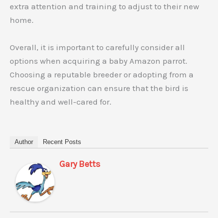
extra attention and training to adjust to their new
home.
Overall, it is important to carefully consider all
options when acquiring a baby Amazon parrot.
Choosing a reputable breeder or adopting from a
rescue organization can ensure that the bird is
healthy and well-cared for.
Author
Recent Posts
Gary Betts