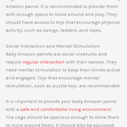
Amazon parrot. It is recommended to provide them
with enough space to move around and play. They
should have access to toys that encourage physical
activity, such as swings, ladders, and ropes.
Social Interaction and Mental Stimulation
Baby Amazon parrots are social creatures and
require
regular interaction
with their owners. They
need mental stimulation to keep their minds active
and engaged. Toys that encourage mental
stimulation, such as puzzle toys, are recommended.
It is important to provide your baby Amazon parrot
with a
safe and comfortable living environment
.
The cage should be spacious enough to allow them
to move around freely. It should also be equipped