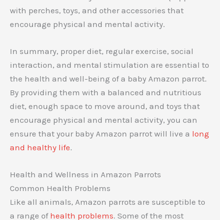
with perches, toys, and other accessories that
encourage physical and mental activity.
In summary, proper diet, regular exercise, social
interaction, and mental stimulation are essential to
the health and well-being of a baby Amazon parrot.
By providing them with a balanced and nutritious
diet, enough space to move around, and toys that
encourage physical and mental activity, you can
ensure that your baby Amazon parrot will live a
long
and healthy life
.
Health and Wellness in Amazon Parrots
Common Health Problems
Like all animals, Amazon parrots are susceptible to
a range of
health problems
. Some of the most