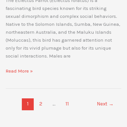
The Eclectus Parrot (Eclectus roratus) is a
and
fascinating bird species known for its striking
Unique
sexual dimorphism and complex social behaviors.
Behavior
Native to the Solomon Islands, Sumba, New Guinea,
northeastern Australia, and the Maluku Islands
(Moluccas), this bird has garnered attention not
only for its vivid plumage but also for its unique
social interactions. Males are
Eclectus
Read More »
Parrot
Behavior:
Insights
and
1
2
…
11
Next
→
Patterns