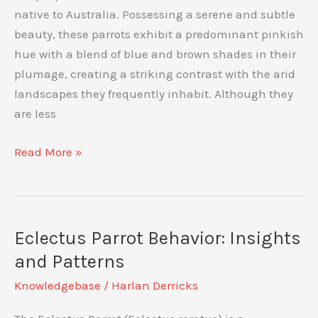
native to Australia. Possessing a serene and subtle
beauty, these parrots exhibit a predominant pinkish
hue with a blend of blue and brown shades in their
plumage, creating a striking contrast with the arid
landscapes they frequently inhabit. Although they
are less
The
Read More »
Bourke’s
Parrot:
An
Insight
Eclectus Parrot Behavior: Insights
into
and Patterns
Its
Knowledgebase
/
Harlan Derricks
Quiet
Beauty