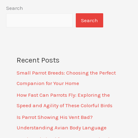
Search
Search
Recent Posts
Small Parrot Breeds: Choosing the Perfect
Companion for Your Home
How Fast Can Parrots Fly: Exploring the
Speed and Agility of These Colorful Birds
Is Parrot Showing His Vent Bad?
Understanding Avian Body Language