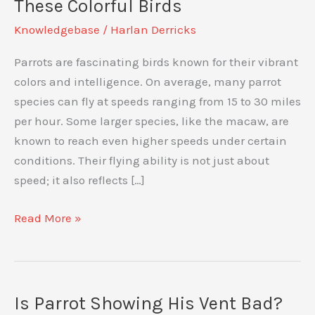
These Colorful Birds
Knowledgebase
/
Harlan Derricks
Parrots are fascinating birds known for their vibrant
colors and intelligence. On average, many parrot
species can fly at speeds ranging from 15 to 30 miles
per hour. Some larger species, like the macaw, are
known to reach even higher speeds under certain
conditions. Their flying ability is not just about
speed; it also reflects […]
How
Read More »
Fast
Can
Parrots
Fly:
Is Parrot Showing His Vent Bad?