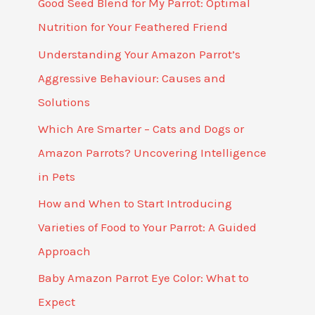
Good Seed Blend for My Parrot: Optimal
Nutrition for Your Feathered Friend
Understanding Your Amazon Parrot’s
Aggressive Behaviour: Causes and
Solutions
Which Are Smarter – Cats and Dogs or
Amazon Parrots? Uncovering Intelligence
in Pets
How and When to Start Introducing
Varieties of Food to Your Parrot: A Guided
Approach
Baby Amazon Parrot Eye Color: What to
Expect