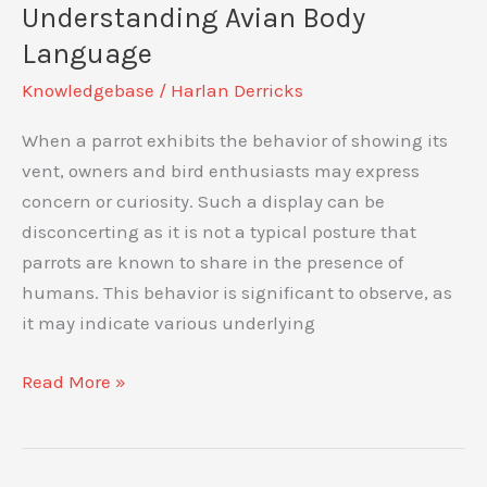
Exploring
Understanding Avian Body
the
Language
Speed
Knowledgebase
/
Harlan Derricks
and
Agility
When a parrot exhibits the behavior of showing its
of
vent, owners and bird enthusiasts may express
These
concern or curiosity. Such a display can be
Colorful
disconcerting as it is not a typical posture that
Birds
parrots are known to share in the presence of
humans. This behavior is significant to observe, as
it may indicate various underlying
Is
Read More »
Parrot
Showing
His