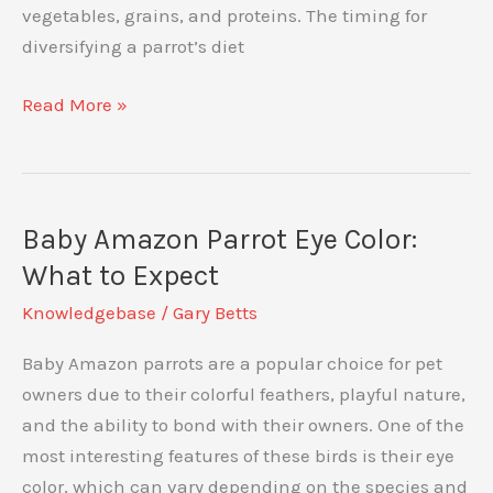
vegetables, grains, and proteins. The timing for
diversifying a parrot’s diet
How
Read More »
and
When
to
Start
Baby Amazon Parrot Eye Color:
Introducing
What to Expect
Varieties
Knowledgebase
/
Gary Betts
of
Food
Baby Amazon parrots are a popular choice for pet
to
owners due to their colorful feathers, playful nature,
Your
and the ability to bond with their owners. One of the
Parrot:
most interesting features of these birds is their eye
A
color, which can vary depending on the species and