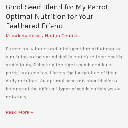
Vent
Good Seed Blend for My Parrot:
Bad?
Optimal Nutrition for Your
Understanding
Feathered Friend
Avian
Knowledgebase
/
Harlan Derricks
Body
Language
Parrots are vibrant and intelligent birds that require
a nutritious and varied diet to maintain their health
and vitality. Selecting the right seed blend for a
parrot is crucial as it forms the foundation of their
daily nutrition. An optimal seed mix should offer a
balance of the different types of seeds parrots would
naturally
Good
Read More »
Seed
Blend