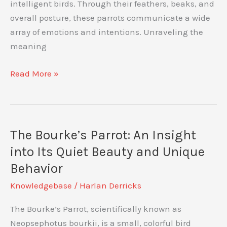
intelligent birds. Through their feathers, beaks, and
overall posture, these parrots communicate a wide
array of emotions and intentions. Unraveling the
meaning
Amazon
Read More »
Parrot
Body
Language:
Decoding
The Bourke’s Parrot: An Insight
Your
into Its Quiet Beauty and Unique
Feathered
Behavior
Friend’s
Knowledgebase
/
Harlan Derricks
Signals
The Bourke’s Parrot, scientifically known as
Neopsephotus bourkii, is a small, colorful bird