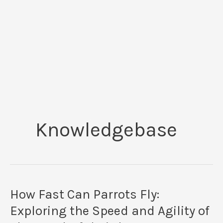
Knowledgebase
How Fast Can Parrots Fly:
Exploring the Speed and Agility of