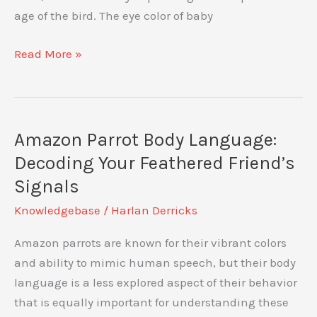
Guided
age of the bird. The eye color of baby
Approach
Baby
Read More »
Amazon
Parrot
Eye
Color:
Amazon Parrot Body Language:
What
Decoding Your Feathered Friend’s
to
Signals
Expect
Knowledgebase
/
Harlan Derricks
Amazon parrots are known for their vibrant colors
and ability to mimic human speech, but their body
language is a less explored aspect of their behavior
that is equally important for understanding these