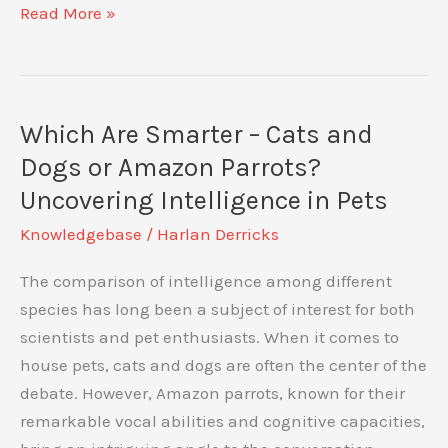
Understanding
Read More »
Your
Amazon
Parrot’s
Aggressive
Which Are Smarter – Cats and
Behaviour:
Dogs or Amazon Parrots?
Causes
Uncovering Intelligence in Pets
and
Knowledgebase
/
Harlan Derricks
Solutions
The comparison of intelligence among different
species has long been a subject of interest for both
scientists and pet enthusiasts. When it comes to
house pets, cats and dogs are often the center of the
debate. However, Amazon parrots, known for their
remarkable vocal abilities and cognitive capacities,