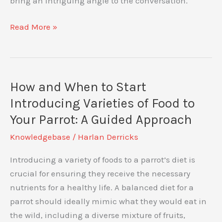
bring an intriguing angle to the conversation.
Which
Read More »
Are
Smarter
–
Cats
How and When to Start
and
Introducing Varieties of Food to
Dogs
Your Parrot: A Guided Approach
or
Knowledgebase
/
Harlan Derricks
Amazon
Parrots?
Introducing a variety of foods to a parrot’s diet is
Uncovering
crucial for ensuring they receive the necessary
Intelligence
nutrients for a healthy life. A balanced diet for a
in
parrot should ideally mimic what they would eat in
Pets
the wild, including a diverse mixture of fruits,