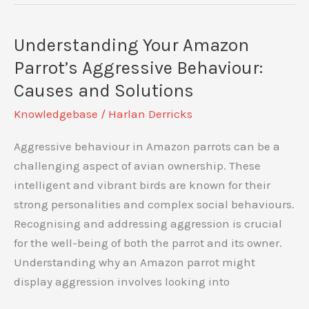
for
My
Understanding Your Amazon
Parrot:
Parrot’s Aggressive Behaviour:
Optimal
Causes and Solutions
Nutrition
Knowledgebase
/
Harlan Derricks
for
Your
Aggressive behaviour in Amazon parrots can be a
Feathered
challenging aspect of avian ownership. These
Friend
intelligent and vibrant birds are known for their
strong personalities and complex social behaviours.
Recognising and addressing aggression is crucial
for the well-being of both the parrot and its owner.
Understanding why an Amazon parrot might
display aggression involves looking into