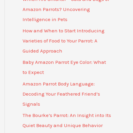
Amazon Parrots? Uncovering
Intelligence in Pets
How and When to Start Introducing
Varieties of Food to Your Parrot: A
Guided Approach
Baby Amazon Parrot Eye Color: What
to Expect
Amazon Parrot Body Language:
Decoding Your Feathered Friend’s
Signals
The Bourke’s Parrot: An Insight into Its
Quiet Beauty and Unique Behavior