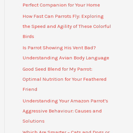
Perfect Companion for Your Home
How Fast Can Parrots Fly: Exploring
the Speed and Agility of These Colorful
Birds
Is Parrot Showing His Vent Bad?
Understanding Avian Body Language
Good Seed Blend for My Parrot:
Optimal Nutrition for Your Feathered
Friend
Understanding Your Amazon Parrot’s
Aggressive Behaviour: Causes and
Solutions
Which Are Smarter – Cats and Dogs or