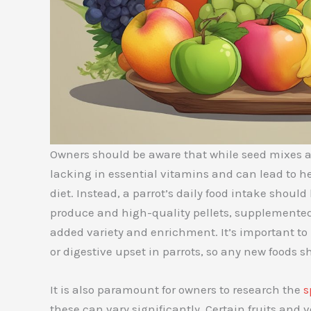
Owners should be aware that while seed mixes a
lacking in essential vitamins and can lead to hea
diet. Instead, a parrot’s daily food intake shoul
produce and high-quality pellets, supplemente
added variety and enrichment. It’s important to
or digestive upset in parrots, so any new foods 
It is also paramount for owners to research the
s
these can vary significantly. Certain fruits and 