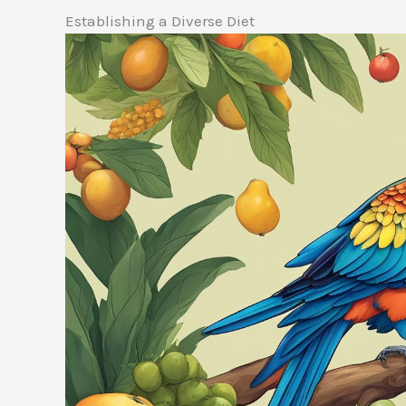
Establishing a Diverse Diet