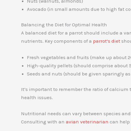
Nuts (walnuts, almonds)
Avocado (in small amounts due to high fat co
Balancing the Diet for Optimal Health
A balanced diet for a parrot should include a vari
nutrients. Key components of a
parrot’s diet
shou
Fresh vegetables and fruits (make up about 20
High-quality pellets (should comprise about 50
Seeds and nuts (should be given sparingly as t
It’s important to remember the ratio of calcium t
health issues.
Nutritional needs can vary between species an
Consulting with an
avian veterinarian
can help t