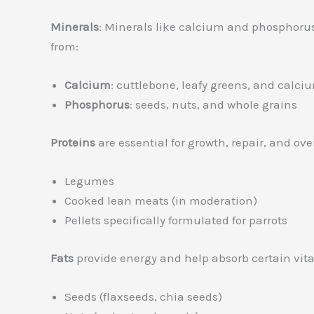
Minerals
: Minerals like calcium and phosphorus
from:
Calcium
: cuttlebone, leafy greens, and calciu
Phosphorus
: seeds, nuts, and whole grains
Proteins
are essential for growth, repair, and ov
Legumes
Cooked lean meats (in moderation)
Pellets specifically formulated for parrots
Fats
provide energy and help absorb certain vitam
Seeds (flaxseeds, chia seeds)