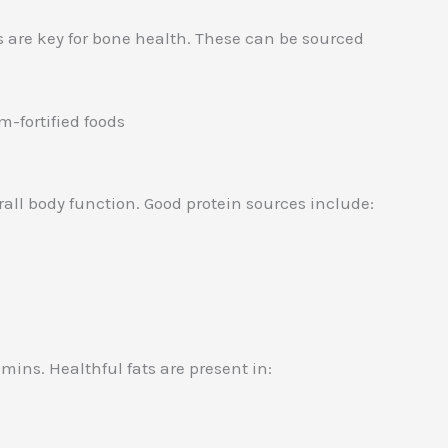
 are key for bone health. These can be sourced
m-fortified foods
erall body function. Good protein sources include:
ins. Healthful fats are present in: