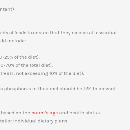
ntent)
ety of foods to ensure that they receive all essential
ld include:
-25% of the diet).
-70% of the total diet).
reats, not exceeding 10% of the diet).
o phosphorus in their diet should be 1.5:1 to prevent
d based on the
parrot’s age
and health status.
ailor individual dietary plans.