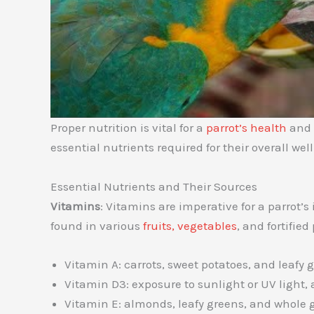
Proper nutrition is vital for a
parrot’s health
and l
essential nutrients required for their overall wel
Essential Nutrients and Their Sources
Vitamins
: Vitamins are imperative for a parrot
found in various
fruits, vegetables
, and fortified
Vitamin A: carrots, sweet potatoes, and leafy 
Vitamin D3: exposure to sunlight or UV light,
Vitamin E: almonds, leafy greens, and whole 