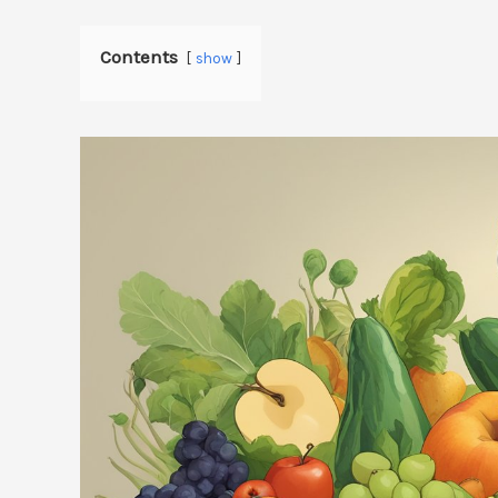
Contents
show