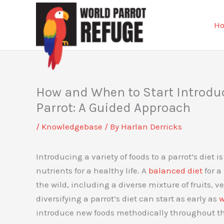
Skip
to
H
content
How and When to Start Introduci
Parrot: A Guided Approach
/
Knowledgebase
/ By
Harlan Derricks
Introducing a variety of foods to a parrot’s diet 
nutrients for a healthy life. A
balanced diet
for a
the wild, including a diverse mixture of fruits, v
diversifying a parrot’s diet can start as early as
w
introduce new foods methodically throughout the 