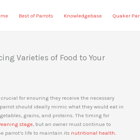
ome
Best of Parrots
Knowledgebase
Quaker Par
ng Varieties of Food to Your
is crucial for ensuring they receive the necessary
 parrot should ideally mimic what they would eat in
egetables, grains, and proteins. The timing for
eaning stage
, but an owner must continue to
parrot’s life to maintain its
nutritional health
.