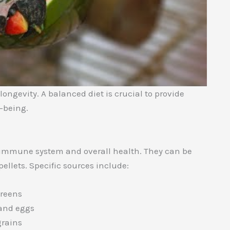
ongevity. A balanced diet is crucial to provide
l-being.
’s immune system and overall health. They can be
 pellets. Specific sources include:
greens
 and eggs
grains