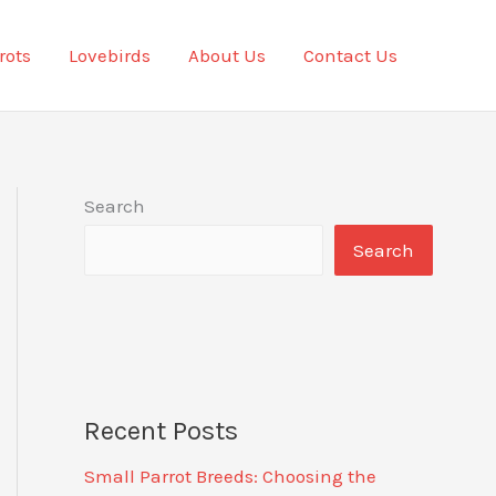
rots
Lovebirds
About Us
Contact Us
Search
Search
Recent Posts
Small Parrot Breeds: Choosing the