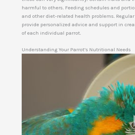
harmful to others. Feeding schedules and portio
and other diet-related health problems. Regular
provide personalized advice and support in crea
of each individual parrot.
Understanding Your Parrot’s Nutritional Needs