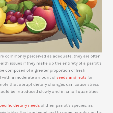
re commonly perceived as adequate, they are often
lth issues if they make up the entirety of a parrot’s
d be composed of a greater proportion of fresh
d with a moderate amount of
seeds and nuts
for
 note that abrupt dietary changes can cause stress
should be introduced slowly and in small quantities.
pecific dietary needs
of their parrot’s species, as
vegetables that are beneficial to some parrots can be