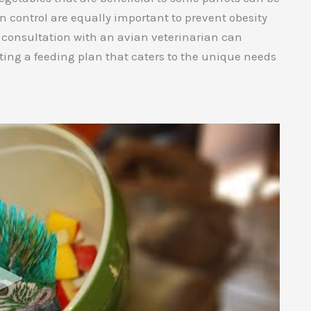
n control are equally important to prevent obesity
 consultation with an avian veterinarian can
ting a feeding plan that caters to the unique needs