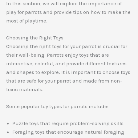
In this section, we will explore the importance of
play for parrots and provide tips on how to make the
most of playtime.
Choosing the Right Toys
Choosing the right toys for your parrot is crucial for
their well-being. Parrots enjoy toys that are
interactive, colorful, and provide different textures
and shapes to explore. It is important to choose toys
that are safe for your parrot and made from non-
toxic materials.
Some popular toy types for parrots include:
Puzzle toys that require problem-solving skills
Foraging toys that encourage natural foraging