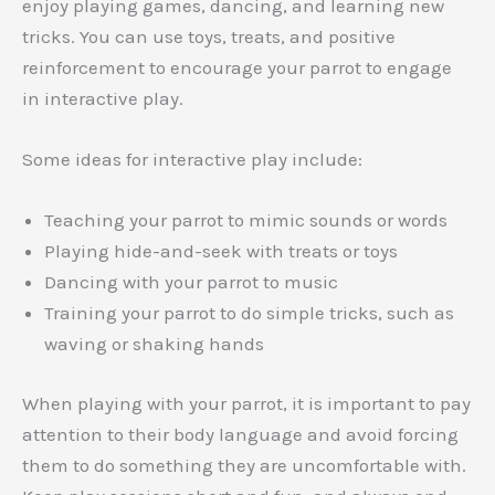
enjoy playing games, dancing, and learning new
tricks. You can use toys, treats, and positive
reinforcement to encourage your parrot to engage
in interactive play.
Some ideas for interactive play include:
Teaching your parrot to mimic sounds or words
Playing hide-and-seek with treats or toys
Dancing with your parrot to music
Training your parrot to do simple tricks, such as
waving or shaking hands
When playing with your parrot, it is important to pay
attention to their body language and avoid forcing
them to do something they are uncomfortable with.