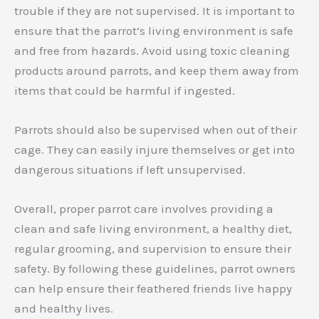
trouble if they are not supervised. It is important to
ensure that the parrot’s living environment is safe
and free from hazards. Avoid using toxic cleaning
products around parrots, and keep them away from
items that could be harmful if ingested.
Parrots should also be supervised when out of their
cage. They can easily injure themselves or get into
dangerous situations if left unsupervised.
Overall, proper parrot care involves providing a
clean and safe living environment, a healthy diet,
regular grooming, and supervision to ensure their
safety. By following these guidelines, parrot owners
can help ensure their feathered friends live happy
and healthy lives.