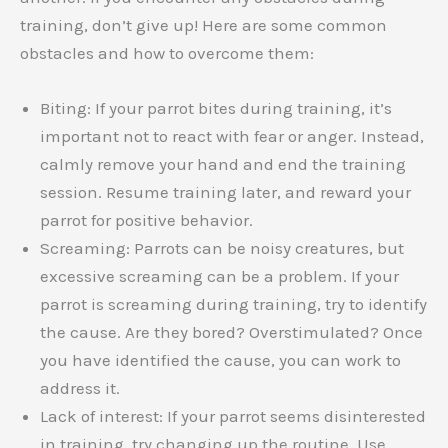
training, don’t give up! Here are some common
obstacles and how to overcome them:
Biting: If your parrot bites during training, it’s
important not to react with fear or anger. Instead,
calmly remove your hand and end the training
session. Resume training later, and reward your
parrot for positive behavior.
Screaming: Parrots can be noisy creatures, but
excessive screaming can be a problem. If your
parrot is screaming during training, try to identify
the cause. Are they bored? Overstimulated? Once
you have identified the cause, you can work to
address it.
Lack of interest: If your parrot seems disinterested
in training, try changing up the routine. Use