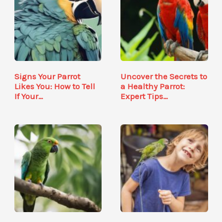
Signs Your Parrot
Uncover the Secrets to
Likes You: How to Tell
a Healthy Parrot:
If Your…
Expert Tips…