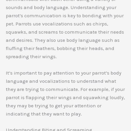
sounds and body language. Understanding your
parrot’s communication is key to bonding with your
pet. Parrots use vocalizations such as chirps,
squawks, and screams to communicate their needs
and desires. They also use body language such as
fluffing their feathers, bobbing their heads, and
spreading their wings.
It’s important to pay attention to your parrot’s body
language and vocalizations to understand what
they are trying to communicate. For example, if your
parrot is flapping their wings and squawking loudly,
they may be trying to get your attention or
indicating that they want to play.
Understanding Biting and Screaming