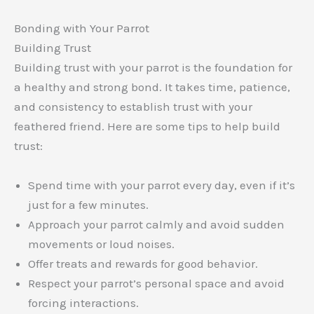
Bonding with Your Parrot
Building Trust
Building trust with your parrot is the foundation for
a healthy and strong bond. It takes time, patience,
and consistency to establish trust with your
feathered friend. Here are some tips to help build
trust:
Spend time with your parrot every day, even if it’s
just for a few minutes.
Approach your parrot calmly and avoid sudden
movements or loud noises.
Offer treats and rewards for good behavior.
Respect your parrot’s personal space and avoid
forcing interactions.