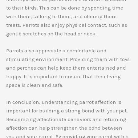
to their birds. This can be done by spending time
with them, talking to them, and offering them
treats. Parrots also enjoy physical contact, such as
gentle scratches on the head or neck.
Parrots also appreciate a comfortable and
stimulating environment. Providing them with toys
and perches can help keep them entertained and
happy. It is important to ensure that their living
space is clean and safe.
In conclusion, understanding parrot affection is
important for building a strong bond with your pet.
Recognizing affectionate behaviors and returning
affection can help strengthen the bond between
you and your parrot. By providing your parrot with a