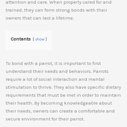
attention and care. When properly cared for and
trained, they can form strong bonds with their
owners that can last a lifetime.
Contents
show
To bond with a parrot, it is important to first
understand their needs and behaviors. Parrots
require a lot of social interaction and mental
stimulation to thrive. They also have specific dietary
requirements that must be met in order to maintain
their health. By becoming knowledgeable about
their needs, owners can create a comfortable and
secure environment for their parrot.