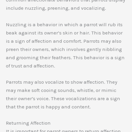
include nuzzling, preening, and vocalizing.
Nuzzling is a behavior in which a parrot will rub its
beak against its owner’s skin or hair. This behavior
is a sign of affection and comfort. Parrots may also
preen their owners, which involves gently nibbling
and grooming their feathers. This behavior is a sign
of trust and affection.
Parrots may also vocalize to show affection. They
may make soft cooing sounds, whistle, or mimic
their owner’s voice. These vocalizations are a sign
that the parrot is happy and content.
Returning Affection
It is important for parrot owners to return affection