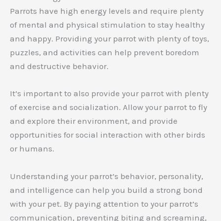
Parrots have high energy levels and require plenty
of mental and physical stimulation to stay healthy
and happy. Providing your parrot with plenty of toys,
puzzles, and activities can help prevent boredom
and destructive behavior.
It’s important to also provide your parrot with plenty
of exercise and socialization. Allow your parrot to fly
and explore their environment, and provide
opportunities for social interaction with other birds
or humans.
Understanding your parrot’s behavior, personality,
and intelligence can help you build a strong bond
with your pet. By paying attention to your parrot’s
communication, preventing biting and screaming,