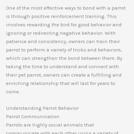
One of the most effective ways to bond with a parrot
is through positive reinforcement training. This
involves rewarding the bird for good behavior and
ignoring or redirecting negative behavior. With
patience and consistency, owners can train their
parrot to perform a variety of tricks and behaviors,
which can strengthen the bond between them. By
taking the time to understand and connect with
their pet parrot, owners can create a fulfilling and
enriching relationship that will last for years to
come.
Understanding Parrot Behavior
Parrot Communication
Parrots are highly social animals that
communicate with each other using a variety of