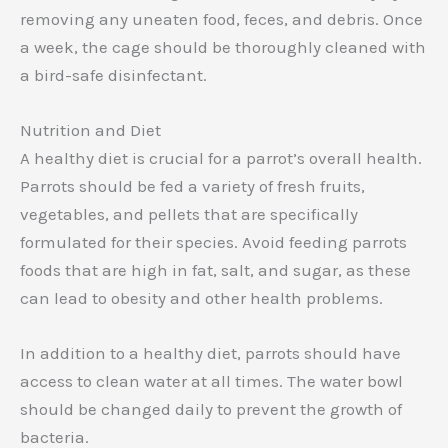
removing any uneaten food, feces, and debris. Once
a week, the cage should be thoroughly cleaned with
a bird-safe disinfectant.
Nutrition and Diet
A healthy diet is crucial for a parrot’s overall health.
Parrots should be fed a variety of fresh fruits,
vegetables, and pellets that are specifically
formulated for their species. Avoid feeding parrots
foods that are high in fat, salt, and sugar, as these
can lead to obesity and other health problems.
In addition to a healthy diet, parrots should have
access to clean water at all times. The water bowl
should be changed daily to prevent the growth of
bacteria.