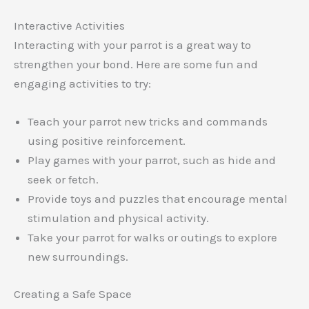
Interactive Activities
Interacting with your parrot is a great way to
strengthen your bond. Here are some fun and
engaging activities to try:
Teach your parrot new tricks and commands
using positive reinforcement.
Play games with your parrot, such as hide and
seek or fetch.
Provide toys and puzzles that encourage mental
stimulation and physical activity.
Take your parrot for walks or outings to explore
new surroundings.
Creating a Safe Space