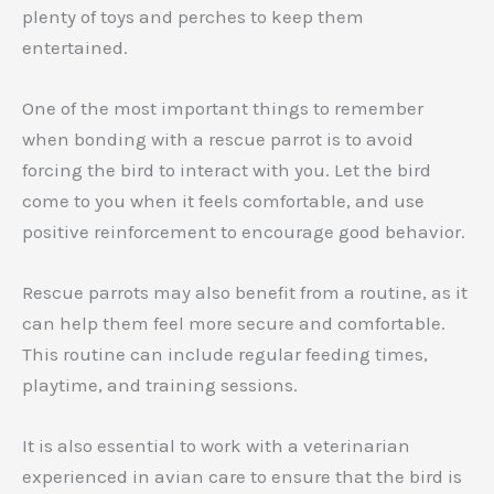
plenty of toys and perches to keep them
entertained.
One of the most important things to remember
when bonding with a rescue parrot is to avoid
forcing the bird to interact with you. Let the bird
come to you when it feels comfortable, and use
positive reinforcement to encourage good behavior.
Rescue parrots may also benefit from a routine, as it
can help them feel more secure and comfortable.
This routine can include regular feeding times,
playtime, and training sessions.
It is also essential to work with a veterinarian
experienced in avian care to ensure that the bird is