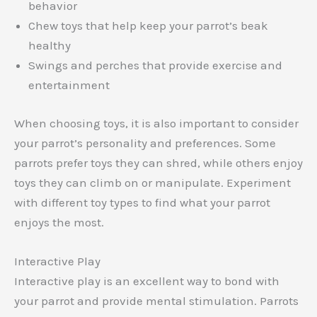
behavior
Chew toys that help keep your parrot’s beak
healthy
Swings and perches that provide exercise and
entertainment
When choosing toys, it is also important to consider
your parrot’s personality and preferences. Some
parrots prefer toys they can shred, while others enjoy
toys they can climb on or manipulate. Experiment
with different toy types to find what your parrot
enjoys the most.
Interactive Play
Interactive play is an excellent way to bond with
your parrot and provide mental stimulation. Parrots