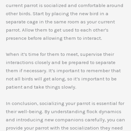
current parrot is socialized and comfortable around
other birds. Start by placing the new bird in a
separate cage in the same room as your current
parrot. Allow them to get used to each other’s
presence before allowing them to interact.
When it’s time for them to meet, supervise their
interactions closely and be prepared to separate
them if necessary. It’s important to remember that
not all birds will get along, so it’s important to be
patient and take things slowly.
In conclusion, socializing your parrot is essential for
their well-being. By understanding flock dynamics
and introducing new companions carefully, you can
provide your parrot with the socialization they need