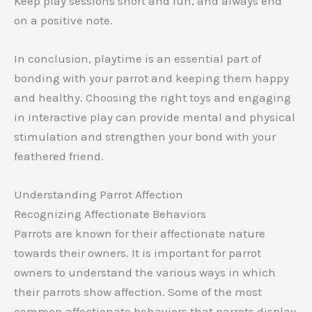
Keep play sessions short and fun, and always end
on a positive note.
In conclusion, playtime is an essential part of
bonding with your parrot and keeping them happy
and healthy. Choosing the right toys and engaging
in interactive play can provide mental and physical
stimulation and strengthen your bond with your
feathered friend.
Understanding Parrot Affection
Recognizing Affectionate Behaviors
Parrots are known for their affectionate nature
towards their owners. It is important for parrot
owners to understand the various ways in which
their parrots show affection. Some of the most
common affectionate behaviors that parrots display