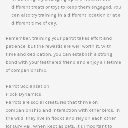
different treats or toys to keep them engaged. You
can also try training in a different location or at a
different time of day.
Remember, training your parrot takes effort and
patience, but the rewards are well worth it. With
time and dedication, you can establish a strong
bond with your feathered friend and enjoy a lifetime
of companionship.
Parrot Socialization
Flock Dynamics
Parrots are social creatures that thrive on
companionship and interaction with other birds. In
the wild, they live in flocks and rely on each other
for survival. When kept as pets, it’s important to