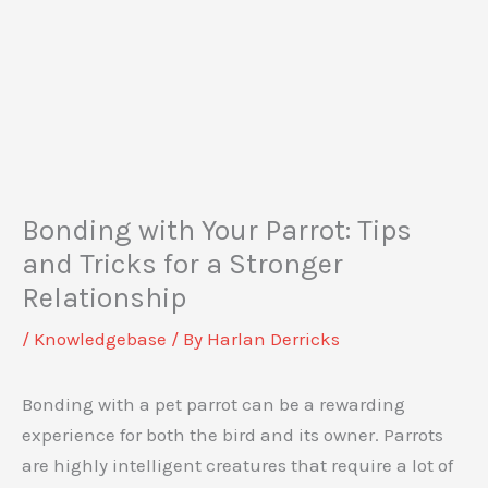
Bonding with Your Parrot: Tips
and Tricks for a Stronger
Relationship
/
Knowledgebase
/ By
Harlan Derricks
Bonding with a pet parrot can be a rewarding
experience for both the bird and its owner. Parrots
are highly intelligent creatures that require a lot of