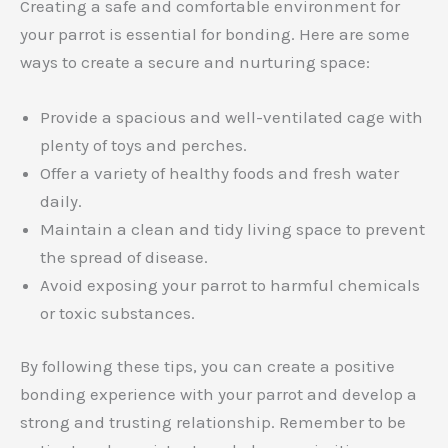
Creating a safe and comfortable environment for
your parrot is essential for bonding. Here are some
ways to create a secure and nurturing space:
Provide a spacious and well-ventilated cage with
plenty of toys and perches.
Offer a variety of healthy foods and fresh water
daily.
Maintain a clean and tidy living space to prevent
the spread of disease.
Avoid exposing your parrot to harmful chemicals
or toxic substances.
By following these tips, you can create a positive
bonding experience with your parrot and develop a
strong and trusting relationship. Remember to be