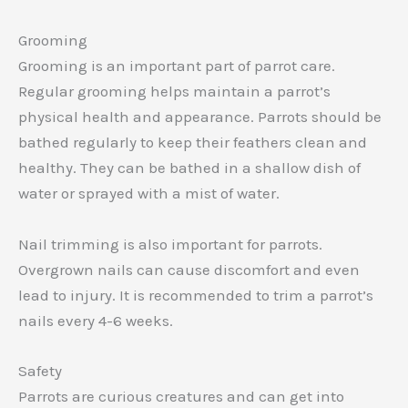
Grooming
Grooming is an important part of parrot care.
Regular grooming helps maintain a parrot’s
physical health and appearance. Parrots should be
bathed regularly to keep their feathers clean and
healthy. They can be bathed in a shallow dish of
water or sprayed with a mist of water.
Nail trimming is also important for parrots.
Overgrown nails can cause discomfort and even
lead to injury. It is recommended to trim a parrot’s
nails every 4-6 weeks.
Safety
Parrots are curious creatures and can get into