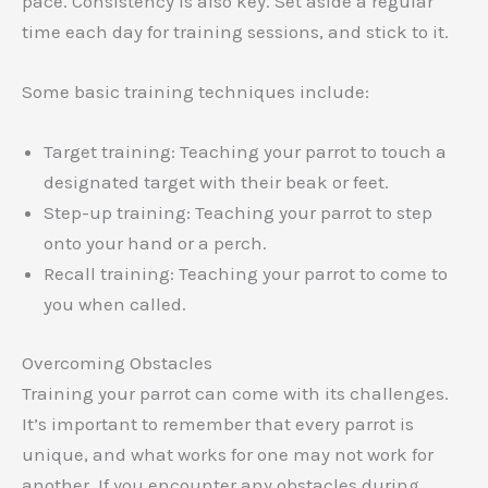
pace. Consistency is also key. Set aside a regular
time each day for training sessions, and stick to it.
Some basic training techniques include:
Target training: Teaching your parrot to touch a
designated target with their beak or feet.
Step-up training: Teaching your parrot to step
onto your hand or a perch.
Recall training: Teaching your parrot to come to
you when called.
Overcoming Obstacles
Training your parrot can come with its challenges.
It’s important to remember that every parrot is
unique, and what works for one may not work for
another. If you encounter any obstacles during