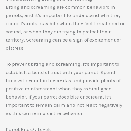
Biting and screaming are common behaviors in
parrots, and it’s important to understand why they
occur. Parrots may bite when they feel threatened or
scared, or when they are trying to protect their
territory. Screaming can be a sign of excitement or
distress.
To prevent biting and screaming, it’s important to
establish a bond of trust with your parrot. Spend
time with your bird every day and provide plenty of
positive reinforcement when they exhibit good
behavior. If your parrot does bite or scream, it’s
important to remain calm and not react negatively,
as this can reinforce the behavior.
Parrot Energy Levels