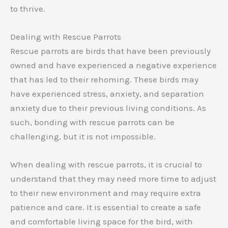
to thrive.
Dealing with Rescue Parrots
Rescue parrots are birds that have been previously
owned and have experienced a negative experience
that has led to their rehoming. These birds may
have experienced stress, anxiety, and separation
anxiety due to their previous living conditions. As
such, bonding with rescue parrots can be
challenging, but it is not impossible.
When dealing with rescue parrots, it is crucial to
understand that they may need more time to adjust
to their new environment and may require extra
patience and care. It is essential to create a safe
and comfortable living space for the bird, with