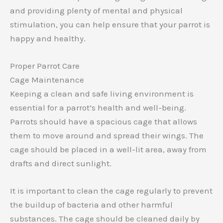
and providing plenty of mental and physical
stimulation, you can help ensure that your parrot is
happy and healthy.
Proper Parrot Care
Cage Maintenance
Keeping a clean and safe living environment is
essential for a parrot’s health and well-being.
Parrots should have a spacious cage that allows
them to move around and spread their wings. The
cage should be placed in a well-lit area, away from
drafts and direct sunlight.
It is important to clean the cage regularly to prevent
the buildup of bacteria and other harmful
substances. The cage should be cleaned daily by