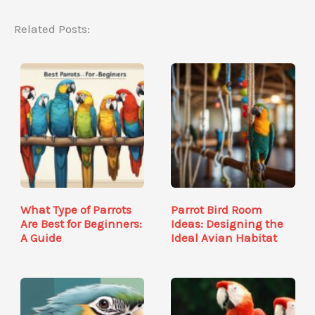
Related Posts:
What Type of Parrots
Parrot Bird Room
Are Best for Beginners:
Ideas: Designing the
A Guide
Ideal Avian Habitat