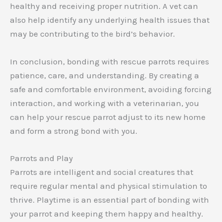
healthy and receiving proper nutrition. A vet can
also help identify any underlying health issues that
may be contributing to the bird’s behavior.
In conclusion, bonding with rescue parrots requires
patience, care, and understanding. By creating a
safe and comfortable environment, avoiding forcing
interaction, and working with a veterinarian, you
can help your rescue parrot adjust to its new home
and form a strong bond with you.
Parrots and Play
Parrots are intelligent and social creatures that
require regular mental and physical stimulation to
thrive. Playtime is an essential part of bonding with
your parrot and keeping them happy and healthy.