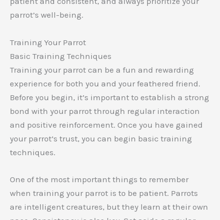
patient and consistent, and always prioritize your
parrot’s well-being.
Training Your Parrot
Basic Training Techniques
Training your parrot can be a fun and rewarding
experience for both you and your feathered friend.
Before you begin, it’s important to establish a strong
bond with your parrot through regular interaction
and positive reinforcement. Once you have gained
your parrot’s trust, you can begin basic training
techniques.
One of the most important things to remember
when training your parrot is to be patient. Parrots
are intelligent creatures, but they learn at their own