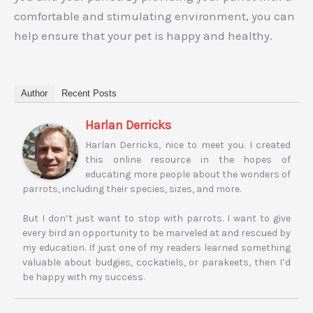
comfortable and stimulating environment, you can
help ensure that your pet is happy and healthy.
Author
Recent Posts
Harlan Derricks
Harlan Derricks, nice to meet you. I created
this online resource in the hopes of
educating more people about the wonders of
parrots, including their species, sizes, and more.
But I don’t just want to stop with parrots. I want to give
every bird an opportunity to be marveled at and rescued by
my education. If just one of my readers learned something
valuable about budgies, cockatiels, or parakeets, then I’d
be happy with my success.