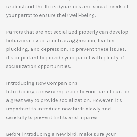
understand the flock dynamics and social needs of
your parrot to ensure their well-being.
Parrots that are not socialized properly can develop
behavioral issues such as aggression, feather
plucking, and depression. To prevent these issues,
it’s important to provide your parrot with plenty of
socialization opportunities.
Introducing New Companions
Introducing a new companion to your parrot can be
a great way to provide socialization. However, it’s
important to introduce new birds slowly and
carefully to prevent fights and injuries.
Before introducing a new bird, make sure your