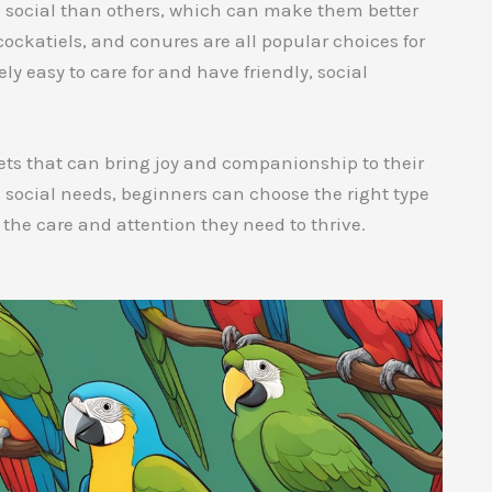
d social than others, which can make them better
cockatiels, and conures are all popular choices for
ly easy to care for and have friendly, social
pets that can bring joy and companionship to their
 social needs, beginners can choose the right type
h the care and attention they need to thrive.