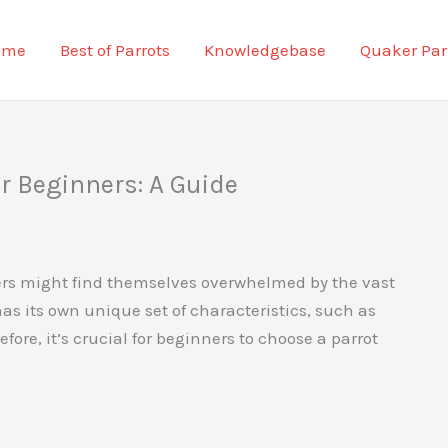
ome
Best of Parrots
Knowledgebase
Quaker Par
or Beginners: A Guide
ers might find themselves overwhelmed by the vast
has its own unique set of characteristics, such as
ore, it’s crucial for beginners to choose a parrot