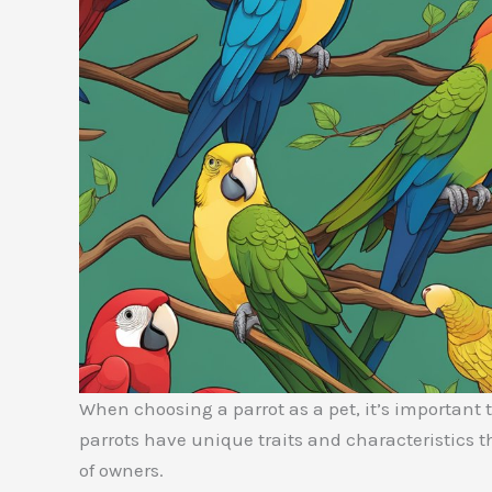
When choosing a parrot as a pet, it’s important to
parrots have unique traits and characteristics 
of owners.