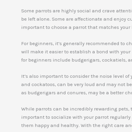
Some parrots are highly social and crave attent
be left alone. Some are affectionate and enjoy c
important to choose a parrot that matches your l
For beginners, it’s generally recommended to ch
will make it easier to establish a bond with yo
for beginners include budgerigars, cockatiels,
It’s also important to consider the noise level 
and cockatoos, can be very loud and may not be 
as budgerigars and conures, may be a better choi
While parrots can be incredibly rewarding pets, th
important to socialize with your parrot regularl
them happy and healthy. With the right care an