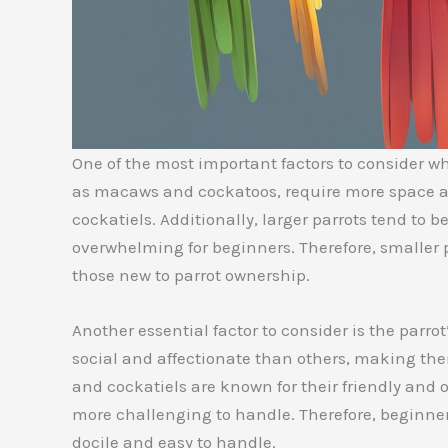
One of the most important factors to consider whe
as macaws and cockatoos, require more space an
cockatiels. Additionally, larger parrots tend t
overwhelming for beginners. Therefore, smaller p
those new to parrot ownership.
Another essential factor to consider is the parr
social and affectionate than others, making the
and cockatiels are known for their friendly and
more challenging to handle. Therefore, beginners
docile and easy to handle.