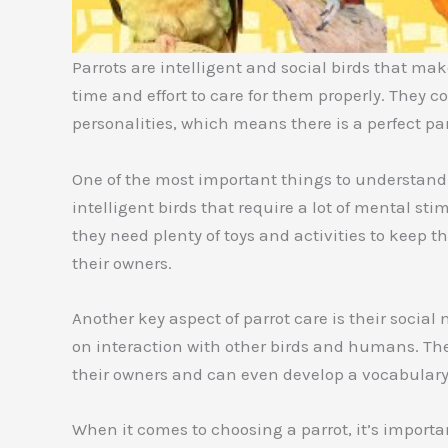
Parrots are intelligent and social birds that make
time and effort to care for them properly. They c
personalities, which means there is a perfect par
One of the most important things to understand a
intelligent birds that require a lot of mental s
they need plenty of toys and activities to keep t
their owners.
Another key aspect of parrot care is their social 
on interaction with other birds and humans. They
their owners and can even develop a vocabulary
When it comes to choosing a parrot, it’s importan