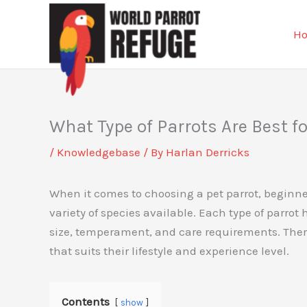
Skip
to
H
content
What Type of Parrots Are Best f
/
Knowledgebase
/ By
Harlan Derricks
When it comes to choosing a pet parrot, beginn
variety of species available. Each type of parrot 
size, temperament, and care requirements. Theref
that suits their lifestyle and experience level.
Contents
show