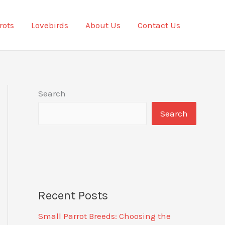
rots
Lovebirds
About Us
Contact Us
Search
Search
Recent Posts
Small Parrot Breeds: Choosing the