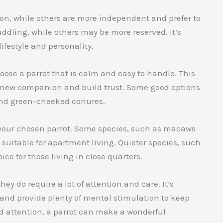
ion, while others are more independent and prefer to
uddling, while others may be more reserved. It’s
ifestyle and personality.
oose a parrot that is calm and easy to handle. This
ur new companion and build trust. Some good options
 and green-cheeked conures.
of your chosen parrot. Some species, such as macaws
suitable for apartment living. Quieter species, such
ce for those living in close quarters.
ey do require a lot of attention and care. It’s
y and provide plenty of mental stimulation to keep
d attention, a parrot can make a wonderful