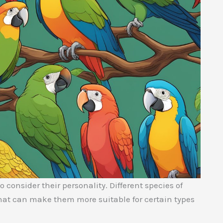
 consider their personality. Different species of
that can make them more suitable for certain types