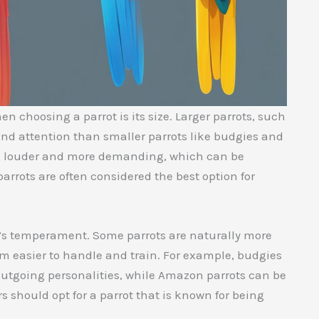
n choosing a parrot is its size. Larger parrots, such
d attention than smaller parrots like budgies and
o be louder and more demanding, which can be
arrots are often considered the best option for
ot’s temperament. Some parrots are naturally more
m easier to handle and train. For example, budgies
 outgoing personalities, while Amazon parrots can be
 should opt for a parrot that is known for being