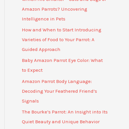
Amazon Parrots? Uncovering
Intelligence in Pets
How and When to Start Introducing
Varieties of Food to Your Parrot: A
Guided Approach
Baby Amazon Parrot Eye Color: What
to Expect
Amazon Parrot Body Language:
Decoding Your Feathered Friend’s
Signals
The Bourke’s Parrot: An Insight into Its
Quiet Beauty and Unique Behavior