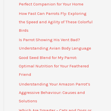
Perfect Companion for Your Home
How Fast Can Parrots Fly: Exploring
the Speed and Agility of These Colorful
Birds
Is Parrot Showing His Vent Bad?
Understanding Avian Body Language
Good Seed Blend for My Parrot:
Optimal Nutrition for Your Feathered
Friend
Understanding Your Amazon Parrot’s
Aggressive Behaviour: Causes and
Solutions
Which Are Smarter – Cats and Dogs or