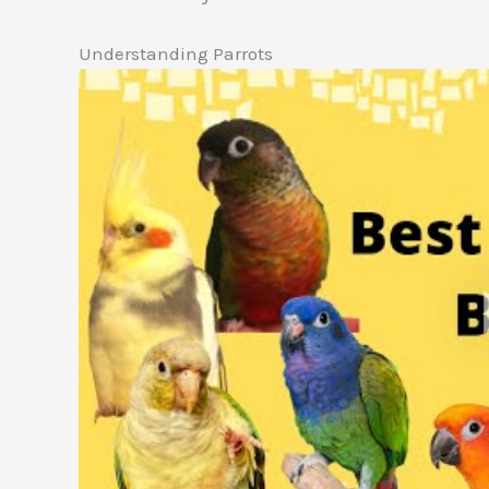
Understanding Parrots