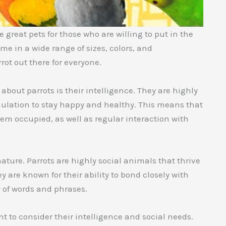
 great pets for those who are willing to put in the
ome in a wide range of sizes, colors, and
rot out there for everyone.
bout parrots is their intelligence. They are highly
timulation to stay happy and healthy. This means that
hem occupied, as well as regular interaction with
nature. Parrots are highly social animals that thrive
 are known for their ability to bond closely with
 of words and phrases.
t to consider their intelligence and social needs.