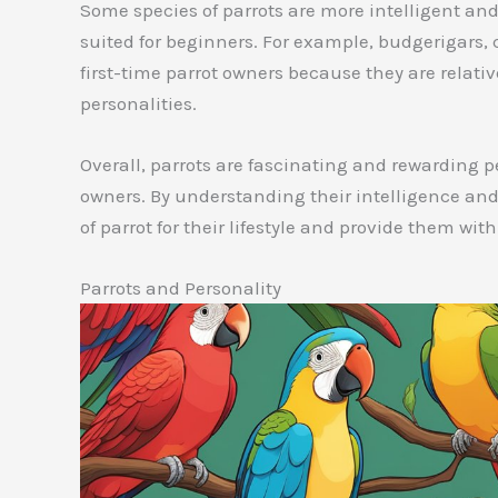
Some species of parrots are more intelligent an
suited for beginners. For example, budgerigars, 
first-time parrot owners because they are relative
personalities.
Overall, parrots are fascinating and rewarding 
owners. By understanding their intelligence and
of parrot for their lifestyle and provide them wit
Parrots and Personality