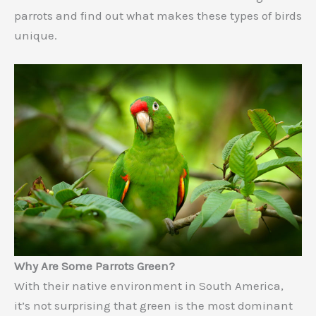
parrots and find out what makes these types of birds
unique.
Why Are Some Parrots Green?
With their native environment in South America,
it’s not surprising that green is the most dominant