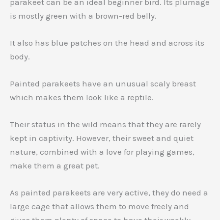
parakeet can be an ideal beginner bird. Its plumage
is mostly green with a brown-red belly.
It also has blue patches on the head and across its
body.
Painted parakeets have an unusual scaly breast
which makes them look like a reptile.
Their status in the wild means that they are rarely
kept in captivity. However, their sweet and quiet
nature, combined with a love for playing games,
make them a great pet.
As painted parakeets are very active, they do need a
large cage that allows them to move freely and