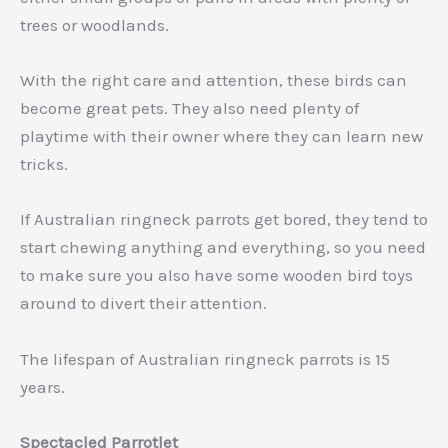
trees or woodlands.
With the right care and attention, these birds can
become great pets. They also need plenty of
playtime with their owner where they can learn new
tricks.
If Australian ringneck parrots get bored, they tend to
start chewing anything and everything, so you need
to make sure you also have some wooden bird toys
around to divert their attention.
The lifespan of Australian ringneck parrots is 15
years.
Spectacled Parrotlet