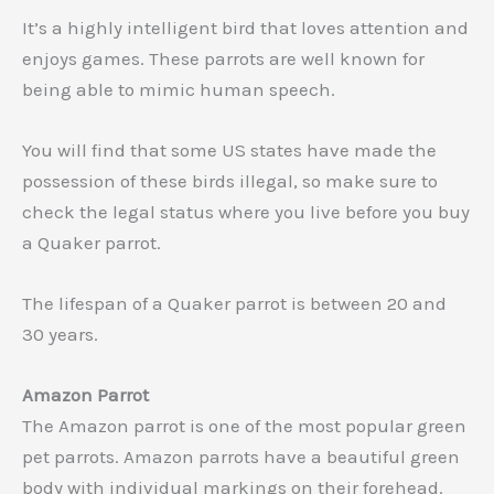
It’s a highly intelligent bird that loves attention and
enjoys games. These parrots are well known for
being able to mimic human speech.
You will find that some US states have made the
possession of these birds illegal, so make sure to
check the legal status where you live before you buy
a Quaker parrot.
The lifespan of a Quaker parrot is between 20 and
30 years.
Amazon Parrot
The Amazon parrot is one of the most popular green
pet parrots. Amazon parrots have a beautiful green
body with individual markings on their forehead.