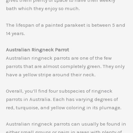
gives them plenty of space to have their weekly
bath which they enjoy so much.
The lifespan of a painted parakeet is between 5 and
14 years.
Australian Ringneck Parrot
Australian ringneck parrots are one of the few
parrots that are almost completely green. They only
have a yellow stripe around their neck.
Overall, you’ll find four subspecies of ringneck
parrots in Australia. Each has varying degrees of
red, turquoise, and yellow coloring in its plumage.
Australian ringneck parrots can usually be found in
either small groups or pairs in areas with plenty of