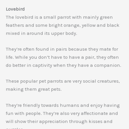
Lovebird
The lovebird is a small parrot with mainly green
feathers and some bright orange, yellow and black
mixed in around its upper body.
They’re often found in pairs because they mate for
life. While you don’t have to have a pair, they often
do better in captivity when they have a companion.
These popular pet parrots are very social creatures,
making them great pets.
They’re friendly towards humans and enjoy having
fun with people. They’re also very affectionate and
will show their appreciation through kisses and