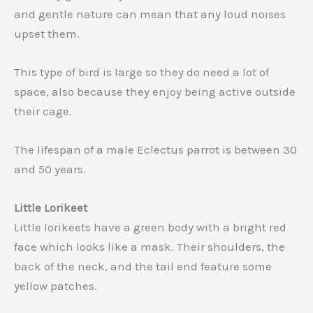
and gentle nature can mean that any loud noises
upset them.
This type of bird is large so they do need a lot of
space, also because they enjoy being active outside
their cage.
The lifespan of a male Eclectus parrot is between 30
and 50 years.
Little Lorikeet
Little lorikeets have a green body with a bright red
face which looks like a mask. Their shoulders, the
back of the neck, and the tail end feature some
yellow patches.