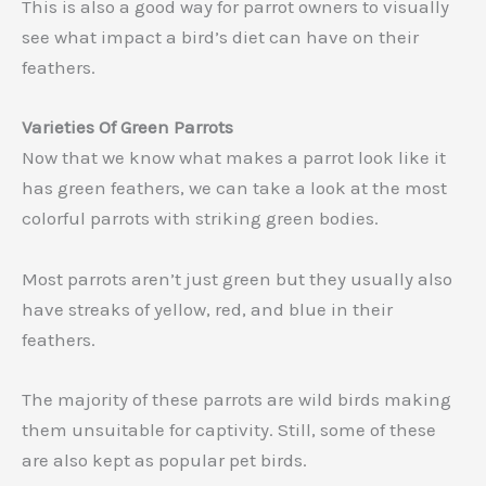
This is also a good way for parrot owners to visually
see what impact a bird’s diet can have on their
feathers.
Varieties Of Green Parrots
Now that we know what makes a parrot look like it
has green feathers, we can take a look at the most
colorful parrots with striking green bodies.
Most parrots aren’t just green but they usually also
have streaks of yellow, red, and blue in their
feathers.
The majority of these parrots are wild birds making
them unsuitable for captivity. Still, some of these
are also kept as popular pet birds.