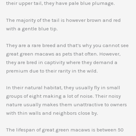
their upper tail, they have pale blue plumage.
The majority of the tail is however brown and red
with a gentle blue tip.
They are a rare breed and that’s why you cannot see
great green macaws as pets that often. However,
they are bred in captivity where they demand a
premium due to their rarity in the wild.
In their natural habitat, they usually fly in small
groups of eight making a lot of noise. Their noisy
nature usually makes them unattractive to owners
with thin walls and neighbors close by.
The lifespan of great green macaws is between 50