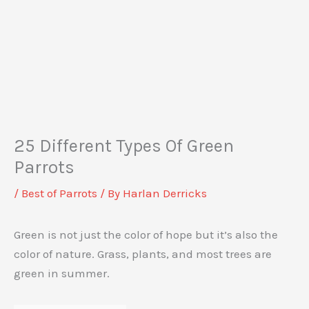
25 Different Types Of Green
Parrots
/
Best of Parrots
/ By
Harlan Derricks
Green is not just the color of hope but it’s also the
color of nature. Grass, plants, and most trees are
green in summer.