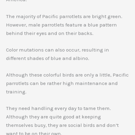
The majority of Pacific parrotlets are bright green.
However, male parrotlets feature a blue pattern
behind their eyes and on their backs.
Color mutations can also occur, resulting in
different shades of blue and albino.
Although these colorful birds are only a little, Pacific
parrotlets can be rather high maintenance and
training.
They need handling every day to tame them.
Although they are quite good at keeping
themselves busy, they are social birds and don’t
want to be on their own.