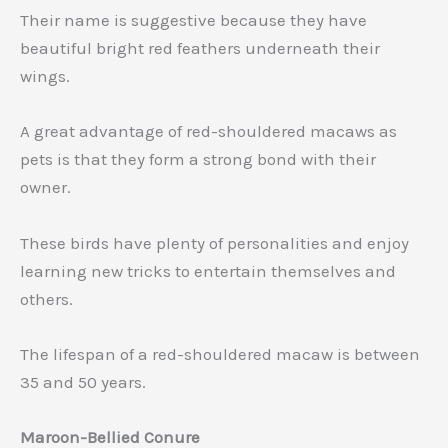
Their name is suggestive because they have
beautiful bright red feathers underneath their
wings.
A great advantage of red-shouldered macaws as
pets is that they form a strong bond with their
owner.
These birds have plenty of personalities and enjoy
learning new tricks to entertain themselves and
others.
The lifespan of a red-shouldered macaw is between
35 and 50 years.
Maroon-Bellied Conure