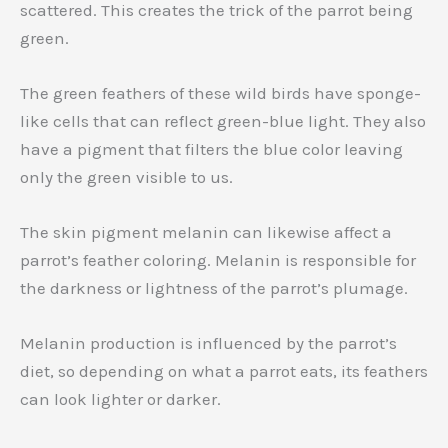
scattered. This creates the trick of the parrot being
green.
The green feathers of these wild birds have sponge-
like cells that can reflect green-blue light. They also
have a pigment that filters the blue color leaving
only the green visible to us.
The skin pigment melanin can likewise affect a
parrot’s feather coloring. Melanin is responsible for
the darkness or lightness of the parrot’s plumage.
Melanin production is influenced by the parrot’s
diet, so depending on what a parrot eats, its feathers
can look lighter or darker.