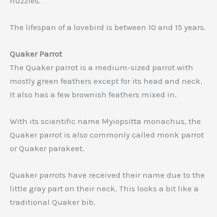
nuzzles.
The lifespan of a lovebird is between 10 and 15 years.
Quaker Parrot
The Quaker parrot is a medium-sized parrot with
mostly green feathers except for its head and neck.
It also has a few brownish feathers mixed in.
With its scientific name Myiopsitta monachus, the
Quaker parrot is also commonly called monk parrot
or Quaker parakeet.
Quaker parrots have received their name due to the
little gray part on their neck. This looks a bit like a
traditional Quaker bib.