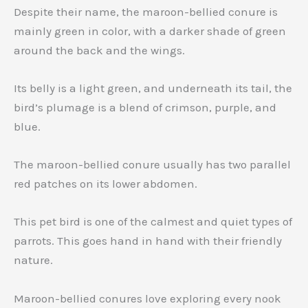
Despite their name, the maroon-bellied conure is
mainly green in color, with a darker shade of green
around the back and the wings.
Its belly is a light green, and underneath its tail, the
bird’s plumage is a blend of crimson, purple, and
blue.
The maroon-bellied conure usually has two parallel
red patches on its lower abdomen.
This pet bird is one of the calmest and quiet types of
parrots. This goes hand in hand with their friendly
nature.
Maroon-bellied conures love exploring every nook