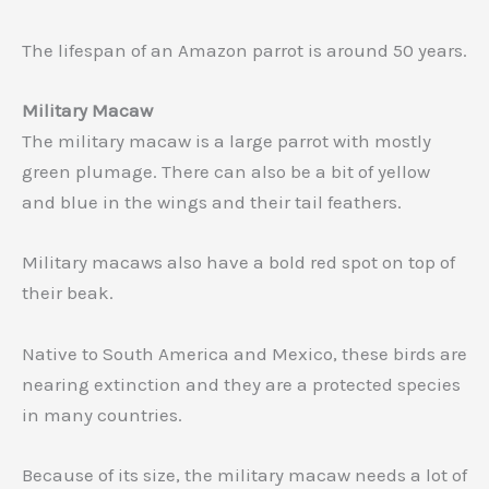
The lifespan of an Amazon parrot is around 50 years.
Military Macaw
The military macaw is a large parrot with mostly
green plumage. There can also be a bit of yellow
and blue in the wings and their tail feathers.
Military macaws also have a bold red spot on top of
their beak.
Native to South America and Mexico, these birds are
nearing extinction and they are a protected species
in many countries.
Because of its size, the military macaw needs a lot of