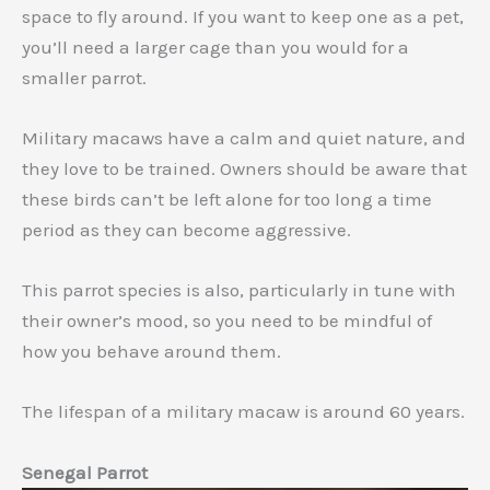
space to fly around. If you want to keep one as a pet,
you’ll need a larger cage than you would for a
smaller parrot.
Military macaws have a calm and quiet nature, and
they love to be trained. Owners should be aware that
these birds can’t be left alone for too long a time
period as they can become aggressive.
This parrot species is also, particularly in tune with
their owner’s mood, so you need to be mindful of
how you behave around them.
The lifespan of a military macaw is around 60 years.
Senegal Parrot