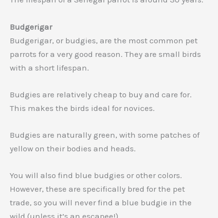
Budgerigar
Budgerigar, or budgies, are the most common pet
parrots for a very good reason. They are small birds
with a short lifespan.
Budgies are relatively cheap to buy and care for.
This makes the birds ideal for novices.
Budgies are naturally green, with some patches of
yellow on their bodies and heads.
You will also find blue budgies or other colors.
However, these are specifically bred for the pet
trade, so you will never find a blue budgie in the
wild (unless it’s an escapee!).