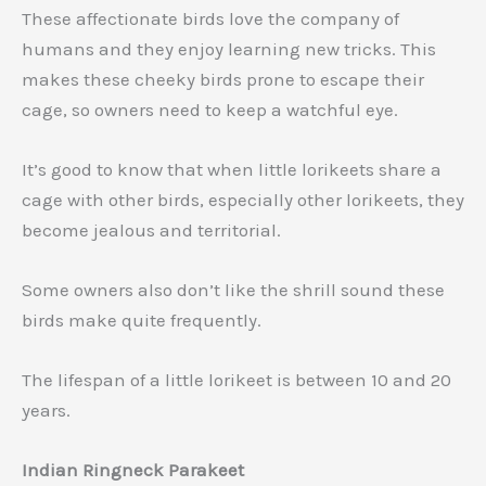
These affectionate birds love the company of
humans and they enjoy learning new tricks. This
makes these cheeky birds prone to escape their
cage, so owners need to keep a watchful eye.
It’s good to know that when little lorikeets share a
cage with other birds, especially other lorikeets, they
become jealous and territorial.
Some owners also don’t like the shrill sound these
birds make quite frequently.
The lifespan of a little lorikeet is between 10 and 20
years.
Indian Ringneck Parakeet