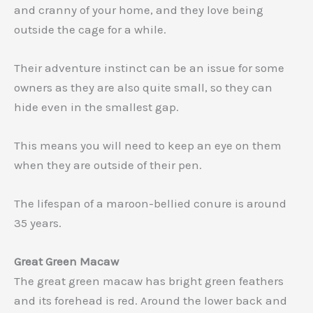
and cranny of your home, and they love being
outside the cage for a while.
Their adventure instinct can be an issue for some
owners as they are also quite small, so they can
hide even in the smallest gap.
This means you will need to keep an eye on them
when they are outside of their pen.
The lifespan of a maroon-bellied conure is around
35 years.
Great Green Macaw
The great green macaw has bright green feathers
and its forehead is red. Around the lower back and