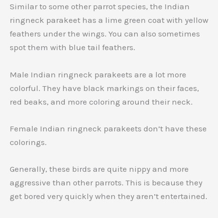
Similar to some other parrot species, the Indian
ringneck parakeet has a lime green coat with yellow
feathers under the wings. You can also sometimes
spot them with blue tail feathers.
Male Indian ringneck parakeets are a lot more
colorful. They have black markings on their faces,
red beaks, and more coloring around their neck.
Female Indian ringneck parakeets don’t have these
colorings.
Generally, these birds are quite nippy and more
aggressive than other parrots. This is because they
get bored very quickly when they aren’t entertained.