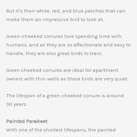
But it’s their white, red, and blue patches that can
make them an impressive bird to look at.
Green-cheeked conures love spending time with
humans, and as they are so affectionate and easy to
handle, they are also great birds to train.
Green cheeked conures are ideal for apartment
owners with thin walls as these birds are very quiet.
The lifespan of a green cheeked conure is around
30 years.
Painted Parakeet
With one of the shortest lifespans, the painted