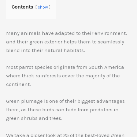
Contents
show
Many animals have adapted to their environment,
and their green exterior helps them to seamlessly
blend into their natural habitats.
Most parrot species originate from South America
where thick rainforests cover the majority of the
continent.
Green plumage is one of their biggest advantages
there, as these birds can hide from predators in
green shrubs and trees.
We take a closer look at 25 of the best-loved green