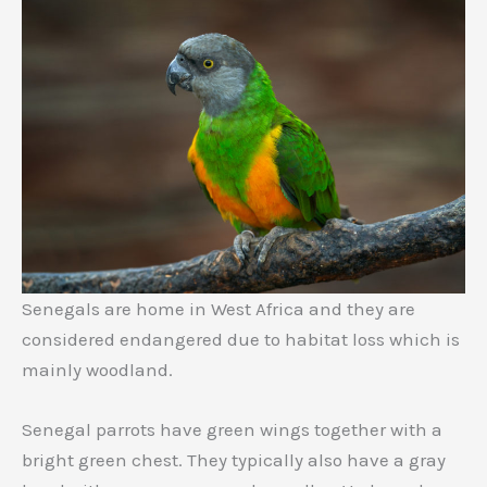
Senegals are home in West Africa and they are
considered endangered due to habitat loss which is
mainly woodland.
Senegal parrots have green wings together with a
bright green chest. They typically also have a gray