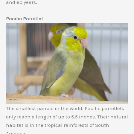
and 60 years.
Pacific Parrotlet
The smallest parrots in the world, Pacific parrotlets
only reach a length of up to 5.5 inches. Their natural
habitat is in the tropical rainforests of South
America.