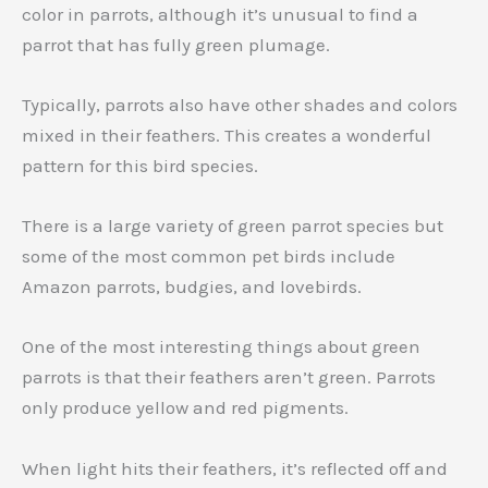
color in parrots, although it’s unusual to find a
parrot that has fully green plumage.
Typically, parrots also have other shades and colors
mixed in their feathers. This creates a wonderful
pattern for this bird species.
There is a large variety of green parrot species but
some of the most common pet birds include
Amazon parrots, budgies, and lovebirds.
One of the most interesting things about green
parrots is that their feathers aren’t green. Parrots
only produce yellow and red pigments.
When light hits their feathers, it’s reflected off and