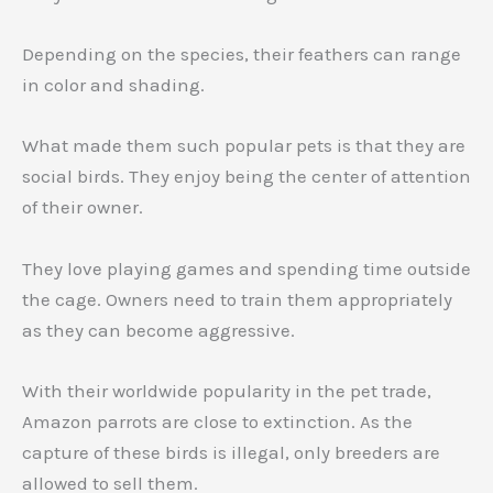
Depending on the species, their feathers can range
in color and shading.
What made them such popular pets is that they are
social birds. They enjoy being the center of attention
of their owner.
They love playing games and spending time outside
the cage. Owners need to train them appropriately
as they can become aggressive.
With their worldwide popularity in the pet trade,
Amazon parrots are close to extinction. As the
capture of these birds is illegal, only breeders are
allowed to sell them.