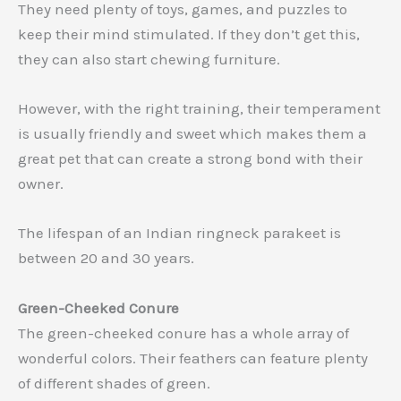
They need plenty of toys, games, and puzzles to
keep their mind stimulated. If they don’t get this,
they can also start chewing furniture.
However, with the right training, their temperament
is usually friendly and sweet which makes them a
great pet that can create a strong bond with their
owner.
The lifespan of an Indian ringneck parakeet is
between 20 and 30 years.
Green-Cheeked Conure
The green-cheeked conure has a whole array of
wonderful colors. Their feathers can feature plenty
of different shades of green.