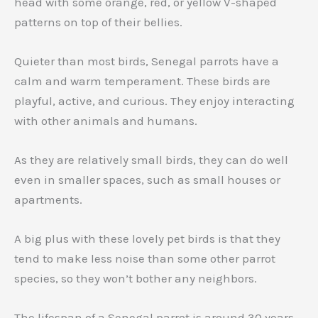
head with some orange, red, or yellow V-shaped
patterns on top of their bellies.
Quieter than most birds, Senegal parrots have a
calm and warm temperament. These birds are
playful, active, and curious. They enjoy interacting
with other animals and humans.
As they are relatively small birds, they can do well
even in smaller spaces, such as small houses or
apartments.
A big plus with these lovely pet birds is that they
tend to make less noise than some other parrot
species, so they won’t bother any neighbors.
The lifespan of a Senegal parrot is around 30 years.