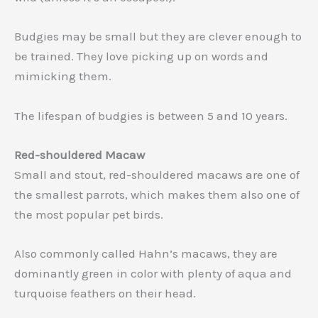
Budgies may be small but they are clever enough to
be trained. They love picking up on words and
mimicking them.
The lifespan of budgies is between 5 and 10 years.
Red-shouldered Macaw
Small and stout, red-shouldered macaws are one of
the smallest parrots, which makes them also one of
the most popular pet birds.
Also commonly called Hahn’s macaws, they are
dominantly green in color with plenty of aqua and
turquoise feathers on their head.