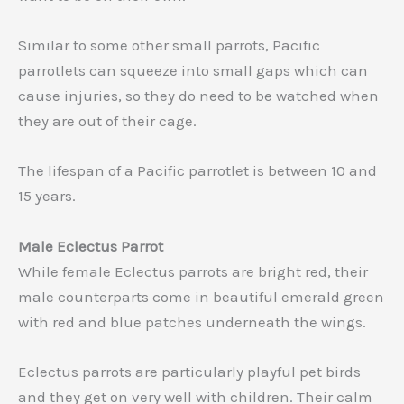
Similar to some other small parrots, Pacific
parrotlets can squeeze into small gaps which can
cause injuries, so they do need to be watched when
they are out of their cage.
The lifespan of a Pacific parrotlet is between 10 and
15 years.
Male Eclectus Parrot
While female Eclectus parrots are bright red, their
male counterparts come in beautiful emerald green
with red and blue patches underneath the wings.
Eclectus parrots are particularly playful pet birds
and they get on very well with children. Their calm