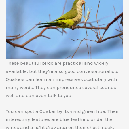
These beautiful birds are practical and widely
available, but they’re also good conversationalists!
Quakers can learn an impressive vocabulary with
many words. They can pronounce several sounds
well and can even talk to you.
You can spot a Quaker by its vivid green hue. Their
interesting features are blue feathers under the
wings and a light gray area on their chest, neck,