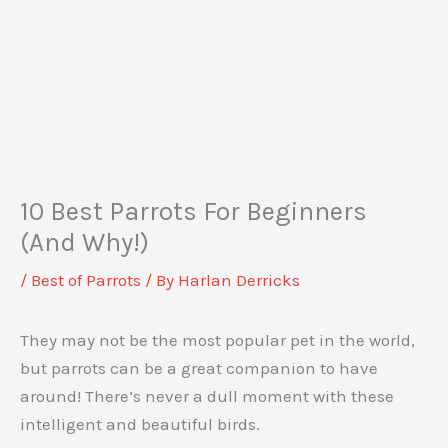
10 Best Parrots For Beginners
(And Why!)
/
Best of Parrots
/ By
Harlan Derricks
They may not be the most popular pet in the world,
but parrots can be a great companion to have
around! There’s never a dull moment with these
intelligent and beautiful birds.