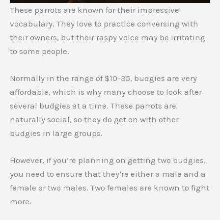
These parrots are known for their impressive
vocabulary. They love to practice conversing with
their owners, but their raspy voice may be irritating
to some people.
Normally in the range of $10-35, budgies are very
affordable, which is why many choose to look after
several budgies at a time. These parrots are
naturally social, so they do get on with other
budgies in large groups.
However, if you’re planning on getting two budgies,
you need to ensure that they’re either a male and a
female or two males. Two females are known to fight
more.