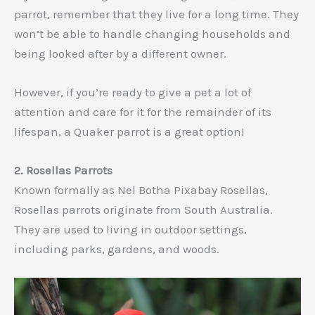
parrot, remember that they live for a long time. They
won’t be able to handle changing households and
being looked after by a different owner.
However, if you’re ready to give a pet a lot of
attention and care for it for the remainder of its
lifespan, a Quaker parrot is a great option!
2. Rosellas Parrots
Known formally as Nel Botha Pixabay Rosellas,
Rosellas parrots originate from South Australia.
They are used to living in outdoor settings,
including parks, gardens, and woods.