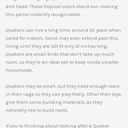
and head. These tropical colors stand out, making
this parrot instantly recognizable.
Quakers can live a long time, around 20 years when
cared for indoors. Some may even extend past this,
living until they are 30! At only 12 inches long,
Quakers are small birds that don’t take up much
room, so they’re an ideal pet to keep inside smaller
households.
Quakers may be small, but they need enough room
in their cage so they can play freely. Other than toys,
give them some building materials, as they
naturally like to build nests.
If you’re thinking about looking after a Quaker