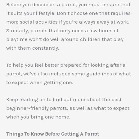
Before you decide on a parrot, you must ensure that
it suits your lifestyle. Don’t choose one that requires
more social activities if you’re always away at work.
Similarly, parrots that only need a few hours of
playtime won’t do well around children that play
with them constantly.
To help you feel better prepared for looking after a
parrot, we’ve also included some guidelines of what
to expect when getting one.
Keep reading on to find out more about the best
beginner-friendly parrots, as well as what to expect
when you bring one home.
Things To Know Before Getting A Parrot