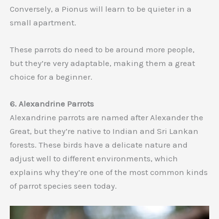
Conversely, a Pionus will learn to be quieter in a
small apartment.
These parrots do need to be around more people,
but they’re very adaptable, making them a great
choice for a beginner.
6. Alexandrine Parrots
Alexandrine parrots are named after Alexander the
Great, but they’re native to Indian and Sri Lankan
forests. These birds have a delicate nature and
adjust well to different environments, which
explains why they’re one of the most common kinds
of parrot species seen today.