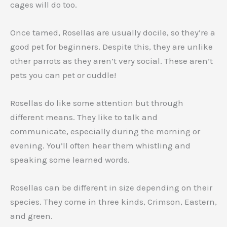
cages will do too.
Once tamed, Rosellas are usually docile, so they’re a
good pet for beginners. Despite this, they are unlike
other parrots as they aren’t very social. These aren’t
pets you can pet or cuddle!
Rosellas do like some attention but through
different means. They like to talk and
communicate, especially during the morning or
evening. You’ll often hear them whistling and
speaking some learned words.
Rosellas can be different in size depending on their
species. They come in three kinds, Crimson, Eastern,
and green.