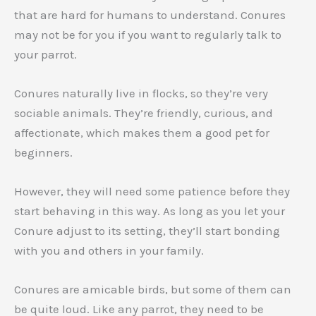
that are hard for humans to understand. Conures
may not be for you if you want to regularly talk to
your parrot.
Conures naturally live in flocks, so they’re very
sociable animals. They’re friendly, curious, and
affectionate, which makes them a good pet for
beginners.
However, they will need some patience before they
start behaving in this way. As long as you let your
Conure adjust to its setting, they’ll start bonding
with you and others in your family.
Conures are amicable birds, but some of them can
be quite loud. Like any parrot, they need to be