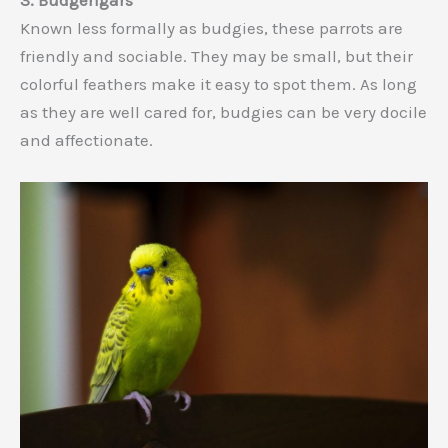
3. Budgerigars
Known less formally as budgies, these parrots are
friendly and sociable. They may be small, but their
colorful feathers make it easy to spot them. As long
as they are well cared for, budgies can be very docile
and affectionate.