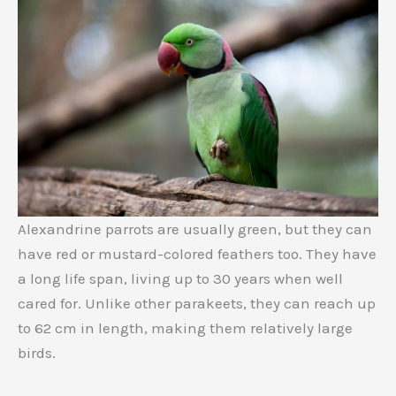
Alexandrine parrots are usually green, but they can
have red or mustard-colored feathers too. They have
a long life span, living up to 30 years when well
cared for. Unlike other parakeets, they can reach up
to 62 cm in length, making them relatively large
birds.