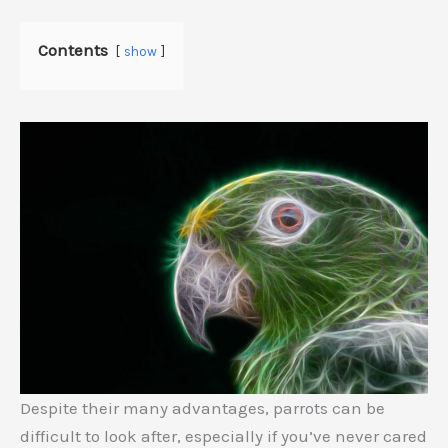
Contents
show
Despite their many advantages, parrots can be
difficult to look after, especially if you’ve never cared