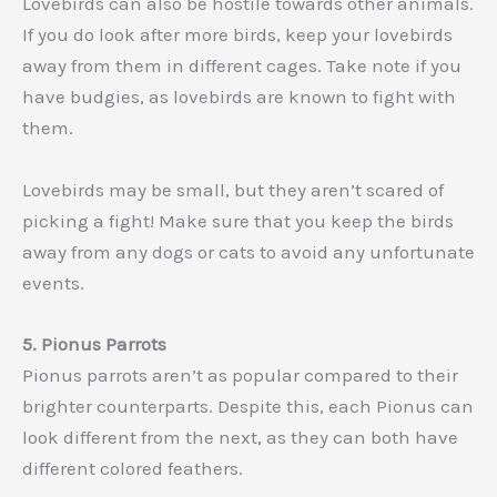
Lovebirds can also be hostile towards other animals.
If you do look after more birds, keep your lovebirds
away from them in different cages. Take note if you
have budgies, as lovebirds are known to fight with
them.
Lovebirds may be small, but they aren’t scared of
picking a fight! Make sure that you keep the birds
away from any dogs or cats to avoid any unfortunate
events.
5. Pionus Parrots
Pionus parrots aren’t as popular compared to their
brighter counterparts. Despite this, each Pionus can
look different from the next, as they can both have
different colored feathers.