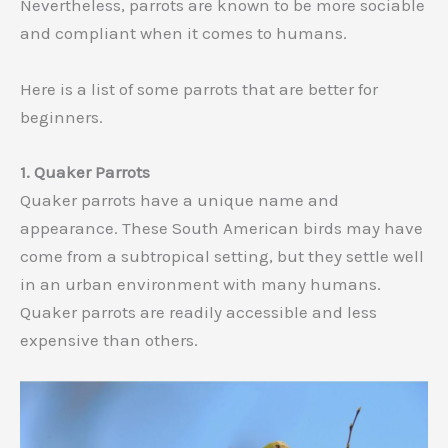
Nevertheless, parrots are known to be more sociable
and compliant when it comes to humans.
Here is a list of some parrots that are better for
beginners.
1. Quaker Parrots
Quaker parrots have a unique name and
appearance. These South American birds may have
come from a subtropical setting, but they settle well
in an urban environment with many humans.
Quaker parrots are readily accessible and less
expensive than others.