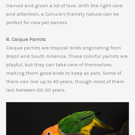
trained and given a lot of love. With the right care
and attention, a Conure’s friendly nature can be
perfect for new pet owners.
8. Caique Parrots
Caique parrots are tropical birds originating from
Brazil and South America. These colorful parrots are
playful, but they can take care of themselves,
making them good birds to keep as pets. Some of
them can live up to 40 years, though most of them
last between 20-30 years.