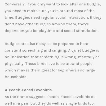
Conversely, if you only want to look after one budgie,
you need to make sure you’re around most of the
time. Budgies need regular social interaction. If they
don’t have other budgies around them, they’ll
depend on you for playtime and social stimulation.
Budgies are also noisy, so be prepared to hear
constant screeching and singing. A quiet budgie is
an indication that something is wrong, mentally or
physically. These birds love to be around people,
which makes them great for beginners and large
households.
4. Peach-Faced Lovebirds
As the name suggests, Peach-Faced Lovebirds do
well in a pair, but they do well as single birds too.