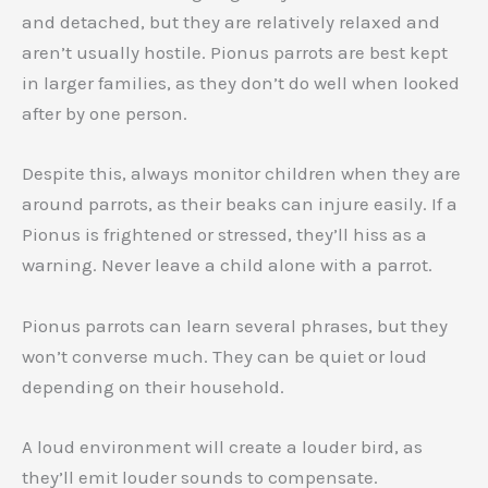
and detached, but they are relatively relaxed and
aren’t usually hostile. Pionus parrots are best kept
in larger families, as they don’t do well when looked
after by one person.
Despite this, always monitor children when they are
around parrots, as their beaks can injure easily. If a
Pionus is frightened or stressed, they’ll hiss as a
warning. Never leave a child alone with a parrot.
Pionus parrots can learn several phrases, but they
won’t converse much. They can be quiet or loud
depending on their household.
A loud environment will create a louder bird, as
they’ll emit louder sounds to compensate.