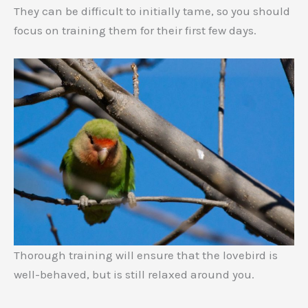
They can be difficult to initially tame, so you should
focus on training them for their first few days.
Thorough training will ensure that the lovebird is
well-behaved, but is still relaxed around you.