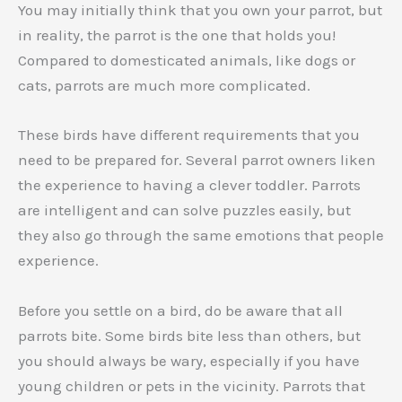
You may initially think that you own your parrot, but
in reality, the parrot is the one that holds you!
Compared to domesticated animals, like dogs or
cats, parrots are much more complicated.
These birds have different requirements that you
need to be prepared for. Several parrot owners liken
the experience to having a clever toddler. Parrots
are intelligent and can solve puzzles easily, but
they also go through the same emotions that people
experience.
Before you settle on a bird, do be aware that all
parrots bite. Some birds bite less than others, but
you should always be wary, especially if you have
young children or pets in the vicinity. Parrots that