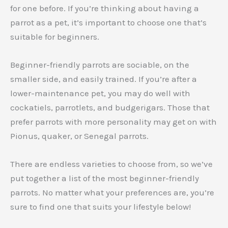
for one before. If you’re thinking about having a
parrot as a pet, it’s important to choose one that’s
suitable for beginners.
Beginner-friendly parrots are sociable, on the
smaller side, and easily trained. If you’re after a
lower-maintenance pet, you may do well with
cockatiels, parrotlets, and budgerigars. Those that
prefer parrots with more personality may get on with
Pionus, quaker, or Senegal parrots.
There are endless varieties to choose from, so we’ve
put together a list of the most beginner-friendly
parrots. No matter what your preferences are, you’re
sure to find one that suits your lifestyle below!