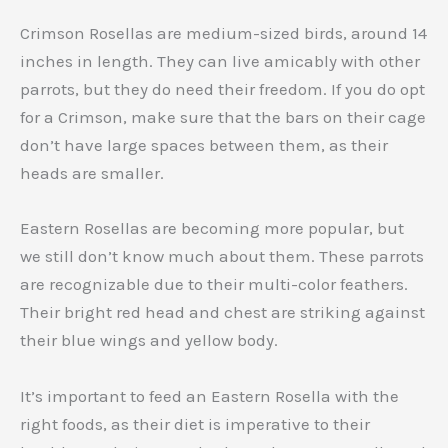
Crimson Rosellas are medium-sized birds, around 14
inches in length. They can live amicably with other
parrots, but they do need their freedom. If you do opt
for a Crimson, make sure that the bars on their cage
don’t have large spaces between them, as their
heads are smaller.
Eastern Rosellas are becoming more popular, but
we still don’t know much about them. These parrots
are recognizable due to their multi-color feathers.
Their bright red head and chest are striking against
their blue wings and yellow body.
It’s important to feed an Eastern Rosella with the
right foods, as their diet is imperative to their