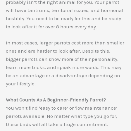
probably isn’t the right animal for you. Your parrot
will have tantrums, territorial issues, and hormonal
hostility. You need to be ready for this and be ready
to look after it for over 8 hours every day.
In most cases, larger parrots cost more than smaller
ones and are harder to look after. Despite this,
bigger parrots can show more of their personality,
learn more tricks, and speak more words. This may
be an advantage or a disadvantage depending on
your lifestyle.
What Counts As A Beginner-Friendly Parrot?
You won’t find ‘easy to care’ or ‘low maintenance’
parrots available. No matter what type you go for,
these birds will all take a huge commitment.