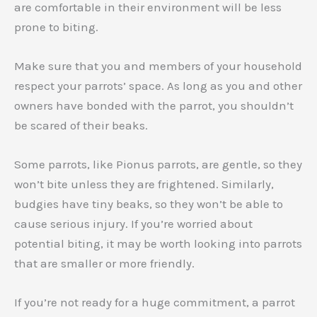
are comfortable in their environment will be less
prone to biting.
Make sure that you and members of your household
respect your parrots’ space. As long as you and other
owners have bonded with the parrot, you shouldn’t
be scared of their beaks.
Some parrots, like Pionus parrots, are gentle, so they
won’t bite unless they are frightened. Similarly,
budgies have tiny beaks, so they won’t be able to
cause serious injury. If you’re worried about
potential biting, it may be worth looking into parrots
that are smaller or more friendly.
If you’re not ready for a huge commitment, a parrot