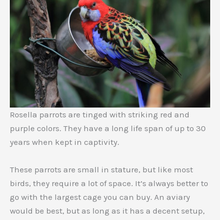
Rosella parrots are tinged with striking red and
purple colors. They have a long life span of up to 30
years when kept in captivity.
These parrots are small in stature, but like most
birds, they require a lot of space. It’s always better to
go with the largest cage you can buy. An aviary
would be best, but as long as it has a decent setup,