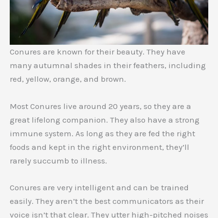
Conures are known for their beauty. They have
many autumnal shades in their feathers, including
red, yellow, orange, and brown.
Most Conures live around 20 years, so they are a
great lifelong companion. They also have a strong
immune system. As long as they are fed the right
foods and kept in the right environment, they’ll
rarely succumb to illness.
Conures are very intelligent and can be trained
easily. They aren’t the best communicators as their
voice isn’t that clear. They utter high-pitched noises