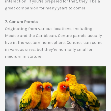
interaction. If you’re prepared for that, they’ll be a
great companion for many years to come!
7. Conure Parrots
Originating from various locations, including
Mexico and the Caribbean, Conure parrots usually
live in the western hemisphere. Conures can come
in various sizes, but they’re normally small or
medium in stature.