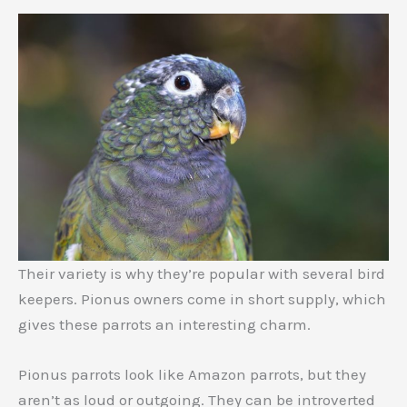
Their variety is why they’re popular with several bird
keepers. Pionus owners come in short supply, which
gives these parrots an interesting charm.
Pionus parrots look like Amazon parrots, but they
aren’t as loud or outgoing. They can be introverted