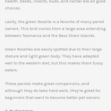
health. Seeds, insects, buds, and nectar are all good
choices.
Lastly, the green Rosella is a favorite of many parrot
owners. This bird comes from a large area extending
between Tasmania and the Bass Strait Islands.
Green Rosellas are easily spotted due to their large
stature and light green body. They have adapted
well to the western diet, but this makes them fussy
eaters.
These parrots make great companions, and
although they do take hard work, they’re great for
beginners that want to become better pet owners.