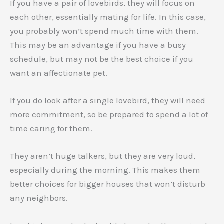
If you have a pair of lovebirds, they will focus on
each other, essentially mating for life. In this case,
you probably won’t spend much time with them.
This may be an advantage if you have a busy
schedule, but may not be the best choice if you
want an affectionate pet.
If you do look after a single lovebird, they will need
more commitment, so be prepared to spend a lot of
time caring for them.
They aren’t huge talkers, but they are very loud,
especially during the morning. This makes them
better choices for bigger houses that won’t disturb
any neighbors.