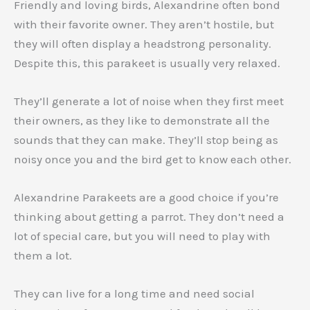
Friendly and loving birds, Alexandrine often bond
with their favorite owner. They aren’t hostile, but
they will often display a headstrong personality.
Despite this, this parakeet is usually very relaxed.
They’ll generate a lot of noise when they first meet
their owners, as they like to demonstrate all the
sounds that they can make. They’ll stop being as
noisy once you and the bird get to know each other.
Alexandrine Parakeets are a good choice if you’re
thinking about getting a parrot. They don’t need a
lot of special care, but you will need to play with
them a lot.
They can live for a long time and need social