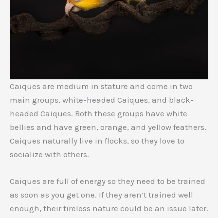
Caiques are medium in stature and come in two
main groups, white-headed Caiques, and black-
headed Caiques. Both these groups have white
bellies and have green, orange, and yellow feathers.
Caiques naturally live in flocks, so they love to
socialize with others.
Caiques are full of energy so they need to be trained
as soon as you get one. If they aren’t trained well
enough, their tireless nature could be an issue later.