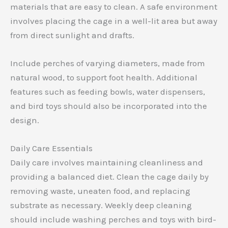
materials that are easy to clean. A safe environment
involves placing the cage in a well-lit area but away
from direct sunlight and drafts.
Include perches of varying diameters, made from
natural wood, to support foot health. Additional
features such as feeding bowls, water dispensers,
and bird toys should also be incorporated into the
design.
Daily Care Essentials
Daily care involves maintaining cleanliness and
providing a balanced diet. Clean the cage daily by
removing waste, uneaten food, and replacing
substrate as necessary. Weekly deep cleaning
should include washing perches and toys with bird-