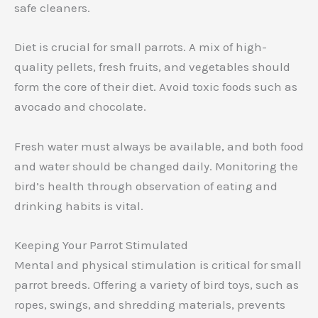
safe cleaners.
Diet is crucial for small parrots. A mix of high-
quality pellets, fresh fruits, and vegetables should
form the core of their diet. Avoid toxic foods such as
avocado and chocolate.
Fresh water must always be available, and both food
and water should be changed daily. Monitoring the
bird’s health through observation of eating and
drinking habits is vital.
Keeping Your Parrot Stimulated
Mental and physical stimulation is critical for small
parrot breeds. Offering a variety of bird toys, such as
ropes, swings, and shredding materials, prevents