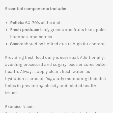
Essential components include:
Pellets:
60-70% of the diet
Fresh produce:
leafy greens and fruits like apples,
bananas, and berries
Seeds:
should be limited due to high fat content
Providing fresh food daily is essential. Additionally,
avoiding processed and sugary foods ensures better
health. Always supply clean, fresh water, as
hydration is crucial. Regularly monitoring their diet
helps in preventing obesity and related health
issues.
Exercise Needs