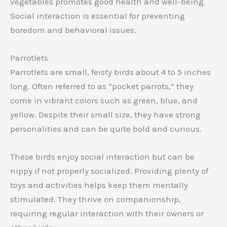
vegetables promotes good health and well-being.
Social interaction is essential for preventing
boredom and behavioral issues.
Parrotlets
Parrotlets are small, feisty birds about 4 to 5 inches
long. Often referred to as “pocket parrots,” they
come in vibrant colors such as green, blue, and
yellow. Despite their small size, they have strong
personalities and can be quite bold and curious.
These birds enjoy social interaction but can be
nippy if not properly socialized. Providing plenty of
toys and activities helps keep them mentally
stimulated. They thrive on companionship,
requiring regular interaction with their owners or