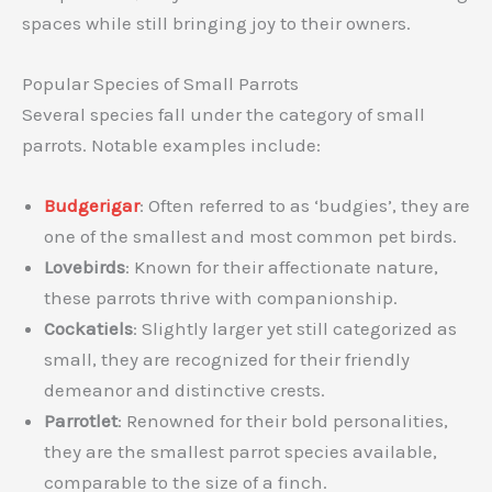
spaces while still bringing joy to their owners.
Popular Species of Small Parrots
Several species fall under the category of small
parrots. Notable examples include:
Budgerigar
: Often referred to as ‘budgies’, they are
one of the smallest and most common pet birds.
Lovebirds
: Known for their affectionate nature,
these parrots thrive with companionship.
Cockatiels
: Slightly larger yet still categorized as
small, they are recognized for their friendly
demeanor and distinctive crests.
Parrotlet
: Renowned for their bold personalities,
they are the smallest parrot species available,
comparable to the size of a finch.