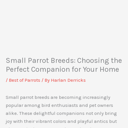
Small Parrot Breeds: Choosing the
Perfect Companion for Your Home
/
Best of Parrots
/ By
Harlan Derricks
Small parrot breeds are becoming increasingly
popular among bird enthusiasts and pet owners
alike. These delightful companions not only bring
joy with their vibrant colors and playful antics but