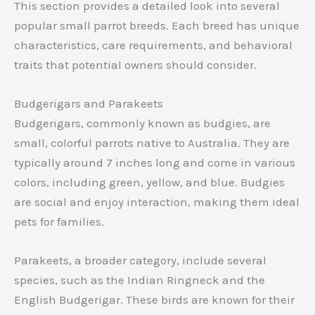
This section provides a detailed look into several
popular small parrot breeds. Each breed has unique
characteristics, care requirements, and behavioral
traits that potential owners should consider.
Budgerigars and Parakeets
Budgerigars, commonly known as budgies, are
small, colorful parrots native to Australia. They are
typically around 7 inches long and come in various
colors, including green, yellow, and blue. Budgies
are social and enjoy interaction, making them ideal
pets for families.
Parakeets, a broader category, include several
species, such as the Indian Ringneck and the
English Budgerigar. These birds are known for their