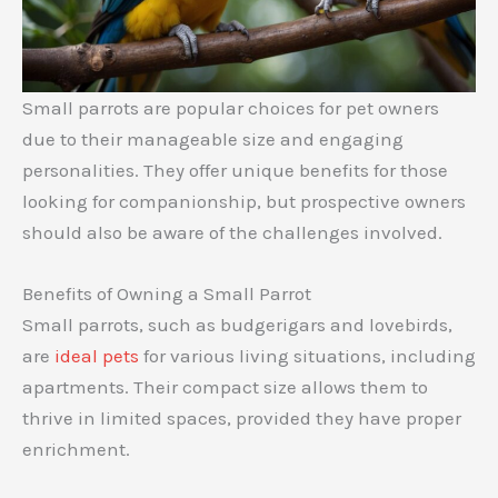
Small parrots are popular choices for pet owners
due to their manageable size and engaging
personalities. They offer unique benefits for those
looking for companionship, but prospective owners
should also be aware of the challenges involved.
Benefits of Owning a Small Parrot
Small parrots, such as budgerigars and lovebirds,
are
ideal pets
for various living situations, including
apartments. Their compact size allows them to
thrive in limited spaces, provided they have proper
enrichment.