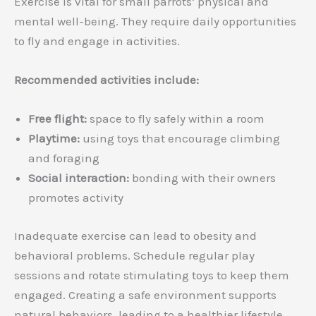
Exercise is vital for small parrots’ physical and
mental well-being. They require daily opportunities
to fly and engage in activities.
Recommended activities include:
Free flight:
space to fly safely within a room
Playtime:
using toys that encourage climbing
and foraging
Social interaction:
bonding with their owners
promotes activity
Inadequate exercise can lead to obesity and
behavioral problems. Schedule regular play
sessions and rotate stimulating toys to keep them
engaged. Creating a safe environment supports
natural behaviors, leading to a healthier lifestyle.