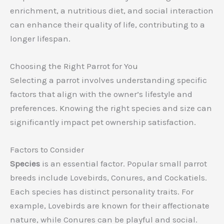
enrichment, a nutritious diet, and social interaction
can enhance their quality of life, contributing to a
longer lifespan.
Choosing the Right Parrot for You
Selecting a parrot involves understanding specific
factors that align with the owner’s lifestyle and
preferences. Knowing the right species and size can
significantly impact pet ownership satisfaction.
Factors to Consider
Species
is an essential factor. Popular small parrot
breeds include Lovebirds, Conures, and Cockatiels.
Each species has distinct personality traits. For
example, Lovebirds are known for their affectionate
nature, while Conures can be playful and social.