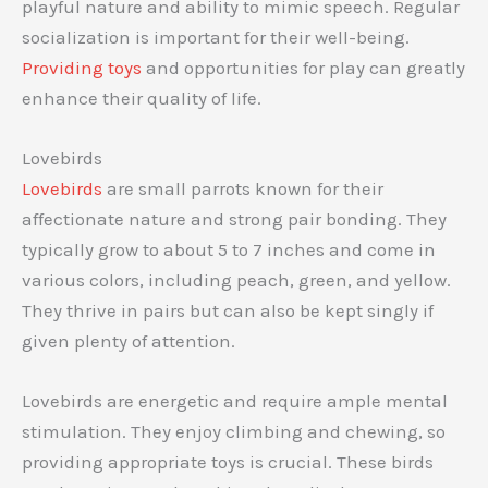
playful nature and ability to mimic speech. Regular
socialization is important for their well-being.
Providing toys
and opportunities for play can greatly
enhance their quality of life.
Lovebirds
Lovebirds
are small parrots known for their
affectionate nature and strong pair bonding. They
typically grow to about 5 to 7 inches and come in
various colors, including peach, green, and yellow.
They thrive in pairs but can also be kept singly if
given plenty of attention.
Lovebirds are energetic and require ample mental
stimulation. They enjoy climbing and chewing, so
providing appropriate toys is crucial. These birds