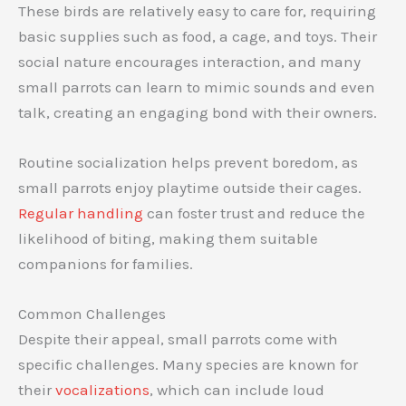
These birds are relatively easy to care for, requiring
basic supplies such as food, a cage, and toys. Their
social nature encourages interaction, and many
small parrots can learn to mimic sounds and even
talk, creating an engaging bond with their owners.
Routine socialization helps prevent boredom, as
small parrots enjoy playtime outside their cages.
Regular handling
can foster trust and reduce the
likelihood of biting, making them suitable
companions for families.
Common Challenges
Despite their appeal, small parrots come with
specific challenges. Many species are known for
their
vocalizations
, which can include loud