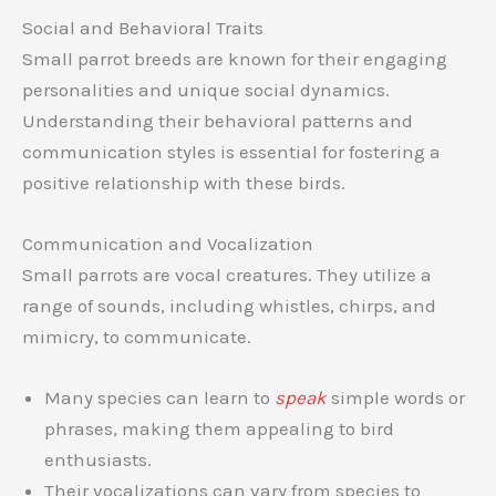
Social and Behavioral Traits
Small parrot breeds are known for their engaging
personalities and unique social dynamics.
Understanding their behavioral patterns and
communication styles is essential for fostering a
positive relationship with these birds.
Communication and Vocalization
Small parrots are vocal creatures. They utilize a
range of sounds, including whistles, chirps, and
mimicry, to communicate.
Many species can learn to
speak
simple words or
phrases, making them appealing to bird
enthusiasts.
Their vocalizations can vary from species to