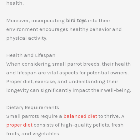
health.
Moreover, incorporating
bird toys
into their
environment encourages healthy behavior and
physical activity.
Health and Lifespan
When considering small parrot breeds, their health
and lifespan are vital aspects for potential owners.
Proper diet, exercise, and understanding their
longevity can significantly impact their well-being.
Dietary Requirements
Small parrots require a
balanced diet
to thrive. A
proper diet
consists of high-quality pellets, fresh
fruits, and vegetables.