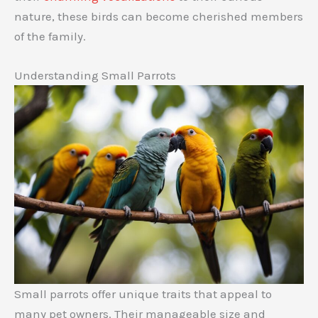
nature, these birds can become cherished members
of the family.
Understanding Small Parrots
Small parrots offer unique traits that appeal to
many pet owners. Their manageable size and