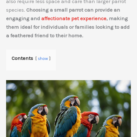
also require less space and care than larger parrot
species.
Choosing a small parrot can provide an
engaging and
affectionate pet experience
, making
them ideal for individuals or families looking to add
a feathered friend to their home.
Contents
show