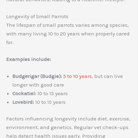
Longevity of Small Parrots
The lifespan of small parrots varies among species,
with many living 10 to 20 years when properly cared
for.
Examples include:
Budgerigar (Budgie):
5 to 10 years
, but can live
longer with good care
Cockatiel:
10 to 15 years
Lovebird:
10 to 15 years
Factors influencing longevity include diet, exercise,
environment, and genetics. Regular vet check-ups
help detect health issues early. Providing