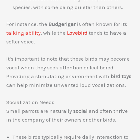
species, with some being quieter than others.
For instance, the
Budgerigar
is often known for its
talking ability
, while the
Lovebird
tends to have a
softer voice.
It’s important to note that these birds may become
vocal when they seek attention or feel bored.
Providing a stimulating environment with
bird toys
can help minimize unwanted loud vocalizations.
Socialization Needs
Small parrots are naturally
social
and often thrive
in the company of their owners or other birds.
These birds typically require daily interaction to