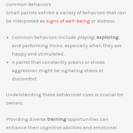
Common Behaviors
Small parrots exhibit a variety of behaviors that can
be interpreted as
signs of well-being
or distress.
Common behaviors include
playing
,
exploring
,
and performing tricks, especially when they are
happy and stimulated.
A parrot that constantly preens or shows
aggression might be signaling stress or
discomfort.
Understanding these behavioral cues is crucial for
owners.
Providing diverse
training
opportunities can
enhance their cognitive abilities and emotional