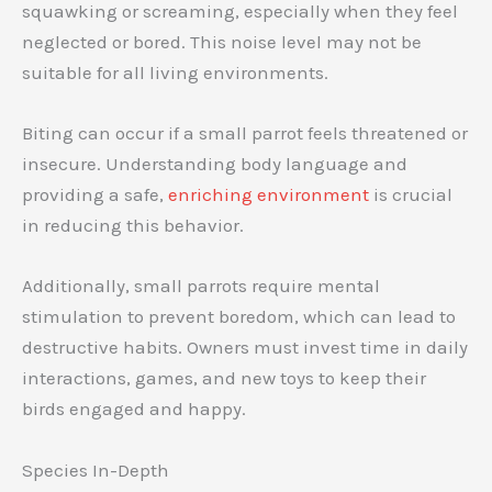
squawking or screaming, especially when they feel
neglected or bored. This noise level may not be
suitable for all living environments.
Biting can occur if a small parrot feels threatened or
insecure. Understanding body language and
providing a safe,
enriching environment
is crucial
in reducing this behavior.
Additionally, small parrots require mental
stimulation to prevent boredom, which can lead to
destructive habits. Owners must invest time in daily
interactions, games, and new toys to keep their
birds engaged and happy.
Species In-Depth