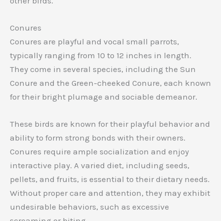
other birds.
Conures
Conures are playful and vocal small parrots,
typically ranging from 10 to 12 inches in length.
They come in several species, including the Sun
Conure and the Green-cheeked Conure, each known
for their bright plumage and sociable demeanor.
These birds are known for their playful behavior and
ability to form strong bonds with their owners.
Conures require ample socialization and enjoy
interactive play. A varied diet, including seeds,
pellets, and fruits, is essential to their dietary needs.
Without proper care and attention, they may exhibit
undesirable behaviors, such as excessive
screaming or biting.