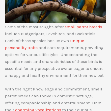
Some of the most sought-after
small parrot breeds
include Budgerigars, Lovebirds, and Cockatiels.
Each of these species has its own
unique
personality traits
and care requirements, providing
options for various lifestyles. Understanding the
specific needs and characteristics of these birds is
essential for any prospective owner eager to ensure
a happy and healthy environment for their new pet.
With the right knowledge and commitment, small
parrot breeds can thrive in domestic settings,
offering companionship and entertainment. From
their
charming vocalizations
to their curious