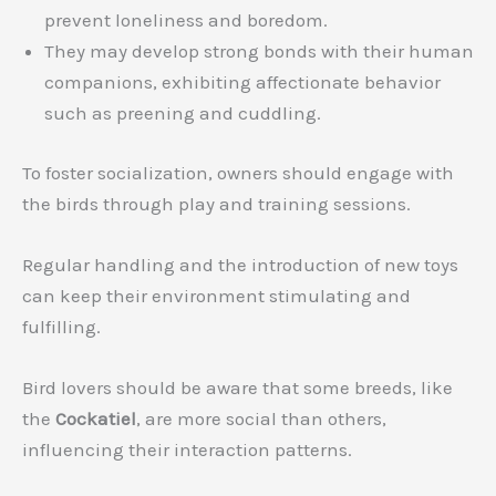
prevent loneliness and boredom.
They may develop strong bonds with their human
companions, exhibiting affectionate behavior
such as preening and cuddling.
To foster socialization, owners should engage with
the birds through play and training sessions.
Regular handling and the introduction of new toys
can keep their environment stimulating and
fulfilling.
Bird lovers should be aware that some breeds, like
the
Cockatiel
, are more social than others,
influencing their interaction patterns.