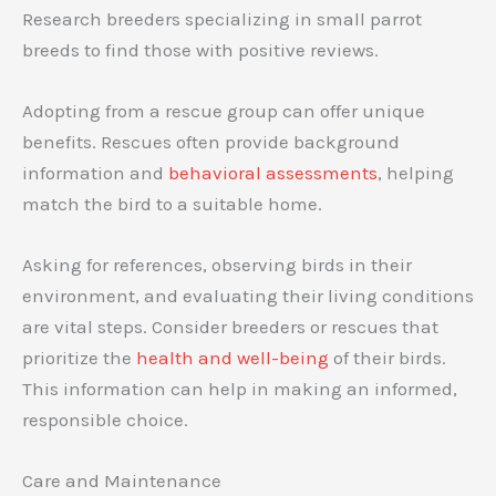
Research breeders specializing in small parrot
breeds to find those with positive reviews.
Adopting from a rescue group can offer unique
benefits. Rescues often provide background
information and
behavioral assessments
, helping
match the bird to a suitable home.
Asking for references, observing birds in their
environment, and evaluating their living conditions
are vital steps. Consider breeders or rescues that
prioritize the
health and well-being
of their birds.
This information can help in making an informed,
responsible choice.
Care and Maintenance