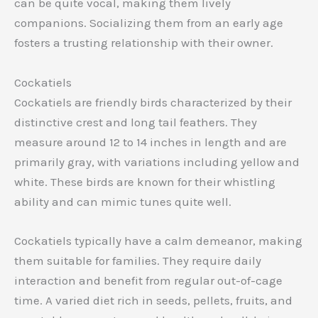
can be quite vocal, making them lively
companions. Socializing them from an early age
fosters a trusting relationship with their owner.
Cockatiels
Cockatiels are friendly birds characterized by their
distinctive crest and long tail feathers. They
measure around 12 to 14 inches in length and are
primarily gray, with variations including yellow and
white. These birds are known for their whistling
ability and can mimic tunes quite well.
Cockatiels typically have a calm demeanor, making
them suitable for families. They require daily
interaction and benefit from regular out-of-cage
time. A varied diet rich in seeds, pellets, fruits, and