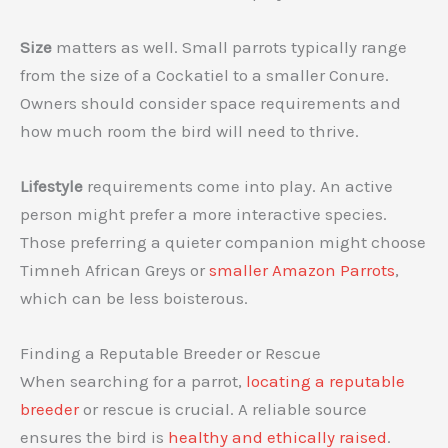
Size
matters as well. Small parrots typically range
from the size of a Cockatiel to a smaller Conure.
Owners should consider space requirements and
how much room the bird will need to thrive.
Lifestyle
requirements come into play. An active
person might prefer a more interactive species.
Those preferring a quieter companion might choose
Timneh African Greys or
smaller Amazon Parrots
,
which can be less boisterous.
Finding a Reputable Breeder or Rescue
When searching for a parrot,
locating a reputable
breeder
or rescue is crucial. A reliable source
ensures the bird is
healthy and ethically raised
.