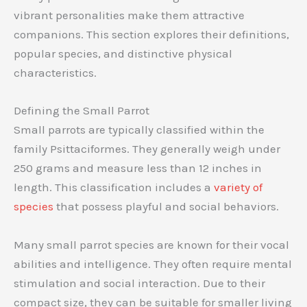
vibrant personalities make them attractive
companions. This section explores their definitions,
popular species, and distinctive physical
characteristics.
Defining the Small Parrot
Small parrots are typically classified within the
family Psittaciformes. They generally weigh under
250 grams and measure less than 12 inches in
length. This classification includes a
variety of
species
that possess playful and social behaviors.
Many small parrot species are known for their vocal
abilities and intelligence. They often require mental
stimulation and social interaction. Due to their
compact size, they can be suitable for smaller living