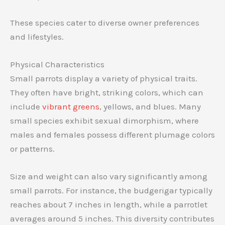
These species cater to diverse owner preferences
and lifestyles.
Physical Characteristics
Small parrots display a variety of physical traits.
They often have bright, striking colors, which can
include
vibrant greens
, yellows, and blues. Many
small species exhibit sexual dimorphism, where
males and females possess different plumage colors
or patterns.
Size and weight can also vary significantly among
small parrots. For instance, the budgerigar typically
reaches about 7 inches in length, while a parrotlet
averages around 5 inches. This diversity contributes