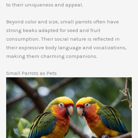
to their uniqueness and appeal.
Beyond color and size, small parrots often have
strong beaks adapted for seed and fruit
consumption. Their social nature is reflected in
their expressive body language and vocalizations,
making them charming companions.
Small Parrots as Pets