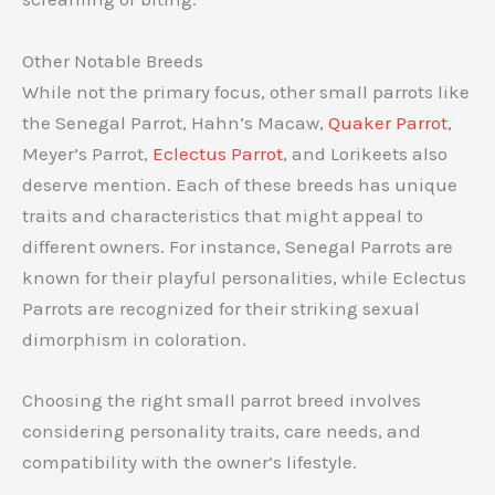
Other Notable Breeds
While not the primary focus, other small parrots like
the Senegal Parrot, Hahn’s Macaw,
Quaker Parrot
,
Meyer’s Parrot,
Eclectus Parrot
, and Lorikeets also
deserve mention. Each of these breeds has unique
traits and characteristics that might appeal to
different owners. For instance, Senegal Parrots are
known for their playful personalities, while Eclectus
Parrots are recognized for their striking sexual
dimorphism in coloration.
Choosing the right small parrot breed involves
considering personality traits, care needs, and
compatibility with the owner’s lifestyle.