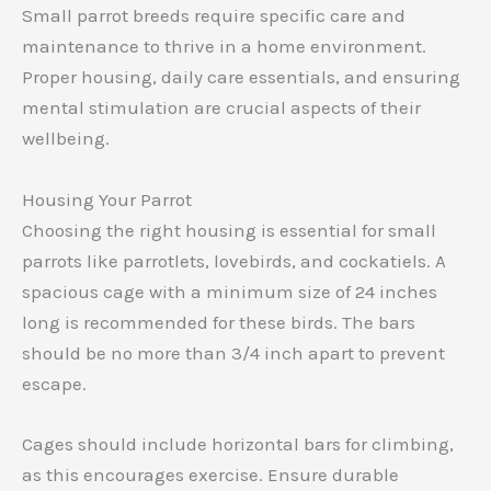
Small parrot breeds require specific care and
maintenance to thrive in a home environment.
Proper housing, daily care essentials, and ensuring
mental stimulation are crucial aspects of their
wellbeing.
Housing Your Parrot
Choosing the right housing is essential for small
parrots like parrotlets, lovebirds, and cockatiels. A
spacious cage with a minimum size of 24 inches
long is recommended for these birds. The bars
should be no more than 3/4 inch apart to prevent
escape.
Cages should include horizontal bars for climbing,
as this encourages exercise. Ensure durable