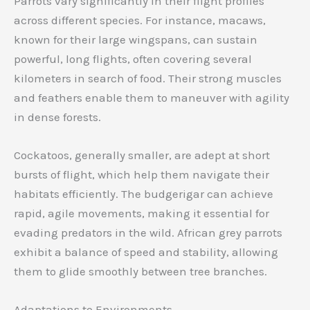
Parrots vary significantly in their flight profiles
across different species. For instance, macaws,
known for their large wingspans, can sustain
powerful, long flights, often covering several
kilometers in search of food. Their strong muscles
and feathers enable them to maneuver with agility
in dense forests.
Cockatoos, generally smaller, are adept at short
bursts of flight, which help them navigate their
habitats efficiently. The budgerigar can achieve
rapid, agile movements, making it essential for
evading predators in the wild. African grey parrots
exhibit a balance of speed and stability, allowing
them to glide smoothly between tree branches.
Adaptations to Environments