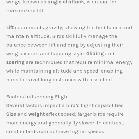
wings, known as
angle of attack
, is crucial for
maximizing lift.
Lift
counteracts gravity, allowing the bird to rise and
maintain altitude. Birds skillfully manage the
balance between lift and drag by adjusting their
wing position and flapping style.
Gliding
and
soaring
are techniques that require minimal energy
while maintaining altitude and speed, enabling
birds to travel long distances with less effort.
Factors Influencing Flight
Several factors impact a bird’s flight capabilities.
Size
and
weight
affect speed; larger birds require
more energy and generally fly slower. In contrast,
smaller birds can achieve higher speeds.