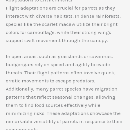
Flight adaptations are crucial for parrots as they
interact with diverse habitats. In dense rainforests,
species like the scarlet macaw utilize their bright
colors for camouflage, while their strong wings
support swift movement through the canopy.
In open areas, such as grasslands or savannas,
budgerigars rely on speed and agility to evade
threats. Their flight patterns often involve quick,
erratic movements to escape predators.
Additionally, many parrot species have migration
patterns that reflect seasonal changes, allowing
them to find food sources effectively while
minimizing risks. These adaptations showcase the
remarkable versatility of parrots in response to their
environments.