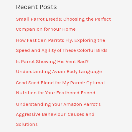
Recent Posts
Small Parrot Breeds: Choosing the Perfect
Companion for Your Home
How Fast Can Parrots Fly: Exploring the
Speed and Agility of These Colorful Birds
Is Parrot Showing His Vent Bad?
Understanding Avian Body Language
Good Seed Blend for My Parrot: Optimal
Nutrition for Your Feathered Friend
Understanding Your Amazon Parrot’s
Aggressive Behaviour: Causes and
Solutions