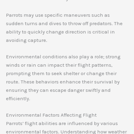
Parrots may use specific maneuvers such as
sudden turns and dives to throw off predators. The
ability to quickly change direction is critical in
avoiding capture.
Environmental conditions also play a role; strong
winds or rain can impact their flight patterns,
prompting them to seek shelter or change their
route. These behaviors enhance their survival by
ensuring they can escape danger swiftly and
efficiently.
Environmental Factors Affecting Flight
Parrots’ flight abilities are influenced by various
environmental factors. Understanding how weather