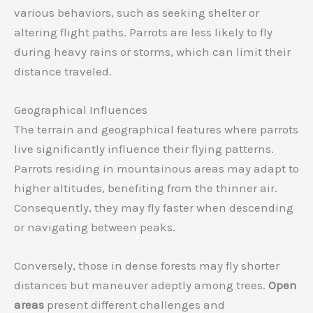
various behaviors, such as seeking shelter or
altering flight paths. Parrots are less likely to fly
during heavy rains or storms, which can limit their
distance traveled.
Geographical Influences
The terrain and geographical features where parrots
live significantly influence their flying patterns.
Parrots residing in mountainous areas may adapt to
higher altitudes, benefiting from the thinner air.
Consequently, they may fly faster when descending
or navigating between peaks.
Conversely, those in dense forests may fly shorter
distances but maneuver adeptly among trees.
Open
areas
present different challenges and