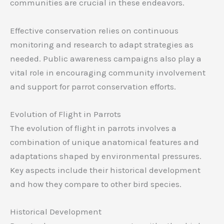
communities are crucial in these endeavors.
Effective conservation relies on continuous
monitoring and research to adapt strategies as
needed. Public awareness campaigns also play a
vital role in encouraging community involvement
and support for parrot conservation efforts.
Evolution of Flight in Parrots
The evolution of flight in parrots involves a
combination of unique anatomical features and
adaptations shaped by environmental pressures.
Key aspects include their historical development
and how they compare to other bird species.
Historical Development