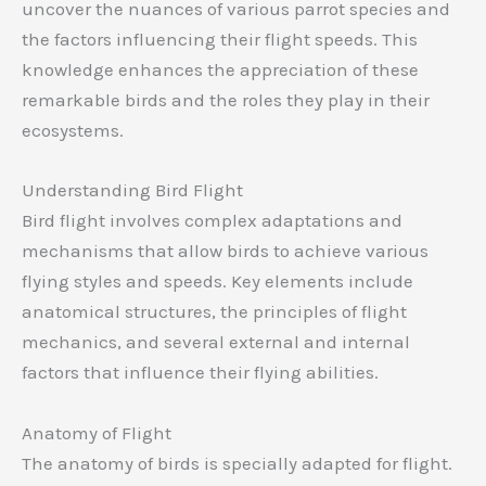
uncover the nuances of various parrot species and
the factors influencing their flight speeds. This
knowledge enhances the appreciation of these
remarkable birds and the roles they play in their
ecosystems.
Understanding Bird Flight
Bird flight involves complex adaptations and
mechanisms that allow birds to achieve various
flying styles and speeds. Key elements include
anatomical structures, the principles of flight
mechanics, and several external and internal
factors that influence their flying abilities.
Anatomy of Flight
The anatomy of birds is specially adapted for flight.