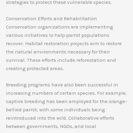
strategies to protect these vulnerable species.
Conservation Efforts and Rehabilitation
Conservation organizations are implementing
various initiatives to help parrot populations
recover. Habitat restoration projects aim to restore
the natural environments necessary for their
survival. These efforts include reforestation and
creating protected areas.
Breeding programs have also been successful in
increasing numbers of certain species. For example,
captive breeding has been employed for the orange-
bellied parrot, with some individuals being
reintroduced into the wild. Collaborative efforts
between governments, NGOs, and local