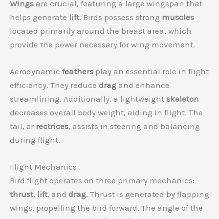
Wings
are crucial, featuring a large wingspan that
helps generate
lift
. Birds possess strong
muscles
located primarily around the breast area, which
provide the power necessary for wing movement.
Aerodynamic
feathers
play an essential role in flight
efficiency. They reduce
drag
and enhance
streamlining. Additionally, a lightweight
skeleton
decreases overall body weight, aiding in flight. The
tail, or
rectrices
, assists in steering and balancing
during flight.
Flight Mechanics
Bird flight operates on three primary mechanics:
thrust
,
lift
, and
drag
. Thrust is generated by flapping
wings, propelling the bird forward. The angle of the