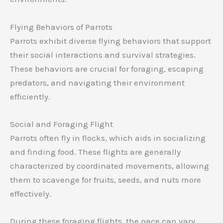
Flying Behaviors of Parrots
Parrots exhibit diverse flying behaviors that support
their social interactions and survival strategies.
These behaviors are crucial for foraging, escaping
predators, and navigating their environment
efficiently.
Social and Foraging Flight
Parrots often fly in flocks, which aids in socializing
and finding food. These flights are generally
characterized by coordinated movements, allowing
them to scavenge for fruits, seeds, and nuts more
effectively.
During these foraging flights, the pace can vary