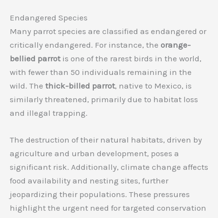
Endangered Species
Many parrot species are classified as endangered or
critically endangered. For instance, the
orange-
bellied parrot
is one of the rarest birds in the world,
with fewer than 50 individuals remaining in the
wild. The
thick-billed parrot
, native to Mexico, is
similarly threatened, primarily due to habitat loss
and illegal trapping.
The destruction of their natural habitats, driven by
agriculture and urban development, poses a
significant risk. Additionally, climate change affects
food availability and nesting sites, further
jeopardizing their populations. These pressures
highlight the urgent need for targeted conservation