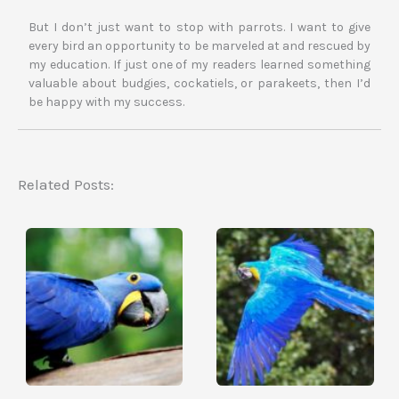
But I don’t just want to stop with parrots. I want to give
every bird an opportunity to be marveled at and rescued by
my education. If just one of my readers learned something
valuable about budgies, cockatiels, or parakeets, then I’d
be happy with my success.
Related Posts: