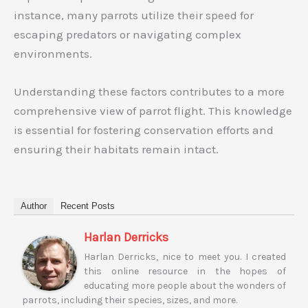
instance, many parrots utilize their speed for
escaping predators or navigating complex
environments.
Understanding these factors contributes to a more
comprehensive view of parrot flight. This knowledge
is essential for fostering conservation efforts and
ensuring their habitats remain intact.
Author
Recent Posts
Harlan Derricks
Harlan Derricks, nice to meet you. I created
this online resource in the hopes of
educating more people about the wonders of
parrots, including their species, sizes, and more.