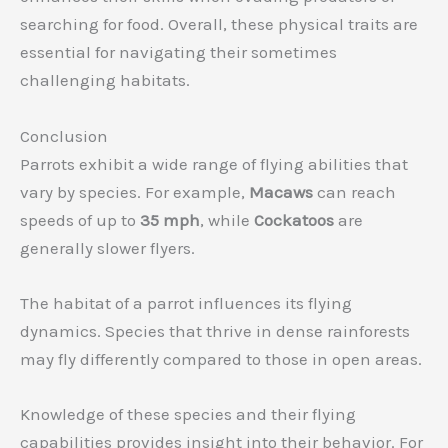
searching for food. Overall, these physical traits are
essential for navigating their sometimes
challenging habitats.
Conclusion
Parrots exhibit a wide range of flying abilities that
vary by species. For example,
Macaws
can reach
speeds of up to
35 mph
, while
Cockatoos
are
generally slower flyers.
The habitat of a parrot influences its flying
dynamics. Species that thrive in dense rainforests
may fly differently compared to those in open areas.
Knowledge of these species and their flying
capabilities provides insight into their behavior. For