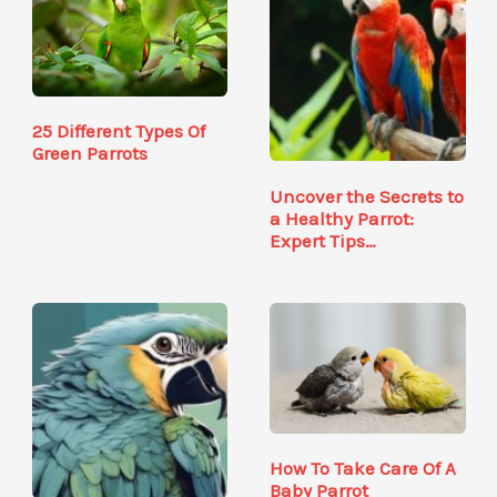
25 Different Types Of
Green Parrots
Uncover the Secrets to
a Healthy Parrot:
Expert Tips…
How To Take Care Of A
Baby Parrot