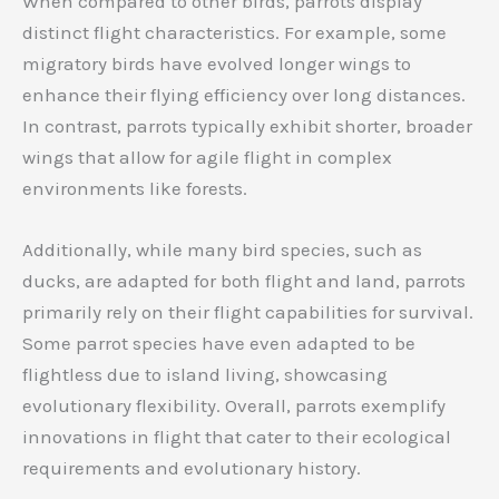
When compared to other birds, parrots display
distinct flight characteristics. For example, some
migratory birds have evolved longer wings to
enhance their flying efficiency over long distances.
In contrast, parrots typically exhibit shorter, broader
wings that allow for agile flight in complex
environments like forests.
Additionally, while many bird species, such as
ducks, are adapted for both flight and land, parrots
primarily rely on their flight capabilities for survival.
Some parrot species have even adapted to be
flightless due to island living, showcasing
evolutionary flexibility. Overall, parrots exemplify
innovations in flight that cater to their ecological
requirements and evolutionary history.