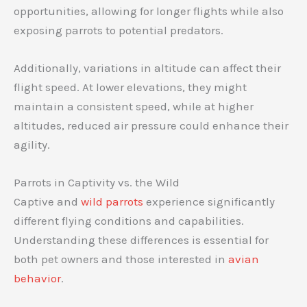
opportunities, allowing for longer flights while also
exposing parrots to potential predators.
Additionally, variations in altitude can affect their
flight speed. At lower elevations, they might
maintain a consistent speed, while at higher
altitudes, reduced air pressure could enhance their
agility.
Parrots in Captivity vs. the Wild
Captive and
wild parrots
experience significantly
different flying conditions and capabilities.
Understanding these differences is essential for
both pet owners and those interested in
avian
behavior
.