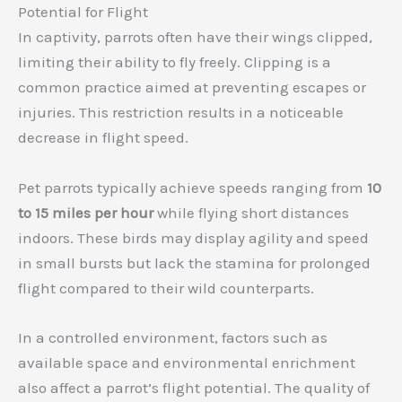
Potential for Flight
In captivity, parrots often have their wings clipped,
limiting their ability to fly freely. Clipping is a
common practice aimed at preventing escapes or
injuries. This restriction results in a noticeable
decrease in flight speed.
Pet parrots typically achieve speeds ranging from
10
to 15 miles per hour
while flying short distances
indoors. These birds may display agility and speed
in small bursts but lack the stamina for prolonged
flight compared to their wild counterparts.
In a controlled environment, factors such as
available space and environmental enrichment
also affect a parrot’s flight potential. The quality of