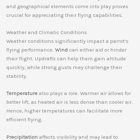
and geographical elements come into play proves
crucial for appreciating their flying capabilities.
Weather and Climatic Conditions
Weather conditions significantly impact a parrot’s
flying performance.
Wind
can either aid or hinder
their flight. Updrafts can help them gain altitude
quickly, while strong gusts may challenge their
stability.
Temperature
also plays a role. Warmer air allows for
better lift, as heated air is less dense than cooler air.
Hence, higher temperatures can facilitate more
efficient flying.
Precipitation
affects visibility and may lead to