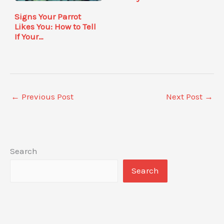
Signs Your Parrot
Likes You: How to Tell
If Your…
←
Previous Post
Next Post
→
Search
Search