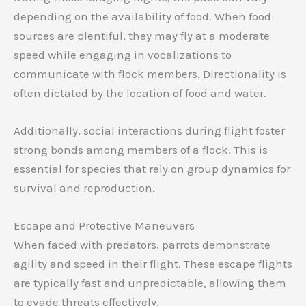
depending on the availability of food. When food
sources are plentiful, they may fly at a moderate
speed while engaging in vocalizations to
communicate with flock members. Directionality is
often dictated by the location of food and water.
Additionally, social interactions during flight foster
strong bonds among members of a flock. This is
essential for species that rely on group dynamics for
survival and reproduction.
Escape and Protective Maneuvers
When faced with predators, parrots demonstrate
agility and speed in their flight. These escape flights
are typically fast and unpredictable, allowing them
to evade threats effectively.