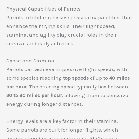
Physical Capabilities of Parrots
Parrots exhibit impressive physical capabilities that
enhance their flying skills. Their flight speed,
stamina, and agility play crucial roles in their
survival and daily activities.
Speed and Stamina
Parrots can achieve impressive flight speeds, with
some species reaching
top speeds
of up to
40 miles
per hour
. The cruising speed typically lies between
20 to 30 miles per hour
, allowing them to conserve
energy during longer distances.
Energy levels are a key factor in their stamina.
Some parrots are built for longer flights, which
require strong muscle endurance. Flight pace