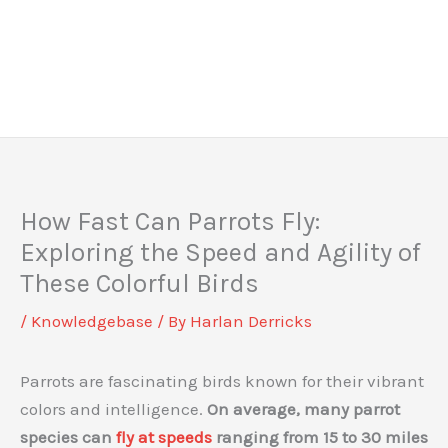
How Fast Can Parrots Fly:
Exploring the Speed and Agility of
These Colorful Birds
/
Knowledgebase
/ By
Harlan Derricks
Parrots are fascinating birds known for their vibrant
colors and intelligence.
On average, many parrot
species can
fly at speeds
ranging from 15 to 30 miles