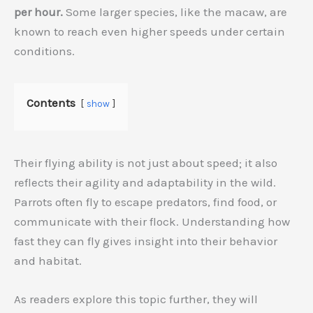
per hour.
Some larger species, like the macaw, are
known to reach even higher speeds under certain
conditions.
Contents
show
Their flying ability is not just about speed; it also
reflects their agility and adaptability in the wild.
Parrots often fly to escape predators, find food, or
communicate with their flock. Understanding how
fast they can fly gives insight into their behavior
and habitat.
As readers explore this topic further, they will