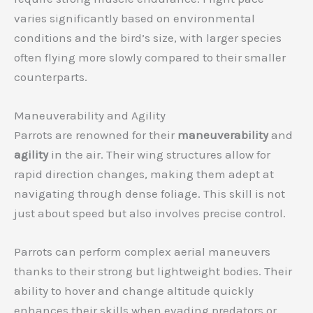
varies significantly based on environmental
conditions and the bird’s size, with larger species
often flying more slowly compared to their smaller
counterparts.
Maneuverability and Agility
Parrots are renowned for their
maneuverability
and
agility
in the air. Their wing structures allow for
rapid direction changes, making them adept at
navigating through dense foliage. This skill is not
just about speed but also involves precise control.
Parrots can perform complex aerial maneuvers
thanks to their strong but lightweight bodies. Their
ability to hover and change altitude quickly
enhances their skills when evading predators or