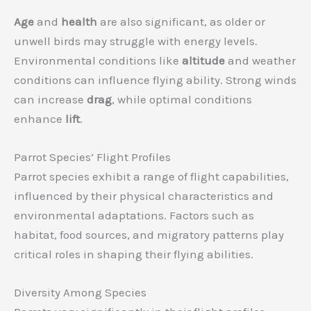
Age
and
health
are also significant, as older or
unwell birds may struggle with energy levels.
Environmental conditions like
altitude
and weather
conditions can influence flying ability. Strong winds
can increase
drag
, while optimal conditions
enhance
lift
.
Parrot Species’ Flight Profiles
Parrot species exhibit a range of flight capabilities,
influenced by their physical characteristics and
environmental adaptations. Factors such as
habitat, food sources, and migratory patterns play
critical roles in shaping their flying abilities.
Diversity Among Species