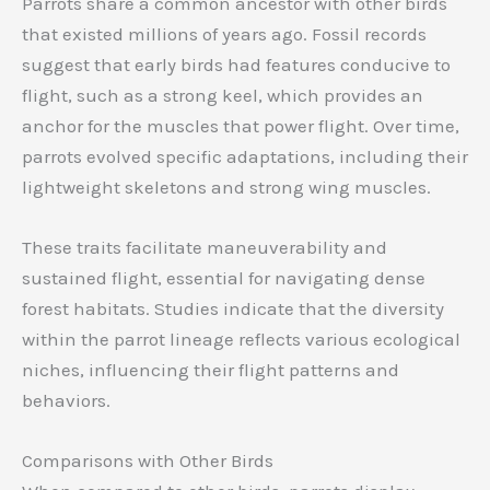
Parrots share a common ancestor with other birds
that existed millions of years ago. Fossil records
suggest that early birds had features conducive to
flight, such as a strong keel, which provides an
anchor for the muscles that power flight. Over time,
parrots evolved specific adaptations, including their
lightweight skeletons and strong wing muscles.
These traits facilitate maneuverability and
sustained flight, essential for navigating dense
forest habitats. Studies indicate that the diversity
within the parrot lineage reflects various ecological
niches, influencing their flight patterns and
behaviors.
Comparisons with Other Birds