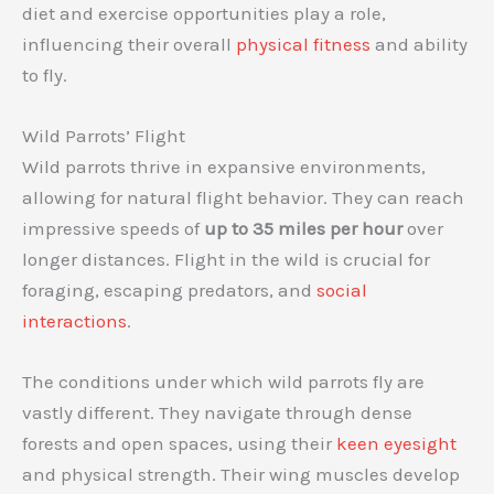
diet and exercise opportunities play a role,
influencing their overall
physical fitness
and ability
to fly.
Wild Parrots’ Flight
Wild parrots thrive in expansive environments,
allowing for natural flight behavior. They can reach
impressive speeds of
up to 35 miles per hour
over
longer distances. Flight in the wild is crucial for
foraging, escaping predators, and
social
interactions
.
The conditions under which wild parrots fly are
vastly different. They navigate through dense
forests and open spaces, using their
keen eyesight
and physical strength. Their wing muscles develop