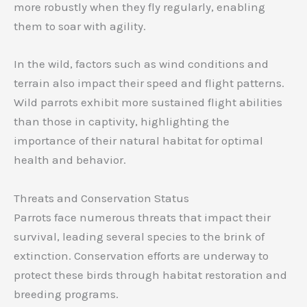
more robustly when they fly regularly, enabling
them to soar with agility.
In the wild, factors such as wind conditions and
terrain also impact their speed and flight patterns.
Wild parrots exhibit more sustained flight abilities
than those in captivity, highlighting the
importance of their natural habitat for optimal
health and behavior.
Threats and Conservation Status
Parrots face numerous threats that impact their
survival, leading several species to the brink of
extinction. Conservation efforts are underway to
protect these birds through habitat restoration and
breeding programs.