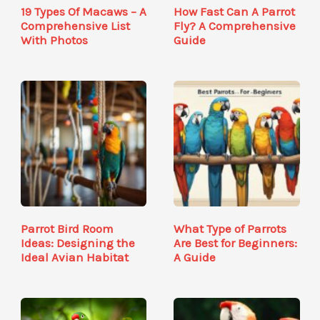
19 Types Of Macaws – A
How Fast Can A Parrot
Comprehensive List
Fly? A Comprehensive
With Photos
Guide
Parrot Bird Room
What Type of Parrots
Ideas: Designing the
Are Best for Beginners:
Ideal Avian Habitat
A Guide