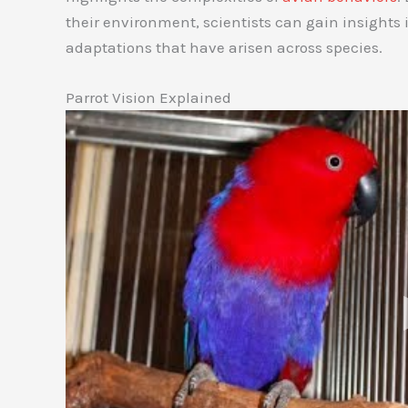
their environment, scientists can gain insights 
adaptations that have arisen across species.
Parrot Vision Explained