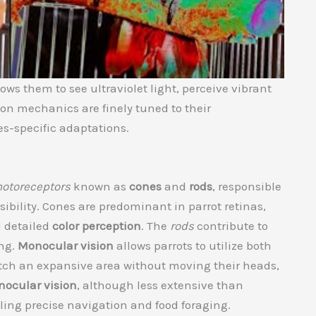
ows them to see ultraviolet light, perceive vibrant
ion mechanics are finely tuned to their
es-specific adaptations.
otoreceptors
known as
cones
and
rods
, responsible
isibility. Cones are predominant in parrot retinas,
 detailed
color perception
. The
rods
contribute to
ng.
Monocular vision
allows parrots to utilize both
atch an expansive area without moving their heads,
nocular vision
, although less extensive than
ling precise navigation and food foraging.