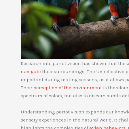
Research into parrot vision has shown that these
navigate
their surroundings. The UV reflective pr
important during mating seasons, as it allows par
Their
perception of the environment
is therefor
spectrum of colors, but also to discern subtle d
Understanding parrot vision expands our knowle
sensory experiences in the natural world. It cha
highlights the complexities of
avian behaviors
.