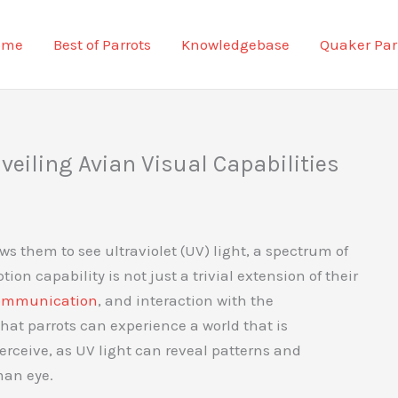
ome
Best of Parrots
Knowledgebase
Quaker Par
veiling Avian Visual Capabilities
ws them to see ultraviolet (UV) light, a spectrum of
ion capability is not just a trivial extension of their
ommunication
, and interaction with the
hat parrots can experience a world that is
rceive, as UV light can reveal patterns and
man eye.