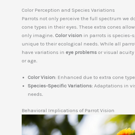
Color Perception and Species Variations
Parrots not only perceive the full spectrum we do
cone types in their eyes. These extra cones allo
only imagine.
Color vision
in parrots is species-
unique to their ecological needs. While all par
have variations in
eye problems
or visual acuity
or age.
Color Vision
: Enhanced due to extra cone type
Species-Specific Variations
: Adaptations in vi
needs.
Behavioral Implications of Parrot Vision