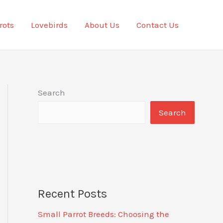
rots
Lovebirds
About Us
Contact Us
Search
Search
Recent Posts
Small Parrot Breeds: Choosing the