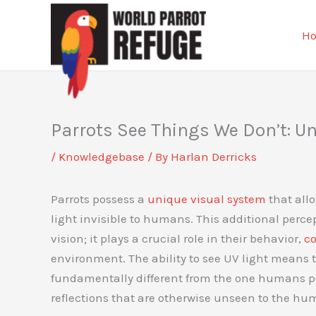
Skip
to
H
content
Parrots See Things We Don’t: Un
/
Knowledgebase
/ By
Harlan Derricks
Parrots possess a
unique visual system
that allo
light invisible to humans. This additional percept
vision; it plays a crucial role in their behavior,
c
environment. The ability to see UV light means t
fundamentally different from the one humans pe
reflections that are otherwise unseen to the hu