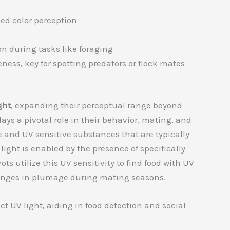
iled color perception
on during tasks like foraging
ness, key for spotting predators or flock mates
ght
, expanding their perceptual range beyond
ys a pivotal role in their behavior, mating, and
ve and UV sensitive substances that are typically
 light is enabled by the presence of specifically
ots utilize this UV sensitivity to find food with UV
changes in plumage during mating seasons.
ect UV light, aiding in food detection and social