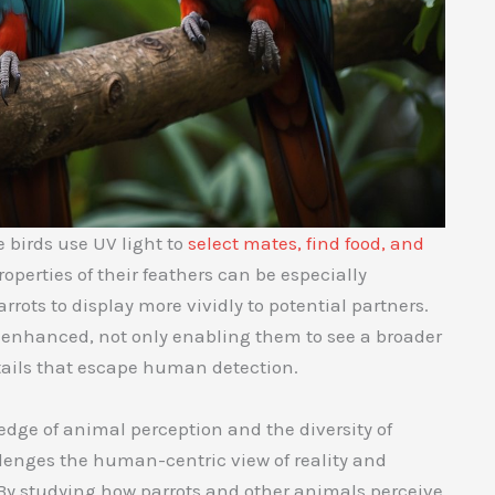
 birds use UV light to
select mates, find food, and
operties of their feathers can be especially
rots to display more vividly to potential partners.
e enhanced, not only enabling them to see a broader
etails that escape human detection.
dge of animal perception and the diversity of
llenges the human-centric view of reality and
 By studying how parrots and other animals perceive