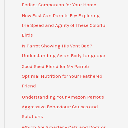
Perfect Companion for Your Home
How Fast Can Parrots Fly: Exploring
the Speed and Agility of These Colorful
Birds
Is Parrot Showing His Vent Bad?
Understanding Avian Body Language
Good Seed Blend for My Parrot:
Optimal Nutrition for Your Feathered
Friend
Understanding Your Amazon Parrot’s
Aggressive Behaviour: Causes and
Solutions
Which Are Smarter – Cats and Dogs or