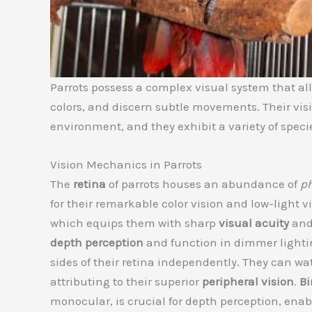
Parrots possess a complex visual system that all
colors, and discern subtle movements. Their vis
environment, and they exhibit a variety of speci
Vision Mechanics in Parrots
The
retina
of parrots houses an abundance of
ph
for their remarkable color vision and low-light v
which equips them with sharp
visual acuity
and
depth perception
and function in dimmer lighti
sides of their retina independently. They can w
attributing to their superior
peripheral vision
.
Bi
monocular, is crucial for depth perception, enab