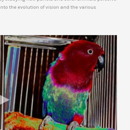
into the evolution of vision and the various