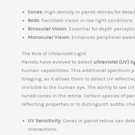
Cones
: High density in parrot retinas for deta
Rods
: Facilitate vision in low light conditions
Binocular Vision
: Essential for depth percepti
Monocular Vision
: Enhances peripheral aware
The Role of Ultraviolet Light
Parrots have evolved to detect
ultraviolet (UV) li
human capabilities. This additional spectrum pla
foraging, as it allows them to detect UV reflecti
invisible to the human eye. The ability to see UV
tuned cones in the retina. Certain species of parr
reflecting properties or to distinguish subtle 
UV Sensitivity
: Cones in parrot retina can det
interactions.