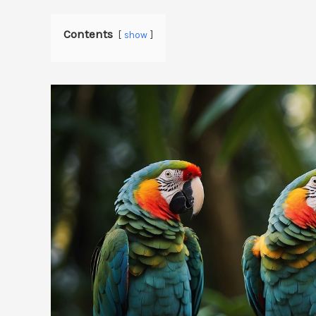
Contents
show