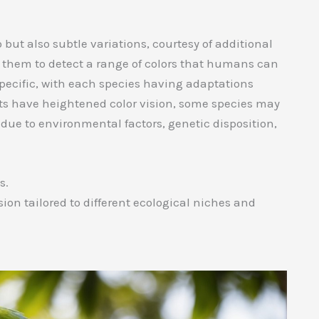
 but also subtle variations, courtesy of additional
w them to detect a range of colors that humans can
specific, with each species having adaptations
rots have heightened color vision, some species may
 due to environmental factors, genetic disposition,
s.
sion tailored to different ecological niches and