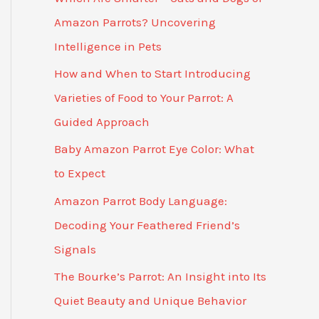
Amazon Parrots? Uncovering
Intelligence in Pets
How and When to Start Introducing
Varieties of Food to Your Parrot: A
Guided Approach
Baby Amazon Parrot Eye Color: What
to Expect
Amazon Parrot Body Language:
Decoding Your Feathered Friend’s
Signals
The Bourke’s Parrot: An Insight into Its
Quiet Beauty and Unique Behavior