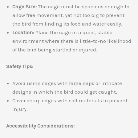
Cage Size:
The cage must be spacious enough to
allow free movement, yet not too big to prevent
the bird from finding its food and water easily.
Location:
Place the cage in a quiet, stable
environment where there is little-to-no likelihood
of the bird being startled or injured.
Safety Tips:
Avoid using cages with large gaps or intricate
designs in which the bird could get caught.
Cover sharp edges with soft materials to prevent
injury.
Accessibility Considerations: