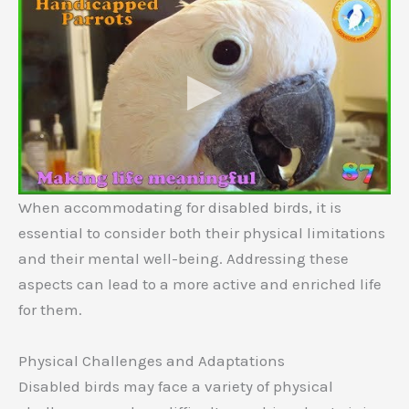
When accommodating for disabled birds, it is
essential to consider both their physical limitations
and their mental well-being. Addressing these
aspects can lead to a more active and enriched life
for them.
Physical Challenges and Adaptations
Disabled birds may face a variety of physical