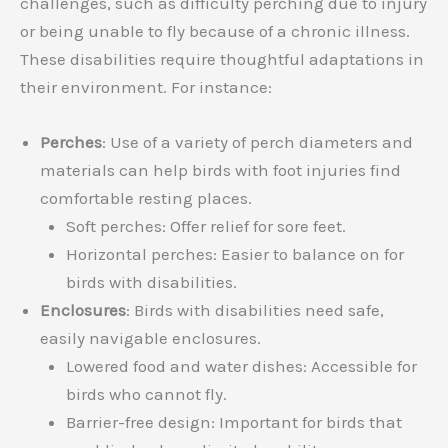
challenges, such as difficulty perching due to injury
or being unable to fly because of a chronic illness.
These disabilities require thoughtful adaptations in
their environment. For instance:
Perches
: Use of a variety of perch diameters and
materials can help birds with foot injuries find
comfortable resting places.
Soft perches: Offer relief for sore feet.
Horizontal perches: Easier to balance on for
birds with disabilities.
Enclosures
: Birds with disabilities need safe,
easily navigable enclosures.
Lowered food and water dishes: Accessible for
birds who cannot fly.
Barrier-free design: Important for birds that