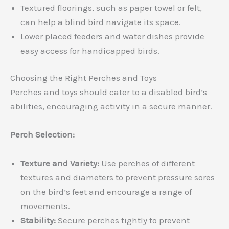
Textured floorings, such as paper towel or felt,
can help a blind bird navigate its space.
Lower placed feeders and water dishes provide
easy access for handicapped birds.
Choosing the Right Perches and Toys
Perches and toys should cater to a disabled bird’s
abilities, encouraging activity in a secure manner.
Perch Selection:
Texture and Variety:
Use perches of different
textures and diameters to prevent pressure sores
on the bird’s feet and encourage a range of
movements.
Stability:
Secure perches tightly to prevent