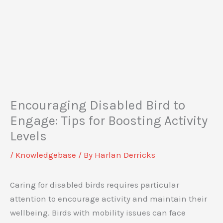
Encouraging Disabled Bird to
Engage: Tips for Boosting Activity
Levels
/
Knowledgebase
/ By
Harlan Derricks
Caring for disabled birds requires particular
attention to encourage activity and maintain their
wellbeing. Birds with mobility issues can face