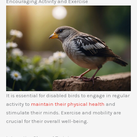
Encouraging Activity and Exercise
It is essential for disabled birds to engage in regular
activity to
maintain their physical health
and
stimulate their minds. Exercise and mobility are
crucial for their overall well-being.