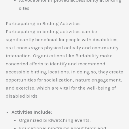
sites.
Participating in Birding Activities
Participating in birding activities can be
significantly beneficial for people with disabilities,
as it encourages physical activity and community
interaction. Organizations like Birdability make
concerted efforts to identify and recommend
accessible birding locations. In doing so, they create
opportunities for socialization, nature engagement,
and exercise, which are vital for the well-being of
disabled birds.
Activities Include:
Organized birdwatching events.
Educational programs about birds and