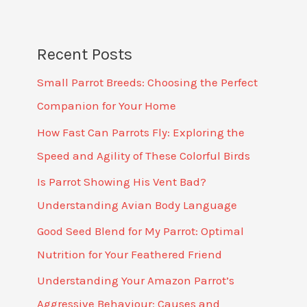
Recent Posts
Small Parrot Breeds: Choosing the Perfect
Companion for Your Home
How Fast Can Parrots Fly: Exploring the
Speed and Agility of These Colorful Birds
Is Parrot Showing His Vent Bad?
Understanding Avian Body Language
Good Seed Blend for My Parrot: Optimal
Nutrition for Your Feathered Friend
Understanding Your Amazon Parrot’s
Aggressive Behaviour: Causes and