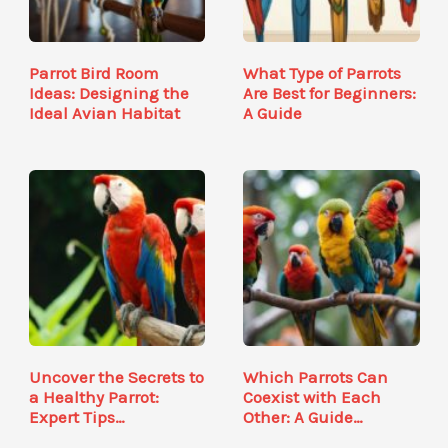
Parrot Bird Room
What Type of Parrots
Ideas: Designing the
Are Best for Beginners:
Ideal Avian Habitat
A Guide
Uncover the Secrets to
Which Parrots Can
a Healthy Parrot:
Coexist with Each
Expert Tips…
Other: A Guide…