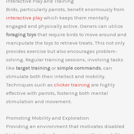
Interactive Play and Training
Birds, particularly parrots, benefit enormously from
interactive play
which keeps them mentally
engaged and physically active. Owners can utilize
foraging toys
that require birds to move around and
manipulate the toys to retrieve treats. This not only
provides exercise but also encourages problem-
solving. Regular training sessions, involving tasks
like
target training
or
simple commands
, can
stimulate both their intellect and mobility.
Techniques such as
clicker training
are highly
effective with parrots, fostering both mental
stimulation and movement.
Promoting Mobility and Exploration
Providing an environment that motivates disabled