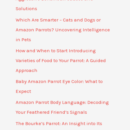
Solutions
Which Are Smarter – Cats and Dogs or
Amazon Parrots? Uncovering Intelligence
in Pets
How and When to Start Introducing
Varieties of Food to Your Parrot: A Guided
Approach
Baby Amazon Parrot Eye Color: What to
Expect
Amazon Parrot Body Language: Decoding
Your Feathered Friend’s Signals
The Bourke’s Parrot: An Insight into Its