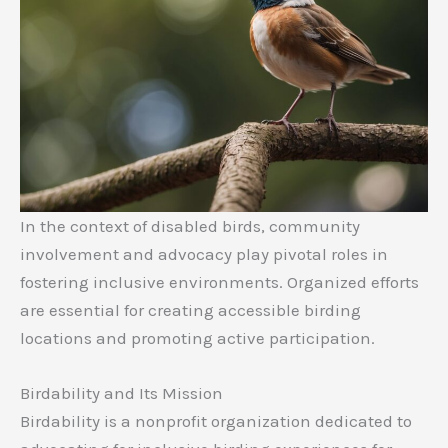
In the context of disabled birds, community
involvement and advocacy play pivotal roles in
fostering inclusive environments. Organized efforts
are essential for creating accessible birding
locations and promoting active participation.
Birdability and Its Mission
Birdability is a nonprofit organization dedicated to