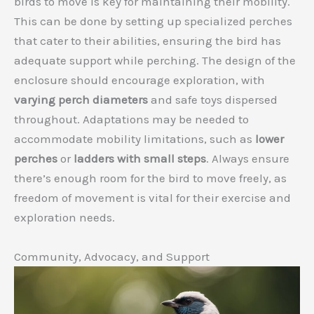
birds to move is key for maintaining their mobility.
This can be done by setting up specialized perches
that cater to their abilities, ensuring the bird has
adequate support while perching. The design of the
enclosure should encourage exploration, with
varying perch diameters
and safe toys dispersed
throughout. Adaptations may be needed to
accommodate mobility limitations, such as
lower
perches
or
ladders with small steps
. Always ensure
there’s enough room for the bird to move freely, as
freedom of movement is vital for their exercise and
exploration needs.
Community, Advocacy, and Support