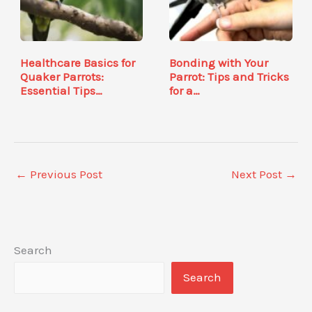
Healthcare Basics for
Bonding with Your
Quaker Parrots:
Parrot: Tips and Tricks
Essential Tips…
for a…
←
Previous Post
Next Post
→
Search
Search