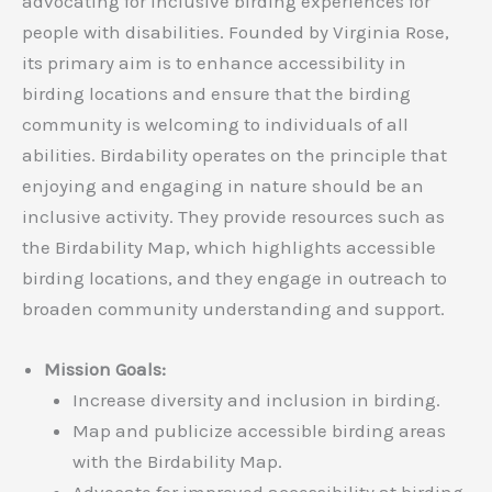
advocating for inclusive birding experiences for
people with disabilities. Founded by Virginia Rose,
its primary aim is to enhance accessibility in
birding locations and ensure that the birding
community is welcoming to individuals of all
abilities. Birdability operates on the principle that
enjoying and engaging in nature should be an
inclusive activity. They provide resources such as
the Birdability Map, which highlights accessible
birding locations, and they engage in outreach to
broaden community understanding and support.
Mission Goals:
Increase diversity and inclusion in birding.
Map and publicize accessible birding areas
with the Birdability Map.
Advocate for improved accessibility at birding