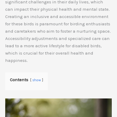
significant challenges in their daily lives, which
can impact their physical health and mental state.
Creating an inclusive and accessible environment
for these birds is paramount for birding enthusiasts
and caretakers who aim to foster a nurturing space.
Accessibility adjustments and specialized care can
lead to a more active lifestyle for disabled birds,
which is crucial for their overall health and
happiness.
Contents
show