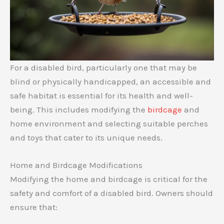
For a disabled bird, particularly one that may be
blind or physically handicapped, an accessible and
safe habitat is essential for its health and well-
being. This includes modifying the
birdcage
and
home environment and selecting suitable perches
and toys that cater to its unique needs.
Home and Birdcage Modifications
Modifying the home and birdcage is critical for the
safety and comfort of a disabled bird. Owners should
ensure that: