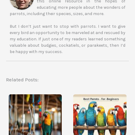
this online resource in the hopes of
educating more people about the wonders of
parrots, including their species, sizes, and more.
But I don’t just want to stop with parrots. I want to give
every bird an opportunity to be marveled at and rescued by
my education. If just one of my readers learned something
valuable about budgies, cockatiels, or parakeets, then I’d
be happy with my success.
Related Posts: