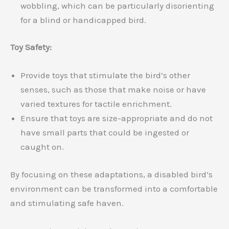
wobbling, which can be particularly disorienting
for a blind or handicapped bird.
Toy Safety:
Provide toys that stimulate the bird’s other
senses, such as those that make noise or have
varied textures for tactile enrichment.
Ensure that toys are size-appropriate and do not
have small parts that could be ingested or
caught on.
By focusing on these adaptations, a disabled bird’s
environment can be transformed into a comfortable
and stimulating safe haven.