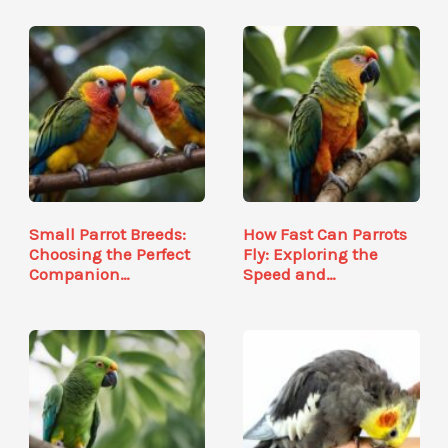
Small Parrot Breeds:
How Fast Can Parrots
Choosing the Perfect
Fly: Exploring the
Companion…
Speed and…