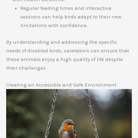
Regular feeding times and interactive
sessions can help birds adapt to their new
limitations with confidence.
By understanding and addressing the specific
needs of disabled birds, caretakers can ensure that
these animals enjoy a high quality of life despite
their challenges.
Creating an Accessible and Safe Environment