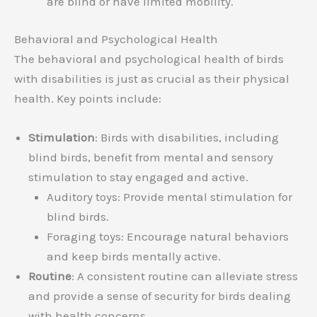
are blind or have limited mobility.
Behavioral and Psychological Health
The behavioral and psychological health of birds
with disabilities is just as crucial as their physical
health. Key points include:
Stimulation
: Birds with disabilities, including
blind birds, benefit from mental and sensory
stimulation to stay engaged and active.
Auditory toys: Provide mental stimulation for
blind birds.
Foraging toys: Encourage natural behaviors
and keep birds mentally active.
Routine
: A consistent routine can alleviate stress
and provide a sense of security for birds dealing
with health concerns.