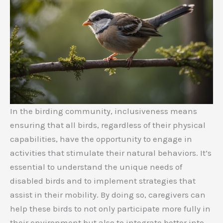
In the birding community, inclusiveness means
ensuring that all birds, regardless of their physical
capabilities, have the opportunity to engage in
activities that stimulate their natural behaviors. It’s
essential to understand the unique needs of
disabled birds and to implement strategies that
assist in their mobility. By doing so, caregivers can
help these birds to not only participate more fully in
their environment but also to integrate better into