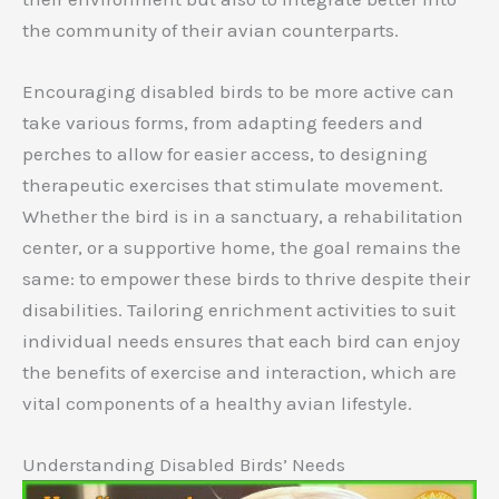
the community of their avian counterparts.
Encouraging disabled birds to be more active can
take various forms, from adapting feeders and
perches to allow for easier access, to designing
therapeutic exercises that stimulate movement.
Whether the bird is in a sanctuary, a rehabilitation
center, or a supportive home, the goal remains the
same: to empower these birds to thrive despite their
disabilities. Tailoring enrichment activities to suit
individual needs ensures that each bird can enjoy
the benefits of exercise and interaction, which are
vital components of a healthy avian lifestyle.
Understanding Disabled Birds’ Needs