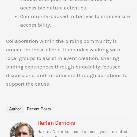
accessible nature activities.
Community-backed initiatives to improve site
accessibility.
Collaboration within the birding community is
crucial for these efforts. It includes working with
local groups to assist in event creation, sharing
birding experiences through birdability-focused
discussions, and fundraising through donations to
support the cause.
Author
Recent Posts
Harlan Derricks
Harlan Derricks, nice to meet you. I created