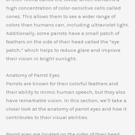
high concentration of color-sensitive cells called
cones. This allows them to see a wider range of
colors than humans can, including ultraviolet light.
Additionally, some parrots have a small patch of
feathers on the side of their head called the “eye
patch,” which helps to reduce glare and improve
their vision in bright sunlight.
Anatomy of Parrot Eyes
Parrots are known for their colorful feathers and
their ability to mimic human speech, but they also
have remarkable vision. In this section, we’ll take a
closer look at the anatomy of parrot eyes and how it
contributes to their visual abilities.
Parrot eyes are located on the sides of their head,