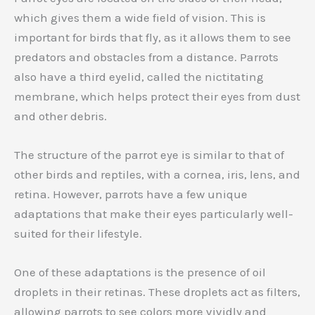
which gives them a wide field of vision. This is
important for birds that fly, as it allows them to see
predators and obstacles from a distance. Parrots
also have a third eyelid, called the nictitating
membrane, which helps protect their eyes from dust
and other debris.
The structure of the parrot eye is similar to that of
other birds and reptiles, with a cornea, iris, lens, and
retina. However, parrots have a few unique
adaptations that make their eyes particularly well-
suited for their lifestyle.
One of these adaptations is the presence of oil
droplets in their retinas. These droplets act as filters,
allowing parrots to see colors more vividly and