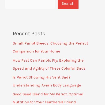
Search
Recent Posts
Small Parrot Breeds: Choosing the Perfect
Companion for Your Home
How Fast Can Parrots Fly: Exploring the
Speed and Agility of These Colorful Birds
Is Parrot Showing His Vent Bad?
Understanding Avian Body Language
Good Seed Blend for My Parrot: Optimal
Nutrition for Your Feathered Friend