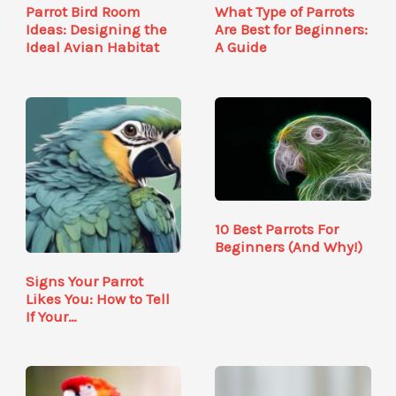
Parrot Bird Room
What Type of Parrots
Ideas: Designing the
Are Best for Beginners:
Ideal Avian Habitat
A Guide
10 Best Parrots For
Beginners (And Why!)
Signs Your Parrot
Likes You: How to Tell
If Your…