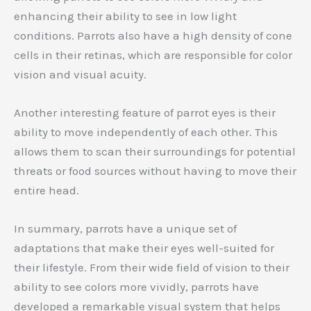
enhancing their ability to see in low light
conditions. Parrots also have a high density of cone
cells in their retinas, which are responsible for color
vision and visual acuity.
Another interesting feature of parrot eyes is their
ability to move independently of each other. This
allows them to scan their surroundings for potential
threats or food sources without having to move their
entire head.
In summary, parrots have a unique set of
adaptations that make their eyes well-suited for
their lifestyle. From their wide field of vision to their
ability to see colors more vividly, parrots have
developed a remarkable visual system that helps