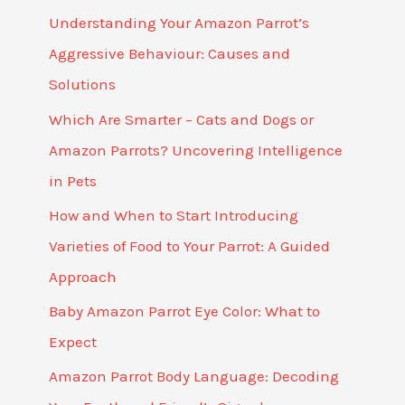
Understanding Your Amazon Parrot’s
Aggressive Behaviour: Causes and
Solutions
Which Are Smarter – Cats and Dogs or
Amazon Parrots? Uncovering Intelligence
in Pets
How and When to Start Introducing
Varieties of Food to Your Parrot: A Guided
Approach
Baby Amazon Parrot Eye Color: What to
Expect
Amazon Parrot Body Language: Decoding