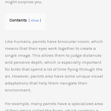
might surprise you.
Contents
show
Like humans, parrots have binocular vision, which
means that their eyes work together to create a
single image. This allows them to judge distances
and perceive depth, which is especially important
for birds that spend a lot of time flying through the
air. However, parrots also have some unique visual
adaptations that help them navigate their
environment.
For example, many parrots have a specialized area
of their retina called the fovea, which contains a