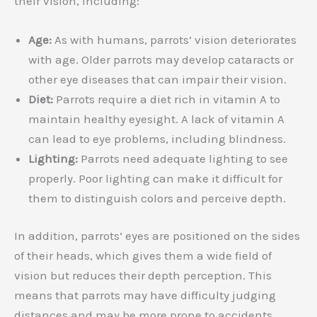
their vision, including:
Age:
As with humans, parrots’ vision deteriorates
with age. Older parrots may develop cataracts or
other eye diseases that can impair their vision.
Diet:
Parrots require a diet rich in vitamin A to
maintain healthy eyesight. A lack of vitamin A
can lead to eye problems, including blindness.
Lighting:
Parrots need adequate lighting to see
properly. Poor lighting can make it difficult for
them to distinguish colors and perceive depth.
In addition, parrots’ eyes are positioned on the sides
of their heads, which gives them a wide field of
vision but reduces their depth perception. This
means that parrots may have difficulty judging
distances and may be more prone to accidents.