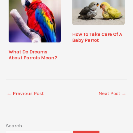
How To Take Care Of A
Baby Parrot
What Do Dreams
About Parrots Mean?
←
Previous Post
Next Post
→
Search