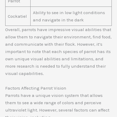
Parrot
Ability to see in low light conditions
Cockatiel
and navigate in the dark
Overall, parrots have impressive visual abilities that
allow them to navigate their environment, find food,
and communicate with their flock. However, it’s
important to note that each species of parrot has its
own unique visual abilities and limitations, and
more research is needed to fully understand their
visual capabilities.
Factors Affecting Parrot Vision
Parrots have a unique vision system that allows
them to see a wide range of colors and perceive
ultraviolet light. However, several factors can affect