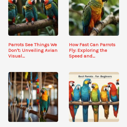
Parrots See Things We
How Fast Can Parrots
Don't: Unveiling Avian
Fly: Exploring the
Visual…
Speed and…