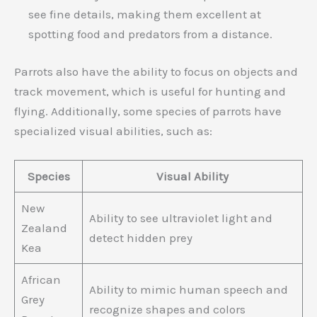
see fine details, making them excellent at
spotting food and predators from a distance.
Parrots also have the ability to focus on objects and
track movement, which is useful for hunting and
flying. Additionally, some species of parrots have
specialized visual abilities, such as:
Species
Visual Ability
New
Ability to see ultraviolet light and
Zealand
detect hidden prey
Kea
African
Ability to mimic human speech and
Grey
recognize shapes and colors