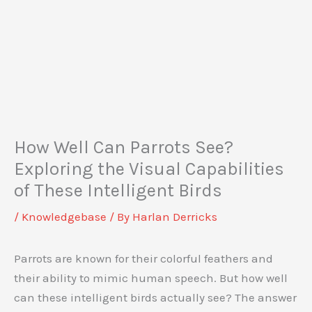
How Well Can Parrots See?
Exploring the Visual Capabilities
of These Intelligent Birds
/
Knowledgebase
/ By
Harlan Derricks
Parrots are known for their colorful feathers and
their ability to mimic human speech. But how well
can these intelligent birds actually see? The answer