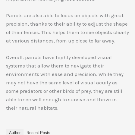
Parrots are also able to focus on objects with great
precision, thanks to their ability to adjust the shape
of their lenses. This helps them to see objects clearly
at various distances, from up close to far away.
Overall, parrots have highly developed visual
systems that allow them to navigate their
environments with ease and precision. While they
may not have the same level of visual acuity as
some predators or other birds of prey, they are still
able to see well enough to survive and thrive in
their natural habitats.
Author
Recent Posts