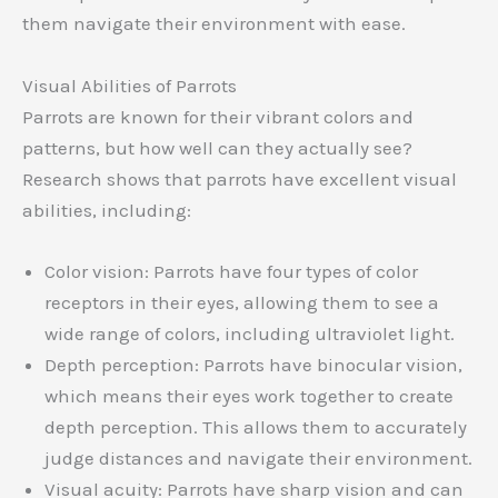
them navigate their environment with ease.
Visual Abilities of Parrots
Parrots are known for their vibrant colors and
patterns, but how well can they actually see?
Research shows that parrots have excellent visual
abilities, including:
Color vision: Parrots have four types of color
receptors in their eyes, allowing them to see a
wide range of colors, including ultraviolet light.
Depth perception: Parrots have binocular vision,
which means their eyes work together to create
depth perception. This allows them to accurately
judge distances and navigate their environment.
Visual acuity: Parrots have sharp vision and can