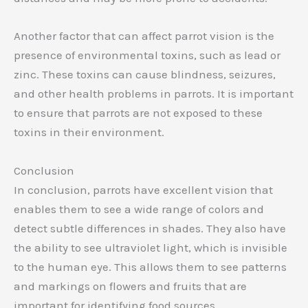
Another factor that can affect parrot vision is the
presence of environmental toxins, such as lead or
zinc. These toxins can cause blindness, seizures,
and other health problems in parrots. It is important
to ensure that parrots are not exposed to these
toxins in their environment.
Conclusion
In conclusion, parrots have excellent vision that
enables them to see a wide range of colors and
detect subtle differences in shades. They also have
the ability to see ultraviolet light, which is invisible
to the human eye. This allows them to see patterns
and markings on flowers and fruits that are
important for identifying food sources.