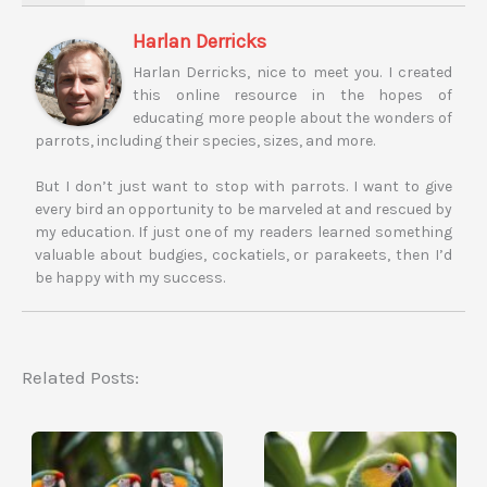
Harlan Derricks
Harlan Derricks, nice to meet you. I created
this online resource in the hopes of
educating more people about the wonders of
parrots, including their species, sizes, and more.
But I don’t just want to stop with parrots. I want to give
every bird an opportunity to be marveled at and rescued by
my education. If just one of my readers learned something
valuable about budgies, cockatiels, or parakeets, then I’d
be happy with my success.
Related Posts: