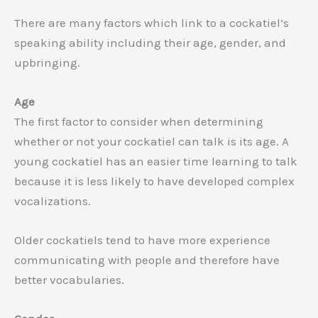
There are many factors which link to a cockatiel’s
speaking ability including their age, gender, and
upbringing.
Age
The first factor to consider when determining
whether or not your cockatiel can talk is its age. A
young cockatiel has an easier time learning to talk
because it is less likely to have developed complex
vocalizations.
Older cockatiels tend to have more experience
communicating with people and therefore have
better vocabularies.