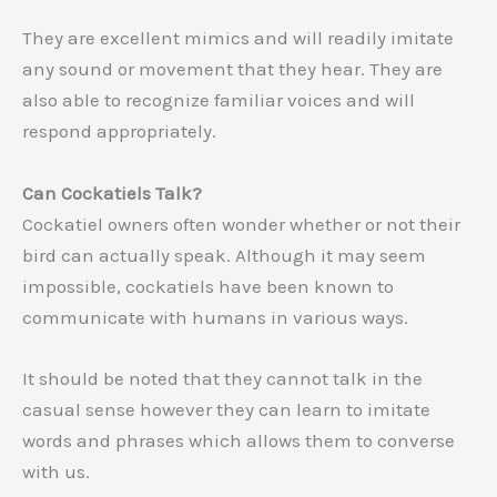
They are excellent mimics and will readily imitate
any sound or movement that they hear. They are
also able to recognize familiar voices and will
respond appropriately.
Can Cockatiels Talk?
Cockatiel owners often wonder whether or not their
bird can actually speak. Although it may seem
impossible, cockatiels have been known to
communicate with humans in various ways.
It should be noted that they cannot talk in the
casual sense however they can learn to imitate
words and phrases which allows them to converse
with us.