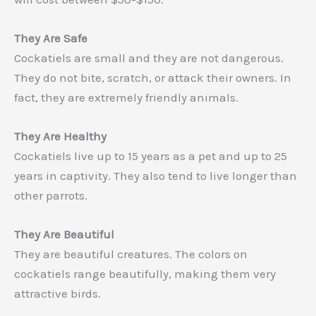
They Are Safe
Cockatiels are small and they are not dangerous.
They do not bite, scratch, or attack their owners. In
fact, they are extremely friendly animals.
They Are Healthy
Cockatiels live up to 15 years as a pet and up to 25
years in captivity. They also tend to live longer than
other parrots.
They Are Beautiful
They are beautiful creatures. The colors on
cockatiels range beautifully, making them very
attractive birds.