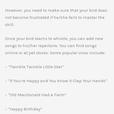
However, you need to make sure that your bird does
not become frustrated if he/she fails to master the
skill.
Once your bird learns to whistle, you can add new
songs to his/her repertoire. You can find songs
online or at pet stores. Some popular ones include:
– “Twinkle Twinkle Little Star”
– “If You’re Happy and You Know it Clap Your Hands”
– “Old MacDonald Had a Farm”
– “Happy Birthday”