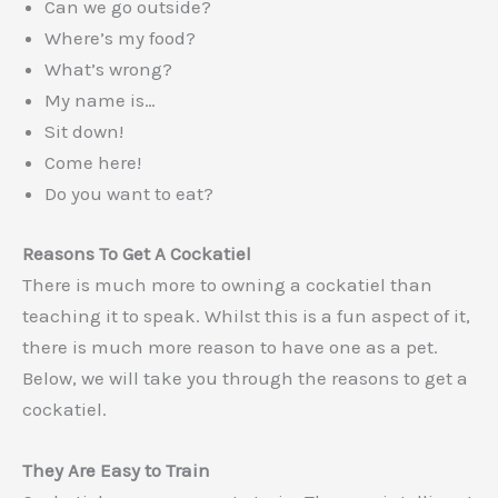
Can we go outside?
Where’s my food?
What’s wrong?
My name is…
Sit down!
Come here!
Do you want to eat?
Reasons To Get A Cockatiel
There is much more to owning a cockatiel than
teaching it to speak. Whilst this is a fun aspect of it,
there is much more reason to have one as a pet.
Below, we will take you through the reasons to get a
cockatiel.
They Are Easy to Train