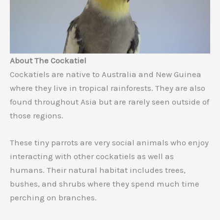
About The Cockatiel
Cockatiels are native to Australia and New Guinea
where they live in tropical rainforests. They are also
found throughout Asia but are rarely seen outside of
those regions.
These tiny parrots are very social animals who enjoy
interacting with other cockatiels as well as
humans. Their natural habitat includes trees,
bushes, and shrubs where they spend much time
perching on branches.