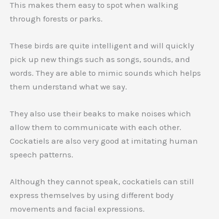
This makes them easy to spot when walking
through forests or parks.
These birds are quite intelligent and will quickly
pick up new things such as songs, sounds, and
words. They are able to mimic sounds which helps
them understand what we say.
They also use their beaks to make noises which
allow them to communicate with each other.
Cockatiels are also very good at imitating human
speech patterns.
Although they cannot speak, cockatiels can still
express themselves by using different body
movements and facial expressions.