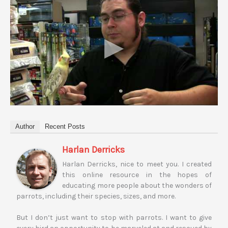
Author
Recent Posts
Harlan Derricks
Harlan Derricks, nice to meet you. I created
this online resource in the hopes of
educating more people about the wonders of
parrots, including their species, sizes, and more.
But I don’t just want to stop with parrots. I want to give