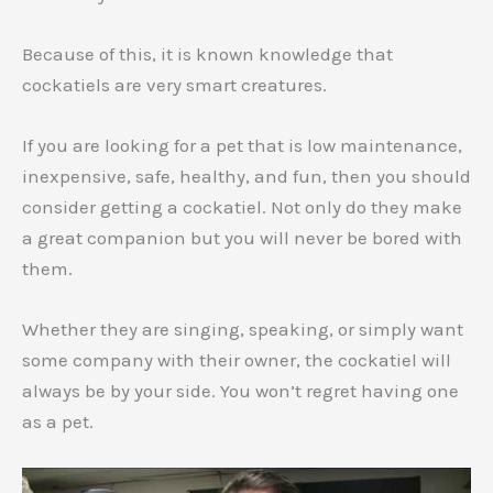
Because of this, it is known knowledge that
cockatiels are very smart creatures.
If you are looking for a pet that is low maintenance,
inexpensive, safe, healthy, and fun, then you should
consider getting a cockatiel. Not only do they make
a great companion but you will never be bored with
them.
Whether they are singing, speaking, or simply want
some company with their owner, the cockatiel will
always be by your side. You won’t regret having one
as a pet.