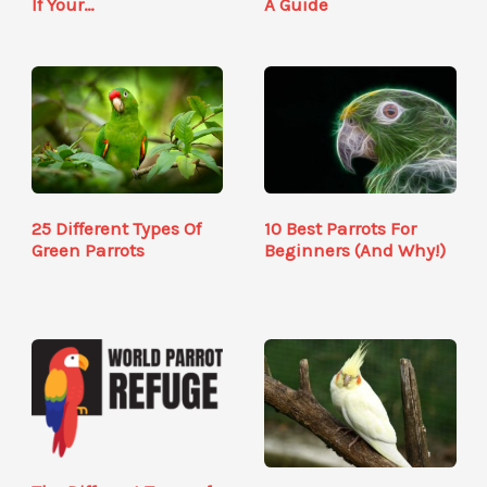
If Your…
A Guide
25 Different Types Of
10 Best Parrots For
Green Parrots
Beginners (And Why!)