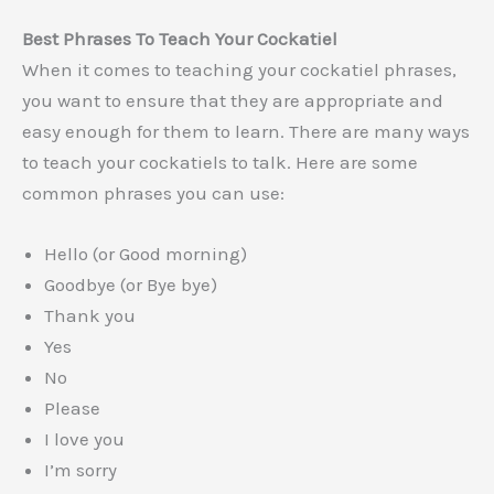
Best Phrases To Teach Your Cockatiel
When it comes to teaching your cockatiel phrases,
you want to ensure that they are appropriate and
easy enough for them to learn. There are many ways
to teach your cockatiels to talk. Here are some
common phrases you can use:
Hello (or Good morning)
Goodbye (or Bye bye)
Thank you
Yes
No
Please
I love you
I’m sorry