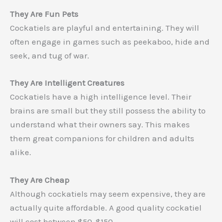
They Are Fun Pets
Cockatiels are playful and entertaining. They will
often engage in games such as peekaboo, hide and
seek, and tug of war.
They Are Intelligent Creatures
Cockatiels have a high intelligence level. Their
brains are small but they still possess the ability to
understand what their owners say. This makes
them great companions for children and adults
alike.
They Are Cheap
Although cockatiels may seem expensive, they are
actually quite affordable. A good quality cockatiel
will cost between $50-$150.