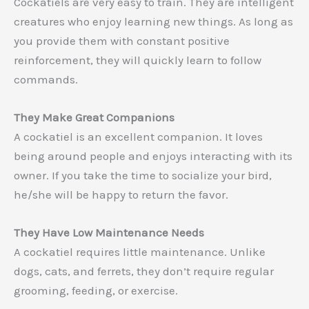
Cockatiels are very easy to train. They are intelligent
creatures who enjoy learning new things. As long as
you provide them with constant positive
reinforcement, they will quickly learn to follow
commands.
They Make Great Companions
A cockatiel is an excellent companion. It loves
being around people and enjoys interacting with its
owner. If you take the time to socialize your bird,
he/she will be happy to return the favor.
They Have Low Maintenance Needs
A cockatiel requires little maintenance. Unlike
dogs, cats, and ferrets, they don’t require regular
grooming, feeding, or exercise.