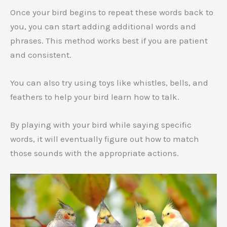
Once your bird begins to repeat these words back to
you, you can start adding additional words and
phrases. This method works best if you are patient
and consistent.
You can also try using toys like whistles, bells, and
feathers to help your bird learn how to talk.
By playing with your bird while saying specific
words, it will eventually figure out how to match
those sounds with the appropriate actions.