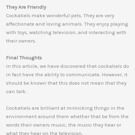
They Are Friendly
Cockatiels make wonderful pets. They are very
affectionate and loving animals. They enjoy playing
with toys, watching television, and interacting with
their owners.
Final Thoughts
In this article, we have discovered that cockatiels do
in fact have the ability to communicate. However, it
should be known that this does not mean that they
can talk.
Cockatiels are brilliant at mimicking things in the
environment around them whether that be from the
words their owners music, the music they hear or
what they hear on the television.