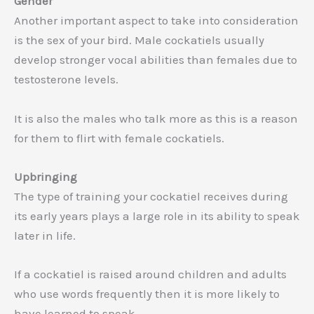
Gender
Another important aspect to take into consideration
is the sex of your bird. Male cockatiels usually
develop stronger vocal abilities than females due to
testosterone levels.
It is also the males who talk more as this is a reason
for them to flirt with female cockatiels.
Upbringing
The type of training your cockatiel receives during
its early years plays a large role in its ability to speak
later in life.
If a cockatiel is raised around children and adults
who use words frequently then it is more likely to
have learned to speak.