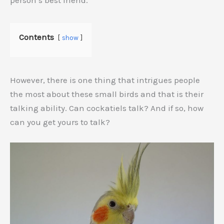
person’s best friend.
Contents
show
However, there is one thing that intrigues people
the most about these small birds and that is their
talking ability. Can cockatiels talk? And if so, how
can you get yours to talk?