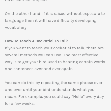
On the other hand, if it is raised without exposure to
language then it will have difficulty developing
vocabulary.
How To Teach A Cockatiel To Talk
If you want to teach your cockatiel to talk, there are
several methods you can use. The most effective
way is to get your bird used to hearing certain words
and sentences over and over again.
You can do this by repeating the same phrase over
and over until your bird understands what you
mean. For example, you could say “Hello” every day
for a few weeks.