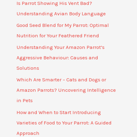
Is Parrot Showing His Vent Bad?
Understanding Avian Body Language
Good Seed Blend for My Parrot: Optimal
Nutrition for Your Feathered Friend
Understanding Your Amazon Parrot’s
Aggressive Behaviour: Causes and
Solutions
Which Are Smarter – Cats and Dogs or
Amazon Parrots? Uncovering Intelligence
in Pets
How and When to Start Introducing
Varieties of Food to Your Parrot: A Guided
Approach