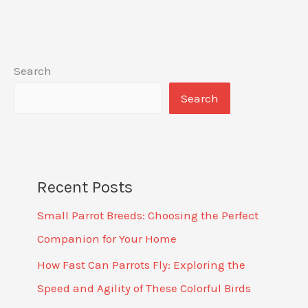
Search
Search
Recent Posts
Small Parrot Breeds: Choosing the Perfect
Companion for Your Home
How Fast Can Parrots Fly: Exploring the
Speed and Agility of These Colorful Birds