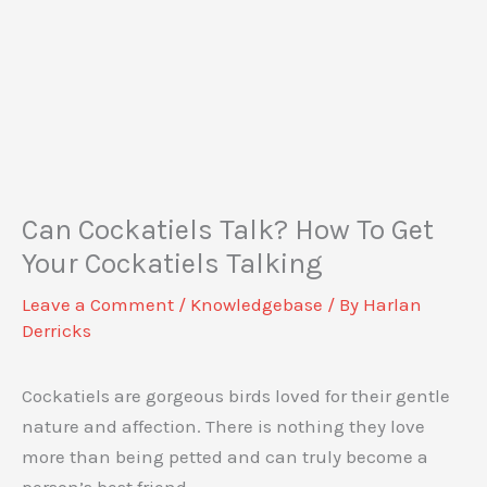
Can Cockatiels Talk? How To Get
Your Cockatiels Talking
Leave a Comment
/
Knowledgebase
/ By
Harlan
Derricks
Cockatiels are gorgeous birds loved for their gentle
nature and affection. There is nothing they love
more than being petted and can truly become a