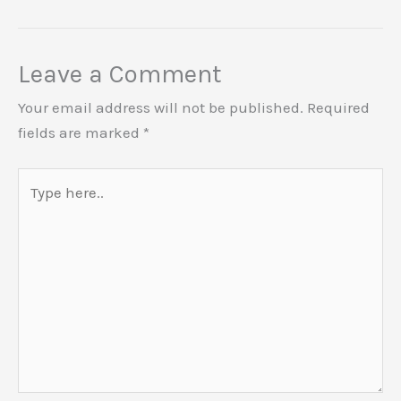
Leave a Comment
Your email address will not be published.
Required
fields are marked
*
Type
here..