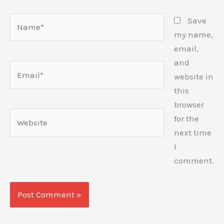
Name*
Save
my name,
email,
and
Email*
website in
this
browser
Website
for the
next time
I
comment.