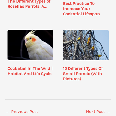
The Different Types of
Best Practice To
Rosellas Parrots: A…
Increase Your
Cockatiel Lifespan
Cockatiel In The Wild |
15 Different Types Of
Habitat And Life Cycle
Small Parrots (With
Pictures)
←
Previous Post
Next Post
→