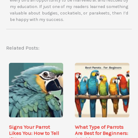
every bird an opportunity to be marveled at and rescued by
my education. If just one of my readers learned something
valuable about budgies, cockatiels, or parakeets, then I’d
be happy with my success.
Related Posts:
Signs Your Parrot
What Type of Parrots
Likes You: How to Tell
Are Best for Beginners: