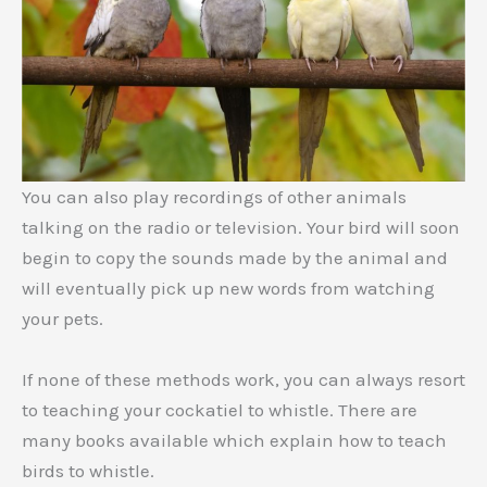
You can also play recordings of other animals
talking on the radio or television. Your bird will soon
begin to copy the sounds made by the animal and
will eventually pick up new words from watching
your pets.
If none of these methods work, you can always resort
to teaching your cockatiel to whistle. There are
many books available which explain how to teach
birds to whistle.