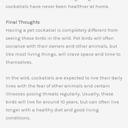
cockatiels have never been healthier at home.
Final Thoughts
Having a pet cockatiel is completely different from
seeing these birds in the wild. Pet birds will often
socialize with their owners and other animals, but
like most living things, will crave space and time to
themselves.
In the wild, cockatiels are expected to live their daily
lives with the fear of other animals and certain
illnesses posing threats regularly. Usually, these
birds will live for around 10 years, but can often live
longer with a healthy diet and good living
conditions.