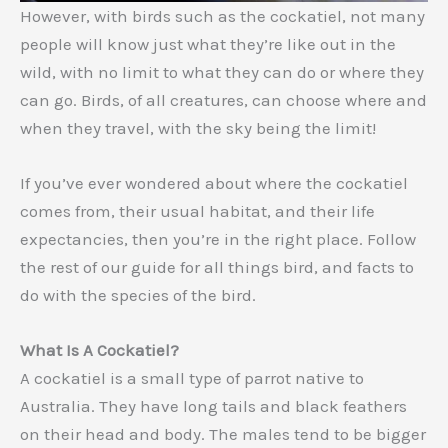
However, with birds such as the cockatiel, not many
people will know just what they’re like out in the
wild, with no limit to what they can do or where they
can go. Birds, of all creatures, can choose where and
when they travel, with the sky being the limit!
If you’ve ever wondered about where the cockatiel
comes from, their usual habitat, and their life
expectancies, then you’re in the right place. Follow
the rest of our guide for all things bird, and facts to
do with the species of the bird.
What Is A Cockatiel?
A cockatiel is a small type of parrot native to
Australia. They have long tails and black feathers
on their head and body. The males tend to be bigger