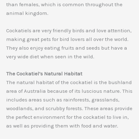
than females, which is common throughout the
animal kingdom.
Cockatiels are very friendly birds and love attention,
making great pets for bird lovers all over the world.
They also enjoy eating fruits and seeds but have a
very wide diet when seen in the wild.
The Cockatiel’s Natural Habitat
The natural habitat of the cockatiel is the bushland
area of Australia because of its luscious nature. This
includes areas such as rainforests, grasslands,
woodlands, and scrubby forests. These areas provide
the perfect environment for the cockatiel to live in,
as well as providing them with food and water.