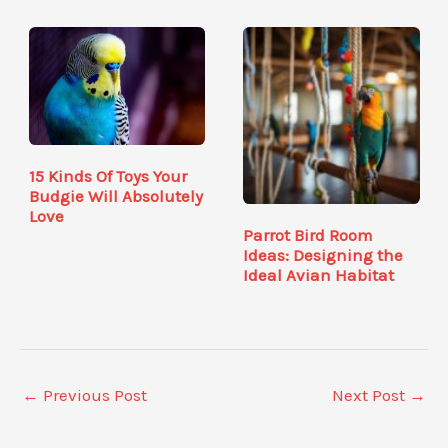
15 Kinds Of Toys Your
Budgie Will Absolutely
Love
Parrot Bird Room
Ideas: Designing the
Ideal Avian Habitat
←
Previous Post
Next Post
→