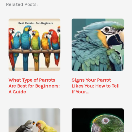
Related Posts:
What Type of Parrots
Signs Your Parrot
Are Best for Beginners:
Likes You: How to Tell
A Guide
If Your…