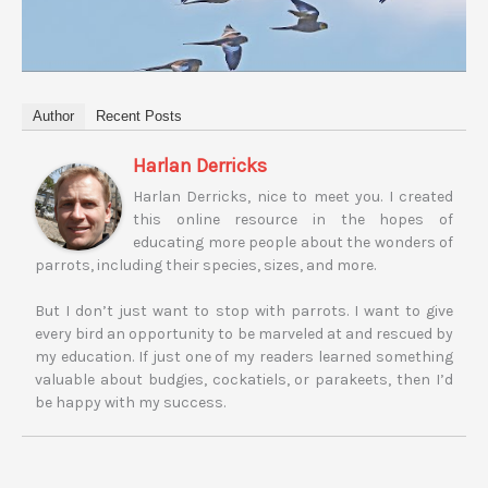
Author
Recent Posts
Harlan Derricks
Harlan Derricks, nice to meet you. I created
this online resource in the hopes of
educating more people about the wonders of
parrots, including their species, sizes, and more.
But I don’t just want to stop with parrots. I want to give
every bird an opportunity to be marveled at and rescued by
my education. If just one of my readers learned something
valuable about budgies, cockatiels, or parakeets, then I’d
be happy with my success.