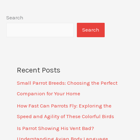
Search
Search
Recent Posts
Small Parrot Breeds: Choosing the Perfect
Companion for Your Home
How Fast Can Parrots Fly: Exploring the
Speed and Agility of These Colorful Birds
Is Parrot Showing His Vent Bad?
Understanding Avian Body Language