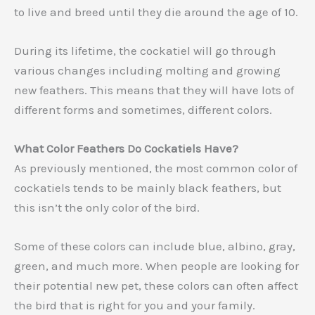
to live and breed until they die around the age of 10.
During its lifetime, the cockatiel will go through
various changes including molting and growing
new feathers. This means that they will have lots of
different forms and sometimes, different colors.
What Color Feathers Do Cockatiels Have?
As previously mentioned, the most common color of
cockatiels tends to be mainly black feathers, but
this isn’t the only color of the bird.
Some of these colors can include blue, albino, gray,
green, and much more. When people are looking for
their potential new pet, these colors can often affect
the bird that is right for you and your family.