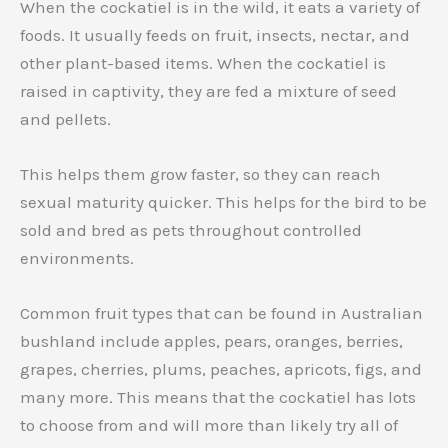
When the cockatiel is in the wild, it eats a variety of
foods. It usually feeds on fruit, insects, nectar, and
other plant-based items. When the cockatiel is
raised in captivity, they are fed a mixture of seed
and pellets.
This helps them grow faster, so they can reach
sexual maturity quicker. This helps for the bird to be
sold and bred as pets throughout controlled
environments.
Common fruit types that can be found in Australian
bushland include apples, pears, oranges, berries,
grapes, cherries, plums, peaches, apricots, figs, and
many more. This means that the cockatiel has lots
to choose from and will more than likely try all of