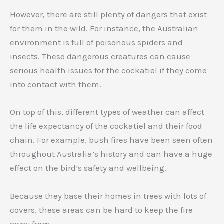
However, there are still plenty of dangers that exist
for them in the wild. For instance, the Australian
environment is full of poisonous spiders and
insects. These dangerous creatures can cause
serious health issues for the cockatiel if they come
into contact with them.
On top of this, different types of weather can affect
the life expectancy of the cockatiel and their food
chain. For example, bush fires have been seen often
throughout Australia’s history and can have a huge
effect on the bird’s safety and wellbeing.
Because they base their homes in trees with lots of
covers, these areas can be hard to keep the fire
away from.