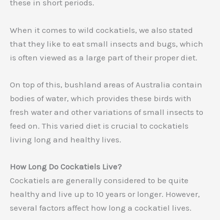
these in short periods.
When it comes to wild cockatiels, we also stated
that they like to eat small insects and bugs, which
is often viewed as a large part of their proper diet.
On top of this, bushland areas of Australia contain
bodies of water, which provides these birds with
fresh water and other variations of small insects to
feed on. This varied diet is crucial to cockatiels
living long and healthy lives.
How Long Do Cockatiels Live?
Cockatiels are generally considered to be quite
healthy and live up to 10 years or longer. However,
several factors affect how long a cockatiel lives.