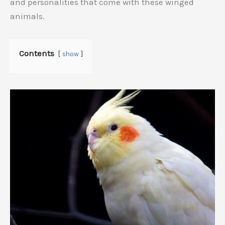
and personalities that come with these winged
animals.
Contents
show