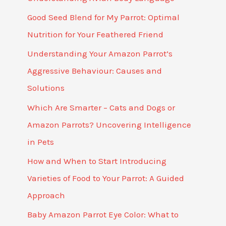
Good Seed Blend for My Parrot: Optimal
Nutrition for Your Feathered Friend
Understanding Your Amazon Parrot’s
Aggressive Behaviour: Causes and
Solutions
Which Are Smarter – Cats and Dogs or
Amazon Parrots? Uncovering Intelligence
in Pets
How and When to Start Introducing
Varieties of Food to Your Parrot: A Guided
Approach
Baby Amazon Parrot Eye Color: What to