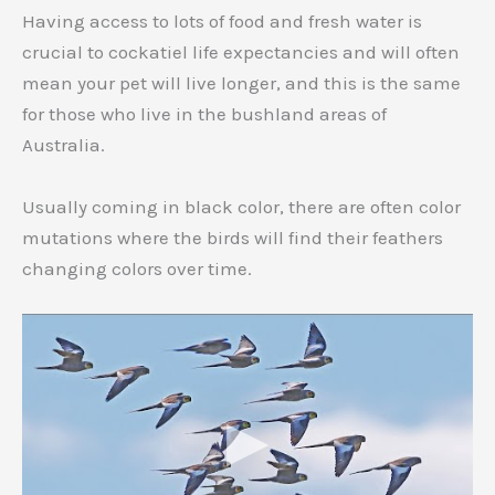
Having access to lots of food and fresh water is
crucial to cockatiel life expectancies and will often
mean your pet will live longer, and this is the same
for those who live in the bushland areas of
Australia.
Usually coming in black color, there are often color
mutations where the birds will find their feathers
changing colors over time.