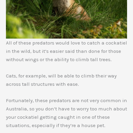
All of these predators would love to catch a cockatiel
in the wild, but it’s easier said than done for those
without wings or the ability to climb tall trees.
Cats, for example, will be able to climb their way
across tall structures with ease.
Fortunately, these predators are not very common in
Australia, so you don’t have to worry too much about
your cockatiel getting caught in one of these
situations, especially if they’re a house pet.