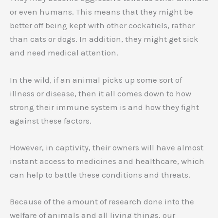
or even humans. This means that they might be
better off being kept with other cockatiels, rather
than cats or dogs. In addition, they might get sick
and need medical attention.
In the wild, if an animal picks up some sort of
illness or disease, then it all comes down to how
strong their immune system is and how they fight
against these factors.
However, in captivity, their owners will have almost
instant access to medicines and healthcare, which
can help to battle these conditions and threats.
Because of the amount of research done into the
welfare of animals and all living things, our