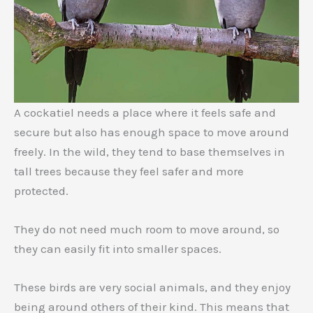
A cockatiel needs a place where it feels safe and
secure but also has enough space to move around
freely. In the wild, they tend to base themselves in
tall trees because they feel safer and more
protected.
They do not need much room to move around, so
they can easily fit into smaller spaces.
These birds are very social animals, and they enjoy
being around others of their kind. This means that