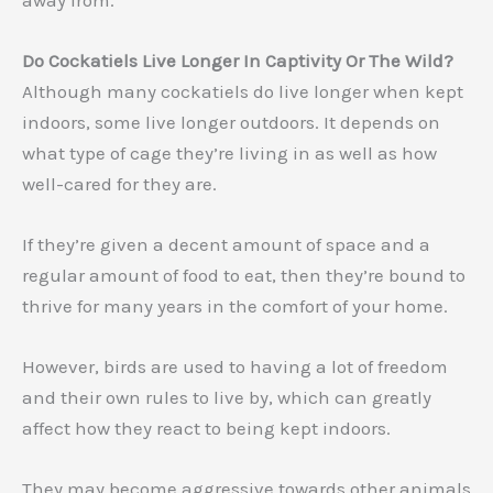
Do Cockatiels Live Longer In Captivity Or The Wild?
Although many cockatiels do live longer when kept
indoors, some live longer outdoors. It depends on
what type of cage they’re living in as well as how
well-cared for they are.
If they’re given a decent amount of space and a
regular amount of food to eat, then they’re bound to
thrive for many years in the comfort of your home.
However, birds are used to having a lot of freedom
and their own rules to live by, which can greatly
affect how they react to being kept indoors.
They may become aggressive towards other animals