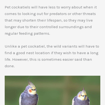
Pet cockatiels will have less to worry about when it
comes to looking out for predators or other threats
that may shorten their lifespan, so they may live
longer due to their controlled surroundings and
regular feeding patterns.
Unlike a pet cockatiel, the wild variants will have to
find a good nest location if they wish to have a long
life. However, this is sometimes easier said than
done.