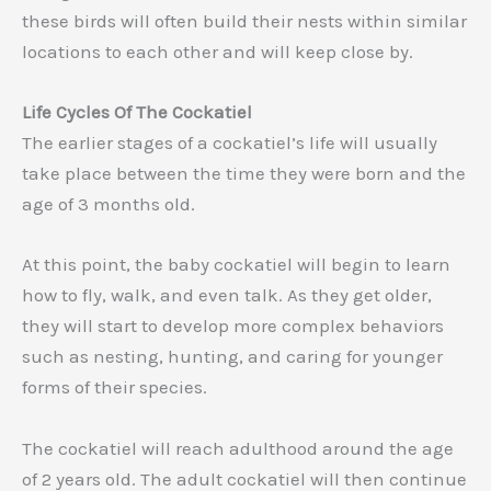
these birds will often build their nests within similar
locations to each other and will keep close by.
Life Cycles Of The Cockatiel
The earlier stages of a cockatiel’s life will usually
take place between the time they were born and the
age of 3 months old.
At this point, the baby cockatiel will begin to learn
how to fly, walk, and even talk. As they get older,
they will start to develop more complex behaviors
such as nesting, hunting, and caring for younger
forms of their species.
The cockatiel will reach adulthood around the age
of 2 years old. The adult cockatiel will then continue