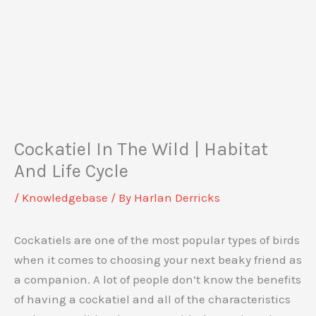
Cockatiel In The Wild | Habitat
And Life Cycle
/
Knowledgebase
/ By
Harlan Derricks
Cockatiels are one of the most popular types of birds
when it comes to choosing your next beaky friend as
a companion. A lot of people don’t know the benefits
of having a cockatiel and all of the characteristics