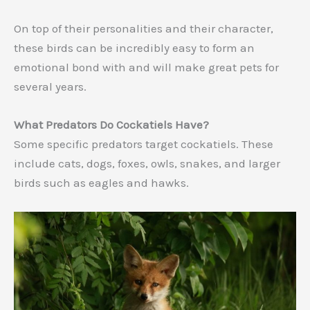
On top of their personalities and their character,
these birds can be incredibly easy to form an
emotional bond with and will make great pets for
several years.
What Predators Do Cockatiels Have?
Some specific predators target cockatiels. These
include cats, dogs, foxes, owls, snakes, and larger
birds such as eagles and hawks.