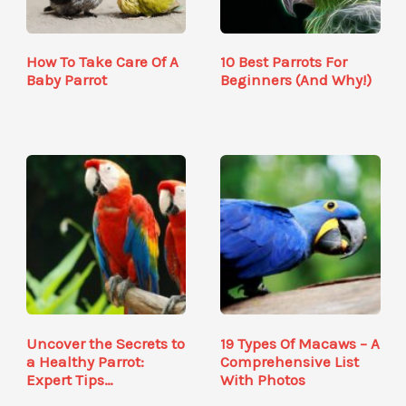
How To Take Care Of A
10 Best Parrots For
Baby Parrot
Beginners (And Why!)
Uncover the Secrets to
19 Types Of Macaws – A
a Healthy Parrot:
Comprehensive List
Expert Tips…
With Photos