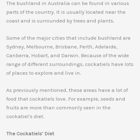
The bushland in Australia can be found in various
parts of the country. It is usually located near the
coast and is surrounded by trees and plants.
Some of the major cities that include bushland are
Sydney, Melbourne, Brisbane, Perth, Adelaide,
Canberra, Hobart, and Darwin. Because of the wide
range of different surroundings, cockatiels have lots
of places to explore and live in.
As previously mentioned, these areas have a lot of
food that cockatiels love. For example, seeds and
fruits are more than commonly seen in the
cockatiel’s diet.
The Cockatiels’ Diet