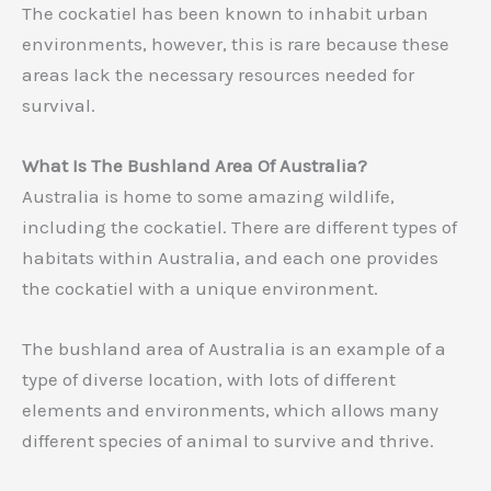
The cockatiel has been known to inhabit urban
environments, however, this is rare because these
areas lack the necessary resources needed for
survival.
What Is The Bushland Area Of Australia?
Australia is home to some amazing wildlife,
including the cockatiel. There are different types of
habitats within Australia, and each one provides
the cockatiel with a unique environment.
The bushland area of Australia is an example of a
type of diverse location, with lots of different
elements and environments, which allows many
different species of animal to survive and thrive.