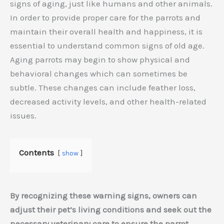
signs of aging, just like humans and other animals.
In order to provide proper care for the parrots and
maintain their overall health and happiness, it is
essential to understand common signs of old age.
Aging parrots may begin to show physical and
behavioral changes which can sometimes be
subtle. These changes can include feather loss,
decreased activity levels, and other health-related
issues.
Contents
show
By recognizing these warning signs, owners can
adjust their pet’s living conditions and seek out the
necessary veterinary care to ensure the parrot