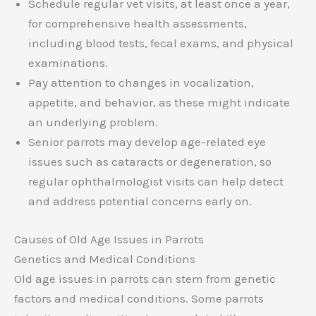
Schedule regular vet visits, at least once a year,
for comprehensive health assessments,
including blood tests, fecal exams, and physical
examinations.
Pay attention to changes in vocalization,
appetite, and behavior, as these might indicate
an underlying problem.
Senior parrots may develop age-related eye
issues such as cataracts or degeneration, so
regular ophthalmologist visits can help detect
and address potential concerns early on.
Causes of Old Age Issues in Parrots
Genetics and Medical Conditions
Old age issues in parrots can stem from genetic
factors and medical conditions. Some parrots