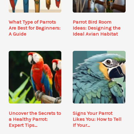
What Type of Parrots
Parrot Bird Room
Are Best for Beginners:
Ideas: Designing the
A Guide
Ideal Avian Habitat
Uncover the Secrets to
Signs Your Parrot
a Healthy Parrot:
Likes You: How to Tell
Expert Tips…
If Your…