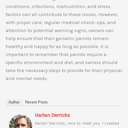
conditions, infections, malnutrition, and stress
factors can all contribute to these issues. However,
with proper care, regular medical check-ups, and
attention to potential warning signs, owners can
help ensure that their geriatric parrots remain
healthy and happy for as long as possible. It is
important to remember that parrots require a
specific environment and diet, and owners should
take the necessary steps to provide for their physical
and mental needs.
Author
Recent Posts
Harlan Derricks
Harlan Derricks, nice to meet you. I created