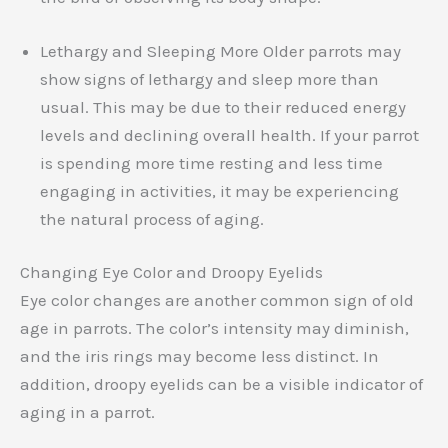
Lethargy and Sleeping More Older parrots may
show signs of lethargy and sleep more than
usual. This may be due to their reduced energy
levels and declining overall health. If your parrot
is spending more time resting and less time
engaging in activities, it may be experiencing
the natural process of aging.
Changing Eye Color and Droopy Eyelids
Eye color changes are another common sign of old
age in parrots. The color’s intensity may diminish,
and the iris rings may become less distinct. In
addition, droopy eyelids can be a visible indicator of
aging in a parrot.