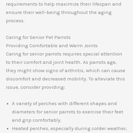
requirements to help maximize their lifespan and
ensure their well-being throughout the aging
process.
Caring for Senior Pet Parrots
Providing Comfortable and Warm Joints
Caring for senior parrots requires special attention
to their comfort and joint health. As parrots age,
they might show signs of arthritis, which can cause
discomfort and decreased mobility. To alleviate this
issue, consider providing:
A variety of perches with different shapes and
diameters for senior parrots to exercise their feet
and grip comfortably.
Heated perches, especially during colder weather,