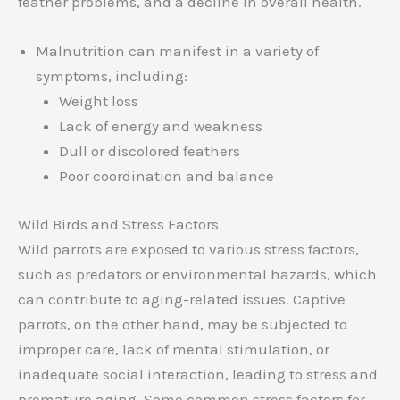
feather problems, and a decline in overall health.
Malnutrition can manifest in a variety of
symptoms, including:
Weight loss
Lack of energy and weakness
Dull or discolored feathers
Poor coordination and balance
Wild Birds and Stress Factors
Wild parrots are exposed to various stress factors,
such as predators or environmental hazards, which
can contribute to aging-related issues. Captive
parrots, on the other hand, may be subjected to
improper care, lack of mental stimulation, or
inadequate social interaction, leading to stress and
premature aging. Some common stress factors for