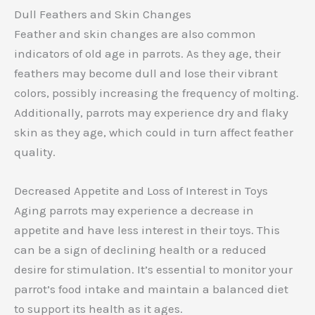
Dull Feathers and Skin Changes
Feather and skin changes are also common
indicators of old age in parrots. As they age, their
feathers may become dull and lose their vibrant
colors, possibly increasing the frequency of molting.
Additionally, parrots may experience dry and flaky
skin as they age, which could in turn affect feather
quality.
Decreased Appetite and Loss of Interest in Toys
Aging parrots may experience a decrease in
appetite and have less interest in their toys. This
can be a sign of declining health or a reduced
desire for stimulation. It’s essential to monitor your
parrot’s food intake and maintain a balanced diet
to support its health as it ages.