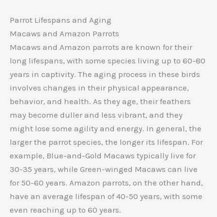
Parrot Lifespans and Aging
Macaws and Amazon Parrots
Macaws and Amazon parrots are known for their
long lifespans, with some species living up to 60-80
years in captivity. The aging process in these birds
involves changes in their physical appearance,
behavior, and health. As they age, their feathers
may become duller and less vibrant, and they
might lose some agility and energy. In general, the
larger the parrot species, the longer its lifespan. For
example, Blue-and-Gold Macaws typically live for
30-35 years, while Green-winged Macaws can live
for 50-60 years. Amazon parrots, on the other hand,
have an average lifespan of 40-50 years, with some
even reaching up to 60 years.