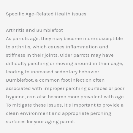
Specific Age-Related Health Issues
Arthritis and Bumblefoot
As parrots age, they may become more susceptible
to arthritis, which causes inflammation and
stiffness in their joints. Older parrots may have
difficulty perching or moving around in their cage,
leading to increased sedentary behavior.
Bumblefoot, a common foot infection often
associated with improper perching surfaces or poor
hygiene, can also become more prevalent with age.
To mitigate these issues, it’s important to provide a
clean environment and appropriate perching
surfaces for your aging parrot.