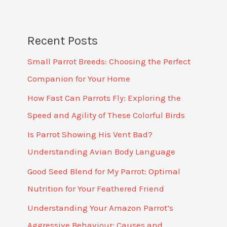
Recent Posts
Small Parrot Breeds: Choosing the Perfect
Companion for Your Home
How Fast Can Parrots Fly: Exploring the
Speed and Agility of These Colorful Birds
Is Parrot Showing His Vent Bad?
Understanding Avian Body Language
Good Seed Blend for My Parrot: Optimal
Nutrition for Your Feathered Friend
Understanding Your Amazon Parrot’s
Aggressive Behaviour: Causes and