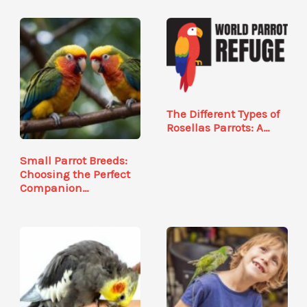
The Different Types of
Rosellas Parrots: A…
Small Parrot Breeds:
Choosing the Perfect
Companion…