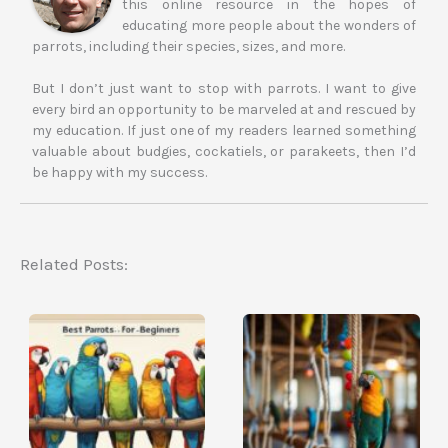
this online resource in the hopes of
educating more people about the wonders of
parrots, including their species, sizes, and more.
But I don’t just want to stop with parrots. I want to give
every bird an opportunity to be marveled at and rescued by
my education. If just one of my readers learned something
valuable about budgies, cockatiels, or parakeets, then I’d
be happy with my success.
Related Posts: