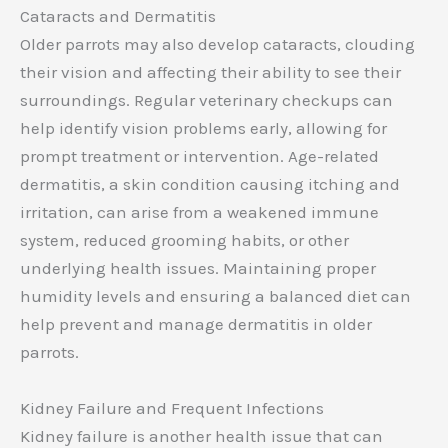
Cataracts and Dermatitis
Older parrots may also develop cataracts, clouding
their vision and affecting their ability to see their
surroundings. Regular veterinary checkups can
help identify vision problems early, allowing for
prompt treatment or intervention. Age-related
dermatitis, a skin condition causing itching and
irritation, can arise from a weakened immune
system, reduced grooming habits, or other
underlying health issues. Maintaining proper
humidity levels and ensuring a balanced diet can
help prevent and manage dermatitis in older
parrots.
Kidney Failure and Frequent Infections
Kidney failure is another health issue that can