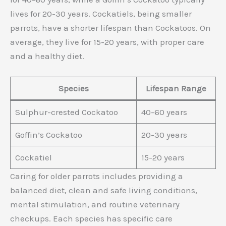
lives for 20-30 years. Cockatiels, being smaller
parrots, have a shorter lifespan than Cockatoos. On
average, they live for 15-20 years, with proper care
and a healthy diet.
Species
Lifespan Range
Sulphur-crested Cockatoo
40-60 years
Goffin’s Cockatoo
20-30 years
Cockatiel
15-20 years
Caring for older parrots includes providing a
balanced diet, clean and safe living conditions,
mental stimulation, and routine veterinary
checkups. Each species has specific care