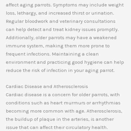
affect aging parrots. Symptoms may include weight
loss, lethargy, and increased thirst or urination.
Regular bloodwork and veterinary consultations
can help detect and treat kidney issues promptly.
Additionally, older parrots may have a weakened
immune system, making them more prone to
frequent infections. Maintaining a clean
environment and practicing good hygiene can help
reduce the risk of infection in your aging parrot.
Cardiac Disease and Atherosclerosis
Cardiac disease is a concern for older parrots, with
conditions such as heart murmurs or arrhythmias
becoming more common with age. Atherosclerosis,
the buildup of plaque in the arteries, is another
issue that can affect their circulatory health.