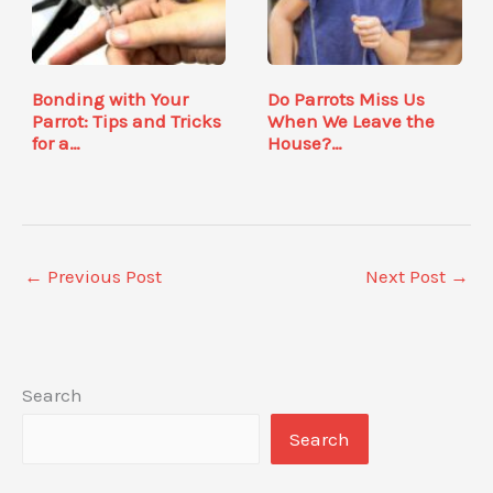
Bonding with Your
Do Parrots Miss Us
Parrot: Tips and Tricks
When We Leave the
for a…
House?…
←
Previous Post
Next Post
→
Search
Search