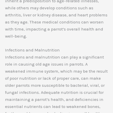
inherit a predisposition to age-related illnesses,
while others may develop conditions such as
arthritis, liver or kidney disease, and heart problems
as they age. These medical conditions can worsen
with time, impacting a parrot’s overall health and
well-being.
Infections and Malnutrition
Infections and malnutrition can play a significant
role in causing old age issues in parrots. A
weakened immune system, which may be the result
of poor nutrition or lack of proper care, can make
older parrots more susceptible to bacterial, viral, or
fungal infections. Adequate nutrition is crucial for
maintaining a parrot’s health, and deficiencies in
essential nutrients can lead to weakened bones,