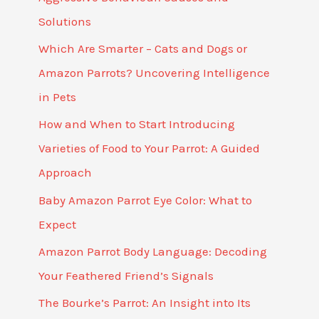
Solutions
Which Are Smarter – Cats and Dogs or
Amazon Parrots? Uncovering Intelligence
in Pets
How and When to Start Introducing
Varieties of Food to Your Parrot: A Guided
Approach
Baby Amazon Parrot Eye Color: What to
Expect
Amazon Parrot Body Language: Decoding
Your Feathered Friend’s Signals
The Bourke’s Parrot: An Insight into Its