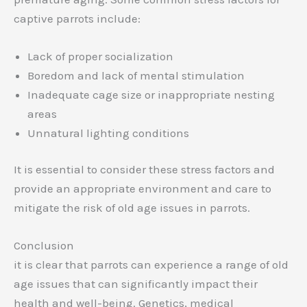
captive parrots include:
Lack of proper socialization
Boredom and lack of mental stimulation
Inadequate cage size or inappropriate nesting
areas
Unnatural lighting conditions
It is essential to consider these stress factors and
provide an appropriate environment and care to
mitigate the risk of old age issues in parrots.
Conclusion
it is clear that parrots can experience a range of old
age issues that can significantly impact their
health and well-being. Genetics, medical