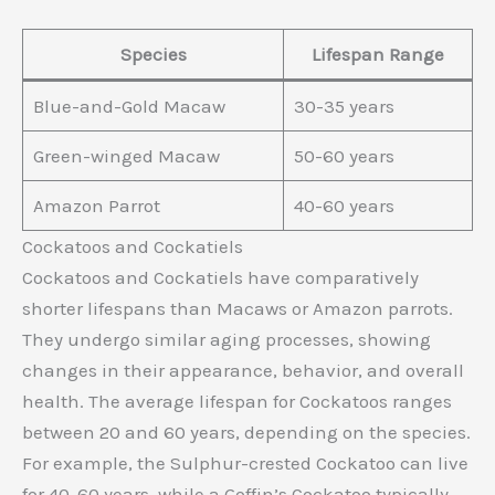
Species
Lifespan Range
Blue-and-Gold Macaw
30-35 years
Green-winged Macaw
50-60 years
Amazon Parrot
40-60 years
Cockatoos and Cockatiels
Cockatoos and Cockatiels have comparatively
shorter lifespans than Macaws or Amazon parrots.
They undergo similar aging processes, showing
changes in their appearance, behavior, and overall
health. The average lifespan for Cockatoos ranges
between 20 and 60 years, depending on the species.
For example, the Sulphur-crested Cockatoo can live
for 40-60 years, while a Goffin’s Cockatoo typically