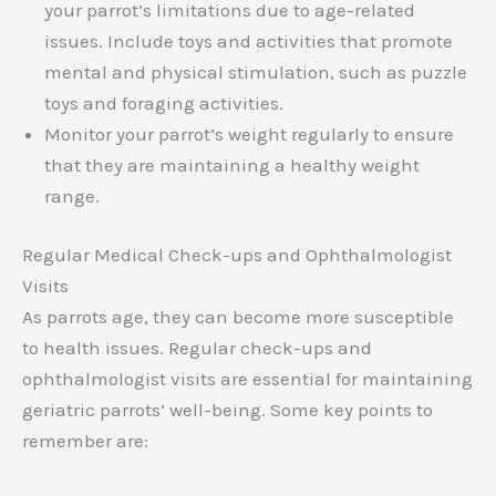
your parrot’s limitations due to age-related
issues. Include toys and activities that promote
mental and physical stimulation, such as puzzle
toys and foraging activities.
Monitor your parrot’s weight regularly to ensure
that they are maintaining a healthy weight
range.
Regular Medical Check-ups and Ophthalmologist
Visits
As parrots age, they can become more susceptible
to health issues. Regular check-ups and
ophthalmologist visits are essential for maintaining
geriatric parrots’ well-being. Some key points to
remember are: