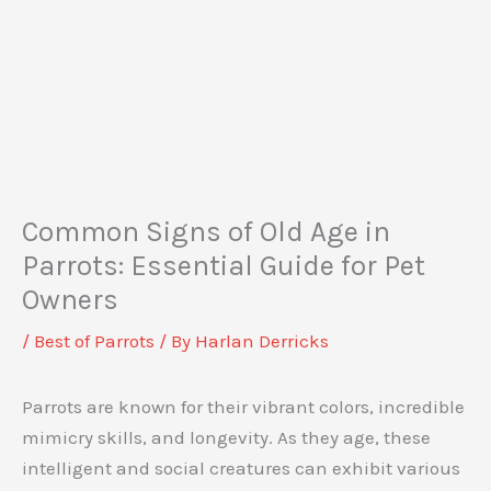
Common Signs of Old Age in
Parrots: Essential Guide for Pet
Owners
/
Best of Parrots
/ By
Harlan Derricks
Parrots are known for their vibrant colors, incredible
mimicry skills, and longevity. As they age, these
intelligent and social creatures can exhibit various