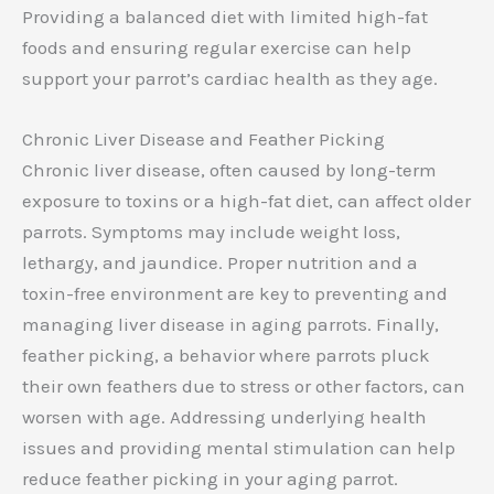
Providing a balanced diet with limited high-fat
foods and ensuring regular exercise can help
support your parrot’s cardiac health as they age.
Chronic Liver Disease and Feather Picking
Chronic liver disease, often caused by long-term
exposure to toxins or a high-fat diet, can affect older
parrots. Symptoms may include weight loss,
lethargy, and jaundice. Proper nutrition and a
toxin-free environment are key to preventing and
managing liver disease in aging parrots. Finally,
feather picking, a behavior where parrots pluck
their own feathers due to stress or other factors, can
worsen with age. Addressing underlying health
issues and providing mental stimulation can help
reduce feather picking in your aging parrot.