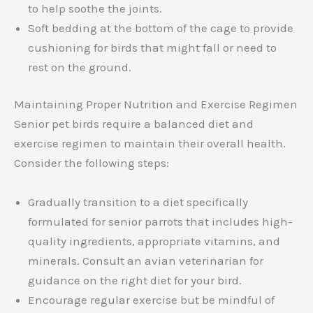
to help soothe the joints.
Soft bedding at the bottom of the cage to provide
cushioning for birds that might fall or need to
rest on the ground.
Maintaining Proper Nutrition and Exercise Regimen
Senior pet birds require a balanced diet and
exercise regimen to maintain their overall health.
Consider the following steps:
Gradually transition to a diet specifically
formulated for senior parrots that includes high-
quality ingredients, appropriate vitamins, and
minerals. Consult an avian veterinarian for
guidance on the right diet for your bird.
Encourage regular exercise but be mindful of