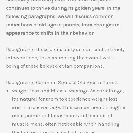
continues to thrive during its golden years. In the
following paragraphs, we will discuss common
indications of old age in parrots, from changes in
appearance to shifts in their behavior.
Recognizing these signs early on can lead to timely
interventions, thus promoting the overall well-
being of these beloved avian companions.
Recognizing Common Signs of Old Age in Parrots
Weight Loss and Muscle Wastage As parrots age,
it’s natural for them to experience weight loss
and muscle wastage. This can be seen through a
more prominent breastbone and decreased
muscle mass, often noticeable when handling
the bird or observing its body shape.