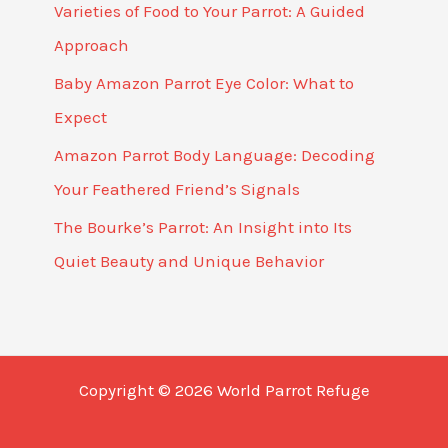
Varieties of Food to Your Parrot: A Guided
Approach
Baby Amazon Parrot Eye Color: What to
Expect
Amazon Parrot Body Language: Decoding
Your Feathered Friend’s Signals
The Bourke’s Parrot: An Insight into Its
Quiet Beauty and Unique Behavior
Copyright © 2026 World Parrot Refuge