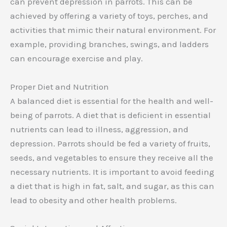
can prevent depression in parrots. This can be
achieved by offering a variety of toys, perches, and
activities that mimic their natural environment. For
example, providing branches, swings, and ladders
can encourage exercise and play.
Proper Diet and Nutrition
A balanced diet is essential for the health and well-
being of parrots. A diet that is deficient in essential
nutrients can lead to illness, aggression, and
depression. Parrots should be fed a variety of fruits,
seeds, and vegetables to ensure they receive all the
necessary nutrients. It is important to avoid feeding
a diet that is high in fat, salt, and sugar, as this can
lead to obesity and other health problems.