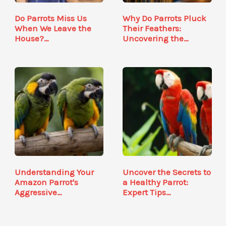
Do Parrots Miss Us
Why Do Parrots Pluck
When We Leave the
Their Feathers:
House?…
Uncovering the…
Understanding Your
Uncover the Secrets to
Amazon Parrot's
a Healthy Parrot:
Aggressive…
Expert Tips…