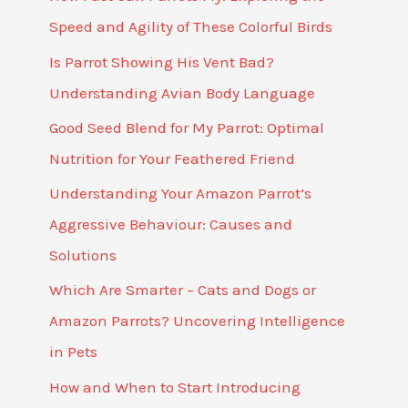
Speed and Agility of These Colorful Birds
Is Parrot Showing His Vent Bad?
Understanding Avian Body Language
Good Seed Blend for My Parrot: Optimal
Nutrition for Your Feathered Friend
Understanding Your Amazon Parrot’s
Aggressive Behaviour: Causes and
Solutions
Which Are Smarter – Cats and Dogs or
Amazon Parrots? Uncovering Intelligence
in Pets
How and When to Start Introducing