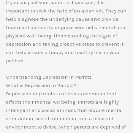
If you suspect your parrot is depressed, it is
important to seek the help of an avian vet. They can
help diagnose the underlying cause and provide
treatment options to improve your pet’s mental and
physical well-being. Understanding the signs of
depression and taking proactive steps to prevent it
can help ensure a happy and healthy life for your
pet bird.
Understanding Depression in Parrots
What is Depression in Parrots?
Depression in parrots is a serious condition that
affects their mental wellbeing. Parrots are highly
intelligent and social animals that require mental
stimulation, social interaction, and a pleasant
environment to thrive. When parrots are deprived of