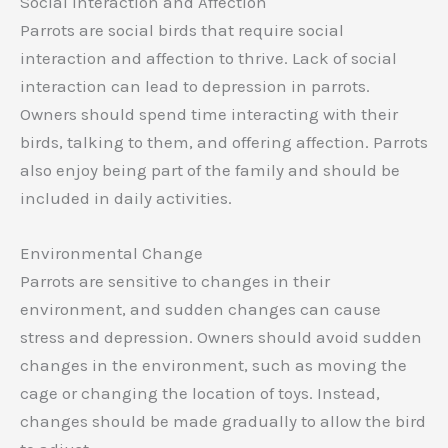
Social Interaction and Affection
Parrots are social birds that require social
interaction and affection to thrive. Lack of social
interaction can lead to depression in parrots.
Owners should spend time interacting with their
birds, talking to them, and offering affection. Parrots
also enjoy being part of the family and should be
included in daily activities.
Environmental Change
Parrots are sensitive to changes in their
environment, and sudden changes can cause
stress and depression. Owners should avoid sudden
changes in the environment, such as moving the
cage or changing the location of toys. Instead,
changes should be made gradually to allow the bird