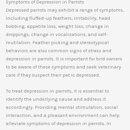
Symptoms of Depression in Parrots
Depressed parrots may exhibit a range of symptoms,
including fluffed-up feathers, irritability, head
bobbing, appetite loss, weight loss, change in
droppings, change in vocalizations, and self-
mutilation. Feather picking and stereotypical
behaviors are also common signs of stress and
depression in parrots. It is important for bird owners
to be aware of these symptoms and seek veterinary
care if they suspect their pet is depressed.
To treat depression in parrots, it is essential to
identify the underlying cause and address it
accordingly. Providing mental stimulation, social
interaction, and a pleasant environment can help
alleviate symptoms of depression in parrots. In