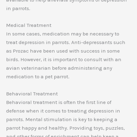
in parrots.
Medical Treatment
In some cases, medication may be necessary to
treat depression in parrots. Anti-depressants such
as Prozac have been used with success in some
birds. However, it is important to consult with an
avian veterinarian before administering any
medication to a pet parrot.
Behavioral Treatment
Behavioral treatment is often the first line of
defense when it comes to treating depression in
parrots. Mental stimulation is key to keeping a
parrot happy and healthy. Providing toys, puzzles,
and other forms of enrichment can help keep a