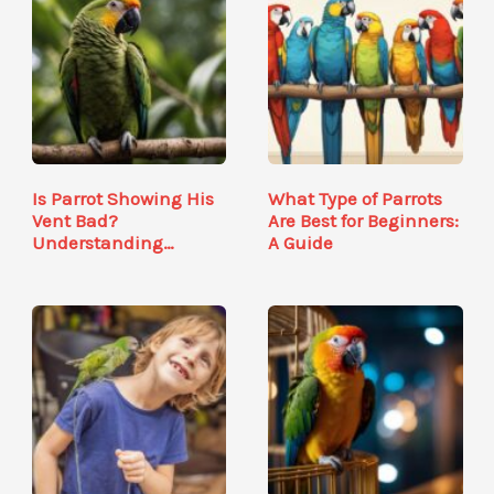
Is Parrot Showing His
What Type of Parrots
Vent Bad?
Are Best for Beginners:
Understanding
A Guide
Avian…