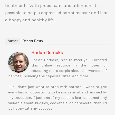
treatments. With proper care and attention, it is
possible to help a depressed parrot recover and lead
a happy and healthy life.
Author
Recent Posts
Harlan Derricks
Harlan Derricks, nice to meet you. I created
this online resource in the hopes of
educating more people about the wonders of
parrots, including their species, sizes, and more.
But I don’t just want to stop with parrots. I want to give
every bird an opportunity to be marveled at and rescued by
my education. If just one of my readers learned something
valuable about budgies, cockatiels, or parakeets, then I’d
be happy with my success.