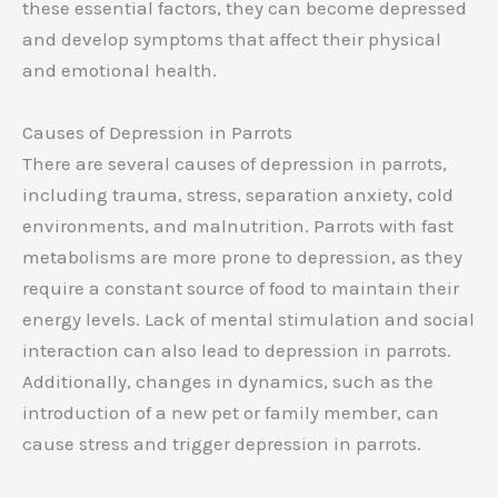
these essential factors, they can become depressed
and develop symptoms that affect their physical
and emotional health.
Causes of Depression in Parrots
There are several causes of depression in parrots,
including trauma, stress, separation anxiety, cold
environments, and malnutrition. Parrots with fast
metabolisms are more prone to depression, as they
require a constant source of food to maintain their
energy levels. Lack of mental stimulation and social
interaction can also lead to depression in parrots.
Additionally, changes in dynamics, such as the
introduction of a new pet or family member, can
cause stress and trigger depression in parrots.