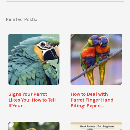
Related Posts:
Signs Your Parrot
How to Deal with
Likes You: How to Tell
Parrot Finger Hand
If Your…
Biting: Expert…