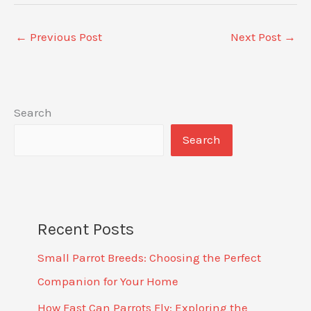
←
Previous Post
Next Post
→
Search
Search
Recent Posts
Small Parrot Breeds: Choosing the Perfect
Companion for Your Home
How Fast Can Parrots Fly: Exploring the