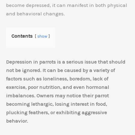
become depressed, it can manifest in both physical
and behavioral changes.
Contents
show
Depression in parrots is a serious issue that should
not be ignored. It can be caused by a variety of
factors such as loneliness, boredom, lack of
exercise, poor nutrition, and even hormonal
imbalances. Owners may notice their parrot
becoming lethargic, losing interest in food,
plucking feathers, or exhibiting aggressive
behavior.