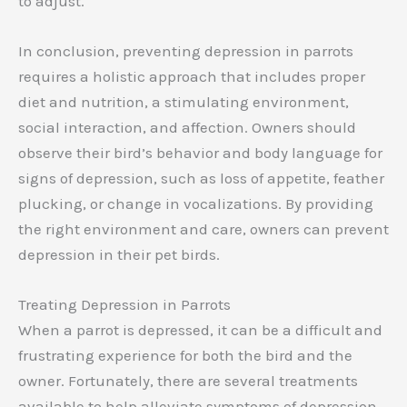
to adjust.
In conclusion, preventing depression in parrots
requires a holistic approach that includes proper
diet and nutrition, a stimulating environment,
social interaction, and affection. Owners should
observe their bird’s behavior and body language for
signs of depression, such as loss of appetite, feather
plucking, or change in vocalizations. By providing
the right environment and care, owners can prevent
depression in their pet birds.
Treating Depression in Parrots
When a parrot is depressed, it can be a difficult and
frustrating experience for both the bird and the
owner. Fortunately, there are several treatments
available to help alleviate symptoms of depression