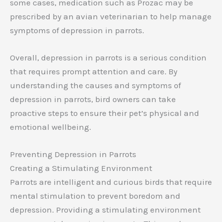
some cases, medication such as Prozac may be
prescribed by an avian veterinarian to help manage
symptoms of depression in parrots.
Overall, depression in parrots is a serious condition
that requires prompt attention and care. By
understanding the causes and symptoms of
depression in parrots, bird owners can take
proactive steps to ensure their pet’s physical and
emotional wellbeing.
Preventing Depression in Parrots
Creating a Stimulating Environment
Parrots are intelligent and curious birds that require
mental stimulation to prevent boredom and
depression. Providing a stimulating environment