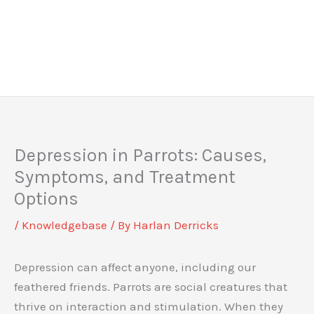
Depression in Parrots: Causes,
Symptoms, and Treatment
Options
/
Knowledgebase
/ By
Harlan Derricks
Depression can affect anyone, including our
feathered friends. Parrots are social creatures that
thrive on interaction and stimulation. When they