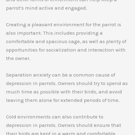
parrot’s mind active and engaged.
Creating a pleasant environment for the parrot is
also important. This includes providing a
comfortable and spacious cage, as well as plenty of
opportunities for socialization and interaction with
the owner.
Separation anxiety can be a common cause of
depression in parrots. Owners should try to spend as
much time as possible with their birds, and avoid
leaving them alone for extended periods of time.
Cold environments can also contribute to
depression in parrots. Owners should ensure that
their birds are kept in a warm and comfortable