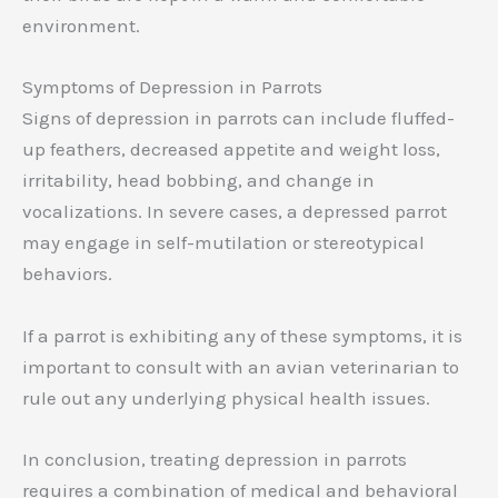
environment.
Symptoms of Depression in Parrots
Signs of depression in parrots can include fluffed-
up feathers, decreased appetite and weight loss,
irritability, head bobbing, and change in
vocalizations. In severe cases, a depressed parrot
may engage in self-mutilation or stereotypical
behaviors.
If a parrot is exhibiting any of these symptoms, it is
important to consult with an avian veterinarian to
rule out any underlying physical health issues.
In conclusion, treating depression in parrots
requires a combination of medical and behavioral