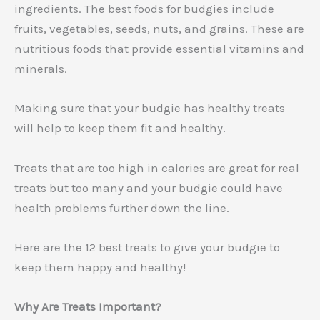
ingredients. The best foods for budgies include
fruits, vegetables, seeds, nuts, and grains. These are
nutritious foods that provide essential vitamins and
minerals.
Making sure that your budgie has healthy treats
will help to keep them fit and healthy.
Treats that are too high in calories are great for real
treats but too many and your budgie could have
health problems further down the line.
Here are the 12 best treats to give your budgie to
keep them happy and healthy!
Why Are Treats Important?