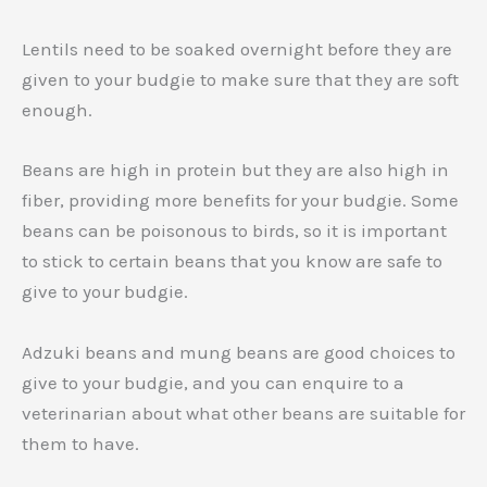
Lentils need to be soaked overnight before they are
given to your budgie to make sure that they are soft
enough.
Beans are high in protein but they are also high in
fiber, providing more benefits for your budgie. Some
beans can be poisonous to birds, so it is important
to stick to certain beans that you know are safe to
give to your budgie.
Adzuki beans and mung beans are good choices to
give to your budgie, and you can enquire to a
veterinarian about what other beans are suitable for
them to have.