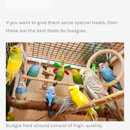
If you want to give them some special treats, then
these are the best foods for budgies.
Budgie food should consist of high-quality