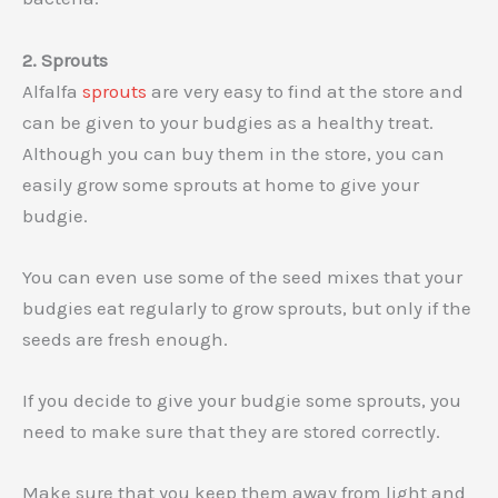
2. Sprouts
Alfalfa
sprouts
are very easy to find at the store and
can be given to your budgies as a healthy treat.
Although you can buy them in the store, you can
easily grow some sprouts at home to give your
budgie.
You can even use some of the seed mixes that your
budgies eat regularly to grow sprouts, but only if the
seeds are fresh enough.
If you decide to give your budgie some sprouts, you
need to make sure that they are stored correctly.
Make sure that you keep them away from light and