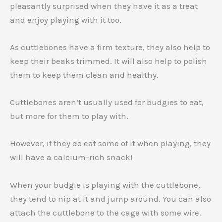
pleasantly surprised when they have it as a treat
and enjoy playing with it too.
As cuttlebones have a firm texture, they also help to
keep their beaks trimmed. It will also help to polish
them to keep them clean and healthy.
Cuttlebones aren’t usually used for budgies to eat,
but more for them to play with.
However, if they do eat some of it when playing, they
will have a calcium-rich snack!
When your budgie is playing with the cuttlebone,
they tend to nip at it and jump around. You can also
attach the cuttlebone to the cage with some wire.