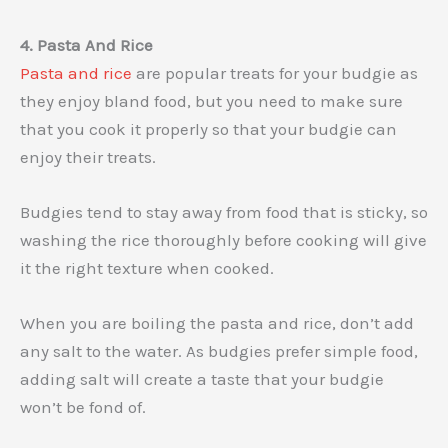
4. Pasta And Rice
Pasta and rice
are popular treats for your budgie as
they enjoy bland food, but you need to make sure
that you cook it properly so that your budgie can
enjoy their treats.
Budgies tend to stay away from food that is sticky, so
washing the rice thoroughly before cooking will give
it the right texture when cooked.
When you are boiling the pasta and rice, don’t add
any salt to the water. As budgies prefer simple food,
adding salt will create a taste that your budgie
won’t be fond of.