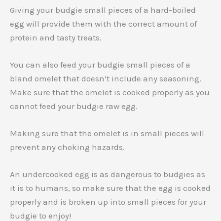
Giving your budgie small pieces of a hard-boiled
egg will provide them with the correct amount of
protein and tasty treats.
You can also feed your budgie small pieces of a
bland omelet that doesn’t include any seasoning.
Make sure that the omelet is cooked properly as you
cannot feed your budgie raw egg.
Making sure that the omelet is in small pieces will
prevent any choking hazards.
An undercooked egg is as dangerous to budgies as
it is to humans, so make sure that the egg is cooked
properly and is broken up into small pieces for your
budgie to enjoy!