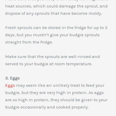
heat sources, which could damage the sprout, and
dispose of any sprouts that have become moldy.
Fresh sprouts can be stored in the fridge for up to 3
days, but you mustn’t give your budgie sprouts
straight from the fridge.
Make sure that the sprouts are well-rinsed and
served to your budgie at room temperature.
3. Eggs
Eggs
may seem like an unlikely treat to feed your
budgie, but they are very high in protein. As eggs
are so high in protein, they should be given to your
budgie occasionally and cooked properly.