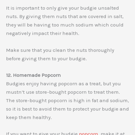
It is important to only give your budgie unsalted
nuts. By giving them nuts that are covered in salt,
they will be having too much sodium which could
negatively impact their health.
Make sure that you clean the nuts thoroughly
before giving them to your budgie.
12. Homemade Popcorn
Budgies enjoy having popcorn as a treat, but you
mustn’t use store-bought popcorn to treat them.
The store-bought popcorn is high in fat and sodium,
so it is best to avoid them to protect your budgie and
keep them healthy.
If you want to give your budgie
popcorn
, make it at