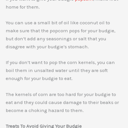
home for them.
You can use a small bit of oil like coconut oil to
make sure that the popcorn pops for your budgie,
but don’t add any seasonings or salt that you
disagree with your budgie’s stomach.
If you don’t want to pop the corn kernels, you can
boil them in unsalted water until they are soft
enough for your budgie to eat.
The kernels of corn are too hard for your budgie to
eat and they could cause damage to their beaks or
become a choking hazard to them.
Treats To Avoid Giving Your Budgie