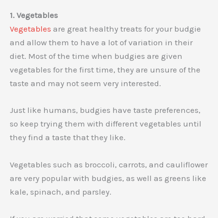
1. Vegetables
Vegetables
are great healthy treats for your budgie
and allow them to have a lot of variation in their
diet. Most of the time when budgies are given
vegetables for the first time, they are unsure of the
taste and may not seem very interested.
Just like humans, budgies have taste preferences,
so keep trying them with different vegetables until
they find a taste that they like.
Vegetables such as broccoli, carrots, and cauliflower
are very popular with budgies, as well as greens like
kale, spinach, and parsley.