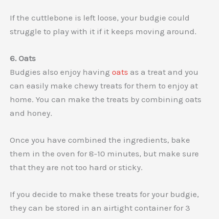
If the cuttlebone is left loose, your budgie could
struggle to play with it if it keeps moving around.
6. Oats
Budgies also enjoy having
oats
as a treat and you
can easily make chewy treats for them to enjoy at
home. You can make the treats by combining oats
and honey.
Once you have combined the ingredients, bake
them in the oven for 8-10 minutes, but make sure
that they are not too hard or sticky.
If you decide to make these treats for your budgie,
they can be stored in an airtight container for 3