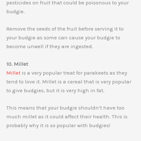
pesticides on fruit that could be poisonous to your
budgie.
Remove the seeds of the fruit before serving it to
your budgie as some can cause your budgie to
become unwell if they are ingested.
10. Millet
Millet
is a very popular treat for parakeets as they
tend to love it. Millet is a cereal that is very popular
to give budgies, but it is very high in fat.
This means that your budgie shouldn’t have too
much millet as it could affect their health. This is
probably why it is so popular with budgies!