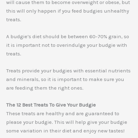
will cause them to become overweight or obese, but
this will only happen if you feed budgies unhealthy
treats.
A budgie’s diet should be between 60-70% grain, so
it is important not to overindulge your budgie with
treats.
Treats provide your budgies with essential nutrients
and minerals, so it is important to make sure you
are feeding them the right ones.
The 12 Best Treats To Give Your Budgie
These treats are healthy and are guaranteed to
please your budgie. This will help give your budgie
some variation in their diet and enjoy new tastes!