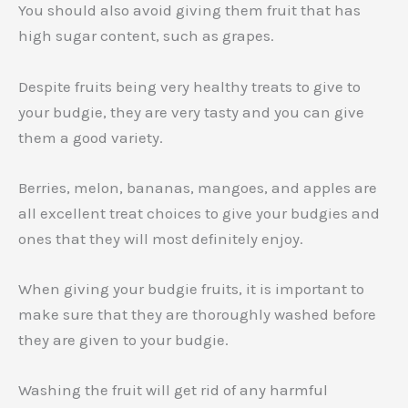
You should also avoid giving them fruit that has
high sugar content, such as grapes.
Despite fruits being very healthy treats to give to
your budgie, they are very tasty and you can give
them a good variety.
Berries, melon, bananas, mangoes, and apples are
all excellent treat choices to give your budgies and
ones that they will most definitely enjoy.
When giving your budgie fruits, it is important to
make sure that they are thoroughly washed before
they are given to your budgie.
Washing the fruit will get rid of any harmful