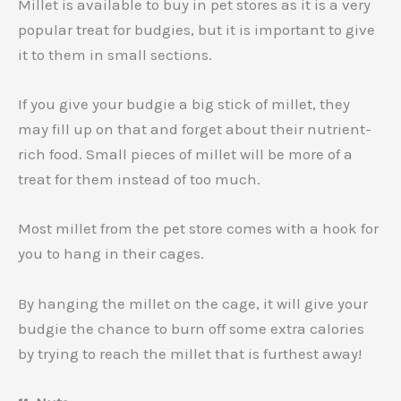
Millet is available to buy in pet stores as it is a very
popular treat for budgies, but it is important to give
it to them in small sections.
If you give your budgie a big stick of millet, they
may fill up on that and forget about their nutrient-
rich food. Small pieces of millet will be more of a
treat for them instead of too much.
Most millet from the pet store comes with a hook for
you to hang in their cages.
By hanging the millet on the cage, it will give your
budgie the chance to burn off some extra calories
by trying to reach the millet that is furthest away!