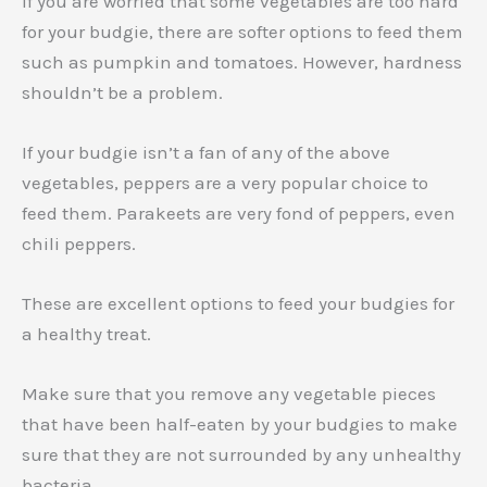
If you are worried that some vegetables are too hard
for your budgie, there are softer options to feed them
such as pumpkin and tomatoes. However, hardness
shouldn’t be a problem.
If your budgie isn’t a fan of any of the above
vegetables, peppers are a very popular choice to
feed them. Parakeets are very fond of peppers, even
chili peppers.
These are excellent options to feed your budgies for
a healthy treat.
Make sure that you remove any vegetable pieces
that have been half-eaten by your budgies to make
sure that they are not surrounded by any unhealthy
bacteria.