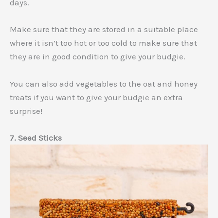
days.
Make sure that they are stored in a suitable place
where it isn’t too hot or too cold to make sure that
they are in good condition to give your budgie.
You can also add vegetables to the oat and honey
treats if you want to give your budgie an extra
surprise!
7. Seed Sticks