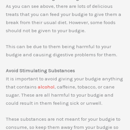
As you can see above, there are lots of delicious
treats that you can feed your budgie to give them a
break from their usual diet. However, some foods
should not be given to your budgie.
This can be due to them being harmful to your
budgie and causing digestive problems for them.
Avoid Stimulating Substances
It is important to avoid giving your budgie anything
that contains
alcohol
, caffeine, tobacco, or cane
sugar. These are all harmful to your budgie and
could result in them feeling sick or unwell.
These substances are not meant for your budgie to
consume, so keep them away from your budgie so