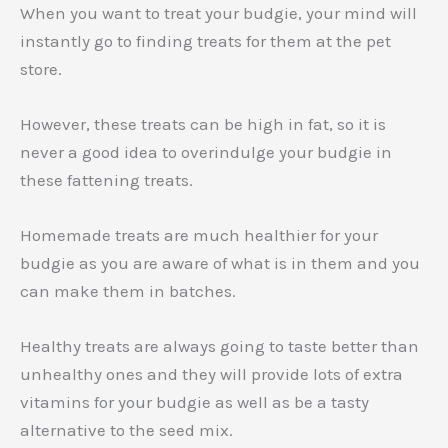
When you want to treat your budgie, your mind will
instantly go to finding treats for them at the pet
store.
However, these treats can be high in fat, so it is
never a good idea to overindulge your budgie in
these fattening treats.
Homemade treats are much healthier for your
budgie as you are aware of what is in them and you
can make them in batches.
Healthy treats are always going to taste better than
unhealthy ones and they will provide lots of extra
vitamins for your budgie as well as be a tasty
alternative to the seed mix.