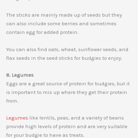
The sticks are mainly made up of seeds but they
can also include some berries and sometimes
contain egg for added protein.
You can also find oats, wheat, sunflower seeds, and
flax seeds in the seed sticks for budgies to enjoy.
8. Legumes
Eggs are a great source of protein for budgies, but it
is important to mix up where they get their protein
from.
Legumes
like lentils, peas, and a variety of beans
provide high levels of protein and are very suitable
for your budgie to have as treats.