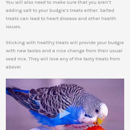
You will also need to make sure that you aren’t
adding salt to your budgie’s treats either. Salted
treats can lead to heart disease and other health
issues.
Sticking with healthy treats will provide your budgie
with new tastes and a nice change from their usual
seed mix. They will love any of the tasty treats from
above!