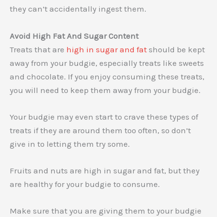
they can’t accidentally ingest them.
Avoid High Fat And Sugar Content
Treats that are
high in sugar and fat
should be kept
away from your budgie, especially treats like sweets
and chocolate. If you enjoy consuming these treats,
you will need to keep them away from your budgie.
Your budgie may even start to crave these types of
treats if they are around them too often, so don’t
give in to letting them try some.
Fruits and nuts are high in sugar and fat, but they
are healthy for your budgie to consume.
Make sure that you are giving them to your budgie