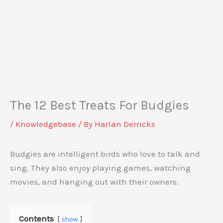
The 12 Best Treats For Budgies
/
Knowledgebase
/ By
Harlan Derricks
Budgies are intelligent birds who love to talk and
sing. They also enjoy playing games, watching
movies, and hanging out with their owners.
Contents
show