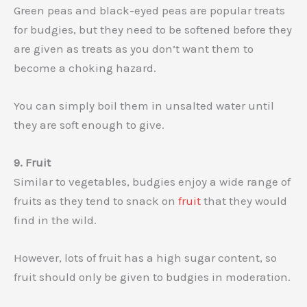
Green peas and black-eyed peas are popular treats
for budgies, but they need to be softened before they
are given as treats as you don’t want them to
become a choking hazard.
You can simply boil them in unsalted water until
they are soft enough to give.
9. Fruit
Similar to vegetables, budgies enjoy a wide range of
fruits as they tend to snack on
fruit
that they would
find in the wild.
However, lots of fruit has a high sugar content, so
fruit should only be given to budgies in moderation.