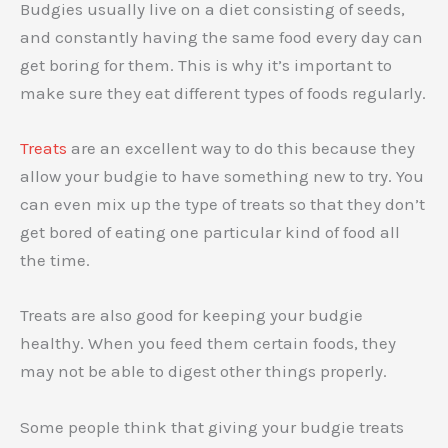
Budgies usually live on a diet consisting of seeds,
and constantly having the same food every day can
get boring for them. This is why it’s important to
make sure they eat different types of foods regularly.
Treats
are an excellent way to do this because they
allow your budgie to have something new to try. You
can even mix up the type of treats so that they don’t
get bored of eating one particular kind of food all
the time.
Treats are also good for keeping your budgie
healthy. When you feed them certain foods, they
may not be able to digest other things properly.
Some people think that giving your budgie treats