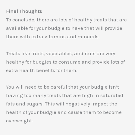
Final Thoughts
To conclude, there are lots of healthy treats that are
available for your budgie to have that will provide
them with extra vitamins and minerals.
Treats like fruits, vegetables, and nuts are very
healthy for budgies to consume and provide lots of
extra health benefits for them.
You will need to be careful that your budgie isn’t
having too many treats that are high in saturated
fats and sugars. This will negatively impact the
health of your budgie and cause them to become
overweight.