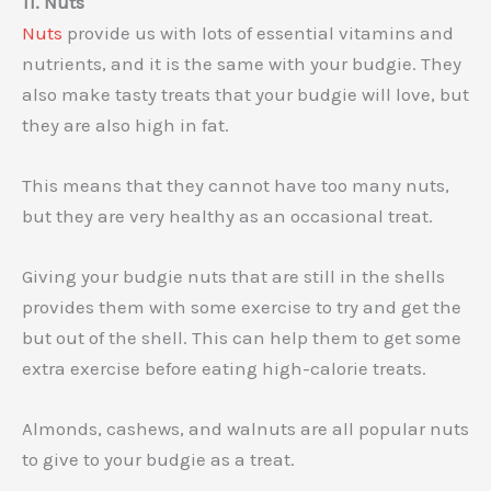
11. Nuts
Nuts
provide us with lots of essential vitamins and
nutrients, and it is the same with your budgie. They
also make tasty treats that your budgie will love, but
they are also high in fat.
This means that they cannot have too many nuts,
but they are very healthy as an occasional treat.
Giving your budgie nuts that are still in the shells
provides them with some exercise to try and get the
but out of the shell. This can help them to get some
extra exercise before eating high-calorie treats.
Almonds, cashews, and walnuts are all popular nuts
to give to your budgie as a treat.