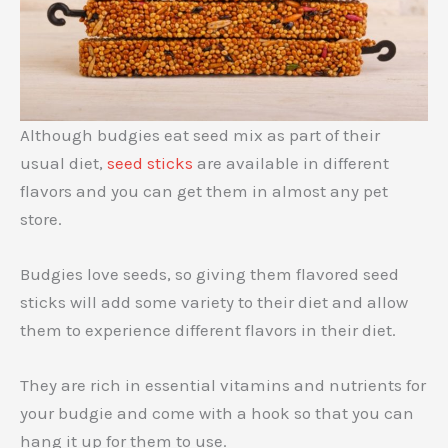
Although budgies eat seed mix as part of their
usual diet,
seed sticks
are available in different
flavors and you can get them in almost any pet
store.
Budgies love seeds, so giving them flavored seed
sticks will add some variety to their diet and allow
them to experience different flavors in their diet.
They are rich in essential vitamins and nutrients for
your budgie and come with a hook so that you can
hang it up for them to use.