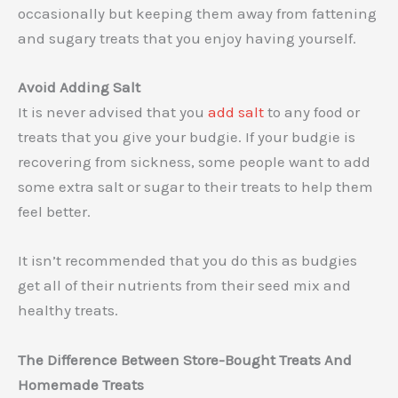
occasionally but keeping them away from fattening
and sugary treats that you enjoy having yourself.
Avoid Adding Salt
It is never advised that you
add salt
to any food or
treats that you give your budgie. If your budgie is
recovering from sickness, some people want to add
some extra salt or sugar to their treats to help them
feel better.
It isn’t recommended that you do this as budgies
get all of their nutrients from their seed mix and
healthy treats.
The Difference Between Store-Bought Treats And
Homemade Treats