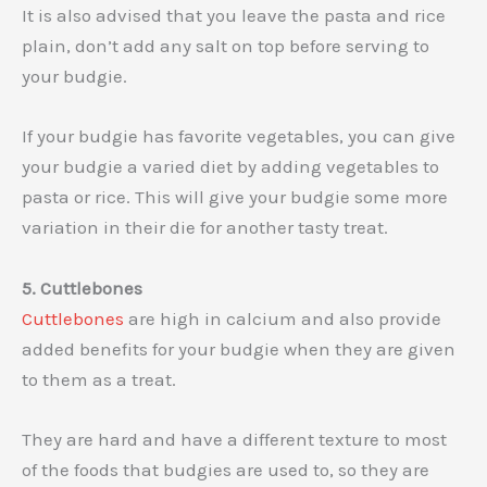
It is also advised that you leave the pasta and rice
plain, don’t add any salt on top before serving to
your budgie.
If your budgie has favorite vegetables, you can give
your budgie a varied diet by adding vegetables to
pasta or rice. This will give your budgie some more
variation in their die for another tasty treat.
5. Cuttlebones
Cuttlebones
are high in calcium and also provide
added benefits for your budgie when they are given
to them as a treat.
They are hard and have a different texture to most
of the foods that budgies are used to, so they are