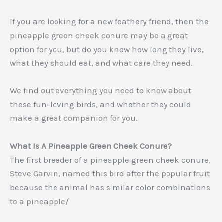
If you are looking for a new feathery friend, then the
pineapple green cheek conure may be a great
option for you, but do you know how long they live,
what they should eat, and what care they need.
We find out everything you need to know about
these fun-loving birds, and whether they could
make a great companion for you.
What Is A Pineapple Green Cheek Conure?
The first breeder of a pineapple green cheek conure,
Steve Garvin, named this bird after the popular fruit
because the animal has similar color combinations
to a pineapple/