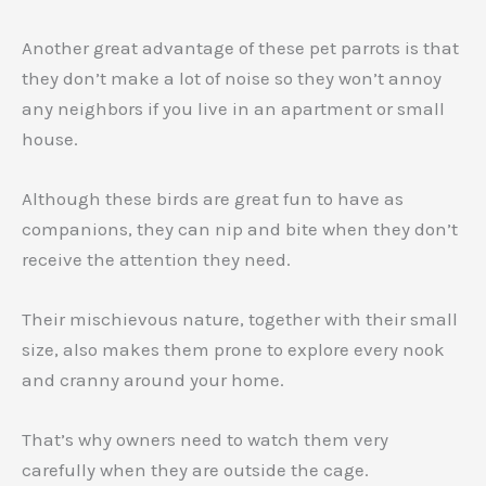
Another great advantage of these pet parrots is that
they don’t make a lot of noise so they won’t annoy
any neighbors if you live in an apartment or small
house.
Although these birds are great fun to have as
companions, they can nip and bite when they don’t
receive the attention they need.
Their mischievous nature, together with their small
size, also makes them prone to explore every nook
and cranny around your home.
That’s why owners need to watch them very
carefully when they are outside the cage.