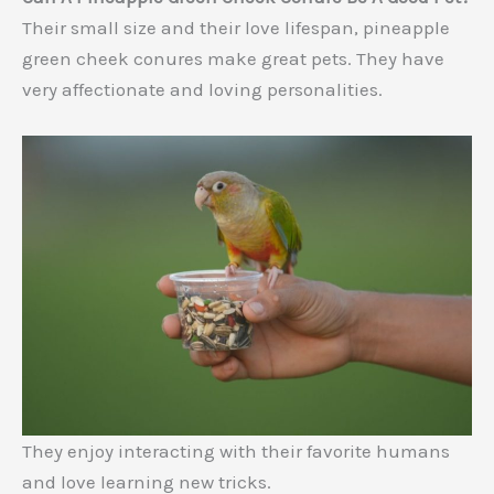
Their small size and their love lifespan, pineapple
green cheek conures make great pets. They have
very affectionate and loving personalities.
They enjoy interacting with their favorite humans
and love learning new tricks.