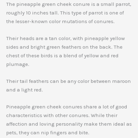
The pineapple green cheek conure is a small parrot,
roughly 10 inches tall. This type of parrot is one of
the lesser-known color mutations of conures.
Their heads are a tan color, with pineapple yellow
sides and bright green feathers on the back. The
chest of these birds is a blend of yellow and red
plumage.
Their tail feathers can be any color between maroon
and a light red.
Pineapple green cheek conures share a lot of good
characteristics with other conures. While their
affection and loving personality make them ideal as
pets, they can nip fingers and bite.