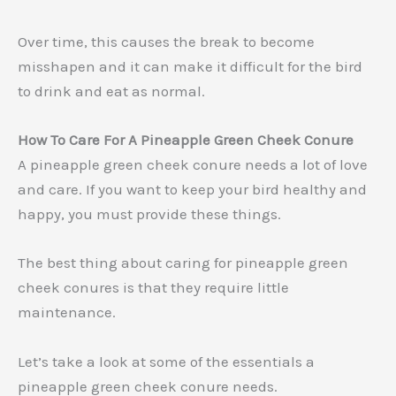
Over time, this causes the break to become
misshapen and it can make it difficult for the bird
to drink and eat as normal.
How To Care For A Pineapple Green Cheek Conure
A pineapple green cheek conure needs a lot of love
and care. If you want to keep your bird healthy and
happy, you must provide these things.
The best thing about caring for pineapple green
cheek conures is that they require little
maintenance.
Let’s take a look at some of the essentials a
pineapple green cheek conure needs.