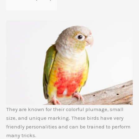
They are known for their colorful plumage, small
size, and unique marking. These birds have very
friendly personalities and can be trained to perform
many tricks.