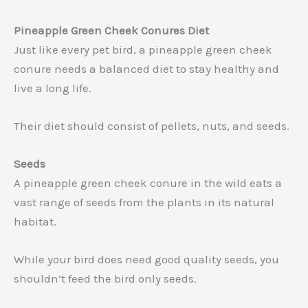
Pineapple Green Cheek Conures Diet
Just like every pet bird, a pineapple green cheek
conure needs a balanced diet to stay healthy and
live a long life.
Their diet should consist of pellets, nuts, and seeds.
Seeds
A pineapple green cheek conure in the wild eats a
vast range of seeds from the plants in its natural
habitat.
While your bird does need good quality seeds, you
shouldn’t feed the bird only seeds.