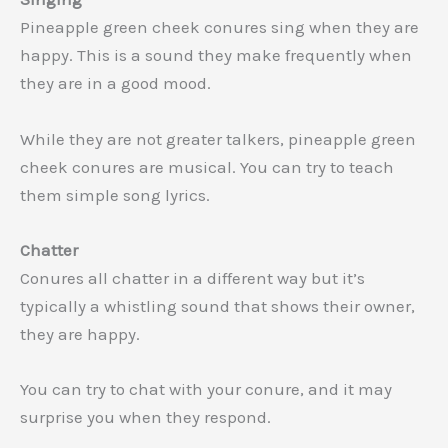
Pineapple green cheek conures sing when they are
happy. This is a sound they make frequently when
they are in a good mood.
While they are not greater talkers, pineapple green
cheek conures are musical. You can try to teach
them simple song lyrics.
Chatter
Conures all chatter in a different way but it’s
typically a whistling sound that shows their owner,
they are happy.
You can try to chat with your conure, and it may
surprise you when they respond.