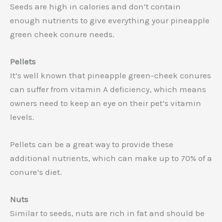
Seeds are high in calories and don’t contain
enough nutrients to give everything your pineapple
green cheek conure needs.
Pellets
It’s well known that pineapple green-cheek conures
can suffer from vitamin A deficiency, which means
owners need to keep an eye on their pet’s vitamin
levels.
Pellets can be a great way to provide these
additional nutrients, which can make up to 70% of a
conure’s diet.
Nuts
Similar to seeds, nuts are rich in fat and should be