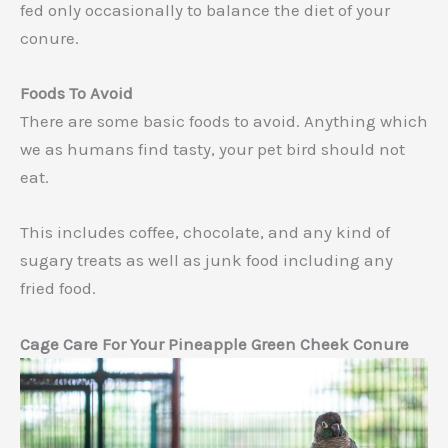
fed only occasionally to balance the diet of your
conure.
Foods To Avoid
There are some basic foods to avoid. Anything which
we as humans find tasty, your pet bird should not
eat.
This includes coffee, chocolate, and any kind of
sugary treats as well as junk food including any
fried food.
Cage Care For Your Pineapple Green Cheek Conure