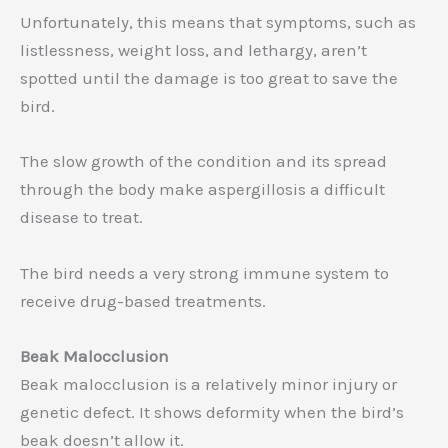
Unfortunately, this means that symptoms, such as
listlessness, weight loss, and lethargy, aren’t
spotted until the damage is too great to save the
bird.
The slow growth of the condition and its spread
through the body make aspergillosis a difficult
disease to treat.
The bird needs a very strong immune system to
receive drug-based treatments.
Beak Malocclusion
Beak malocclusion is a relatively minor injury or
genetic defect. It shows deformity when the bird’s
beak doesn’t allow it.