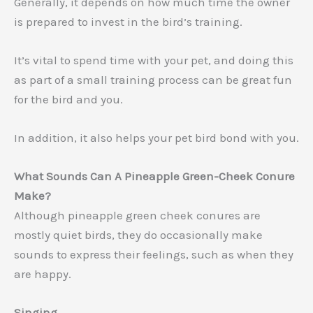
Generally, it depends on how much time the owner
is prepared to invest in the bird’s training.
It’s vital to spend time with your pet, and doing this
as part of a small training process can be great fun
for the bird and you.
In addition, it also helps your pet bird bond with you.
What Sounds Can A Pineapple Green-Cheek Conure
Make?
Although pineapple green cheek conures are
mostly quiet birds, they do occasionally make
sounds to express their feelings, such as when they
are happy.
Singing