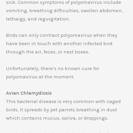
sick. Common symptoms of polyomavirus include
vomiting, breathing difficulties, swollen abdomen,
lethargy, and regurgitation.
Birds can only contract polyomavirus when they
have been in touch with another infected bird
through the air, feces, or nest boxes.
Unfortunately, there’s no known cure for
polyomavirus at the moment.
Avian Chlamydiosis
This bacterial disease is very common with caged
birds. It spreads by pet parrots breathing in dust
which contains mucus, saliva, or droppings.