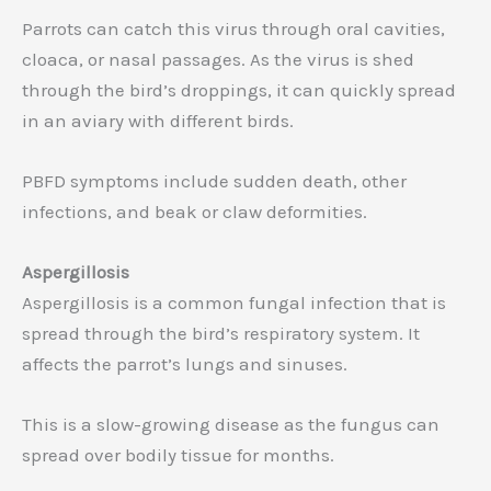
Parrots can catch this virus through oral cavities,
cloaca, or nasal passages. As the virus is shed
through the bird’s droppings, it can quickly spread
in an aviary with different birds.
PBFD symptoms include sudden death, other
infections, and beak or claw deformities.
Aspergillosis
Aspergillosis is a common fungal infection that is
spread through the bird’s respiratory system. It
affects the parrot’s lungs and sinuses.
This is a slow-growing disease as the fungus can
spread over bodily tissue for months.