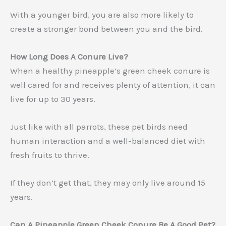
With a younger bird, you are also more likely to
create a stronger bond between you and the bird.
How Long Does A Conure Live?
When a healthy pineapple’s green cheek conure is
well cared for and receives plenty of attention, it can
live for up to 30 years.
Just like with all parrots, these pet birds need
human interaction and a well-balanced diet with
fresh fruits to thrive.
If they don’t get that, they may only live around 15
years.
Can A Pineapple Green Cheek Conure Be A Good Pet?