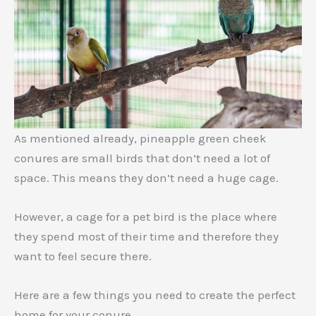
As mentioned already, pineapple green cheek
conures are small birds that don’t need a lot of
space. This means they don’t need a huge cage.
However, a cage for a pet bird is the place where
they spend most of their time and therefore they
want to feel secure there.
Here are a few things you need to create the perfect
home for your conure.