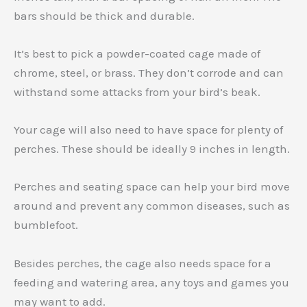
bars should be thick and durable.
It’s best to pick a powder-coated cage made of
chrome, steel, or brass. They don’t corrode and can
withstand some attacks from your bird’s beak.
Your cage will also need to have space for plenty of
perches. These should be ideally 9 inches in length.
Perches and seating space can help your bird move
around and prevent any common diseases, such as
bumblefoot.
Besides perches, the cage also needs space for a
feeding and watering area, any toys and games you
may want to add.