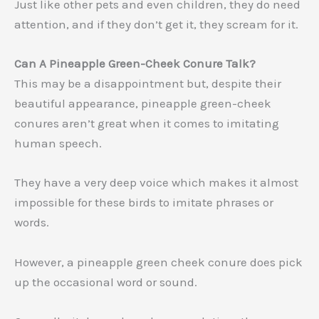
Just like other pets and even children, they do need
attention, and if they don’t get it, they scream for it.
Can A Pineapple Green-Cheek Conure Talk?
This may be a disappointment but, despite their
beautiful appearance, pineapple green-cheek
conures aren’t great when it comes to imitating
human speech.
They have a very deep voice which makes it almost
impossible for these birds to imitate phrases or
words.
However, a pineapple green cheek conure does pick
up the occasional word or sound.