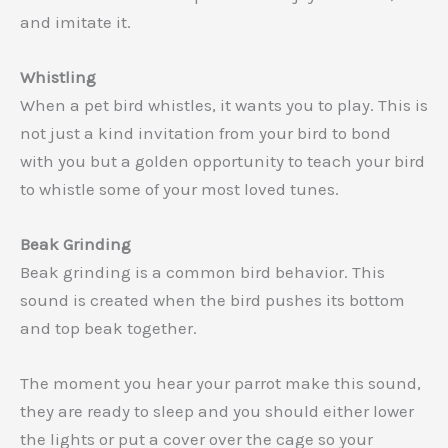
and imitate it.
Whistling
When a pet bird whistles, it wants you to play. This is
not just a kind invitation from your bird to bond
with you but a golden opportunity to teach your bird
to whistle some of your most loved tunes.
Beak Grinding
Beak grinding is a common bird behavior. This
sound is created when the bird pushes its bottom
and top beak together.
The moment you hear your parrot make this sound,
they are ready to sleep and you should either lower
the lights or put a cover over the cage so your