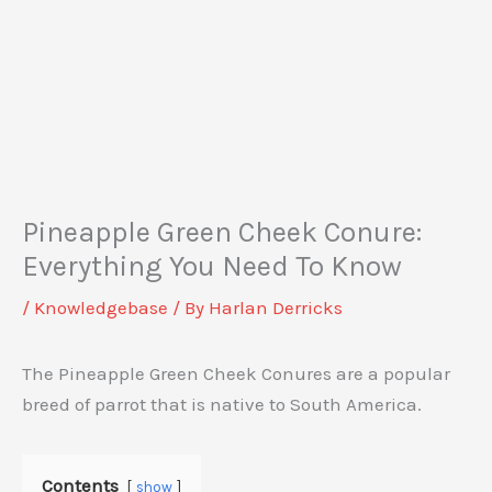
Pineapple Green Cheek Conure:
Everything You Need To Know
/
Knowledgebase
/ By
Harlan Derricks
The Pineapple Green Cheek Conures are a popular
breed of parrot that is native to South America.
Contents
show