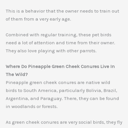
This is a behavior that the owner needs to train out
of them from a very early age.
Combined with regular training, these pet birds
need a lot of attention and time from their owner.
They also love playing with other parrots.
Where Do Pineapple Green Cheek Conures Live In
The Wild?
Pineapple green cheek conures are native wild
birds to South America, particularly Bolivia, Brazil,
Argentina, and Paraguay. There, they can be found
in woodlands or forests.
As green cheek conures are very social birds, they fly