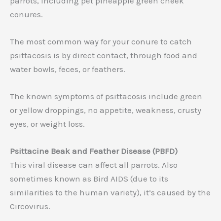
parrots, including pet pineapple green cheek
conures.
The most common way for your conure to catch
psittacosis is by direct contact, through food and
water bowls, feces, or feathers.
The known symptoms of psittacosis include green
or yellow droppings, no appetite, weakness, crusty
eyes, or weight loss.
Psittacine Beak and Feather Disease (PBFD)
This viral disease can affect all parrots. Also
sometimes known as Bird AIDS (due to its
similarities to the human variety), it’s caused by the
Circovirus.