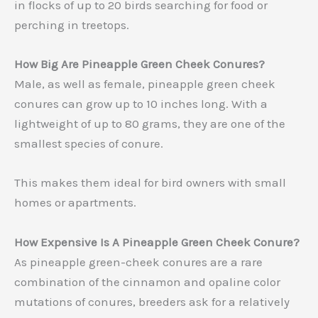
in flocks of up to 20 birds searching for food or
perching in treetops.
How Big Are Pineapple Green Cheek Conures?
Male, as well as female, pineapple green cheek
conures can grow up to 10 inches long. With a
lightweight of up to 80 grams, they are one of the
smallest species of conure.
This makes them ideal for bird owners with small
homes or apartments.
How Expensive Is A Pineapple Green Cheek Conure?
As pineapple green-cheek conures are a rare
combination of the cinnamon and opaline color
mutations of conures, breeders ask for a relatively