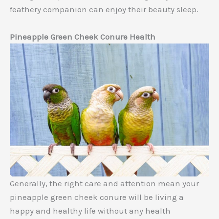
feathery companion can enjoy their beauty sleep.
Pineapple Green Cheek Conure Health
Generally, the right care and attention mean your
pineapple green cheek conure will be living a
happy and healthy life without any health