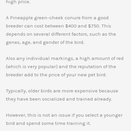
high price.
A Pineapple green-cheek conure from a good
breeder can cost between $400 and $750. This
depends on several different factors, such as the
genes, age, and gender of the bird.
Also any individual markings, a high amount of red
(which is very popular) and the reputation of the
breeder add to the price of your new pet bird.
Typically, older birds are more expensive because
they have been socialized and trained already.
However, this is not an issue if you select a younger
bird and spend some time training it.