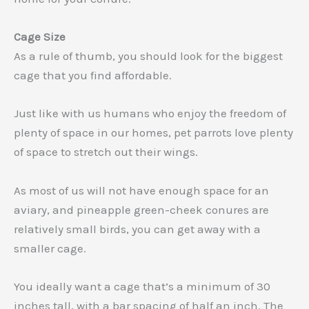
Cage Size
As a rule of thumb, you should look for the biggest
cage that you find affordable.
Just like with us humans who enjoy the freedom of
plenty of space in our homes, pet parrots love plenty
of space to stretch out their wings.
As most of us will not have enough space for an
aviary, and pineapple green-cheek conures are
relatively small birds, you can get away with a
smaller cage.
You ideally want a cage that’s a minimum of 30
inches tall, with a bar spacing of half an inch. The