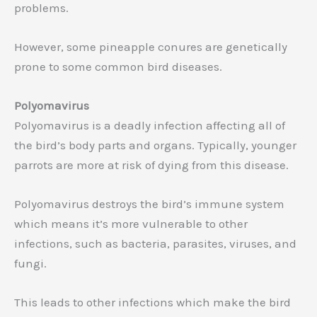
problems.
However, some pineapple conures are genetically
prone to some common bird diseases.
Polyomavirus
Polyomavirus is a deadly infection affecting all of
the bird’s body parts and organs. Typically, younger
parrots are more at risk of dying from this disease.
Polyomavirus destroys the bird’s immune system
which means it’s more vulnerable to other
infections, such as bacteria, parasites, viruses, and
fungi.
This leads to other infections which make the bird