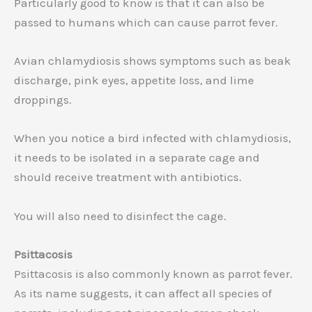
Particularly good to know is that it can also be
passed to humans which can cause parrot fever.
Avian chlamydiosis shows symptoms such as beak
discharge, pink eyes, appetite loss, and lime
droppings.
When you notice a bird infected with chlamydiosis,
it needs to be isolated in a separate cage and
should receive treatment with antibiotics.
You will also need to disinfect the cage.
Psittacosis
Psittacosis is also commonly known as parrot fever.
As its name suggests, it can affect all species of