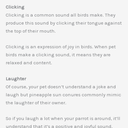
Clicking
Clicking is a common sound all birds make. They
produce this sound by clicking their tongue against
the top of their mouth.
Clicking is an expression of joy in birds. When pet
birds make a clicking sound, it means they are
relaxed and content.
Laughter
Of course, your pet doesn’t understand a joke and
laugh but pineapple sun conures commonly mimic
the laughter of their owner.
So if you laugh a lot when your parrot is around, it’ll
understand that it’s a positive and joyful sound,