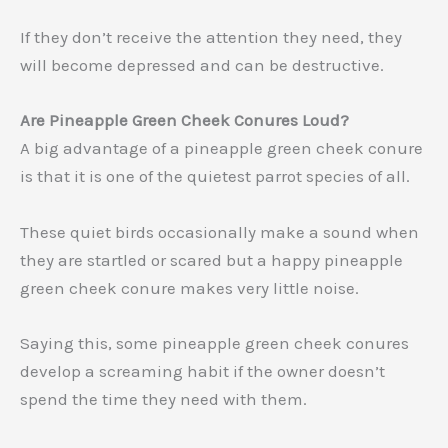
If they don’t receive the attention they need, they
will become depressed and can be destructive.
Are Pineapple Green Cheek Conures Loud?
A big advantage of a pineapple green cheek conure
is that it is one of the quietest parrot species of all.
These quiet birds occasionally make a sound when
they are startled or scared but a happy pineapple
green cheek conure makes very little noise.
Saying this, some pineapple green cheek conures
develop a screaming habit if the owner doesn’t
spend the time they need with them.