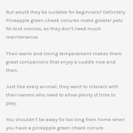
But would they be suitable for beginners? Definitely.
Pineapple green cheek conures make greater pets
for bird novices, as they don’t need much
maintenance.
Their warm and loving temperament makes them
great companions that enjoy a cuddle now and
then.
Just like every animal, they want to interact with
their owners who need to allow plenty of time to
play.
You shouldn’t be away for too long from home when
you have a pineapple green cheek conure.