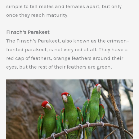
simple to tell males and females apart, but only
once they reach maturity.
Finsch’s Parakeet
The Finsch’s Parakeet, also known as the crimson-
fronted parakeet, is not very red at all. They have a
red cap of feathers, orange feathers around their
eyes, but the rest of their feathers are green.