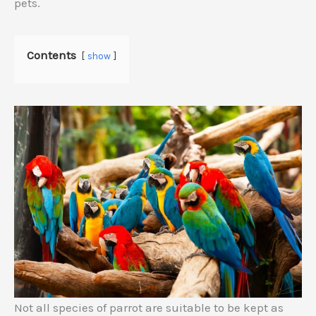
pets.
Contents
show
Not all species of parrot are suitable to be kept as