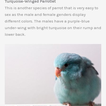
Turquoise-Winged Parrotlet
This is another species of parrot that is very easy to
sex as the male and female genders display
different colors. The males have a purple-blue
under-wing with bright turquoise on their rump and
lower back.