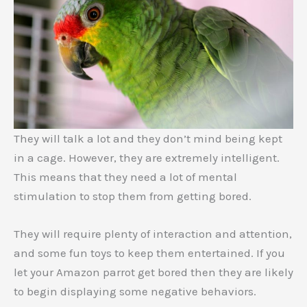
They will talk a lot and they don’t mind being kept
in a cage. However, they are extremely intelligent.
This means that they need a lot of mental
stimulation to stop them from getting bored.
They will require plenty of interaction and attention,
and some fun toys to keep them entertained. If you
let your Amazon parrot get bored then they are likely
to begin displaying some negative behaviors.