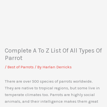
Complete A To Z List Of All Types Of
Parrot
/
Best of Parrots
/ By
Harlan Derricks
There are over 500 species of parrots worldwide.
They are native to tropical regions, but some live in
temperate climates too. Parrots are highly social
animals, and their intelligence makes them great