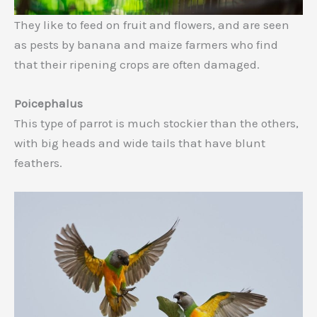
They like to feed on fruit and flowers, and are seen
as pests by banana and maize farmers who find
that their ripening crops are often damaged.
Poicephalus
This type of parrot is much stockier than the others,
with big heads and wide tails that have blunt
feathers.