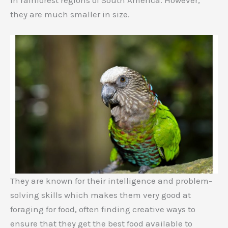
they are much smaller in size.
They are known for their intelligence and problem-
solving skills which makes them very good at
foraging for food, often finding creative ways to
ensure that they get the best food available to