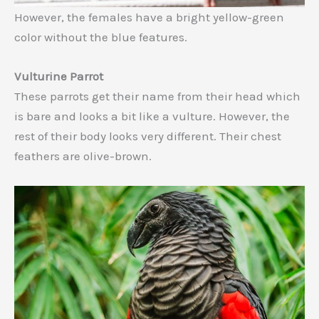
However, the females have a bright yellow-green
color without the blue features.
Vulturine Parrot
These parrots get their name from their head which
is bare and looks a bit like a vulture. However, the
rest of their body looks very different. Their chest
feathers are olive-brown.