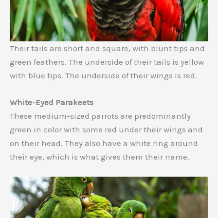
Their tails are short and square, with blunt tips and
green feathers. The underside of their tails is yellow
with blue tips. The underside of their wings is red.
White-Eyed Parakeets
These medium-sized parrots are predominantly
green in color with some red under their wings and
on their head. They also have a white ring around
their eye, which is what gives them their name.