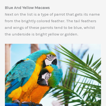
Blue And Yellow Macaws
Next on the list is a type of parrot that gets its name
from the brightly colored feather. The tail feathers
and wings of these parrots tend to be blue, whilst
the underside is bright yellow or golden.