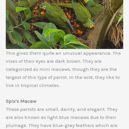
This gives them quite an unusual appearance. The
irises of their eyes are dark brown. They are
categorized as mini macaws, though they are the
largest of this type of parrot. In the wild, they like to
live in tropical climates.
Spix’s Macaw
These parrots are small, dainty, and elegant. They
are also known as light blue macaws due to their
plumage. They have blue-gray feathers which are