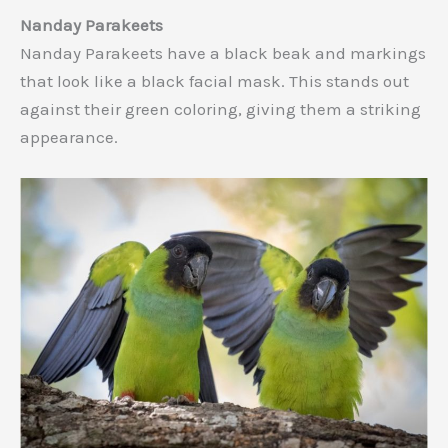
Nanday Parakeets
Nanday Parakeets have a black beak and markings
that look like a black facial mask. This stands out
against their green coloring, giving them a striking
appearance.