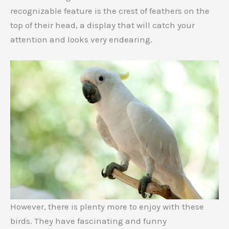
recognizable feature is the crest of feathers on the
top of their head, a display that will catch your
attention and looks very endearing.
However, there is plenty more to enjoy with these
birds. They have fascinating and funny