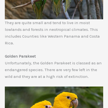
They are quite small and tend to live in moist
lowlands and forests in neotropical climates. This
includes Counties like Western Panama and Costa
Rica.
Golden Parakeet
Unfortunately, the Golden Parakeet is classed as an
endangered species. There are very few left in the
wild and they are at a high risk of extinction.