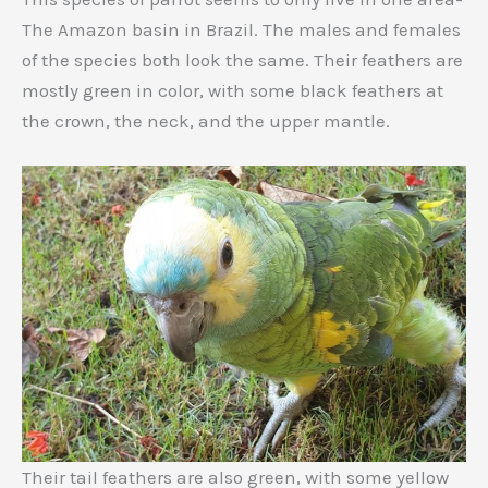
The Amazon basin in Brazil. The males and females
of the species both look the same. Their feathers are
mostly green in color, with some black feathers at
the crown, the neck, and the upper mantle.
Their tail feathers are also green, with some yellow