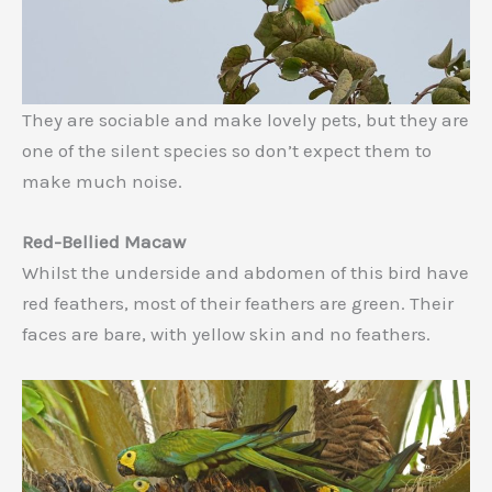
They are sociable and make lovely pets, but they are
one of the silent species so don’t expect them to
make much noise.
Red-Bellied Macaw
Whilst the underside and abdomen of this bird have
red feathers, most of their feathers are green. Their
faces are bare, with yellow skin and no feathers.