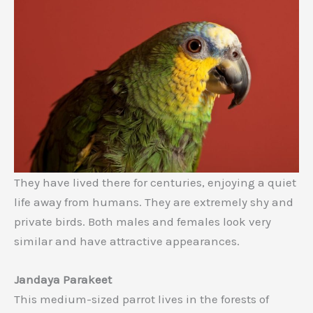
They have lived there for centuries, enjoying a quiet
life away from humans. They are extremely shy and
private birds. Both males and females look very
similar and have attractive appearances.
Jandaya Parakeet
This medium-sized parrot lives in the forests of