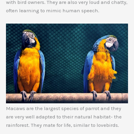
with bird owners. They are also very loud and chatty,
often learning to mimic human speech.
Macaws are the largest species of parrot and they
are very well adapted to their natural habitat- the
rainforest. They mate for life, similar to lovebirds.