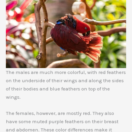
The males are much more colorful, with red feathers
on the underside of their wings and along the sides
of their bodies and blue feathers on top of the
wings.
The females, however, are mostly red. They also
have some muted purple feathers on their breast
and abdomen. These color differences make it