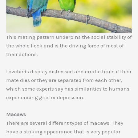
This mating pattern underpins the social stability of
the whole flock and is the driving force of most of
their actions.
Lovebirds display distressed and erratic traits if their
mate dies or they are separated from each other,
which some experts say has similarities to humans
experiencing grief or depression.
Macaws
There are several different types of macaws, They
have a striking appearance that is very popular