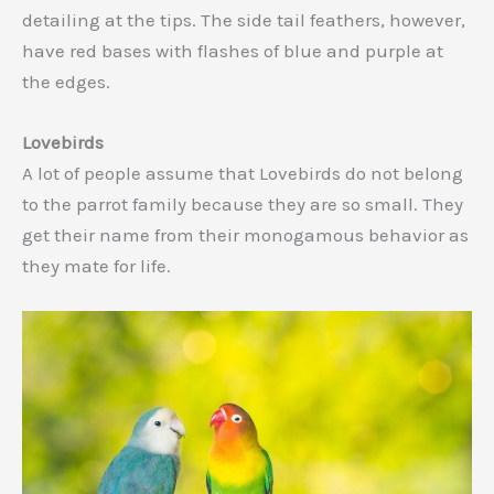
detailing at the tips. The side tail feathers, however,
have red bases with flashes of blue and purple at
the edges.
Lovebirds
A lot of people assume that Lovebirds do not belong
to the parrot family because they are so small. They
get their name from their monogamous behavior as
they mate for life.