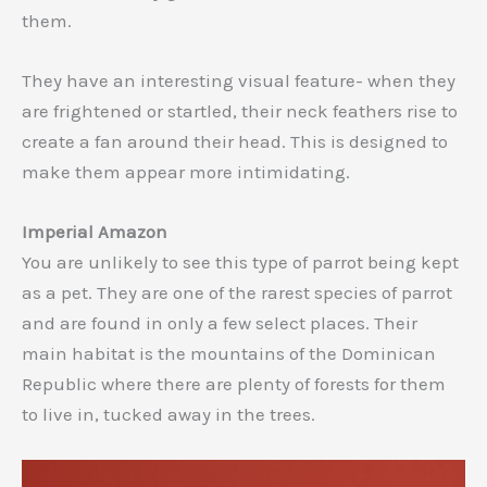
them.
They have an interesting visual feature- when they
are frightened or startled, their neck feathers rise to
create a fan around their head. This is designed to
make them appear more intimidating.
Imperial Amazon
You are unlikely to see this type of parrot being kept
as a pet. They are one of the rarest species of parrot
and are found in only a few select places. Their
main habitat is the mountains of the Dominican
Republic where there are plenty of forests for them
to live in, tucked away in the trees.