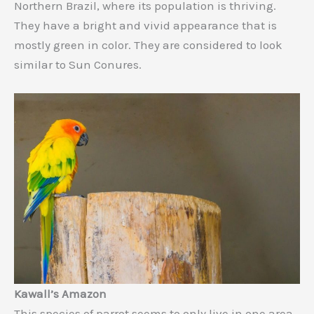
Northern Brazil, where its population is thriving.
They have a bright and vivid appearance that is
mostly green in color. They are considered to look
similar to Sun Conures.
Kawall’s Amazon
This species of parrot seems to only live in one area-