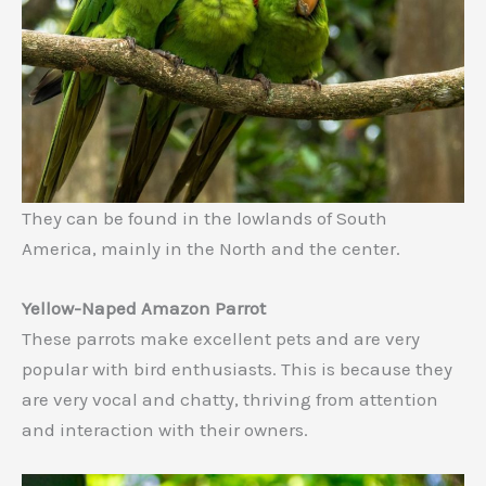
They can be found in the lowlands of South
America, mainly in the North and the center.
Yellow-Naped Amazon Parrot
These parrots make excellent pets and are very
popular with bird enthusiasts. This is because they
are very vocal and chatty, thriving from attention
and interaction with their owners.