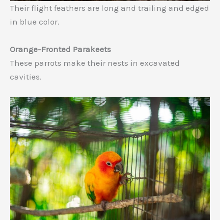
Their flight feathers are long and trailing and edged
in blue color.
Orange-Fronted Parakeets
These parrots make their nests in excavated
cavities.