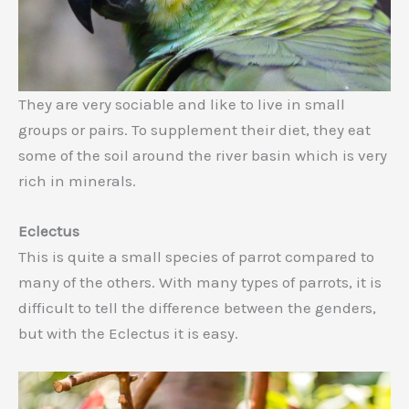
They are very sociable and like to live in small
groups or pairs. To supplement their diet, they eat
some of the soil around the river basin which is very
rich in minerals.
Eclectus
This is quite a small species of parrot compared to
many of the others. With many types of parrots, it is
difficult to tell the difference between the genders,
but with the Eclectus it is easy.