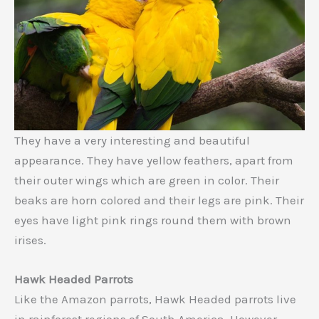
They have a very interesting and beautiful
appearance. They have yellow feathers, apart from
their outer wings which are green in color. Their
beaks are horn colored and their legs are pink. Their
eyes have light pink rings round them with brown
irises.
Hawk Headed Parrots
Like the Amazon parrots, Hawk Headed parrots live
in rainforest regions of South America. However,