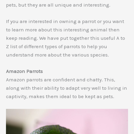
pets, but they are all unique and interesting.
If you are interested in owning a parrot or you want
to learn more about this interesting animal then
keep reading. We have put together this useful A to
Z list of different types of parrots to help you
understand more about the various species.
Amazon Parrots
Amazon parrots are confident and chatty. This,
along with their ability to adapt very well to living in
captivity, makes them ideal to be kept as pets.