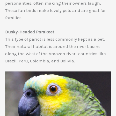
personalities, often making their owners laugh.
These fun birds make lovely pets and are great for
families.
Dusky-Headed Parakeet
This type of parrot is less commonly kept as a pet.
Their natural habitat is around the river basins
along the West of the Amazon river- countries like
Brazil, Peru, Colombia, and Bolivia.