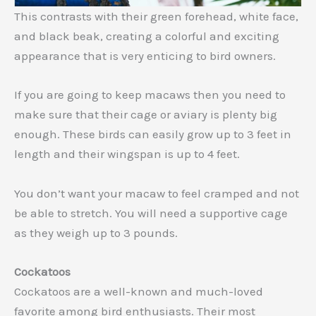
This contrasts with their green forehead, white face,
and black beak, creating a colorful and exciting
appearance that is very enticing to bird owners.
If you are going to keep macaws then you need to
make sure that their cage or aviary is plenty big
enough. These birds can easily grow up to 3 feet in
length and their wingspan is up to 4 feet.
You don’t want your macaw to feel cramped and not
be able to stretch. You will need a supportive cage
as they weigh up to 3 pounds.
Cockatoos
Cockatoos are a well-known and much-loved
favorite among bird enthusiasts. Their most