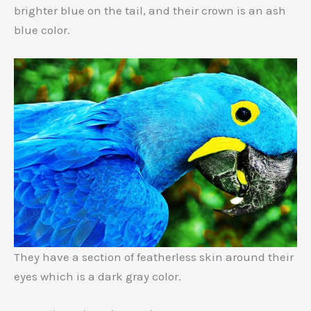
brighter blue on the tail, and their crown is an ash
blue color.
They have a section of featherless skin around their
eyes which is a dark gray color.