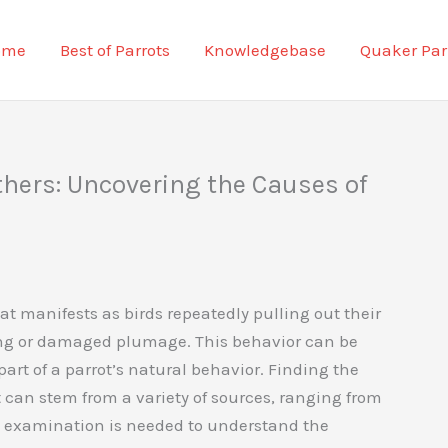
ome
Best of Parrots
Knowledgebase
Quaker Par
thers: Uncovering the Causes of
t manifests as birds repeatedly pulling out their
sing or damaged plumage. This behavior can be
part of a parrot’s natural behavior. Finding the
t can stem from a variety of sources, ranging from
se examination is needed to understand the