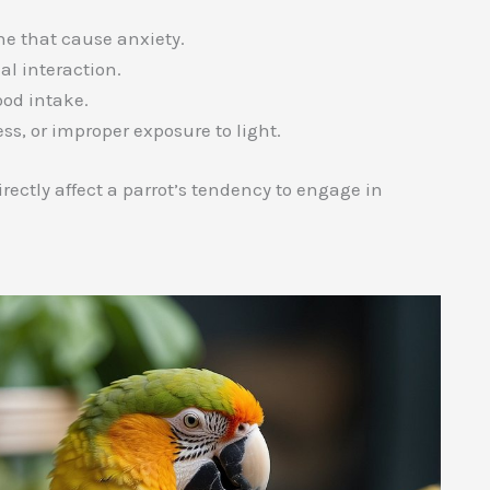
ne that cause anxiety.
al interaction.
ood intake.
ss, or improper exposure to light.
directly affect a parrot’s tendency to engage in