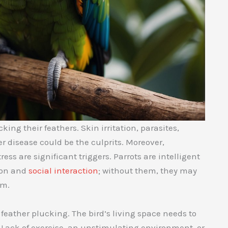
ing their feathers. Skin irritation, parasites,
er disease could be the culprits. Moreover,
ress are significant triggers. Parrots are intelligent
ion and
social interaction
; without them, they may
sm.
 feather plucking. The bird’s living space needs to
. Lack of exercise, an unstimulating environment, or