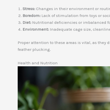
Stress:
Changes in their environment or routi
Boredom:
Lack of stimulation from toys or soci
Diet:
Nutritional deficiencies or imbalanced f
Environment:
Inadequate cage size, cleanline
Proper attention to these areas is vital, as they 
feather plucking.
Health and Nutrition