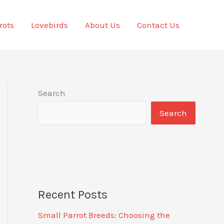
rots
Lovebirds
About Us
Contact Us
Search
Search
Recent Posts
Small Parrot Breeds: Choosing the