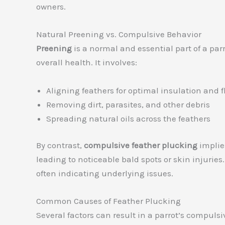
owners.
Natural Preening vs. Compulsive Behavior
Preening
is a normal and essential part of a par
overall health. It involves:
Aligning feathers for optimal insulation and f
Removing dirt, parasites, and other debris
Spreading natural oils across the feathers
By contrast,
compulsive feather plucking
implies
leading to noticeable bald spots or skin injurie
often indicating underlying issues.
Common Causes of Feather Plucking
Several factors can result in a parrot’s compuls