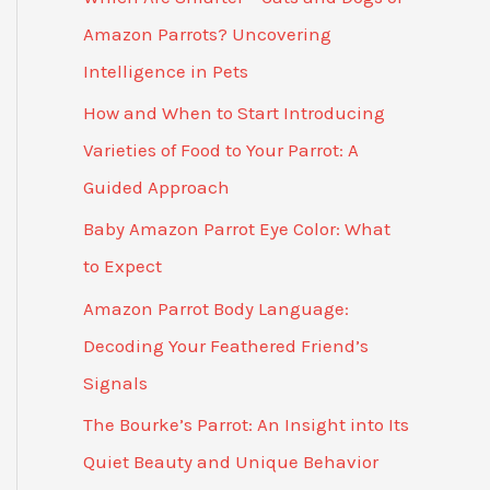
Amazon Parrots? Uncovering
Intelligence in Pets
How and When to Start Introducing
Varieties of Food to Your Parrot: A
Guided Approach
Baby Amazon Parrot Eye Color: What
to Expect
Amazon Parrot Body Language:
Decoding Your Feathered Friend’s
Signals
The Bourke’s Parrot: An Insight into Its
Quiet Beauty and Unique Behavior