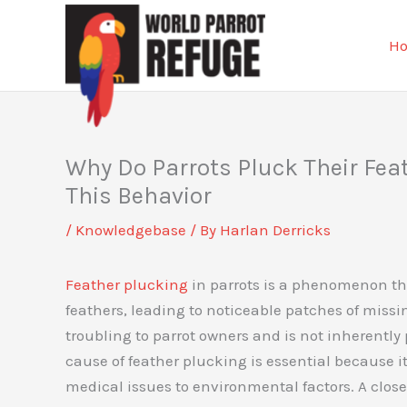
Skip
to
H
content
Why Do Parrots Pluck Their Fea
This Behavior
/
Knowledgebase
/ By
Harlan Derricks
Feather plucking
in parrots is a phenomenon tha
feathers, leading to noticeable patches of mis
troubling to parrot owners and is not inherently 
cause of feather plucking is essential because i
medical issues to environmental factors. A clo