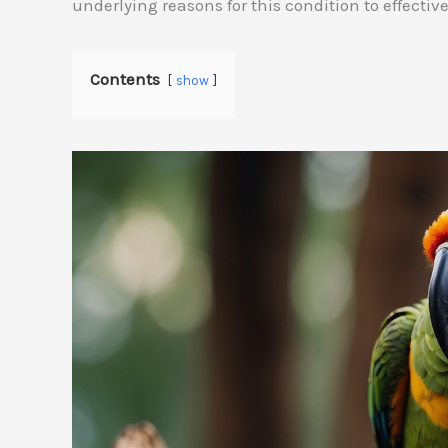
underlying reasons for this condition to effective
Contents
show