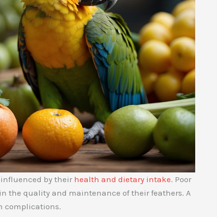
 influenced by their
health and dietary intake
. Poor
 in the quality and maintenance of their feathers. A
h complications.