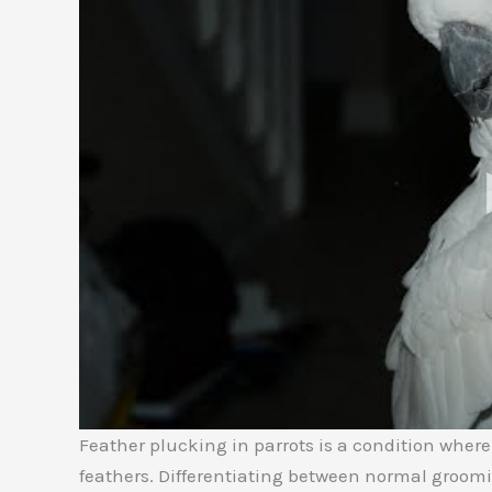
Feather plucking in parrots is a condition wher
feathers. Differentiating between normal groomi