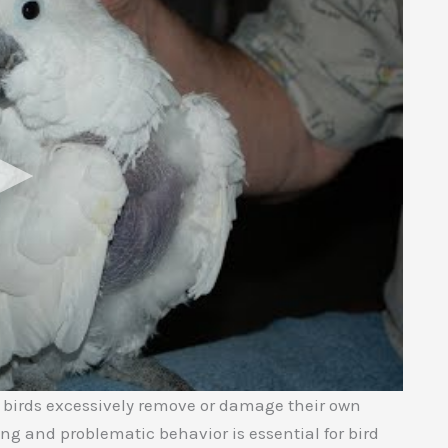
e birds excessively remove or damage their own
ng and problematic behavior is essential for bird