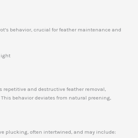
rot’s behavior, crucial for feather maintenance and
light
 repetitive and destructive feather removal,
s. This behavior deviates from natural preening,
ive plucking, often intertwined, and may include: