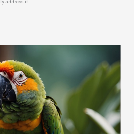
ly address it.