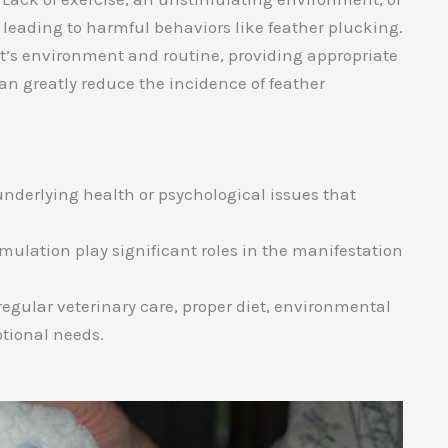
 leading to harmful behaviors like feather plucking.
t’s environment and routine, providing appropriate
an greatly reduce the incidence of feather
 underlying health or psychological issues that
mulation play significant roles in the manifestation
egular veterinary care, proper diet, environmental
otional needs.