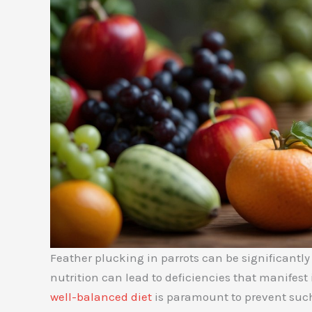
Feather plucking in parrots can be significantly
nutrition can lead to deficiencies that manifest
well-balanced diet
is paramount to prevent suc