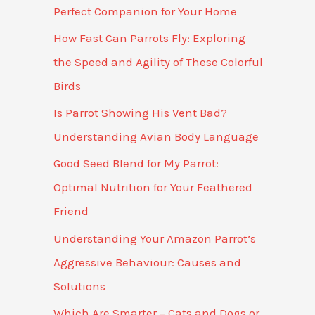
Perfect Companion for Your Home
How Fast Can Parrots Fly: Exploring
the Speed and Agility of These Colorful
Birds
Is Parrot Showing His Vent Bad?
Understanding Avian Body Language
Good Seed Blend for My Parrot:
Optimal Nutrition for Your Feathered
Friend
Understanding Your Amazon Parrot’s
Aggressive Behaviour: Causes and
Solutions
Which Are Smarter – Cats and Dogs or