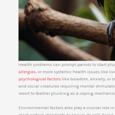
Health problems can prompt parrots to start pluck
allergies
, or more systemic health issues like liv
psychological factors
like boredom, anxiety, or st
and social creatures requiring mental stimulat
resort to feather plucking as a coping mechani
Environmental factors also play a crucial role in
meet certain standards to ensure its well-being