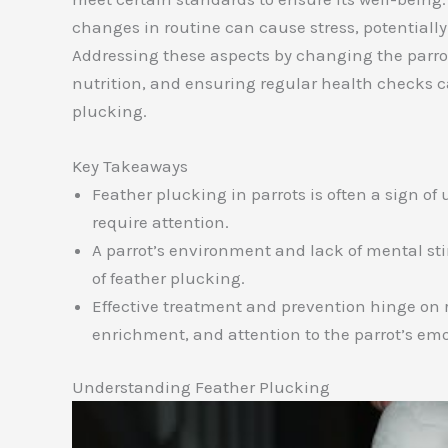
changes in routine can cause stress, potentially
Addressing these aspects by changing the parro
nutrition, and ensuring regular health checks c
plucking.
Key Takeaways
Feather plucking in parrots is often a sign of
require attention.
A parrot’s environment and lack of mental sti
of feather plucking.
Effective treatment and prevention hinge on r
enrichment, and attention to the parrot’s em
Understanding Feather Plucking