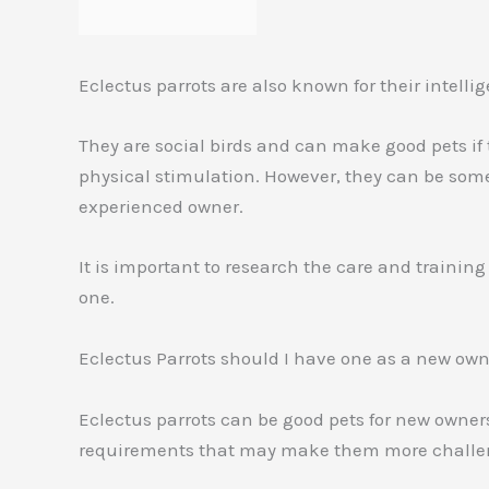
Eclectus parrots are also known for their intel
They are social birds and can make good pets if
physical stimulation. However, they can be som
experienced owner.
It is important to research the care and training
one.
Eclectus Parrots should I have one as a new ow
Eclectus parrots can be good pets for new owner
requirements that may make them more challeng