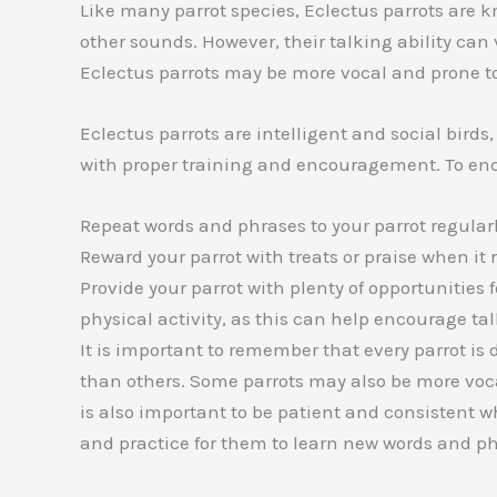
Like many parrot species, Eclectus parrots are 
other sounds. However, their talking ability can
Eclectus parrots may be more vocal and prone to
Eclectus parrots are intelligent and social bird
with proper training and encouragement. To enco
Repeat words and phrases to your parrot regularl
Reward your parrot with treats or praise when it 
Provide your parrot with plenty of opportunities 
physical activity, as this can help encourage t
It is important to remember that every parrot is
than others. Some parrots may also be more vocal 
is also important to be patient and consistent wh
and practice for them to learn new words and ph