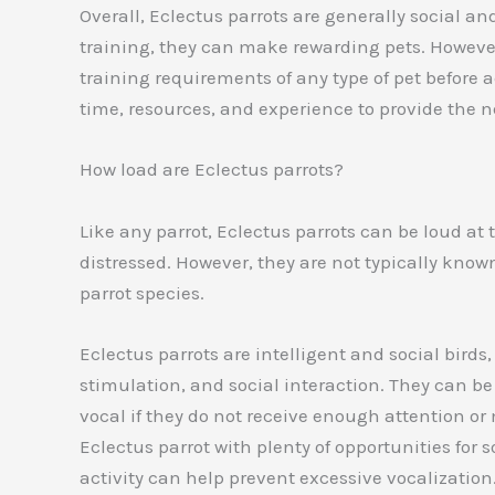
Overall, Eclectus parrots are generally social an
training, they can make rewarding pets. However,
training requirements of any type of pet before
time, resources, and experience to provide the n
How load are Eclectus parrots?
Like any parrot, Eclectus parrots can be loud at 
distressed. However, they are not typically kno
parrot species.
Eclectus parrots are intelligent and social birds
stimulation, and social interaction. They can 
vocal if they do not receive enough attention or
Eclectus parrot with plenty of opportunities for 
activity can help prevent excessive vocalization