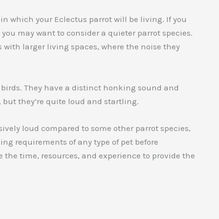
n which your Eclectus parrot will be living. If you
, you may want to consider a quieter parrot species.
with larger living spaces, where the noise they
r birds. They have a distinct honking sound and
 but they’re quite loud and startling.
ssively loud compared to some other parrot species,
ning requirements of any type of pet before
 the time, resources, and experience to provide the