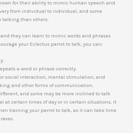
known for their ability to mimic human speech and
 vary from individual to individual, and some
 talking than others.
s, and they can learn to mimic words and phrases
urage your Eclectus parrot to talk, you can:
y.
repeats a word or phrase correctly.
for social interaction, mental stimulation, and
alking and other forms of communication.
 different, and some may be more inclined to talk
at certain times of day or in certain situations. It
en training your parrot to talk, as it can take time
rases.