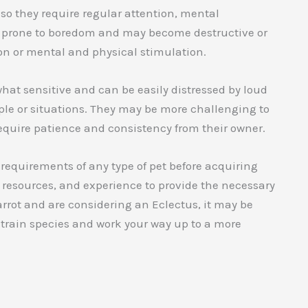
, so they require regular attention, mental
be prone to boredom and may become destructive or
ion or mental and physical stimulation.
hat sensitive and can be easily distressed by loud
e or situations. They may be more challenging to
equire patience and consistency from their owner.
 requirements of any type of pet before acquiring
 resources, and experience to provide the necessary
arrot and are considering an Eclectus, it may be
o-train species and work your way up to a more