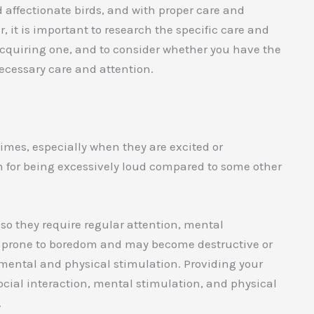
d affectionate birds, and with proper care and
 it is important to research the specific care and
 acquiring one, and to consider whether you have the
ecessary care and attention.
times, especially when they are excited or
wn for being excessively loud compared to some other
, so they require regular attention, mental
be prone to boredom and may become destructive or
 mental and physical stimulation. Providing your
social interaction, mental stimulation, and physical
.