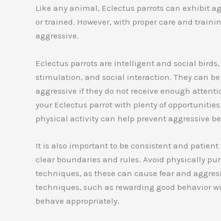
Like any animal, Eclectus parrots can exhibit agg
or trained. However, with proper care and traini
aggressive.
Eclectus parrots are intelligent and social birds
stimulation, and social interaction. They can 
aggressive if they do not receive enough attent
your Eclectus parrot with plenty of opportunities
physical activity can help prevent aggressive be
It is also important to be consistent and patien
clear boundaries and rules. Avoid physically pun
techniques, as these can cause fear and aggress
techniques, such as rewarding good behavior with
behave appropriately.