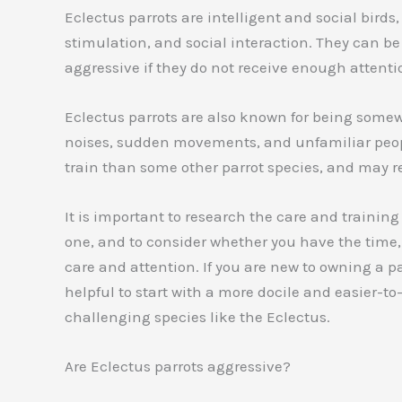
Eclectus parrots are intelligent and social birds
stimulation, and social interaction. They can 
aggressive if they do not receive enough attent
Eclectus parrots are also known for being somew
noises, sudden movements, and unfamiliar peopl
train than some other parrot species, and may r
It is important to research the care and training
one, and to consider whether you have the time,
care and attention. If you are new to owning a p
helpful to start with a more docile and easier-t
challenging species like the Eclectus.
Are Eclectus parrots aggressive?