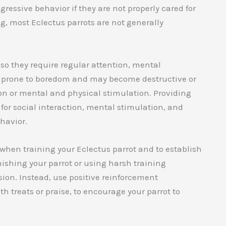
ressive behavior if they are not properly cared for
ng, most Eclectus parrots are not generally
, so they require regular attention, mental
be prone to boredom and may become destructive or
ion or mental and physical stimulation. Providing
 for social interaction, mental stimulation, and
havior.
t when training your Eclectus parrot and to establish
ishing your parrot or using harsh training
ion. Instead, use positive reinforcement
 treats or praise, to encourage your parrot to