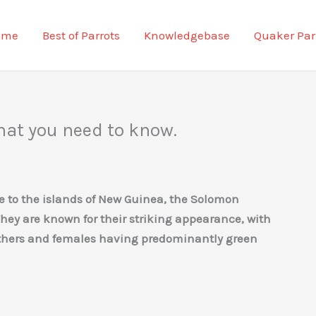
ome
Best of Parrots
Knowledgebase
Quaker Par
hat you need to know.
ive to the islands of New Guinea, the Solomon
They are known for their striking appearance, with
athers and females having predominantly green