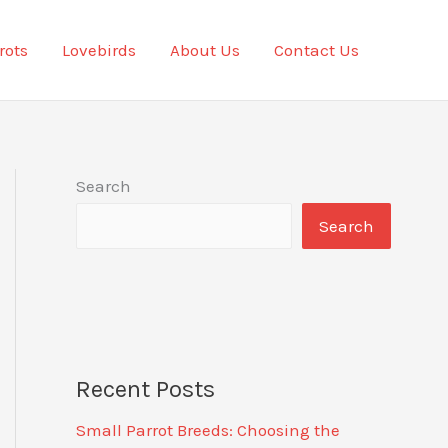
rots
Lovebirds
About Us
Contact Us
Search
Search
Recent Posts
Small Parrot Breeds: Choosing the