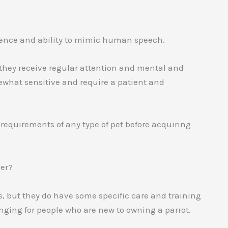
ligence and ability to mimic human speech.
 they receive regular attention and mental and
ewhat sensitive and require a patient and
 requirements of any type of pet before acquiring
ner?
s, but they do have some specific care and training
ing for people who are new to owning a parrot.