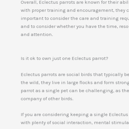
Overall, Eclectus parrots are known for their a
with proper training and encouragement, they ca
important to consider the care and training requ
and to consider whether you have the time, reso
and attention.
Is it ok to own just one Eclectus parrot?
Eclectus parrots are social birds that typically b
the wild, they live in large flocks and form str
parrot as a single pet can be challenging, as t
company of other birds.
If you are considering keeping a single Eclectus p
with plenty of social interaction, mental stimul