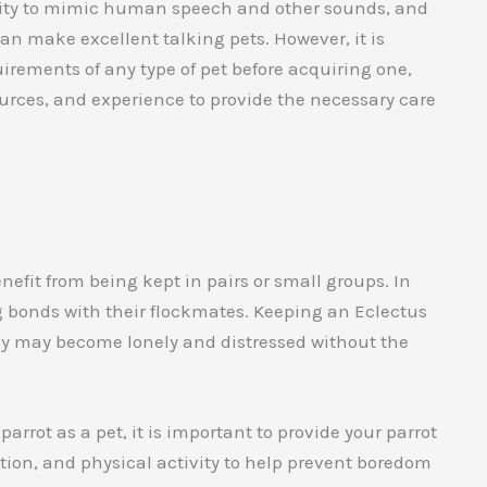
bility to mimic human speech and other sounds, and
n make excellent talking pets. However, it is
irements of any type of pet before acquiring one,
urces, and experience to provide the necessary care
enefit from being kept in pairs or small groups. In
ong bonds with their flockmates. Keeping an Eclectus
hey may become lonely and distressed without the
arrot as a pet, it is important to provide your parrot
ation, and physical activity to help prevent boredom