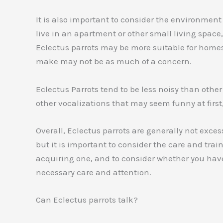
It is also important to consider the environment i
live in an apartment or other small living space
Eclectus parrots may be more suitable for homes 
make may not be as much of a concern.
Eclectus Parrots tend to be less noisy than othe
other vocalizations that may seem funny at first,
Overall, Eclectus parrots are generally not exce
but it is important to consider the care and trai
acquiring one, and to consider whether you have
necessary care and attention.
Can Eclectus parrots talk?