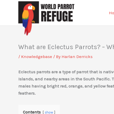
Skip
to
H
content
What are Eclectus Parrots? – W
/
Knowledgebase
/ By
Harlan Derricks
Eclectus parrots are a type of parrot that is nat
Islands, and nearby areas in the South Pacific. 
males having bright red, orange, and yellow fe
feathers.
Contents
show