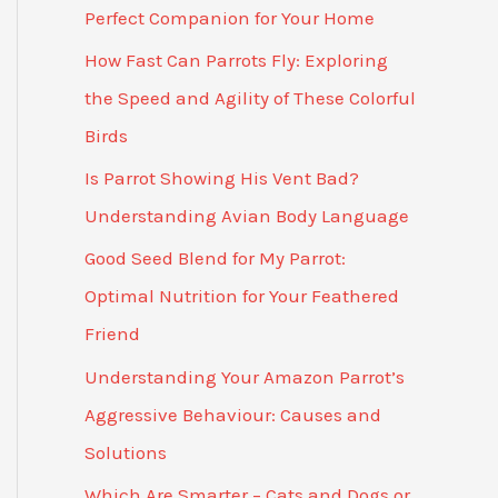
Perfect Companion for Your Home
How Fast Can Parrots Fly: Exploring
the Speed and Agility of These Colorful
Birds
Is Parrot Showing His Vent Bad?
Understanding Avian Body Language
Good Seed Blend for My Parrot:
Optimal Nutrition for Your Feathered
Friend
Understanding Your Amazon Parrot’s
Aggressive Behaviour: Causes and
Solutions
Which Are Smarter – Cats and Dogs or