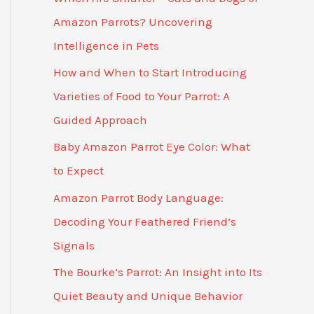
Amazon Parrots? Uncovering
Intelligence in Pets
How and When to Start Introducing
Varieties of Food to Your Parrot: A
Guided Approach
Baby Amazon Parrot Eye Color: What
to Expect
Amazon Parrot Body Language:
Decoding Your Feathered Friend’s
Signals
The Bourke’s Parrot: An Insight into Its
Quiet Beauty and Unique Behavior