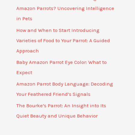
Amazon Parrots? Uncovering Intelligence
in Pets
How and When to Start Introducing
Varieties of Food to Your Parrot: A Guided
Approach
Baby Amazon Parrot Eye Color: What to
Expect
Amazon Parrot Body Language: Decoding
Your Feathered Friend’s Signals
The Bourke’s Parrot: An Insight into Its
Quiet Beauty and Unique Behavior