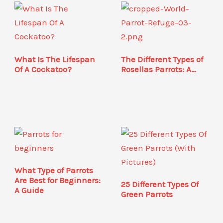
What Is The Lifespan
The Different Types of
Of A Cockatoo?
Rosellas Parrots: A…
What Type of Parrots
Are Best for Beginners:
25 Different Types Of
A Guide
Green Parrots