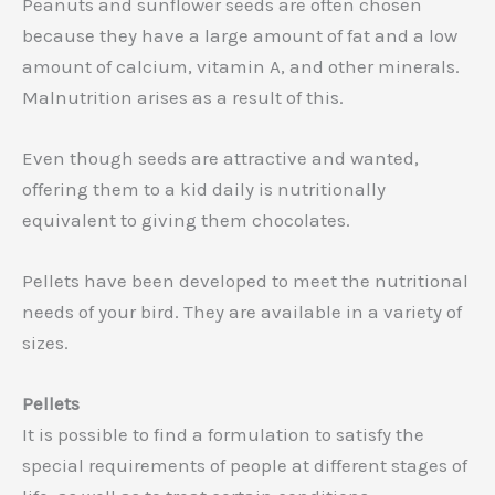
Peanuts and sunflower seeds are often chosen
because they have a large amount of fat and a low
amount of calcium, vitamin A, and other minerals.
Malnutrition arises as a result of this.
Even though seeds are attractive and wanted,
offering them to a kid daily is nutritionally
equivalent to giving them chocolates.
Pellets have been developed to meet the nutritional
needs of your bird. They are available in a variety of
sizes.
Pellets
It is possible to find a formulation to satisfy the
special requirements of people at different stages of