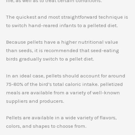
life, as well as to treat certain conditions.
The quickest and most straightforward technique is
to switch hand-reared infants to a pelleted diet.
Because pellets have a higher nutritional value
than seeds, it is recommended that seed-eating
birds gradually switch to a pellet diet.
In an ideal case, pellets should account for around
75-80% of the bird’s total caloric intake. pelletized
meals are available from a variety of well-known
suppliers and producers.
Pellets are available in a wide variety of flavors,
colors, and shapes to choose from.