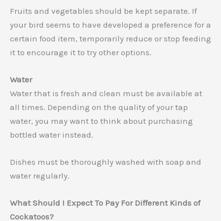
Fruits and vegetables should be kept separate. If
your bird seems to have developed a preference for a
certain food item, temporarily reduce or stop feeding
it to encourage it to try other options.
Water
Water that is fresh and clean must be available at
all times. Depending on the quality of your tap
water, you may want to think about purchasing
bottled water instead.
Dishes must be thoroughly washed with soap and
water regularly.
What Should I Expect To Pay For Different Kinds of
Cockatoos?