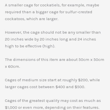
A smaller cage for cockatiels, for example, maybe
required than a bigger cage for sulfur-crested
cockatoos, which are larger.
However, the cage should not be any smaller than
20 inches wide by 20 inches long and 24 inches
high to be effective (high).
The dimensions of this item are about 50cm x 50cm
x 60cm.
Cages of medium size start at roughly $200, while
larger cages cost between $400 and $500.
Cages of the greatest quality may cost as much as
$1,000 or even more, depending on their features.