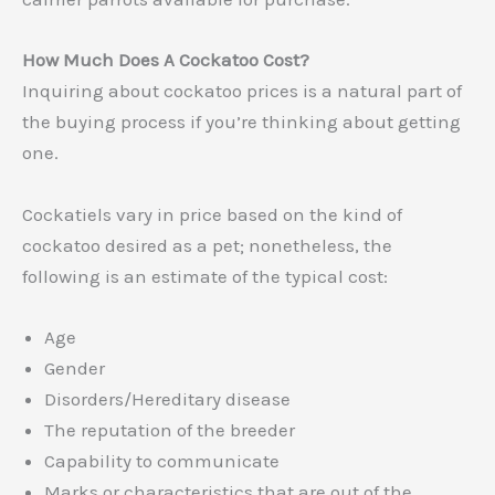
How Much Does A Cockatoo Cost?
Inquiring about cockatoo prices is a natural part of
the buying process if you’re thinking about getting
one.
Cockatiels vary in price based on the kind of
cockatoo desired as a pet; nonetheless, the
following is an estimate of the typical cost:
Age
Gender
Disorders/Hereditary disease
The reputation of the breeder
Capability to communicate
Marks or characteristics that are out of the