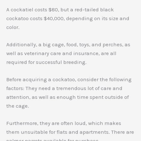
A cockatiel costs $80, but a red-tailed black
cockatoo costs $40,000, depending on its size and
color.
Additionally, a big cage, food, toys, and perches, as
well as veterinary care and insurance, are all
required for successful breeding.
Before acquiring a cockatoo, consider the following
factors: They need a tremendous lot of care and
attention, as well as enough time spent outside of
the cage.
Furthermore, they are often loud, which makes
them unsuitable for flats and apartments. There are
calmer parrots available for purchase.