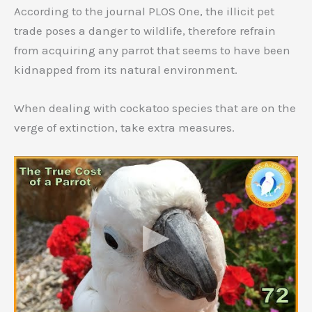
According to the journal PLOS One, the illicit pet
trade poses a danger to wildlife, therefore refrain
from acquiring any parrot that seems to have been
kidnapped from its natural environment.
When dealing with cockatoo species that are on the
verge of extinction, take extra measures.