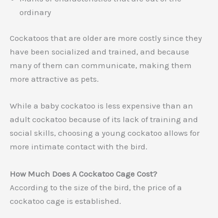
ordinary
Cockatoos that are older are more costly since they
have been socialized and trained, and because
many of them can communicate, making them
more attractive as pets.
While a baby cockatoo is less expensive than an
adult cockatoo because of its lack of training and
social skills, choosing a young cockatoo allows for
more intimate contact with the bird.
How Much Does A Cockatoo Cage Cost?
According to the size of the bird, the price of a
cockatoo cage is established.