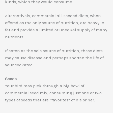
kinds, which they would consume.
Alternatively, commercial all-seeded diets, when
offered as the only source of nutrition, are heavy in
fat and provide a limited or unequal supply of many
nutrients.
If eaten as the sole source of nutrition, these diets
may cause disease and perhaps shorten the life of
your cockatoo.
Seeds
Your bird may pick through a big bowl of
commercial seed mix, consuming just one or two
types of seeds that are “favorites” of his or her.