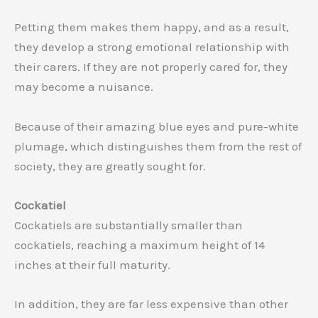
Petting them makes them happy, and as a result,
they develop a strong emotional relationship with
their carers. If they are not properly cared for, they
may become a nuisance.
Because of their amazing blue eyes and pure-white
plumage, which distinguishes them from the rest of
society, they are greatly sought for.
Cockatiel
Cockatiels are substantially smaller than
cockatiels, reaching a maximum height of 14
inches at their full maturity.
In addition, they are far less expensive than other