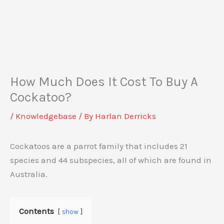
How Much Does It Cost To Buy A
Cockatoo?
/
Knowledgebase
/ By
Harlan Derricks
Cockatoos are a parrot family that includes 21
species and 44 subspecies, all of which are found in
Australia.
Contents
show