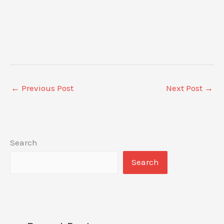
←
Previous Post
Next Post
→
Search
Search