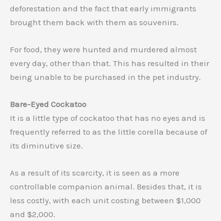
deforestation and the fact that early immigrants
brought them back with them as souvenirs.
For food, they were hunted and murdered almost
every day, other than that. This has resulted in their
being unable to be purchased in the pet industry.
Bare-Eyed Cockatoo
It is a little type of cockatoo that has no eyes and is
frequently referred to as the little corella because of
its diminutive size.
As a result of its scarcity, it is seen as a more
controllable companion animal. Besides that, it is
less costly, with each unit costing between $1,000
and $2,000.