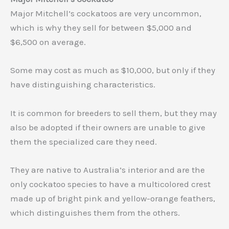
Major Mitchell’s cockatoos are very uncommon,
which is why they sell for between $5,000 and
$6,500 on average.
Some may cost as much as $10,000, but only if they
have distinguishing characteristics.
It is common for breeders to sell them, but they may
also be adopted if their owners are unable to give
them the specialized care they need.
They are native to Australia’s interior and are the
only cockatoo species to have a multicolored crest
made up of bright pink and yellow-orange feathers,
which distinguishes them from the others.