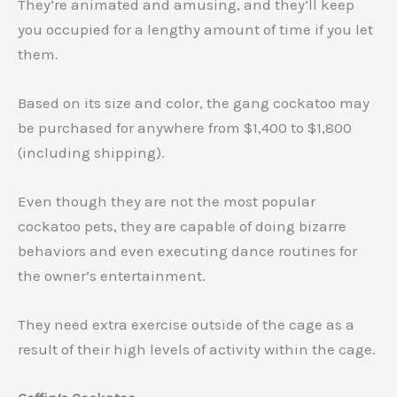
They’re animated and amusing, and they’ll keep
you occupied for a lengthy amount of time if you let
them.
Based on its size and color, the gang cockatoo may
be purchased for anywhere from $1,400 to $1,800
(including shipping).
Even though they are not the most popular
cockatoo pets, they are capable of doing bizarre
behaviors and even executing dance routines for
the owner’s entertainment.
They need extra exercise outside of the cage as a
result of their high levels of activity within the cage.