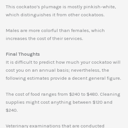
This cockatoo’s plumage is mostly pinkish-white,
which distinguishes it from other cockatoos.
Males are more colorful than females, which
increases the cost of their services.
Final Thoughts
It is difficult to predict how much your cockatoo will
cost you on an annual basis; nevertheless, the
following estimates provide a decent general figure.
The cost of food ranges from $240 to $480. Cleaning
supplies might cost anything between $120 and
$240.
Veterinary examinations that are conducted