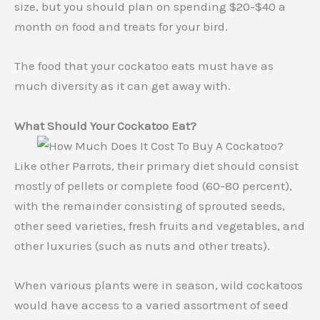
size, but you should plan on spending $20-$40 a
month on food and treats for your bird.
The food that your cockatoo eats must have as
much diversity as it can get away with.
What Should Your Cockatoo Eat?
Like other Parrots, their primary diet should consist
mostly of pellets or complete food (60-80 percent),
with the remainder consisting of sprouted seeds,
other seed varieties, fresh fruits and vegetables, and
other luxuries (such as nuts and other treats).
When various plants were in season, wild cockatoos
would have access to a varied assortment of seed