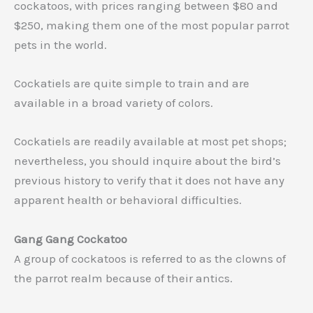
cockatoos, with prices ranging between $80 and
$250, making them one of the most popular parrot
pets in the world.
Cockatiels are quite simple to train and are
available in a broad variety of colors.
Cockatiels are readily available at most pet shops;
nevertheless, you should inquire about the bird’s
previous history to verify that it does not have any
apparent health or behavioral difficulties.
Gang Gang Cockatoo
A group of cockatoos is referred to as the clowns of
the parrot realm because of their antics.