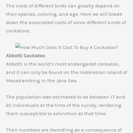
The costs of different birds can greatly depend on
their species, coloring, and age. Here we will break
down the associated costs of some different kinds of
cockatoos.
Abbotti Cockatoo
Abbotti is the world’s most endangered cockatoo,
and it can only be found on the Indonesian island of
Masakambing in the Java Sea.
The population was estimated to be between 17 and
22 individuals at the time of the survey, rendering
them susceptible to extinction at that time.
Their numbers are dwindling as a consequence of