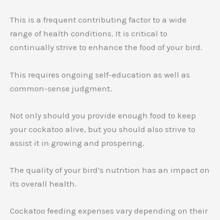
This is a frequent contributing factor to a wide
range of health conditions. It is critical to
continually strive to enhance the food of your bird.
This requires ongoing self-education as well as
common-sense judgment.
Not only should you provide enough food to keep
your cockatoo alive, but you should also strive to
assist it in growing and prospering.
The quality of your bird’s nutrition has an impact on
its overall health.
Cockatoo feeding expenses vary depending on their