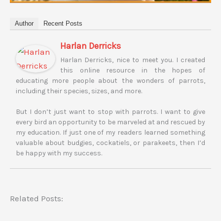
Author
Recent Posts
Harlan Derricks
Harlan Derricks, nice to meet you. I created
this online resource in the hopes of
educating more people about the wonders of parrots,
including their species, sizes, and more.
But I don’t just want to stop with parrots. I want to give
every bird an opportunity to be marveled at and rescued by
my education. If just one of my readers learned something
valuable about budgies, cockatiels, or parakeets, then I’d
be happy with my success.
Related Posts: