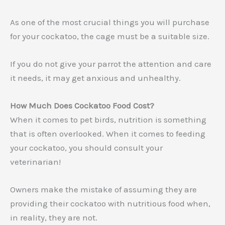
As one of the most crucial things you will purchase
for your cockatoo, the cage must be a suitable size.
If you do not give your parrot the attention and care
it needs, it may get anxious and unhealthy.
How Much Does Cockatoo Food Cost?
When it comes to pet birds, nutrition is something
that is often overlooked. When it comes to feeding
your cockatoo, you should consult your
veterinarian!
Owners make the mistake of assuming they are
providing their cockatoo with nutritious food when,
in reality, they are not.