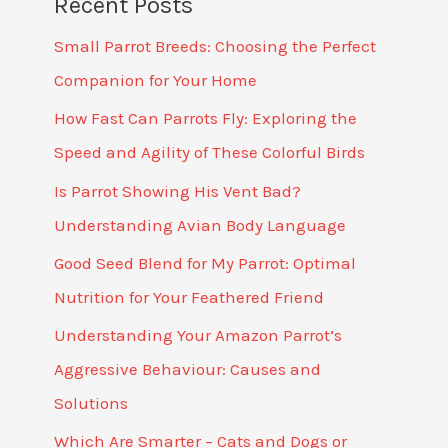
Recent Posts
Small Parrot Breeds: Choosing the Perfect
Companion for Your Home
How Fast Can Parrots Fly: Exploring the
Speed and Agility of These Colorful Birds
Is Parrot Showing His Vent Bad?
Understanding Avian Body Language
Good Seed Blend for My Parrot: Optimal
Nutrition for Your Feathered Friend
Understanding Your Amazon Parrot’s
Aggressive Behaviour: Causes and
Solutions
Which Are Smarter – Cats and Dogs or