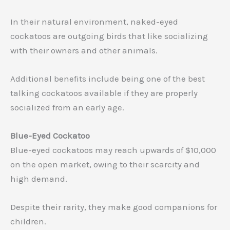
In their natural environment, naked-eyed
cockatoos are outgoing birds that like socializing
with their owners and other animals.
Additional benefits include being one of the best
talking cockatoos available if they are properly
socialized from an early age.
Blue-Eyed Cockatoo
Blue-eyed cockatoos may reach upwards of $10,000
on the open market, owing to their scarcity and
high demand.
Despite their rarity, they make good companions for
children.