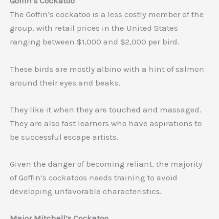
Goffin’s Cockatoo
The Goffin’s cockatoo is a less costly member of the
group, with retail prices in the United States
ranging between $1,000 and $2,000 per bird.
These birds are mostly albino with a hint of salmon
around their eyes and beaks.
They like it when they are touched and massaged.
They are also fast learners who have aspirations to
be successful escape artists.
Given the danger of becoming reliant, the majority
of Goffin’s cockatoos needs training to avoid
developing unfavorable characteristics.
Major Mitchell’s Cockatoo