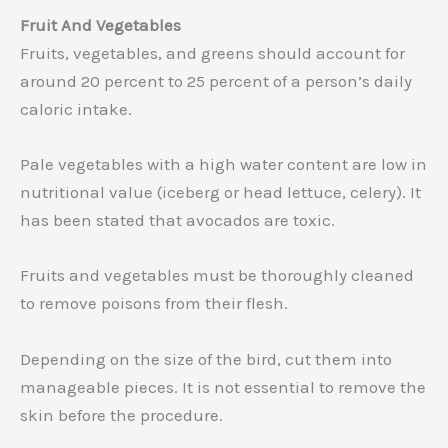
Fruit And Vegetables
Fruits, vegetables, and greens should account for
around 20 percent to 25 percent of a person’s daily
caloric intake.
Pale vegetables with a high water content are low in
nutritional value (iceberg or head lettuce, celery). It
has been stated that avocados are toxic.
Fruits and vegetables must be thoroughly cleaned
to remove poisons from their flesh.
Depending on the size of the bird, cut them into
manageable pieces. It is not essential to remove the
skin before the procedure.