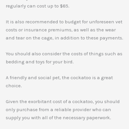
regularly can cost up to $85.
It is also recommended to budget for unforeseen vet
costs or insurance premiums, as well as the wear
and tear on the cage, in addition to these payments.
You should also consider the costs of things such as
bedding and toys for your bird.
A friendly and social pet, the cockatoo is a great
choice.
Given the exorbitant cost of a cockatoo, you should
only purchase from a reliable provider who can
supply you with all of the necessary paperwork.