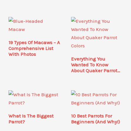
19 Types Of Macaws – A
Comprehensive List
With Photos
Everything You
Wanted To Know
About Quaker Parrot
Colors
What Is The Biggest
10 Best Parrots For
Parrot?
Beginners (And Why!)