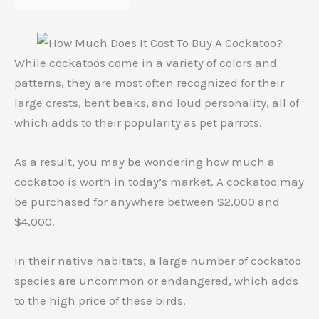
While cockatoos come in a variety of colors and
patterns, they are most often recognized for their
large crests, bent beaks, and loud personality, all of
which adds to their popularity as pet parrots.
As a result, you may be wondering how much a
cockatoo is worth in today’s market. A cockatoo may
be purchased for anywhere between $2,000 and
$4,000.
In their native habitats, a large number of cockatoo
species are uncommon or endangered, which adds
to the high price of these birds.