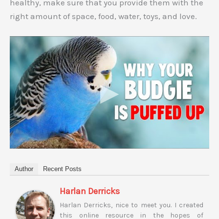
healthy, make sure that you provide them with the
right amount of space, food, water, toys, and love.
Author
Recent Posts
Harlan Derricks
Harlan Derricks, nice to meet you. I created
this online resource in the hopes of