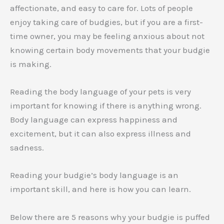
affectionate, and easy to care for. Lots of people
enjoy taking care of budgies, but if you are a first-
time owner, you may be feeling anxious about not
knowing certain body movements that your budgie
is making.
Reading the body language of your pets is very
important for knowing if there is anything wrong.
Body language can express happiness and
excitement, but it can also express illness and
sadness.
Reading your budgie’s body language is an
important skill, and here is how you can learn.
Below there are 5 reasons why your budgie is puffed