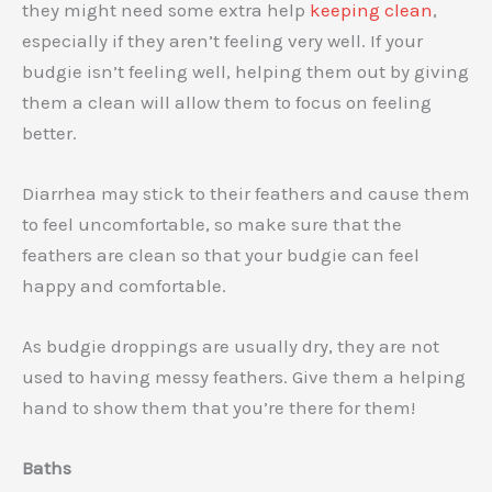
they might need some extra help
keeping clean
,
especially if they aren’t feeling very well. If your
budgie isn’t feeling well, helping them out by giving
them a clean will allow them to focus on feeling
better.
Diarrhea may stick to their feathers and cause them
to feel uncomfortable, so make sure that the
feathers are clean so that your budgie can feel
happy and comfortable.
As budgie droppings are usually dry, they are not
used to having messy feathers. Give them a helping
hand to show them that you’re there for them!
Baths