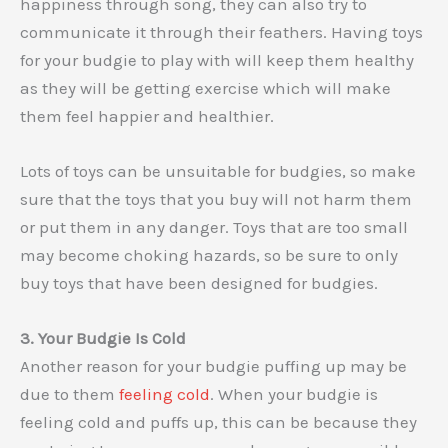
happiness through song, they can also try to
communicate it through their feathers. Having toys
for your budgie to play with will keep them healthy
as they will be getting exercise which will make
them feel happier and healthier.
Lots of toys can be unsuitable for budgies, so make
sure that the toys that you buy will not harm them
or put them in any danger. Toys that are too small
may become choking hazards, so be sure to only
buy toys that have been designed for budgies.
3. Your Budgie Is Cold
Another reason for your budgie puffing up may be
due to them
feeling cold
. When your budgie is
feeling cold and puffs up, this can be because they