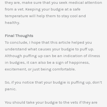
they are, make sure that you seek medical attention
from a vet. Keeping your budgie at a safe
temperature will help them to stay cool and
healthy.
Final Thoughts
To conclude, I hope that this article helped you
understand what causes your budgie to puff up.
Although puffing up can be an indication of illness
in budgies, it can also be a sign of happiness,
excitement, or just being comfortable.
So, if you notice that your budgie is puffing up, don’t
panic.
You should take your budgie to the vets if they are