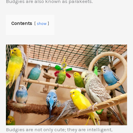
Budgies are also known as parakeets.
Contents
show
Budgies are not only cute; they are intelligent,