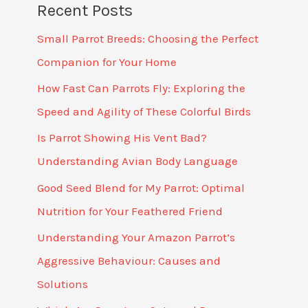
Recent Posts
Small Parrot Breeds: Choosing the Perfect
Companion for Your Home
How Fast Can Parrots Fly: Exploring the
Speed and Agility of These Colorful Birds
Is Parrot Showing His Vent Bad?
Understanding Avian Body Language
Good Seed Blend for My Parrot: Optimal
Nutrition for Your Feathered Friend
Understanding Your Amazon Parrot’s
Aggressive Behaviour: Causes and
Solutions