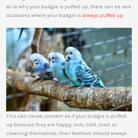
as to why your budgie is puffed up, there can be rare
occasions where your budgie is
always puffed up
.
This can cause concern as if your budgie is puffed
up because they are happy, sick, cold, tired, or
cleaning themselves, their feathers should always