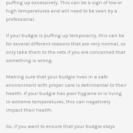
puffing up excessively. This can be a sign of low or
high temperatures and will need to be seen by a
professional.
If your budgie is puffing up temporarily, this can be
for several different reasons that are very normal, so
only take them to the vets if you are concerned that
something is wrong.
Making sure that your budgie lives in a safe
environment with proper care is detrimental to their
health. If your budgie has poor hygiene or is living
in extreme temperatures, this can negatively
impact their health.
So, if you want to ensure that your budgie stays