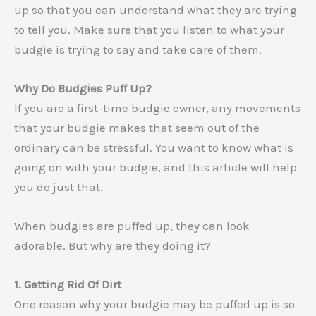
up so that you can understand what they are trying
to tell you. Make sure that you listen to what your
budgie is trying to say and take care of them.
Why Do Budgies Puff Up?
If you are a first-time budgie owner, any movements
that your budgie makes that seem out of the
ordinary can be stressful. You want to know what is
going on with your budgie, and this article will help
you do just that.
When budgies are puffed up, they can look
adorable. But why are they doing it?
1. Getting Rid Of Dirt
One reason why your budgie may be puffed up is so