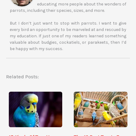
educating more people about the wonders of
parrots, including their species, sizes, and more.
But I don’t just want to stop with parrots. I want to give
every bird an opportunity to be marveled at and rescued by
my education. If just one of my readers learned something
valuable about budgies, cockatiels, or parakeets, then I’d
be happy with my success.
Related Posts: