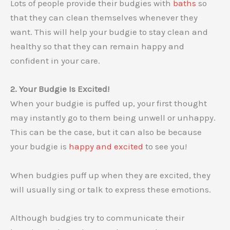
Lots of people provide their budgies with
baths
so
that they can clean themselves whenever they
want. This will help your budgie to stay clean and
healthy so that they can remain happy and
confident in your care.
2. Your Budgie Is Excited!
When your budgie is puffed up, your first thought
may instantly go to them being unwell or unhappy.
This can be the case, but it can also be because
your budgie is
happy and excited
to see you!
When budgies puff up when they are excited, they
will usually sing or talk to express these emotions.
Although budgies try to communicate their