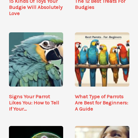
15 Kinds Of Toys Your
The 12 Best Treats For
Budgie Will Absolutely
Budgies
Love
Signs Your Parrot
What Type of Parrots
Likes You: How to Tell
Are Best for Beginners:
If Your…
A Guide