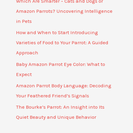
Which Are Smarter – Cats and Dogs or
Amazon Parrots? Uncovering Intelligence
in Pets
How and When to Start Introducing
Varieties of Food to Your Parrot: A Guided
Approach
Baby Amazon Parrot Eye Color: What to
Expect
Amazon Parrot Body Language: Decoding
Your Feathered Friend’s Signals
The Bourke’s Parrot: An Insight into Its
Quiet Beauty and Unique Behavior