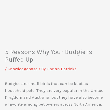
5 Reasons Why Your Budgie Is
Puffed Up
/
Knowledgebase
/ By
Harlan Derricks
Budgies are small birds that can be kept as
household pets. They are very popular in the United
Kingdom and Australia, but they have also become
a favorite among pet owners across North America.