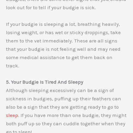
look out for to tell if your budgie is sick.
If your budgie is sleeping a lot, breathing heavily,
losing weight, or has wet or sticky droppings, take
them to the vet immediately. These are all signs
that your budgie is not feeling well and may need
some medical assistance to get them back on
track.
5. Your Budgie Is Tired And Sleepy
Although sleeping excessively can be a sign of
sickness in budgies, puffing up their feathers can
also be a sign that they are getting ready to go to
sleep
. If you have more than one budgie, they might
both puff up so they can cuddle together when they
go to sleep!