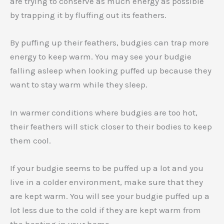
are trying to conserve as much energy as possible
by trapping it by fluffing out its feathers.
By puffing up their feathers, budgies can trap more
energy to keep warm. You may see your budgie
falling asleep when looking puffed up because they
want to stay warm while they sleep.
In warmer conditions where budgies are too hot,
their feathers will stick closer to their bodies to keep
them cool.
If your budgie seems to be puffed up a lot and you
live in a colder environment, make sure that they
are kept warm. You will see your budgie puffed up a
lot less due to the cold if they are kept warm from
the heating in your home.