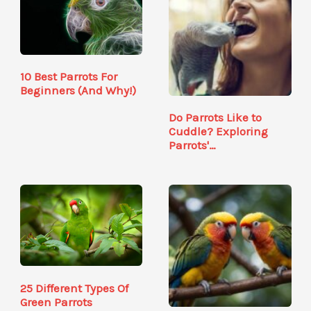
10 Best Parrots For
Beginners (And Why!)
Do Parrots Like to
Cuddle? Exploring
Parrots'…
25 Different Types Of
Green Parrots