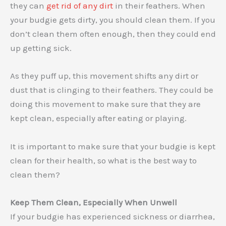
they can
get rid of any dirt
in their feathers. When
your budgie gets dirty, you should clean them. If you
don’t clean them often enough, then they could end
up getting sick.
As they puff up, this movement shifts any dirt or
dust that is clinging to their feathers. They could be
doing this movement to make sure that they are
kept clean, especially after eating or playing.
It is important to make sure that your budgie is kept
clean for their health, so what is the best way to
clean them?
Keep Them Clean, Especially When Unwell
If your budgie has experienced sickness or diarrhea,