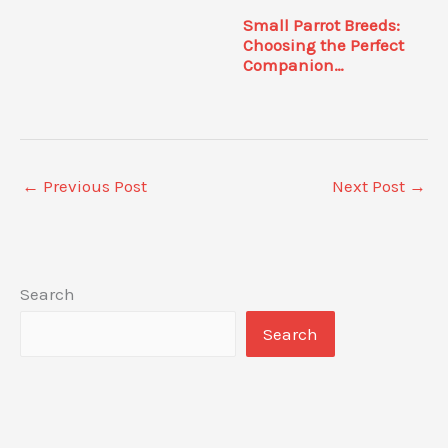
Small Parrot Breeds:
Choosing the Perfect
Companion…
←
Previous Post
Next Post
→
Search
Search