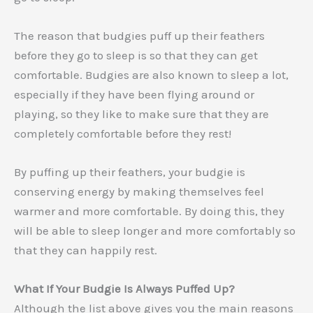
The reason that budgies puff up their feathers
before they go to sleep is so that they can get
comfortable. Budgies are also known to sleep a lot,
especially if they have been flying around or
playing, so they like to make sure that they are
completely comfortable before they rest!
By puffing up their feathers, your budgie is
conserving energy by making themselves feel
warmer and more comfortable. By doing this, they
will be able to sleep longer and more comfortably so
that they can happily rest.
What If Your Budgie Is Always Puffed Up?
Although the list above gives you the main reasons