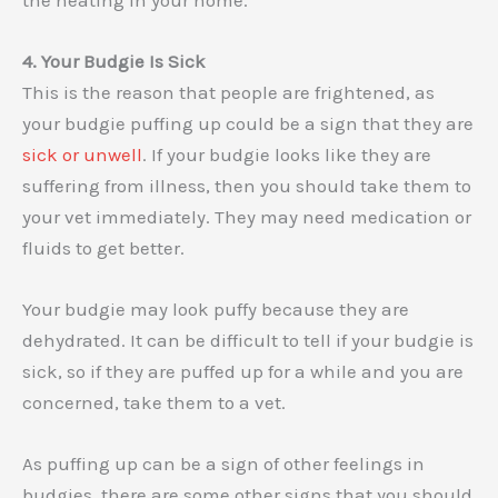
4. Your Budgie Is Sick
This is the reason that people are frightened, as
your budgie puffing up could be a sign that they are
sick or unwell
. If your budgie looks like they are
suffering from illness, then you should take them to
your vet immediately. They may need medication or
fluids to get better.
Your budgie may look puffy because they are
dehydrated. It can be difficult to tell if your budgie is
sick, so if they are puffed up for a while and you are
concerned, take them to a vet.
As puffing up can be a sign of other feelings in
budgies, there are some other signs that you should