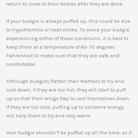
return to close to their bodies after they are done.
If your budgie is always puffed up, this could be due
to hypothermia or heat stroke. To avoid your budgie
experiencing either of these conditions, it is best to
keep them at a temperature of 60-70 degrees
Fahrenheit to make sure that they are safe and
comfortable.
Although budgies flatten their feathers to try and
cool down, if they are too hot, they will start to puff
up so that their wings flap to cool themselves down.
If they are too cold, puffing up to conserve energy
will help them to try and stay warm.
Your budgie shouldn’t be puffed up all the time, so if