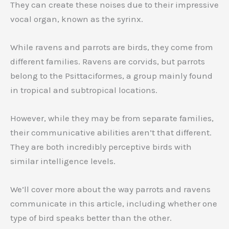
They can create these noises due to their impressive
vocal organ, known as the syrinx.
While ravens and parrots are birds, they come from
different families. Ravens are corvids, but parrots
belong to the Psittaciformes, a group mainly found
in tropical and subtropical locations.
However, while they may be from separate families,
their communicative abilities aren’t that different.
They are both incredibly perceptive birds with
similar intelligence levels.
We’ll cover more about the way parrots and ravens
communicate in this article, including whether one
type of bird speaks better than the other.