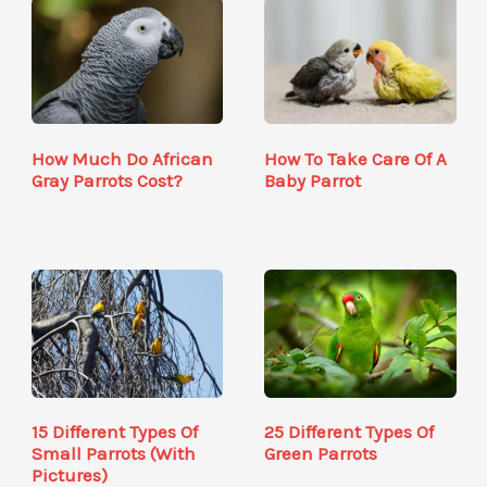
How Much Do African
How To Take Care Of A
Gray Parrots Cost?
Baby Parrot
15 Different Types Of
25 Different Types Of
Small Parrots (With
Green Parrots
Pictures)