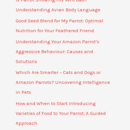
Understanding Avian Body Language
Good Seed Blend for My Parrot: Optimal
Nutrition for Your Feathered Friend
Understanding Your Amazon Parrot’s
Aggressive Behaviour: Causes and
Solutions
Which Are Smarter – Cats and Dogs or
Amazon Parrots? Uncovering Intelligence
in Pets
How and When to Start Introducing
Varieties of Food to Your Parrot: A Guided
Approach