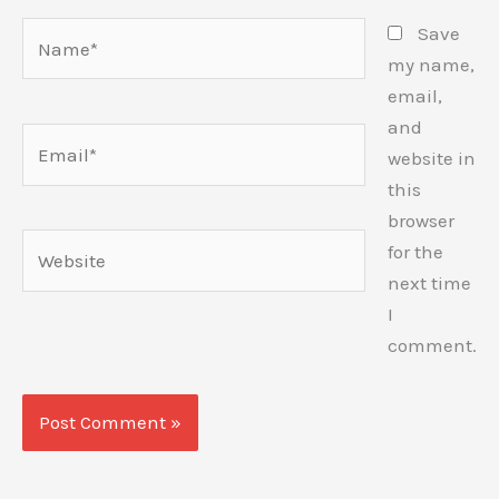
Name*
Save
my name,
email,
and
Email*
website in
this
browser
Website
for the
next time
I
comment.