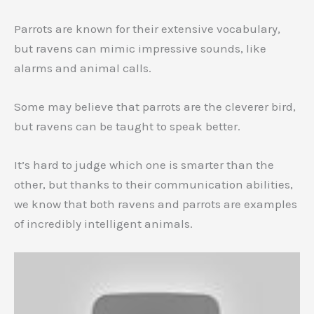
Parrots are known for their extensive vocabulary,
but ravens can mimic impressive sounds, like
alarms and animal calls.
Some may believe that parrots are the cleverer bird,
but ravens can be taught to speak better.
It’s hard to judge which one is smarter than the
other, but thanks to their communication abilities,
we know that both ravens and parrots are examples
of incredibly intelligent animals.