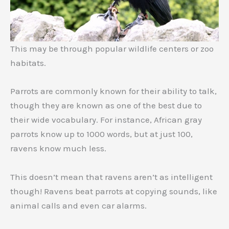
This may be through popular wildlife centers or zoo
habitats.
Parrots are commonly known for their ability to talk,
though they are known as one of the best due to
their wide vocabulary. For instance, African gray
parrots know up to 1000 words, but at just 100,
ravens know much less.
This doesn’t mean that ravens aren’t as intelligent
though! Ravens beat parrots at copying sounds, like
animal calls and even car alarms.