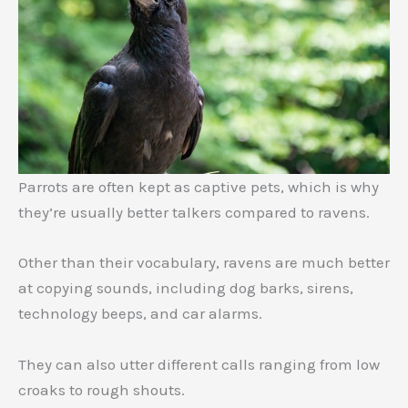
Parrots are often kept as captive pets, which is why
they’re usually better talkers compared to ravens.
Other than their vocabulary, ravens are much better
at copying sounds, including dog barks, sirens,
technology beeps, and car alarms.
They can also utter different calls ranging from low
croaks to rough shouts.