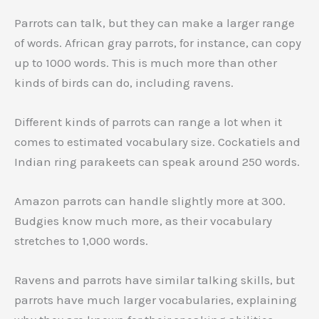
Parrots can talk, but they can make a larger range
of words. African gray parrots, for instance, can copy
up to 1000 words. This is much more than other
kinds of birds can do, including ravens.
Different kinds of parrots can range a lot when it
comes to estimated vocabulary size. Cockatiels and
Indian ring parakeets can speak around 250 words.
Amazon parrots can handle slightly more at 300.
Budgies know much more, as their vocabulary
stretches to 1,000 words.
Ravens and parrots have similar talking skills, but
parrots have much larger vocabularies, explaining