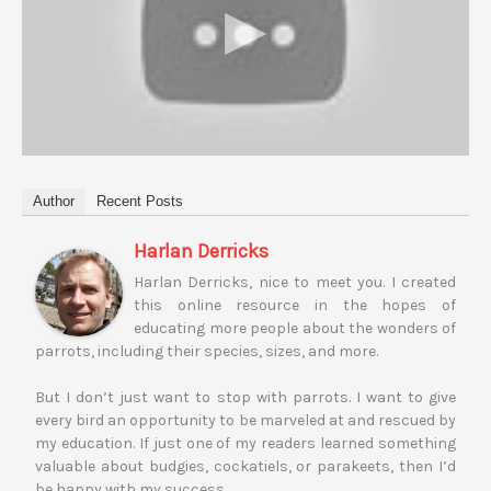
Author
Recent Posts
Harlan Derricks
Harlan Derricks, nice to meet you. I created
this online resource in the hopes of
educating more people about the wonders of
parrots, including their species, sizes, and more.
But I don’t just want to stop with parrots. I want to give
every bird an opportunity to be marveled at and rescued by
my education. If just one of my readers learned something
valuable about budgies, cockatiels, or parakeets, then I’d
be happy with my success.