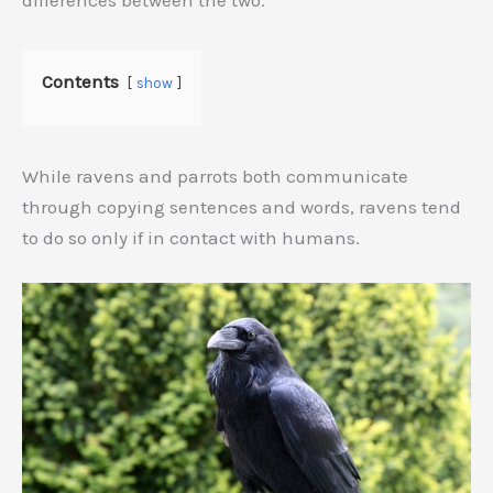
differences between the two.
Contents
show
While ravens and parrots both communicate
through copying sentences and words, ravens tend
to do so only if in contact with humans.