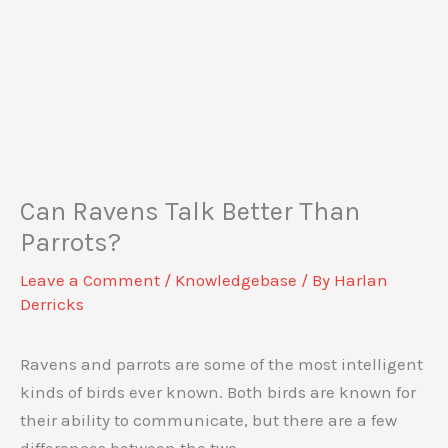
Can Ravens Talk Better Than
Parrots?
Leave a Comment
/
Knowledgebase
/ By
Harlan
Derricks
Ravens and parrots are some of the most intelligent
kinds of birds ever known. Both birds are known for
their ability to communicate, but there are a few