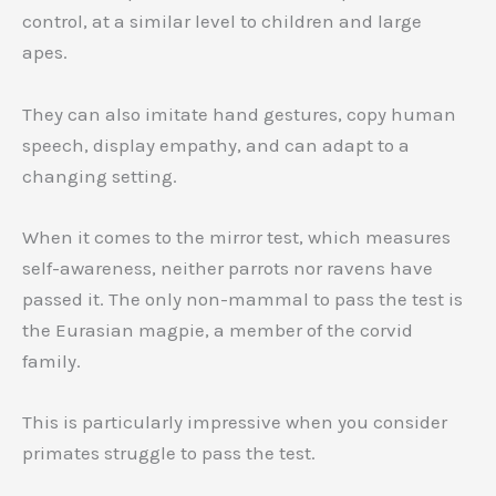
control, at a similar level to children and large
apes.
They can also imitate hand gestures, copy human
speech, display empathy, and can adapt to a
changing setting.
When it comes to the mirror test, which measures
self-awareness, neither parrots nor ravens have
passed it. The only non-mammal to pass the test is
the Eurasian magpie, a member of the corvid
family.
This is particularly impressive when you consider
primates struggle to pass the test.