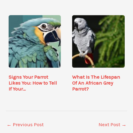
Signs Your Parrot
What Is The Lifespan
Likes You: How to Tell
Of An African Grey
If Your…
Parrot?
←
Previous Post
Next Post
→