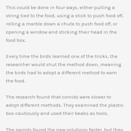
This could be done in four ways, either pulling a
string tied to the food, using a stick to push food off,
rolling a marble down a chute to push food off, or
opening a window and sticking their head in the
food box.
Every time the birds learned one of the tricks, the
researcher would shut the method down, meaning
the birds had to adopt a different method to earn
the food.
The research found that corvids were slower to
adopt different methods. They examined the plastic
box cautiously and used their beaks as tools.
The parrots found the new solutions faster, but they