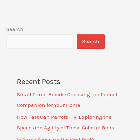
Search
Search
Recent Posts
Small Parrot Breeds: Choosing the Perfect
Companion for Your Home
How Fast Can Parrots Fly: Exploring the
Speed and Agility of These Colorful Birds
Is Parrot Showing His Vent Bad?