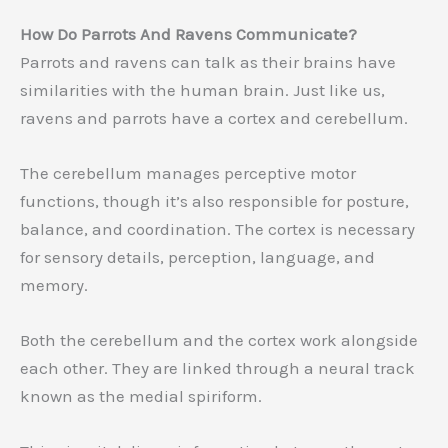
How Do Parrots And Ravens Communicate?
Parrots and ravens can talk as their brains have
similarities with the human brain. Just like us,
ravens and parrots have a cortex and cerebellum.
The cerebellum manages perceptive motor
functions, though it’s also responsible for posture,
balance, and coordination. The cortex is necessary
for sensory details, perception, language, and
memory.
Both the cerebellum and the cortex work alongside
each other. They are linked through a neural track
known as the medial spiriform.