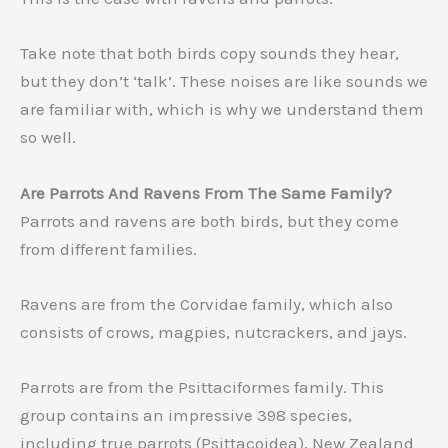
Take note that both birds copy sounds they hear,
but they don’t ‘talk’. These noises are like sounds we
are familiar with, which is why we understand them
so well.
Are Parrots And Ravens From The Same Family?
Parrots and ravens are both birds, but they come
from different families.
Ravens are from the Corvidae family, which also
consists of crows, magpies, nutcrackers, and jays.
Parrots are from the Psittaciformes family. This
group contains an impressive 398 species,
including true parrots (Psittacoidea), New Zealand