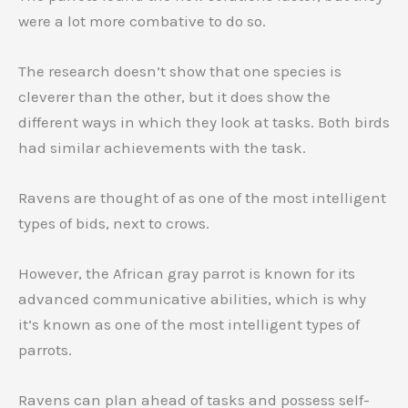
were a lot more combative to do so.
The research doesn’t show that one species is
cleverer than the other, but it does show the
different ways in which they look at tasks. Both birds
had similar achievements with the task.
Ravens are thought of as one of the most intelligent
types of bids, next to crows.
However, the African gray parrot is known for its
advanced communicative abilities, which is why
it’s known as one of the most intelligent types of
parrots.
Ravens can plan ahead of tasks and possess self-