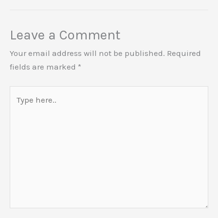
Leave a Comment
Your email address will not be published.
Required
fields are marked
*
Type
here..