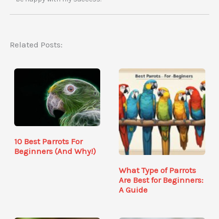
Related Posts:
10 Best Parrots For
Beginners (And Why!)
What Type of Parrots
Are Best for Beginners:
A Guide