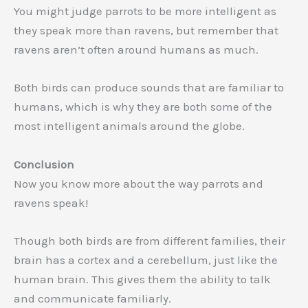
You might judge parrots to be more intelligent as
they speak more than ravens, but remember that
ravens aren’t often around humans as much.
Both birds can produce sounds that are familiar to
humans, which is why they are both some of the
most intelligent animals around the globe.
Conclusion
Now you know more about the way parrots and
ravens speak!
Though both birds are from different families, their
brain has a cortex and a cerebellum, just like the
human brain. This gives them the ability to talk
and communicate familiarly.