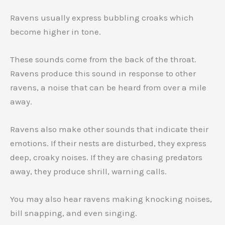
Ravens usually express bubbling croaks which
become higher in tone.
These sounds come from the back of the throat.
Ravens produce this sound in response to other
ravens, a noise that can be heard from over a mile
away.
Ravens also make other sounds that indicate their
emotions. If their nests are disturbed, they express
deep, croaky noises. If they are chasing predators
away, they produce shrill, warning calls.
You may also hear ravens making knocking noises,
bill snapping, and even singing.