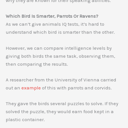
why they are known for their speaking abilities.
Which Bird Is Smarter, Parrots Or Ravens?
As we can’t give animals IQ tests, it’s hard to
understand which bird is smarter than the other.
However, we can compare intelligence levels by
giving both birds the same task, observing them,
then comparing the results.
A researcher from the University of Vienna carried
out an
example
of this with parrots and corvids.
They gave the birds several puzzles to solve. If they
solved the puzzle, they would earn food kept in a
plastic container.