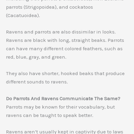
parrots (Strigopoidea), and cockatoos
(Cacatuoidea).
Ravens and parrots are also dissimilar in looks.
Ravens are black with long, straight beaks. Parrots
can have many different colored feathers, such as
red, blue, gray, and green.
They also have shorter, hooked beaks that produce
different sounds to ravens.
Do Parrots And Ravens Communicate The Same?
Parrots may be known for their vocabulary, but
ravens can be taught to speak better.
Ravens aren’t usually kept in captivity due to laws