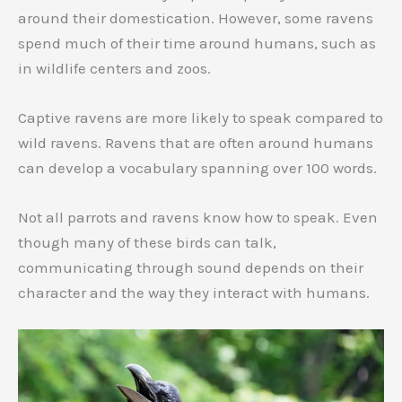
around their domestication. However, some ravens
spend much of their time around humans, such as
in wildlife centers and zoos.
Captive ravens are more likely to speak compared to
wild ravens. Ravens that are often around humans
can develop a vocabulary spanning over 100 words.
Not all parrots and ravens know how to speak. Even
though many of these birds can talk,
communicating through sound depends on their
character and the way they interact with humans.