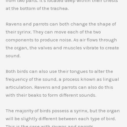
from two parts. It’s located deep within their chests
at the bottom of the trachea.
Ravens and parrots can both change the shape of
their syrinx. They can move each of the two
components to produce noise. As air flows through
the organ, the valves and muscles vibrate to create
sound.
Both birds can also use their tongues to alter the
frequency of the sound, a process known as lingual
articulation. Ravens and parrots can also do this
with their beaks to form different sounds.
The majority of birds possess a syrinx, but the organ
will be slightly different between each type of bird.
This is the case with ravens and parrots.