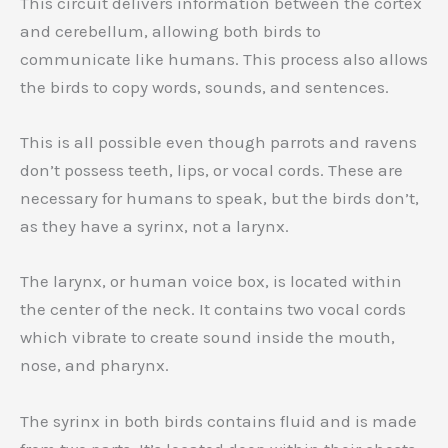
This circuit delivers information between the cortex
and cerebellum, allowing both birds to
communicate like humans. This process also allows
the birds to copy words, sounds, and sentences.
This is all possible even though parrots and ravens
don’t possess teeth, lips, or vocal cords. These are
necessary for humans to speak, but the birds don’t,
as they have a syrinx, not a larynx.
The larynx, or human voice box, is located within
the center of the neck. It contains two vocal cords
which vibrate to create sound inside the mouth,
nose, and pharynx.
The syrinx in both birds contains fluid and is made